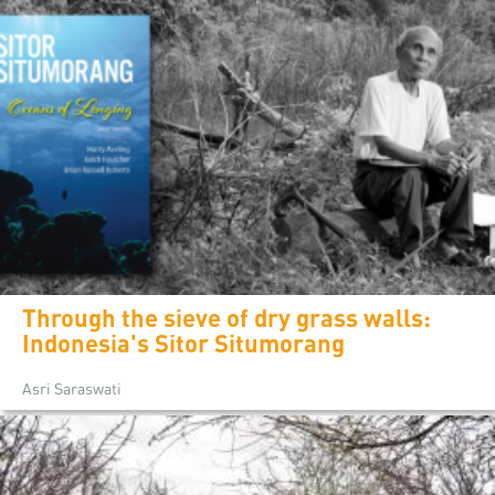
Through the sieve of dry grass walls:
Indonesia's Sitor Situmorang
Asri Saraswati