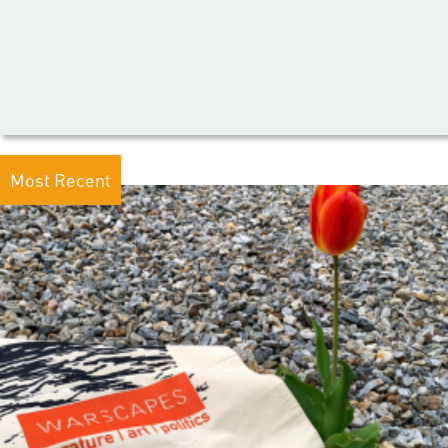
Most Recent