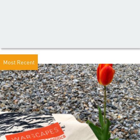
Most Recent