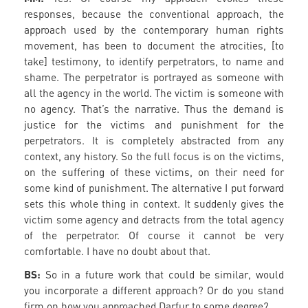
responses, because the conventional approach, the
approach used by the contemporary human rights
movement, has been to document the atrocities, [to
take] testimony, to identify perpetrators, to name and
shame. The perpetrator is portrayed as someone with
all the agency in the world. The victim is someone with
no agency. That’s the narrative. Thus the demand is
justice for the victims and punishment for the
perpetrators. It is completely abstracted from any
context, any history. So the full focus is on the victims,
on the suffering of these victims, on their need for
some kind of punishment. The alternative I put forward
sets this whole thing in context. It suddenly gives the
victim some agency and detracts from the total agency
of the perpetrator. Of course it cannot be very
comfortable. I have no doubt about that.
BS:
So in a future work that could be similar, would
you incorporate a different approach? Or do you stand
firm on how you approached Darfur to some degree?