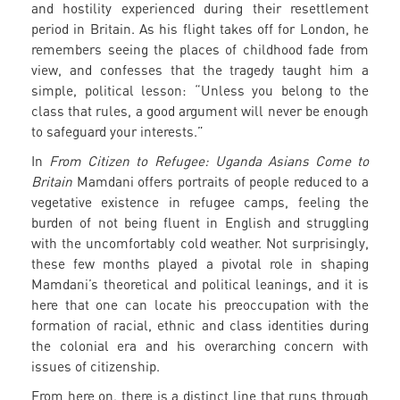
and hostility experienced during their resettlement
period in Britain. As his flight takes off for London, he
remembers seeing the places of childhood fade from
view, and confesses that the tragedy taught him a
simple, political lesson: “Unless you belong to the
class that rules, a good argument will never be enough
to safeguard your interests.”
In
From Citizen to Refugee: Uganda Asians Come to
Britain
Mamdani offers portraits of people reduced to a
vegetative existence in refugee camps, feeling the
burden of not being fluent in English and struggling
with the uncomfortably cold weather. Not surprisingly,
these few months played a pivotal role in shaping
Mamdani’s theoretical and political leanings, and it is
here that one can locate his preoccupation with the
formation of racial, ethnic and class identities during
the colonial era and his overarching concern with
issues of citizenship.
From here on, there is a distinct line that runs through