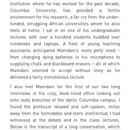
institution where he has worked for the past decade,
Columbia University, has provided a fertile
environment for his research, a far cry from the under-
funded, struggling African universities where he also
feels at home. I sat in on one of his undergraduate
lectures with over a hundred students huddled over
notebooks and laptops. A fleet of young teaching
assistants anticipated Mamdani’s every petty need –
from changing dying batteries in his microphone to
supplying chalk and blackboard erasers – all of which
Mamdani seemed to accept without irony as he
delivered a fairly monotonous lecture.
I also met Mamdani for the first of our two long
interviews in his cozy, book-lined office looking out
onto leafy branches of the idyllic Columbia campus. I
found the professor relaxed and soft-spoken, miles
away from the formidable and stern intellectual I had
witnessed at the debate and in the class lectures.
Below is the transcript of a long conversation, which