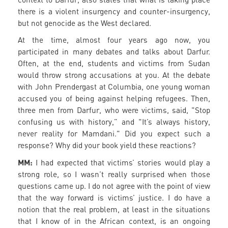
there is a violent insurgency and counter-insurgency,
but not genocide as the West declared.
At the time, almost four years ago now, you
participated in many debates and talks about Darfur.
Often, at the end, students and victims from Sudan
would throw strong accusations at you. At the debate
with John Prendergast at Columbia, one young woman
accused you of being against helping refugees. Then,
three men from Darfur, who were victims, said, "Stop
confusing us with history,” and "It’s always history,
never reality for Mamdani." Did you expect such a
response? Why did your book yield these reactions?
MM:
I had expected that victims’ stories would play a
strong role, so I wasn’t really surprised when those
questions came up. I do not agree with the point of view
that the way forward is victims’ justice. I do have a
notion that the real problem, at least in the situations
that I know of in the African context, is an ongoing