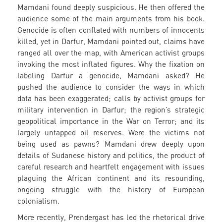
Mamdani found deeply suspicious. He then offered the
audience some of the main arguments from his book.
Genocide is often conflated with numbers of innocents
killed, yet in Darfur, Mamdani pointed out, claims have
ranged all over the map, with American activist groups
invoking the most inflated figures. Why the fixation on
labeling Darfur a genocide, Mamdani asked? He
pushed the audience to consider the ways in which
data has been exaggerated; calls by activist groups for
military intervention in Darfur; the region’s strategic
geopolitical importance in the War on Terror; and its
largely untapped oil reserves. Were the victims not
being used as pawns? Mamdani drew deeply upon
details of Sudanese history and politics, the product of
careful research and heartfelt engagement with issues
plaguing the African continent and its resounding,
ongoing struggle with the history of European
colonialism.
More recently, Prendergast has led the rhetorical drive