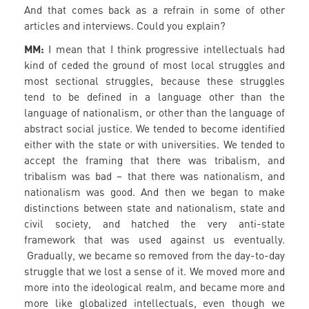
And that comes back as a refrain in some of other
articles and interviews. Could you explain?
MM:
I mean that I think progressive intellectuals had
kind of ceded the ground of most local struggles and
most sectional struggles, because these struggles
tend to be defined in a language other than the
language of nationalism, or other than the language of
abstract social justice. We tended to become identified
either with the state or with universities. We tended to
accept the framing that there was tribalism, and
tribalism was bad – that there was nationalism, and
nationalism was good. And then we began to make
distinctions between state and nationalism, state and
civil society, and hatched the very anti-state
framework that was used against us eventually.
Gradually, we became so removed from the day-to-day
struggle that we lost a sense of it. We moved more and
more into the ideological realm, and became more and
more like globalized intellectuals, even though we