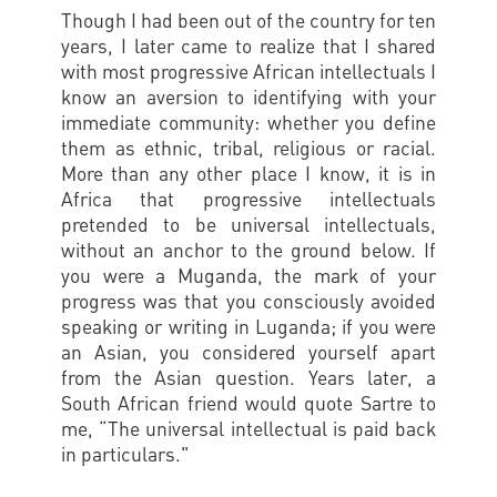
Though I had been out of the country for ten
years, I later came to realize that I shared
with most progressive African intellectuals I
know an aversion to identifying with your
immediate community: whether you define
them as ethnic, tribal, religious or racial.
More than any other place I know, it is in
Africa that progressive intellectuals
pretended to be universal intellectuals,
without an anchor to the ground below. If
you were a Muganda, the mark of your
progress was that you consciously avoided
speaking or writing in Luganda; if you were
an Asian, you considered yourself apart
from the Asian question. Years later, a
South African friend would quote Sartre to
me, “The universal intellectual is paid back
in particulars."