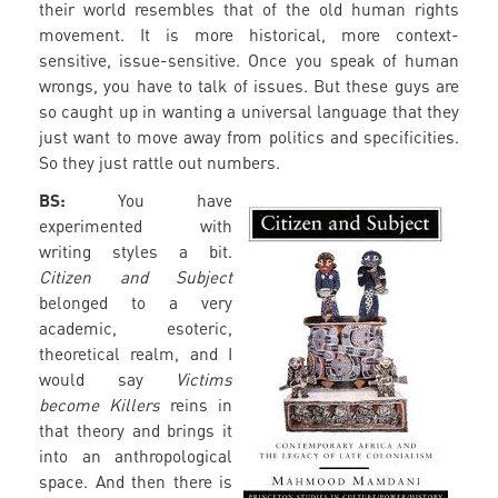
their world resembles that of the old human rights
movement. It is more historical, more context-
sensitive, issue-sensitive. Once you speak of human
wrongs, you have to talk of issues. But these guys are
so caught up in wanting a universal language that they
just want to move away from politics and specificities.
So they just rattle out numbers.
BS:
You have
experimented with
writing styles a bit.
Citizen and Subject
belonged to a very
academic, esoteric,
theoretical realm, and I
would say
Victims
become Killers
reins in
that theory and brings it
into an anthropological
space. And then there is