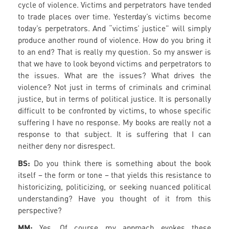
cycle of violence. Victims and perpetrators have tended
to trade places over time. Yesterday’s victims become
today’s perpetrators. And “victims’ justice” will simply
produce another round of violence. How do you bring it
to an end? That is really my question. So my answer is
that we have to look beyond victims and perpetrators to
the issues. What are the issues? What drives the
violence? Not just in terms of criminals and criminal
justice, but in terms of political justice. It is personally
difficult to be confronted by victims, to whose specific
suffering I have no response. My books are really not a
response to that subject. It is suffering that I can
neither deny nor disrespect.
BS:
Do you think there is something about the book
itself – the form or tone – that yields this resistance to
historicizing, politicizing, or seeking nuanced political
understanding? Have you thought of it from this
perspective?
MM:
Yes. Of course my approach evokes these