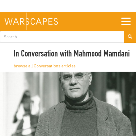
Skip
to
main
content
Togg
navig
Search
form
In Conversation with Mahmood Mamdani
Conversations