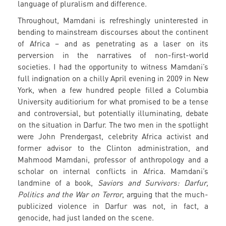
language of pluralism and difference.
Throughout, Mamdani is refreshingly uninterested in
bending to mainstream discourses about the continent
of Africa – and as penetrating as a laser on its
perversion in the narratives of non-first-world
societies. I had the opportunity to witness Mamdani’s
full indignation on a chilly April evening in 2009 in New
York, when a few hundred people filled a Columbia
University auditiorium for what promised to be a tense
and controversial, but potentially illuminating, debate
on the situation in Darfur. The two men in the spotlight
were John Prendergast, celebrity Africa activist and
former advisor to the Clinton administration, and
Mahmood Mamdani, professor of anthropology and a
scholar on internal conflicts in Africa. Mamdani’s
landmine of a book,
Saviors and Survivors: Darfur,
Politics and the War on Terror
, arguing that the much-
publicized violence in Darfur was not, in fact, a
genocide, had just landed on the scene.