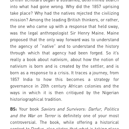
into what had gone wrong. Why did the 1857 uprising
take place? Why had the natives rejected the civilizing
mission? Among the leading British thinkers, or rather,
the one who came up with a response that held sway,
was the legal anthropologist Sir Henry Maine. Maine
proposed that the only way forward was to understand
the agency of “native” and to understand the history
through which that agency had been forged. So it’s
really a book about nativism, about how the notion of
nativism is born and is created by the settler, and is
born as a response to a crisis. It traces a journey, from
1857 India to how this becomes a strategy for
governance in 20th century African colonies and the
ways in which it is then critiqued by the Nigerian
historiographical tradition.
BS:
Your book
Saviors and Survivors: Darfur, Politics
and the War on Terror
is definitely one of your most
controversial. The book, while offering a historical
context to Darfur, also states that what is taking place