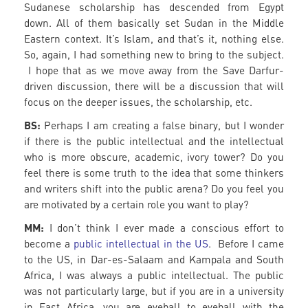
Sudanese scholarship has descended from Egypt
down. All of them basically set Sudan in the Middle
Eastern context. It’s Islam, and that’s it, nothing else.
So, again, I had something new to bring to the subject.
I hope that as we move away from the Save Darfur-
driven discussion, there will be a discussion that will
focus on the deeper issues, the scholarship, etc.
BS:
Perhaps I am creating a false binary, but I wonder
if there is the public intellectual and the intellectual
who is more obscure, academic, ivory tower? Do you
feel there is some truth to the idea that some thinkers
and writers shift into the public arena? Do you feel you
are motivated by a certain role you want to play?
MM:
I don’t think I ever made a conscious effort to
become a
public intellectual in the US
. Before I came
to the US, in Dar-es-Salaam and Kampala and South
Africa, I was always a public intellectual. The public
was not particularly large, but if you are in a university
in East Africa, you are eyeball to eyeball with the