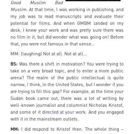
Good Muslim Bad
Muslim
. At that time, I was working in publishing, and
my job was to read manuscripts and evaluate their
potential for films. And when GMBM landed on my
desk, I knew your work and was pretty sure there was
no film in it, but did wonder what was going on! Before
that, you were not famous in that sense…
MM: (laughing) Not at all. Not at all...
BS:
Was there a shift in motivation? You were trying to
take on a very broad topic, and to enter a more public
arena? The realm of the public intellectual is quite
narrow, I think, in the United States, but I wonder if you
are trying to fill this gap? For example, at the time your
Sudan book came out, there was a lot of writing by
well-known journalist and columnist Nicholas Kristof,
and some of it
directed at your work
. And you engaged
with it in the mainstream outlets.
MM:
I did respond to Kristof then. The whole thing –