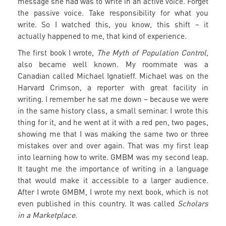
message she had was to write in an active voice. Forget
the passive voice. Take responsibility for what you
write. So I watched this, you know, this shift – it
actually happened to me, that kind of experience.
The first book I wrote,
The Myth of Population Control,
also became well known. My roommate was a
Canadian called Michael Ignatieff. Michael was on the
Harvard Crimson, a reporter with great facility in
writing. I remember he sat me down – because we were
in the same history class, a small seminar. I wrote this
thing for it, and he went at it with a red pen, two pages,
showing me that I was making the same two or three
mistakes over and over again. That was my first leap
into learning how to write. GMBM was my second leap.
It taught me the importance of writing in a language
that would make it accessible to a larger audience.
After I wrote GMBM, I wrote my next book, which is not
even published in this country. It was called
Scholars
in a Marketplace
.