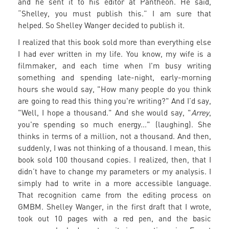
and he sent it to his editor at Pantheon. He said,
“Shelley, you must publish this.” I am sure that
helped. So Shelley Wanger decided to publish it.
I realized that this book sold more than everything else
I had ever written in my life. You know, my wife is a
filmmaker, and each time when I'm busy writing
something and spending late-night, early-morning
hours she would say, "How many people do you think
are going to read this thing you're writing?" And I’d say,
"Well, I hope a thousand." And she would say, "
Arrey
,
you're spending so much energy..." (laughing). She
thinks in terms of a million, not a thousand. And then,
suddenly, I was not thinking of a thousand. I mean, this
book sold 100 thousand copies. I realized, then, that I
didn’t have to change my parameters or my analysis. I
simply had to write in a more accessible language.
That recognition came from the editing process on
GMBM. Shelley Wanger, in the first draft that I wrote,
took out 10 pages with a red pen, and the basic