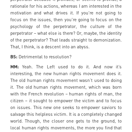
rationale for his actions, whereas I am interested in the
motivation and what drives it. If you're not going to
focus on the issues, then you're going to focus on the
psychology of the perpetrator, the culture of the
perpetrator – what else is there? Or, maybe, the identity
of the perpetrator? That leads straight to demonization.
That, I think, is a descent into an abyss.
BS:
Detrimental to resolution?
MM:
Yeah. The Left used to do it. And now it’s
interesting, the new human rights movement does it.
The old human rights movement wasn’t used to doing
it. The old human rights movement, which was born
with the French revolution – human rights of man, the
citizen – it sought to empower the victim and to focus
on issues. This new one seeks to empower saviors to
salvage this helpless victim. It is a completely changed
world. Though, the closer one gets to the ground, to
local human rights movements, the more you find that