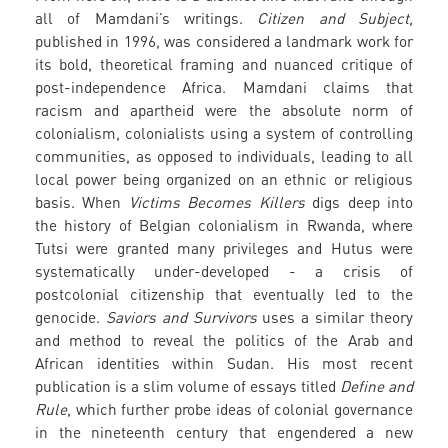
all of Mamdani’s writings.
Citizen and Subject,
published in 1996, was considered a landmark work for
its bold, theoretical framing and nuanced critique of
post-independence Africa. Mamdani claims that
racism and apartheid were the absolute norm of
colonialism, colonialists using a system of controlling
communities, as opposed to individuals, leading to all
local power being organized on an ethnic or religious
basis. When
Victims Becomes Killers
digs deep into
the history of Belgian colonialism in Rwanda, where
Tutsi were granted many privileges and Hutus were
systematically under-developed - a crisis of
postcolonial citizenship that eventually led to the
genocide.
Saviors and Survivors
uses a similar theory
and method to reveal the politics of the Arab and
African identities within Sudan. His most recent
publication is a slim volume of essays titled
Define and
Rule
, which further probe ideas of colonial governance
in the nineteenth century that engendered a new