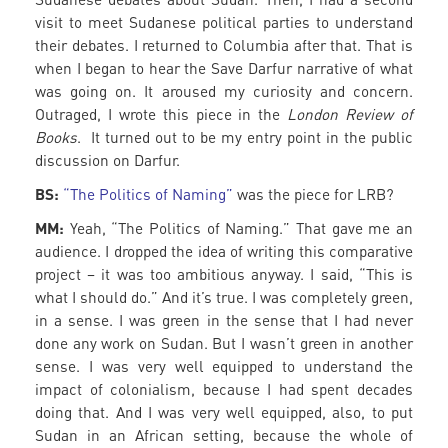
visit to meet Sudanese political parties to understand
their debates. I returned to Columbia after that. That is
when I began to hear the Save Darfur narrative of what
was going on. It aroused my curiosity and concern.
Outraged, I wrote this piece in the
London Review of
Books
. It turned out to be my entry point in the public
discussion on Darfur.
BS:
“The Politics of Naming”
was the piece for LRB?
MM:
Yeah, “The Politics of Naming.” That gave me an
audience. I dropped the idea of writing this comparative
project – it was too ambitious anyway. I said, “This is
what I should do.” And it’s true. I was completely green,
in a sense. I was green in the sense that I had never
done any work on Sudan. But I wasn’t green in another
sense. I was very well equipped to understand the
impact of colonialism, because I had spent decades
doing that. And I was very well equipped, also, to put
Sudan in an African setting, because the whole of