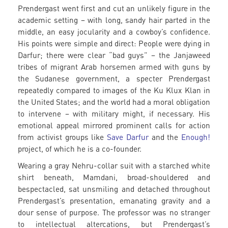
Prendergast went first and cut an unlikely figure in the
academic setting – with long, sandy hair parted in the
middle, an easy jocularity and a cowboy’s confidence.
His points were simple and direct: People were dying in
Darfur; there were clear “bad guys” – the Janjaweed
tribes of migrant Arab horsemen armed with guns by
the Sudanese government, a specter Prendergast
repeatedly compared to images of the Ku Klux Klan in
the United States; and the world had a moral obligation
to intervene – with military might, if necessary. His
emotional appeal mirrored prominent calls for action
from activist groups like
Save Darfur
and the
Enough!
project, of which he is a co-founder.
Wearing a gray Nehru-collar suit with a starched white
shirt beneath, Mamdani, broad-shouldered and
bespectacled, sat unsmiling and detached throughout
Prendergast’s presentation, emanating gravity and a
dour sense of purpose. The professor was no stranger
to intellectual altercations, but Prendergast’s