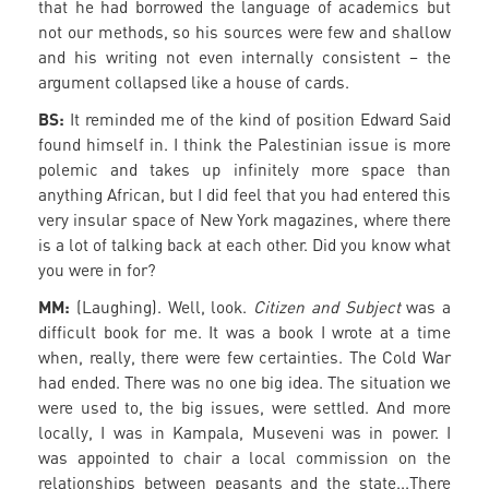
that he had borrowed the language of academics but
not our methods, so his sources were few and shallow
and his writing not even internally consistent – the
argument collapsed like a house of cards.
BS:
It reminded me of the kind of position Edward Said
found himself in. I think the Palestinian issue is more
polemic and takes up infinitely more space than
anything African, but I did feel that you had entered this
very insular space of New York magazines, where there
is a lot of talking back at each other. Did you know what
you were in for?
MM:
(Laughing). Well, look.
Citizen and Subject
was a
difficult book for me. It was a book I wrote at a time
when, really, there were few certainties. The Cold War
had ended. There was no one big idea. The situation we
were used to, the big issues, were settled. And more
locally, I was in Kampala, Museveni was in power. I
was appointed to chair a local commission on the
relationships between peasants and the state...There