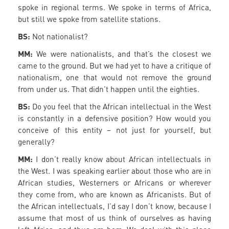
spoke in regional terms. We spoke in terms of Africa,
but still we spoke from satellite stations.
BS:
Not nationalist?
MM:
We were nationalists, and that’s the closest we
came to the ground. But we had yet to have a critique of
nationalism, one that would not remove the ground
from under us. That didn’t happen until the eighties.
BS:
Do you feel that the African intellectual in the West
is constantly in a defensive position? How would you
conceive of this entity – not just for yourself, but
generally?
MM:
I don’t really know about African intellectuals in
the West. I was speaking earlier about those who are in
African studies, Westerners or Africans or wherever
they come from, who are known as Africanists. But of
the African intellectuals, I’d say I don’t know, because I
assume that most of us think of ourselves as having