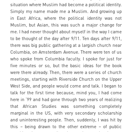
situation where Muslim had become a political identity.
Simply my name made me a Muslim. And growing up
in East Africa, where the political identity was not
Muslim, but Asian, this was such a major change for
me. I had never thought about myself in the way I came
to be thought of the day after 9/11. Ten days after 9/11,
there was big public gathering at a largish church near
Columbia, on Amsterdam Avenue. There were ten of us
who spoke from Columbia faculty. I spoke for just for
five minutes or so, but the basic ideas for the book
were there already. Then, there were a series of church
meetings, starting with Riverside Church on the Upper
West Side, and people would come and talk. I began to
talk for the first time because, mind you, I had come
here in ‘99 and had gone through two years of realizing
that African Studies was something completely
marginal in the US, with very secondary scholarship
and uninteresting people. Then, suddenly, I was hit by
this – being drawn to the other extreme – of public