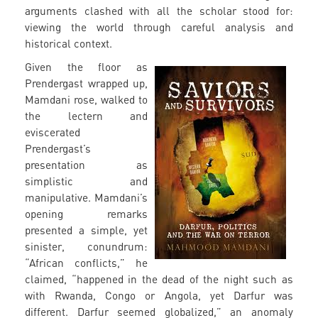
arguments clashed with all the scholar stood for:
viewing the world through careful analysis and
historical context.
Given the floor as
Prendergast wrapped up,
Mamdani rose, walked to
the lectern and
eviscerated
Prendergast’s
presentation as
simplistic and
manipulative. Mamdani’s
opening remarks
presented a simple, yet
sinister, conundrum:
“African conflicts,” he
claimed, “happened in the dead of the night such as
with Rwanda, Congo or Angola, yet Darfur was
different. Darfur seemed globalized,” an anomaly