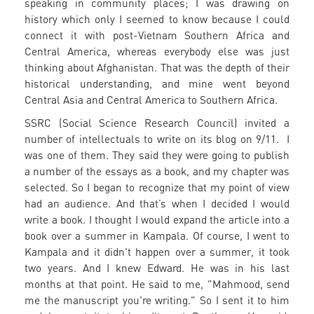
speaking in community places; I was drawing on
history which only I seemed to know because I could
connect it with post-Vietnam Southern Africa and
Central America, whereas everybody else was just
thinking about Afghanistan. That was the depth of their
historical understanding, and mine went beyond
Central Asia and Central America to Southern Africa.
SSRC (Social Science Research Council) invited a
number of intellectuals to write on its blog on 9/11. I
was one of them. They said they were going to publish
a number of the essays as a book, and my chapter was
selected. So I began to recognize that my point of view
had an audience. And that’s when I decided I would
write a book. I thought I would expand the article into a
book over a summer in Kampala. Of course, I went to
Kampala and it didn't happen over a summer, it took
two years. And I knew Edward. He was in his last
months at that point. He said to me, "Mahmood, send
me the manuscript you're writing." So I sent it to him