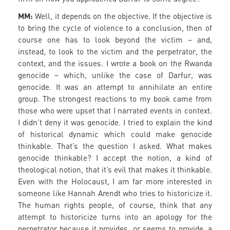
MM:
Well, it depends on the objective. If the objective is
to bring the cycle of violence to a conclusion, then of
course one has to look beyond the victim – and,
instead, to look to the victim and the perpetrator, the
context, and the issues. I wrote a book on the Rwanda
genocide – which, unlike the case of Darfur, was
genocide. It was an attempt to annihilate an entire
group. The strongest reactions to my book came from
those who were upset that I narrated events in context.
I didn’t deny it was genocide. I tried to explain the kind
of historical dynamic which could make genocide
thinkable. That’s the question I asked. What makes
genocide thinkable? I accept the notion, a kind of
theological notion, that it’s evil that makes it thinkable.
Even with the Holocaust, I am far more interested in
someone like Hannah Arendt who tries to historicize it.
The human rights people, of course, think that any
attempt to historicize turns into an apology for the
perpetrator because it provides, or seems to provide, a