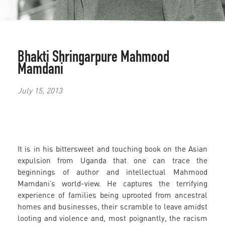
Bhakti Shringarpure
Mahmood
Mamdani
July 15, 2013
It is in his bittersweet and touching book on the Asian
expulsion from Uganda that one can trace the
beginnings of author and intellectual Mahmood
Mamdani’s world-view. He captures the terrifying
experience of families being uprooted from ancestral
homes and businesses, their scramble to leave amidst
looting and violence and, most poignantly, the racism