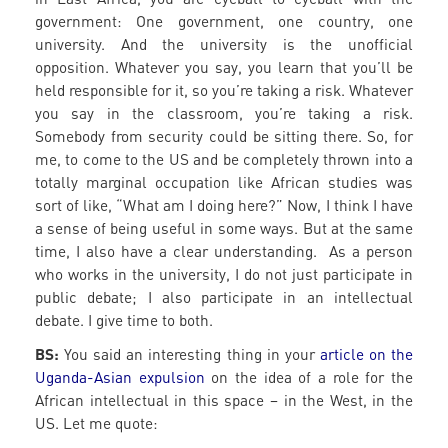
government: One government, one country, one
university. And the university is the unofficial
opposition. Whatever you say, you learn that you’ll be
held responsible for it, so you’re taking a risk. Whatever
you say in the classroom, you’re taking a risk.
Somebody from security could be sitting there. So, for
me, to come to the US and be completely thrown into a
totally marginal occupation like African studies was
sort of like, “What am I doing here?” Now, I think I have
a sense of being useful in some ways. But at the same
time, I also have a clear understanding. As a person
who works in the university, I do not just participate in
public debate; I also participate in an intellectual
debate. I give time to both.
BS:
You said an interesting thing in your
article on the
Uganda-Asian expulsion
on the idea of a role for the
African intellectual in this space – in the West, in the
US. Let me quote: