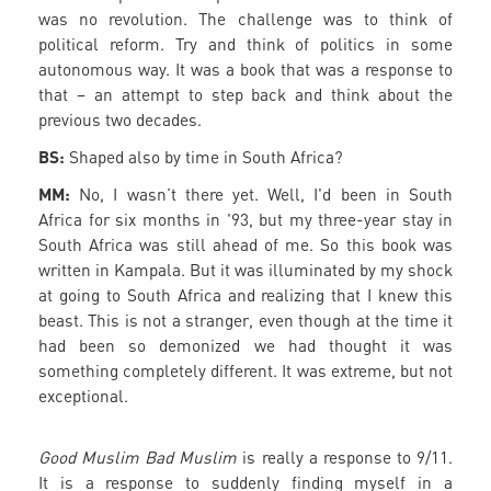
was no revolution. The challenge was to think of
political reform. Try and think of politics in some
autonomous way. It was a book that was a response to
that – an attempt to step back and think about the
previous two decades.
BS:
Shaped also by time in South Africa?
MM:
No, I wasn’t there yet. Well, I'd been in South
Africa for six months in '93, but my three-year stay in
South Africa was still ahead of me. So this book was
written in Kampala. But it was illuminated by my shock
at going to South Africa and realizing that I knew this
beast. This is not a stranger, even though at the time it
had been so demonized we had thought it was
something completely different. It was extreme, but not
exceptional.
Good Muslim Bad Muslim
is really a response to 9/11.
It is a response to suddenly finding myself in a