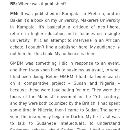
BS:
Where was it published?
MM:
It was published in Kampala, in Pretoria, and in
Dakar. It’s a book on my university, Makerere University
in Kampala. It’s basically a critique of neo-liberal
reform in higher education and it focuses on a single
university. It is an attempt to intervene in an African
debate. I couldn’t find a publisher here. My audience is
not here for this book. My audience is there.
GMBM was something I did in response to an event,
and then I was soon back to business as usual, to what
I had been doing. Before GMBM, I had started research
on a comparative project – Sudan and Nigeria –
because these were fascinating for me. They were the
locus of the Mahdist movement in the 19th century,
and they were both colonized by the British. I had spent
some time in Nigeria, then I came to Sudan. The same
year, the insurgency began in Darfur. My first visit was
to talk to Sudanese intellectuals, to understand
Sudanese debates about Sudan. Then, I had a second