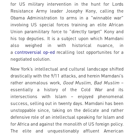
for US military intervention in the hunt for Lords
Resistance Army leader Josephy Kony, calling the
Obama Administration to arms in a "winnable war"
involving US special forces training an elite African
Union paramilitary force to "directly target" Kony and
his top deputies. It is a subject upon which Mamdani
also weighed in with historical nuance, in
a
controversial op-ed
recalling lost opportunites for a
negotiated solution.
New York’s intellectual and cultural landscape shifted
drastically with the 9/11 attacks, and herein Mamdani’s
rather anomalous work,
Good Muslim, Bad Muslim
–
essentially a history of the Cold War and its
intersections with Islam – enjoyed phenomenal
success, selling out in twenty days. Mamdani has been
unstoppable since, taking on the delicate and rather
defensive role of an intellectual speaking for Islam and
for Africa and against the monolith of US foreign policy.
The elite and unquestionably affluent American