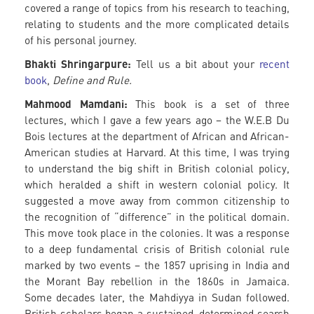
covered a range of topics from his research to teaching,
relating to students and the more complicated details
of his personal journey.
Bhakti Shringarpure:
Tell us a bit about your
recent
book
,
Define and Rule.
Mahmood Mamdani:
This book is a set of three
lectures, which I gave a few years ago – the W.E.B Du
Bois lectures at the department of African and African-
American studies at Harvard. At this time, I was trying
to understand the big shift in British colonial policy,
which heralded a shift in western colonial policy. It
suggested a move away from common citizenship to
the recognition of “difference” in the political domain.
This move took place in the colonies. It was a response
to a deep fundamental crisis of British colonial rule
marked by two events – the 1857 uprising in India and
the Morant Bay rebellion in the 1860s in Jamaica.
Some decades later, the Mahdiyya in Sudan followed.
British scholars began a sustained, determined search