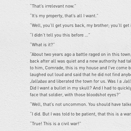
“That’s irrelevant now.”
“It’s my property, that’s all I want.”
“Well, you’ll get yours back, my brother; you’ll get 
“I didn’t tell you this before …”
“What is it?”
“About two years ago a battle raged on in this tow
back after all was quiet and a new authority had tak
to him, Comrade, this is my house and I’ve come b
laughed out loud and said that he did not find anyb
Jallabas
and liberated the town for us. Was I a
Jal
Did I want a bullet in my skull? And I had to quic
face that soldier, with those bloodshot eyes?”
“Well, that’s not uncommon. You should have talk
“I did. But I was told to be patient, that this is a war
“True! This is a civil war!”