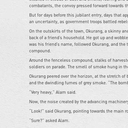
combatants, the convoy pressed forward towards t
But for days before this jubilant entry, days tha
an uncertainty, as government troops battled rebel
On the outskirts of the town, Okurang, a skinny and
back of a friend’s household. He got up and wobbled
was his friend’s name, followed Okurang, and the 
compound.
Around the fenceless compound, stalks of harveste
soldiers on parade. The smell of smoke hung in the
Okurang peered over the horizon, at the stretch of 
and the dwindling fumes of grey smoke. “The bomb
“Very heavy,” Alam said.
Now, the noise created by the advancing machinery
“Look!” said Okurang, pointing towards the main ro
“Sure?” asked Alam.