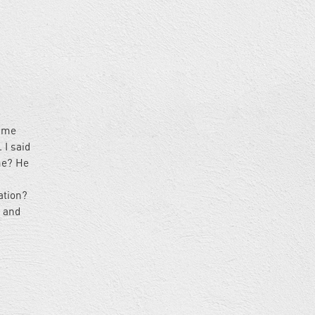
came
 I said
me? He
ation?
k and