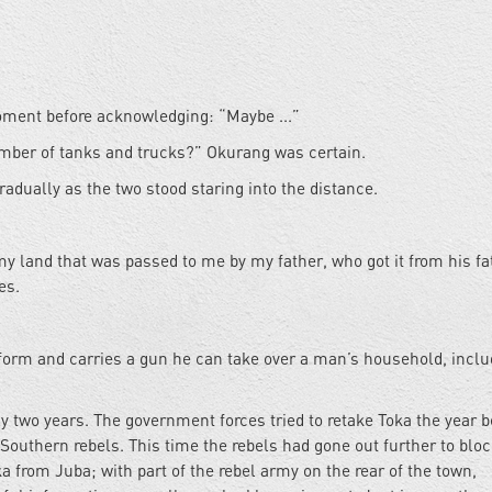
moment before acknowledging: “Maybe ...”
umber of tanks and trucks?” Okurang was certain.
radually as the two stood staring into the distance.
y land that was passed to me by my father, who got it from his fa
es.
iform and carries a gun he can take over a man’s household, inclu
y two years. The government forces tried to retake Toka the year b
 Southern rebels. This time the rebels had gone out further to blo
 from Juba; with part of the rebel army on the rear of the town,