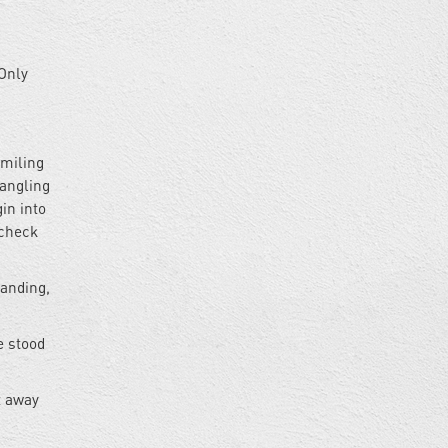
 Only
smiling
dangling
gin into
 check
tanding,
e stood
t away