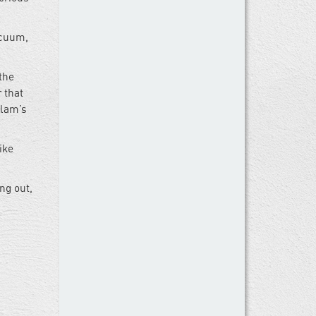
acuum,
the
 that
Alam’s
ike
ng out,