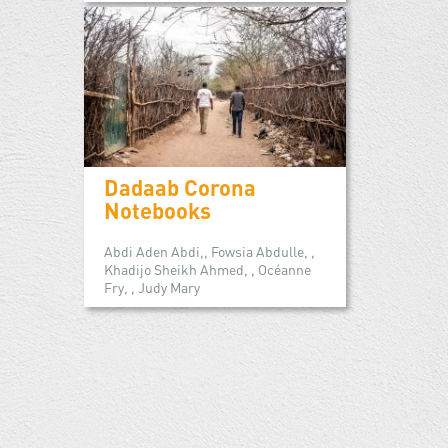
Dadaab Corona
Notebooks
Abdi Aden Abdi,, Fowsia Abdulle, ,
Khadijo Sheikh Ahmed, , Océanne
Fry, , Judy Mary