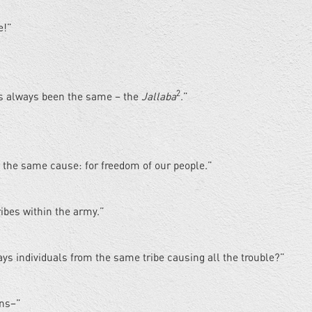
e!”
2
has always been the same – the
Jallaba
.”
r the same cause: for freedom of our people.”
ibes within the army.”
ways individuals from the same tribe causing all the trouble?”
ons–”