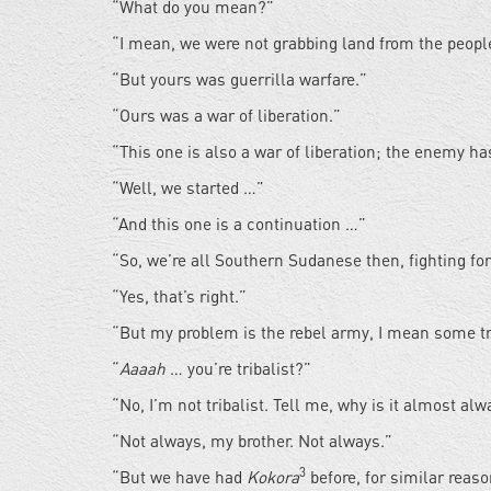
“What do you mean?”
“I mean, we were not grabbing land from the peopl
“But yours was guerrilla warfare.”
“Ours was a war of liberation.”
“This one is also a war of liberation; the enemy 
“Well, we started …”
“And this one is a continuation …”
“So, we’re all Southern Sudanese then, fighting fo
“Yes, that’s right.”
“But my problem is the rebel army, I mean some tr
“
Aaaah
… you’re tribalist?”
“No, I’m not tribalist. Tell me, why is it almost al
“Not always, my brother. Not always.”
3
“But we have had
Kokora
before, for similar reas