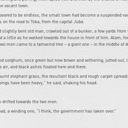
he vacant town.
t appeared to be endless, the small town had become a suspended v
s on the road to Toka, from the capital Juba.
 slightly bent old man, crawled out of a bunker, a few yards from 
 a little as he walked towards the house in front of him. Alam, for
two men came to a tamarind tree – a giant one – in the middle of 
d sorghum, once green but now brown and withering, jutted out, l
 air, and black ashes floated here and there.
burnt elephant grass, the resultant black and rough carpet spreadi
ings have been heavy,” he said, shaking his head.
 drifted towards the two men.
ad, a winding one, “I think, the government has taken over.”