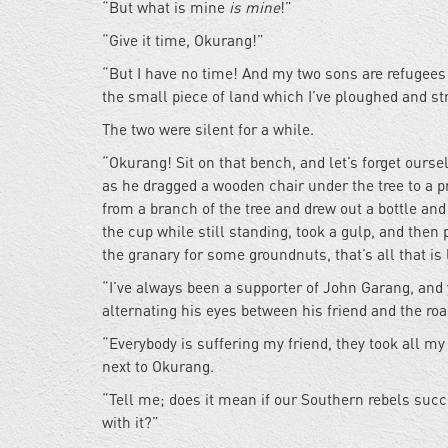
“But what is mine
is mine
!”
“Give it time, Okurang!”
“But I have no time! And my two sons are refugees 
the small piece of land which I’ve ploughed and st
The two were silent for a while.
“Okurang! Sit on that bench, and let’s forget ours
as he dragged a wooden chair under the tree to a 
from a branch of the tree and drew out a bottle and 
the cup while still standing, took a gulp, and then 
the granary for some groundnuts, that’s all that is l
“I’ve always been a supporter of John Garang, and 
alternating his eyes between his friend and the ro
“Everybody is suffering my friend, they took all my 
next to Okurang.
“Tell me; does it mean if our Southern rebels succe
with it?”