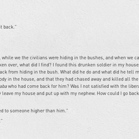
it back.”
n, while we the civilians were hiding in the bushes, and when we 
en over, what did I find? I found this drunken soldier in my house.
ack from hiding in the bush. What did he do and what did he tell 
ody in the house, and that they had chased away and killed all the
laba
who had come back for him? Was I not satisfied with the liber
kly leave my house and put up with my nephew. How could I go bac
ed to someone higher than him.”
.”