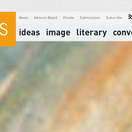
About
Advisory Board
Donate
Submissions
Subscribe
ideas
image
literary
conv