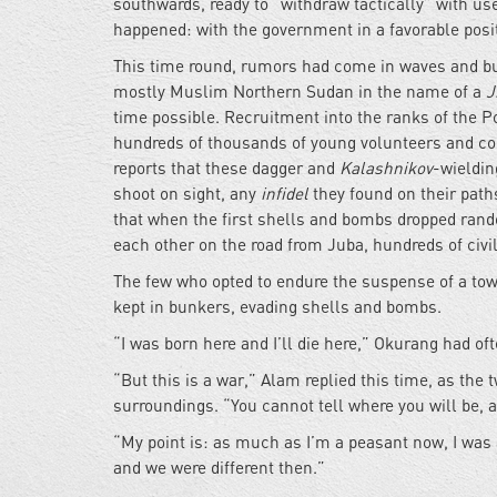
southwards, ready to “withdraw tactically” with us
happened: with the government in a favorable posi
This time round, rumors had come in waves and bui
mostly Muslim Northern Sudan in the name of a
J
time possible. Recruitment into the ranks of the 
hundreds of thousands of young volunteers and con
reports that these dagger and
Kalashnikov
-wieldi
shoot on sight, any
infidel
they found on their paths
that when the first shells and bombs dropped rand
each other on the road from Juba, hundreds of civil
The few who opted to endure the suspense of a town
kept in bunkers, evading shells and bombs.
“I was born here and I’ll die here,” Okurang had of
“But this is a war,” Alam replied this time, as the
surroundings. “You cannot tell where you will be,
“My point is: as much as I’m a peasant now, I was 
and we were different then.”