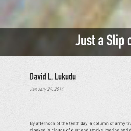
Just a Slip 
David L. Lukudu
January 24, 2014
By afternoon of the tenth day, a column of army t
cloaked in clouds of dust and smoke, roaring and d