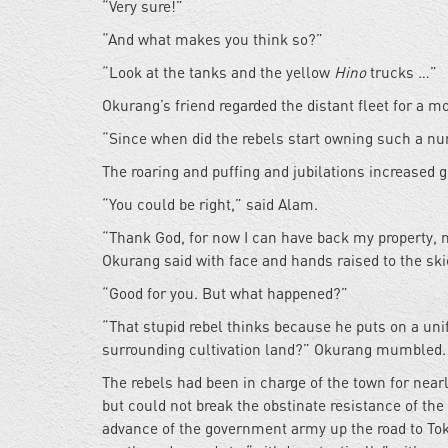
“Very sure!”
“And what makes you think so?”
“Look at the tanks and the yellow
Hino
trucks …”
Okurang’s friend regarded the distant fleet for a 
“Since when did the rebels start owning such a n
The roaring and puffing and jubilations increased g
“You could be right,” said Alam.
“Thank God, for now I can have back my property, m
Okurang said with face and hands raised to the ski
“Good for you. But what happened?”
“That stupid rebel thinks because he puts on a un
surrounding cultivation land?” Okurang mumbled.
The rebels had been in charge of the town for nearl
but could not break the obstinate resistance of the
advance of the government army up the road to Toka