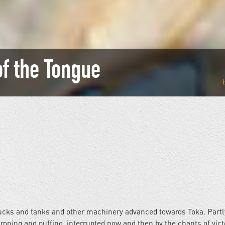
of the Tongue
rucks and tanks and other machinery advanced towards Toka. Partl
roning and puffing, interrupted now and then by the chants of vict