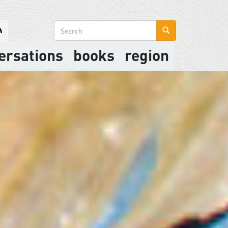
Search
form
ersations
books
region