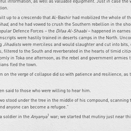
eful information, as well as valuable equipment. Just in case the 
tion.
lt up to a crescendo that Al-Bashir had mobilized the whole of t
ihad
, and he had vowed to crush the Southern rebellion in the sho
Popular Defence Forces – the
Difaa Al-Shaabi
– happened in earnes
scripts were hastily trained in deserts camps in the North. Unc
ng
Jihadists
were merciless and would slaughter and cut into bits, 
, filtered to the South and reverberated in the hearts of timid citi
omly in Toka one afternoon, as the rebel and government armies 
ians fled the town.
 on the verge of collapse did so with patience and resilience, as 
ten said to those who were willing to hear him.
 two stood under the tree in the middle of his compound, scanning 
 and anyone can become a refugee.”
1
a soldier in the
Anyanya
war; we started that mutiny just near th