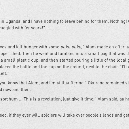
in Uganda, and I have nothing to leave behind for them. Nothing!
ruggled with for years!”
elves and kill hunger with some
suku suku
,” Alam made an offer, 
proper shed. Then he went and fumbled into a small bag that was 
a small plastic cup; and then started pouring a little of the local 
placed the bottle and the cup on the ground, next to the chair. “I’ll
eft.”
you know that Alam, and I’m still suffering.” Okurang remained s
ad now and then.
sorghum ... This is a revolution, just give it time,” Alam said, as h
ed, if they ever will, soldiers will take over people’s lands and ge