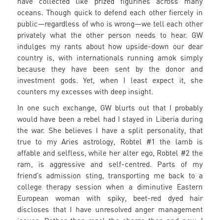
have collected like prized figurines across many
oceans. Though quick to defend each other fiercely in
public—regardless of who is wrong—we tell each other
privately what the other person needs to hear. GW
indulges my rants about how upside-down our dear
country is, with internationals running amok simply
because they have been sent by the donor and
investment gods. Yet, when I least expect it, she
counters my excesses with deep insight.
In one such exchange, GW blurts out that I probably
would have been a rebel had I stayed in Liberia during
the war. She believes I have a split personality, that
true to my Aries astrology, Robtel #1 the lamb is
affable and selfless, while her alter ego, Robtel #2 the
ram, is aggressive and self-centred. Parts of my
friend’s admission sting, transporting me back to a
college therapy session when a diminutive Eastern
European woman with spiky, beet-red dyed hair
discloses that I have unresolved anger management