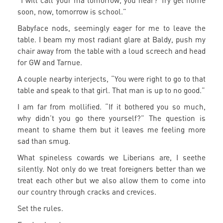
“I will call your ma tomorrow, you hear? Try get home
soon, now, tomorrow is school.”
Babyface nods, seemingly eager for me to leave the
table. I beam my most radiant glare at Baldy, push my
chair away from the table with a loud screech and head
for GW and Tarnue.
A couple nearby interjects, “You were right to go to that
table and speak to that girl. That man is up to no good.”
I am far from mollified. “If it bothered you so much,
why didn’t you go there yourself?” The question is
meant to shame them but it leaves me feeling more
sad than smug.
What spineless cowards we Liberians are, I seethe
silently. Not only do we treat foreigners better than we
treat each other but we also allow them to come into
our country through cracks and crevices.
Set the rules.