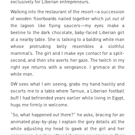
exclusively for Liberian entrepreneurs.
Walking into the restaurant of the resort—a succession
of wooden floorboards nailed together which jut out of
the lagoon like flying saucers—my eyes make a
beeline to the dark chocolate, baby-faced Liberian girl
at a nearby table. She is talking to a balding white man
whose protruding belly resembles a slothful
mammal’s. The girl and I make eye contact for a split-
second, and then she averts her gaze. The twitch in my
right eye returns with a vengeance. I grimace at the
white man.
GW sees what I am seeing, grabs my hand hastily and
escorts me to a table where Tarnue, a Liberian football
buff I had befriended years earlier while living in Egypt,
hugs me firmly in welcome.
“So, what happened out there?” he asks, bracing for an
animated play-by-play. I explain the gory details all the
while adjusting my head to gawk at the girl and her