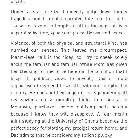
occult.
Under a star-lit sky, I greedily gulp down family
tragedies and triumphs narrated late into the night.
These are fevered attempts to fill in the gaps of lives
separated by time, space and place. By war and peace.
Violence, of both the physical and structural kind, has
numbed our senses. This leaves me circumspect.
Macro-level talk is too dicey, so I try to speak solely
about the familiar and familial. While Mom has given
her blessing for me to be here on the condition that I
keep all political views to myself, Dad is more
supportive of my need to wrestle with our complicated
country. He does not begrudge me for squandering all
my savings on a roundtrip flight from Accra to
Monrovia, purchased before notifying both parents
because I know they will disapprove. A four-month
stint studying at the University of Ghana becomes the
perfect decoy for plotting my prodigal return home, and
Dad admits that he considers my actions plucky.