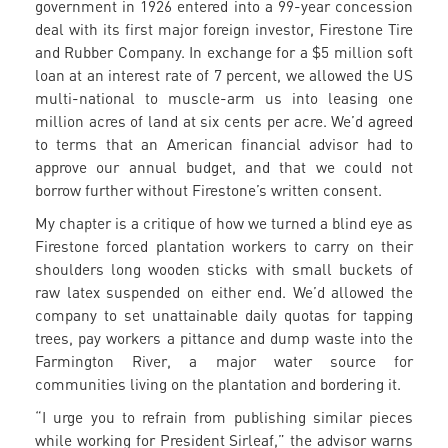
government in 1926 entered into a 99-year concession
deal with its first major foreign investor, Firestone Tire
and Rubber Company. In exchange for a $5 million soft
loan at an interest rate of 7 percent, we allowed the US
multi-national to muscle-arm us into leasing one
million acres of land at six cents per acre. We’d agreed
to terms that an American financial advisor had to
approve our annual budget, and that we could not
borrow further without Firestone’s written consent.
My chapter is a critique of how we turned a blind eye as
Firestone forced plantation workers to carry on their
shoulders long wooden sticks with small buckets of
raw latex suspended on either end. We’d allowed the
company to set unattainable daily quotas for tapping
trees, pay workers a pittance and dump waste into the
Farmington River, a major water source for
communities living on the plantation and bordering it.
“I urge you to refrain from publishing similar pieces
while working for President Sirleaf,” the advisor warns