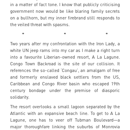
in a matter of fact tone. I know that publicly criticising
government now would be like blaring family secrets
on a bullhorn, but my inner firebrand still responds to
the veiled threat with spasms.
* * *
Two years after my confrontation with the Iron Lady, a
white UN jeep rams into my car as I make a right turn
into a favourite Liberian-owned resort, A La Lagune.
Congo Town Backroad is the site of our collision. It
references the so-called ‘Congau’, an amalgam of free
and formerly enslaved black settlers from the US,
Caribbean and Congo River basin who escaped 19th
century bondage under the premise of diasporic
solidarity.
The resort overlooks a small lagoon separated by the
Atlantic with an expansive beach line. To get to A La
Lagune, one has to veer off Tubman Boulevard—a
major thoroughfare linking the suburbs of Monrovia