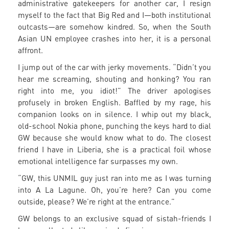
administrative gatekeepers for another car, I resign
myself to the fact that Big Red and I—both institutional
outcasts—are somehow kindred. So, when the South
Asian UN employee crashes into her, it is a personal
affront.
I jump out of the car with jerky movements. “Didn’t you
hear me screaming, shouting and honking? You ran
right into me, you idiot!” The driver apologises
profusely in broken English. Baffled by my rage, his
companion looks on in silence. I whip out my black,
old-school Nokia phone, punching the keys hard to dial
GW because she would know what to do. The closest
friend I have in Liberia, she is a practical foil whose
emotional intelligence far surpasses my own.
“GW, this UNMIL guy just ran into me as I was turning
into A La Lagune. Oh, you’re here? Can you come
outside, please? We’re right at the entrance.”
GW belongs to an exclusive squad of sistah-friends I