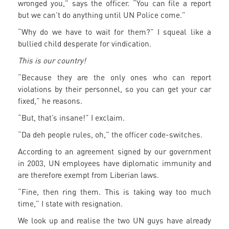
wronged you,” says the officer. “You can file a report
but we can’t do anything until UN Police come.”
“Why do we have to wait for them?” I squeal like a
bullied child desperate for vindication.
This is our country!
“Because they are the only ones who can report
violations by their personnel, so you can get your car
fixed,” he reasons.
“But, that’s insane!” I exclaim.
“Da deh people rules, oh,” the officer code-switches.
According to an agreement signed by our government
in 2003, UN employees have diplomatic immunity and
are therefore exempt from Liberian laws.
“Fine, then ring them. This is taking way too much
time,” I state with resignation.
We look up and realise the two UN guys have already