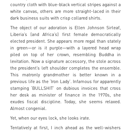
country cloth with blue-black vertical stripes against a
white canvas, others are more straight-laced in their
dark business suits with crisp collared shirts.
The object of our adoration is Ellen Johnson Sirleaf,
Liberia’s (and Africa’s) first female democratically
elected president. She appears more regal than stately
in green—or is it purple—with a layered head wrap
piled on top of her crown, resembling Buddha in
levitation. Now a signature accessory, the stole across
the president’s left shoulder completes the ensemble.
This matronly grandmother is better known in a
previous life as the ‘Iron Lady’. Infamous for apparently
stamping ‘BULLSHIT’ on dubious invoices that cross
her desk as minister of finance in the 1970s, she
exudes fiscal discipline. Today, she seems relaxed.
Almost congenial.
Yet, when our eyes lock, she looks irate.
Tentatively at first, I inch ahead as the well-wishers