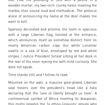
wooden mortar, my two-inch clunky heels meeting the
marble tiles sound loud and methodical. The protocol
alone of announcing my name at the door makes me
want to bolt.
Sparsely decorated and pristine, the room is spacious
with a large Liberian flag, hoisted at the entrance,
which announces itself as somehow distinct from its
nearly American carbon copy. Our white Lonestar
swells in a sea of blue, enveloped by red and white
stripes. I notice President Sirleaf sitting at her desk in
the rear of the room eyeing me with mild curiosity. She
does not speak.
Time stands still and I follow its lead.
Mounted on the wall, a massive gold-plated Liberian
seal hovers over the president’s head like a halo
declaring that the ‘love of liberty brought us here’. A
controversial symbol of Africa meeting its diasporas,
this motto negates the 16 ethno-linguistic groups who