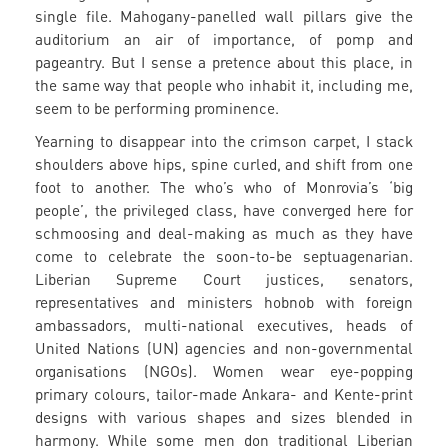
single file. Mahogany-panelled wall pillars give the
auditorium an air of importance, of pomp and
pageantry. But I sense a pretence about this place, in
the same way that people who inhabit it, including me,
seem to be performing prominence.
Yearning to disappear into the crimson carpet, I stack
shoulders above hips, spine curled, and shift from one
foot to another. The who’s who of Monrovia’s ‘big
people’, the privileged class, have converged here for
schmoosing and deal-making as much as they have
come to celebrate the soon-to-be septuagenarian.
Liberian Supreme Court justices, senators,
representatives and ministers hobnob with foreign
ambassadors, multi-national executives, heads of
United Nations (UN) agencies and non-governmental
organisations (NGOs). Women wear eye-popping
primary colours, tailor-made Ankara- and Kente-print
designs with various shapes and sizes blended in
harmony. While some men don traditional Liberian