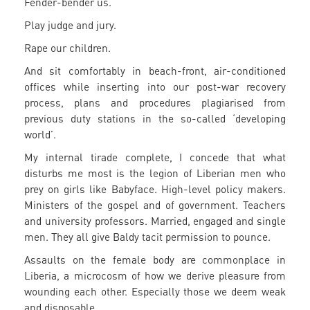
Fender-bender us.
Play judge and jury.
Rape our children.
And sit comfortably in beach-front, air-conditioned
offices while inserting into our post-war recovery
process, plans and procedures plagiarised from
previous duty stations in the so-called ‘developing
world’.
My internal tirade complete, I concede that what
disturbs me most is the legion of Liberian men who
prey on girls like Babyface. High-level policy makers.
Ministers of the gospel and of government. Teachers
and university professors. Married, engaged and single
men. They all give Baldy tacit permission to pounce.
Assaults on the female body are commonplace in
Liberia, a microcosm of how we derive pleasure from
wounding each other. Especially those we deem weak
and disposable.