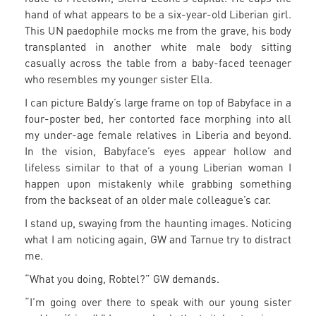
hand of what appears to be a six-year-old Liberian girl.
This UN paedophile mocks me from the grave, his body
transplanted in another white male body sitting
casually across the table from a baby-faced teenager
who resembles my younger sister Ella.
I can picture Baldy’s large frame on top of Babyface in a
four-poster bed, her contorted face morphing into all
my under-age female relatives in Liberia and beyond.
In the vision, Babyface’s eyes appear hollow and
lifeless similar to that of a young Liberian woman I
happen upon mistakenly while grabbing something
from the backseat of an older male colleague’s car.
I stand up, swaying from the haunting images. Noticing
what I am noticing again, GW and Tarnue try to distract
me.
“What you doing, Robtel?” GW demands.
“I’m going over there to speak with our young sister