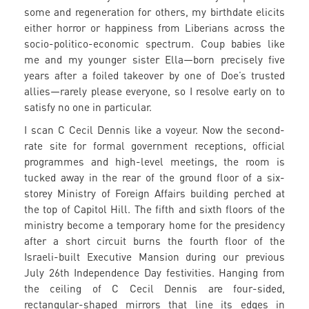
some and regeneration for others, my birthdate elicits
either horror or happiness from Liberians across the
socio-politico-economic spectrum. Coup babies like
me and my younger sister Ella—born precisely five
years after a foiled takeover by one of Doe’s trusted
allies—rarely please everyone, so I resolve early on to
satisfy no one in particular.
I scan C Cecil Dennis like a voyeur. Now the second-
rate site for formal government receptions, official
programmes and high-level meetings, the room is
tucked away in the rear of the ground floor of a six-
storey Ministry of Foreign Affairs building perched at
the top of Capitol Hill. The fifth and sixth floors of the
ministry become a temporary home for the presidency
after a short circuit burns the fourth floor of the
Israeli-built Executive Mansion during our previous
July 26th Independence Day festivities. Hanging from
the ceiling of C Cecil Dennis are four-sided,
rectangular-shaped mirrors that line its edges in