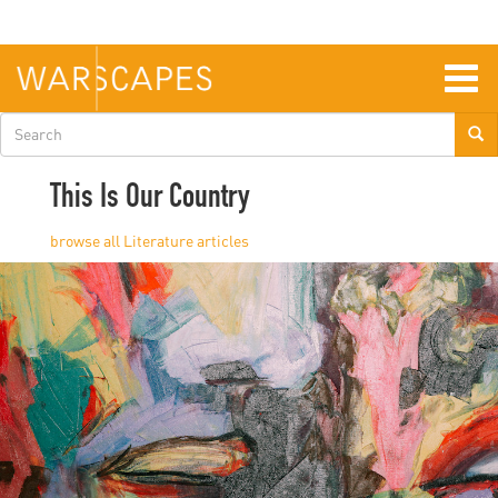
Skip
to
main
content
Togg
navig
Search
form
This Is Our Country
Literature