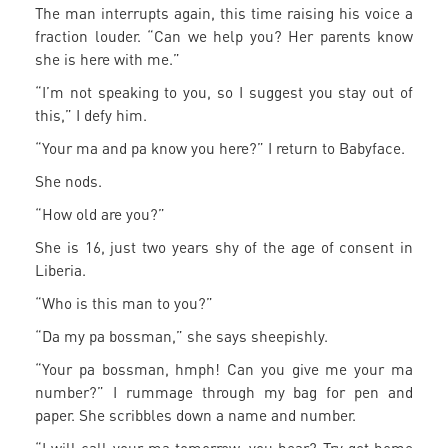
The man interrupts again, this time raising his voice a
fraction louder. “Can we help you? Her parents know
she is here with me.”
“I’m not speaking to you, so I suggest you stay out of
this,” I defy him.
“Your ma and pa know you here?” I return to Babyface.
She nods.
“How old are you?”
She is 16, just two years shy of the age of consent in
Liberia.
“Who is this man to you?”
“Da my pa bossman,” she says sheepishly.
“Your pa bossman, hmph! Can you give me your ma
number?” I rummage through my bag for pen and
paper. She scribbles down a name and number.