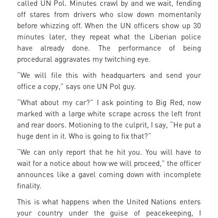
called UN Pol. Minutes crawl by and we wait, fending
off stares from drivers who slow down momentarily
before whizzing off. When the UN officers show up 30
minutes later, they repeat what the Liberian police
have already done. The performance of being
procedural aggravates my twitching eye.
“We will file this with headquarters and send your
office a copy,” says one UN Pol guy.
“What about my car?” I ask pointing to Big Red, now
marked with a large white scrape across the left front
and rear doors. Motioning to the culprit, I say, “He put a
huge dent in it. Who is going to fix that?”
“We can only report that he hit you. You will have to
wait for a notice about how we will proceed,” the officer
announces like a gavel coming down with incomplete
finality.
This is what happens when the United Nations enters
your country under the guise of peacekeeping, I