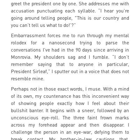
greet the president one by one. She addresses me with
accusation punctuating each syllable. “I hear you’re
going around telling people, "This is our country and
you can’t tell us what to do!’?”
Embarrassment forces me to run through my mental
rolodex for a nanosecond trying to parse the
conversations I’ve had in the 90 days since arriving in
Monrovia. My shoulders sag and I fumble. “I don’t
remember saying that to anyone in particular,
President Sirleaf,” I sputter out in a voice that does not
resemble mine.
Perhaps not in those exact words, I muse. With a mind
of its own, my countenance has this inconvenient way
of showing people exactly how I feel about their
bullshit banter. It begins with a sneer, followed by an
unconscious eye-roll. The three faint frown marks
across my forehead appear and then disappear. I
challenge the person in an eye-war, defying them to
break contact. My brother-in-law cautions that,