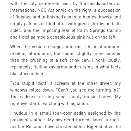
with the city centre—to pass by the headquarters of
international NGO ActionAid on the right, a succession
of finished and unfinished concrete homes, hovels and
empty patches of land filled with green shrubs on both
sides, and the imposing rear of Palm Springs Casino
and Hotel painted a conspicuous pink hue on the left.
When the vehicle charges into me, I hear aluminium
meeting aluminium, the sound slightly more sinister
than the crushing of a soft drink can. I honk loudly,
repeatedly, flailing my arms and cursing in what feels
like slow motion.
“You stupid idiot!” I scream at the other driver, my
windows rolled down. “Can’t you see me turning in?”
The cadence of sing-song, jaunty music blares. My
right eye starts twitching with agitation.
I huddle in a small four-door sedan assigned by the
president’s office. My boyfriend-turned-fiancé-turned-
neither Ro’ and I have christened her Big Red after the