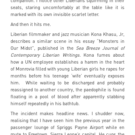
companion. I notice other Liberians squirming in their
seats, staring uncomfortably at the table like it is
marked with its own invisible scarlet letter.
And then it hits me.
Liberian filmmaker and jazz musician Kona Khasu, Jr,
describes a similar scene in his essay “Monsters in
Our Midst”, published in the
Sea Breeze Journal of
Contemporary Liberian Writings.
Kona fumes about
how a UN employee establishes a harem in the heart
of Monrovia filled with young Liberian girls he rapes for
months before his teenage ‘wife’ eventually exposes
him. While waiting to be discharged and probably
reassigned to another country, the paedophile is found
floating in a pool of blood after apparently stabbing
himself repeatedly in his bathtub.
The incident makes headline news. I shudder now,
realising that I have seen him the previous year in the
passenger lounge of Spriggs Payne Airport while en
route to Freetown, Sierra Leone’s capital. He cups the