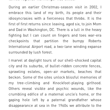
During an earlier Christmas-season visit in 2002, I
embrace this land of my birth, its people and their
idiosyncrasies with a fierceness that throbs. It is the
first of first returns since leaving, aged six, to join Mom
and Dad in Washington, DC. There is a lull in the heavy
fighting but I can count on fingers and toes war-era
checkpoints that partition the bumpy Roberts
International Airport road, a two-lane winding expanse
surrounded by lush forest.
I marvel at daylight tours of our shell-shocked capital
city and its suburbs, of bullet-ridden concrete fences,
sprawling estates, open-air markets, beaches that
beckon. Some of the sites unlock blissful memories of
my tree-climbing and Knockfoot-playing girlhood.
Others reveal visible and psychic wounds, like the
crumbling edifice of a maternal uncle’s home, or the
gaping hole left by a paternal grandfather whose
disappearance at sea in the 1960s we attribute to the