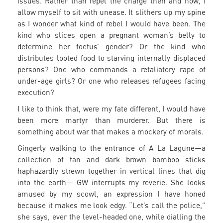
issues. Rather than repel the charge then and now, I
allow myself to sit with unease. It slithers up my spine
as I wonder what kind of rebel I would have been. The
kind who slices open a pregnant woman’s belly to
determine her foetus’ gender? Or the kind who
distributes looted food to starving internally displaced
persons? One who commands a retaliatory rape of
under-age girls? Or one who releases refugees facing
execution?
I like to think that, were my fate different, I would have
been more martyr than murderer. But there is
something about war that makes a mockery of morals.
Gingerly walking to the entrance of A La Lagune—a
collection of tan and dark brown bamboo sticks
haphazardly strewn together in vertical lines that dig
into the earth— GW interrupts my reverie. She looks
amused by my scowl, an expression I have honed
because it makes me look edgy. “Let’s call the police,”
she says, ever the level-headed one, while dialling the