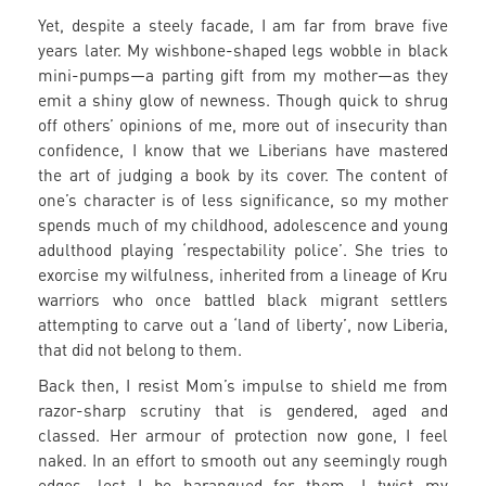
Yet, despite a steely facade, I am far from brave five
years later. My wishbone-shaped legs wobble in black
mini-pumps—a parting gift from my mother—as they
emit a shiny glow of newness. Though quick to shrug
off others’ opinions of me, more out of insecurity than
confidence, I know that we Liberians have mastered
the art of judging a book by its cover. The content of
one’s character is of less significance, so my mother
spends much of my childhood, adolescence and young
adulthood playing ‘respectability police’. She tries to
exorcise my wilfulness, inherited from a lineage of Kru
warriors who once battled black migrant settlers
attempting to carve out a ‘land of liberty’, now Liberia,
that did not belong to them.
Back then, I resist Mom’s impulse to shield me from
razor-sharp scrutiny that is gendered, aged and
classed. Her armour of protection now gone, I feel
naked. In an effort to smooth out any seemingly rough
edges, lest I be harangued for them, I twist my