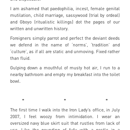
I am ashamed that paedophilia, incest, female genital
mutilation, child marriage, sassywood (trial by ordeal)
and Gboyo (ritualistic killings) dot the pages of our
written and unwritten history.
Foreigners simply parrot and perfect the deviant deeds
we defend in the name of ‘norms’, ‘tradition’ and
‘culture’, as if all are static and unmoving. Fixed rather
than fluid.
Gulping down a mouthful of musty hot air, I run to a
nearby bathroom and empty my breakfast into the toilet
bowl.
* * *
The first time I walk into the Iron Lady’s office, in July
2007, I feel woozy from intimidation. I wear an
oversized navy blue skirt suit that rustles from lack of
use. Like the pounding of fufu with a pestle in a