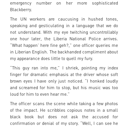
emergency number on her more sophisticated
Blackberry.
The UN workers are caucusing in hushed tones,
speaking and gesticulating in a language that we do
not understand. With my eye twitching uncontrollably
one hour later, the Liberia National Police arrives.
“What happen’ here fine geh?,” one officer queries me
in Liberian English. The backhanded compliment about
my appearance does little to quell my fury.
“This guy ran into me,” I shriek, pointing my index
finger for dramatic emphasis at the driver whose soft
brown eyes I have only just noticed. “I honked loudly
and screamed for him to stop, but his music was too
loud for him to even hear me.”
The officer scans the scene while taking a few photos
of the impact. He scribbles copious notes in a small
black book but does not ask the accused for
confirmation or denial of my story. “Well, I can see he