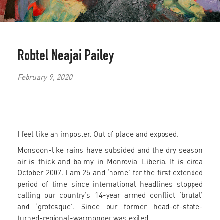
Robtel Neajai Pailey
February 9, 2020
I feel like an imposter. Out of place and exposed.
Monsoon-like rains have subsided and the dry season
air is thick and balmy in Monrovia, Liberia. It is circa
October 2007. I am 25 and ‘home’ for the first extended
period of time since international headlines stopped
calling our country’s 14-year armed conflict ‘brutal’
and ‘grotesque’. Since our former head-of-state-
turned-regional-warmonger was exiled.