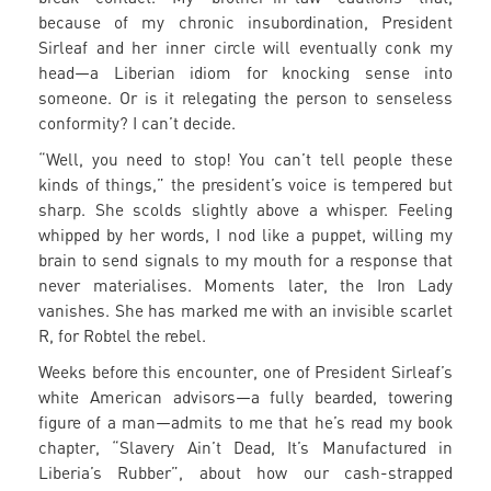
because of my chronic insubordination, President
Sirleaf and her inner circle will eventually conk my
head—a Liberian idiom for knocking sense into
someone. Or is it relegating the person to senseless
conformity? I can’t decide.
“Well, you need to stop! You can’t tell people these
kinds of things,” the president’s voice is tempered but
sharp. She scolds slightly above a whisper. Feeling
whipped by her words, I nod like a puppet, willing my
brain to send signals to my mouth for a response that
never materialises. Moments later, the Iron Lady
vanishes. She has marked me with an invisible scarlet
R, for Robtel the rebel.
Weeks before this encounter, one of President Sirleaf’s
white American advisors—a fully bearded, towering
figure of a man—admits to me that he’s read my book
chapter, “Slavery Ain’t Dead, It’s Manufactured in
Liberia’s Rubber”, about how our cash-strapped