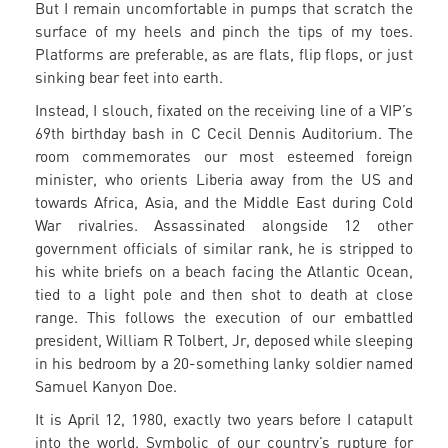
But I remain uncomfortable in pumps that scratch the
surface of my heels and pinch the tips of my toes.
Platforms are preferable, as are flats, flip flops, or just
sinking bear feet into earth.
Instead, I slouch, fixated on the receiving line of a VIP’s
69th birthday bash in C Cecil Dennis Auditorium. The
room commemorates our most esteemed foreign
minister, who orients Liberia away from the US and
towards Africa, Asia, and the Middle East during Cold
War rivalries. Assassinated alongside 12 other
government officials of similar rank, he is stripped to
his white briefs on a beach facing the Atlantic Ocean,
tied to a light pole and then shot to death at close
range. This follows the execution of our embattled
president, William R Tolbert, Jr, deposed while sleeping
in his bedroom by a 20-something lanky soldier named
Samuel Kanyon Doe.
It is April 12, 1980, exactly two years before I catapult
into the world. Symbolic of our country’s rupture for