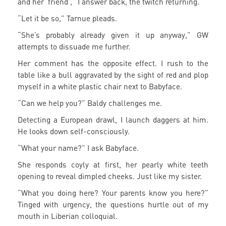
and her ‘friend’,” I answer back, the twitch returning.
“Let it be so,” Tarnue pleads.
“She’s probably already given it up anyway,” GW
attempts to dissuade me further.
Her comment has the opposite effect. I rush to the
table like a bull aggravated by the sight of red and plop
myself in a white plastic chair next to Babyface.
“Can we help you?” Baldy challenges me.
Detecting a European drawl, I launch daggers at him.
He looks down self-consciously.
“What your name?” I ask Babyface.
She responds coyly at first, her pearly white teeth
opening to reveal dimpled cheeks. Just like my sister.
“What you doing here? Your parents know you here?”
Tinged with urgency, the questions hurtle out of my
mouth in Liberian colloquial.