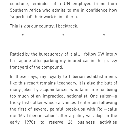
conclude, reminded of a UN employee friend from
Southern Africa who admits to me in confidence how
‘superficial’ their work is in Liberia.
This is
not
our country, I backtrack.
* * *
Rattled by the bureaucracy of it all, I follow GW into A
La Lagune after parking my injured car in the grassy
front yard of the compound.
In those days, my loyalty to Liberian establishments
like this resort remains legendary. It is also the butt of
many jokes by acquaintances who taunt me for being
too much of an impractical nationalist. One suitor—a
frisky fast-talker whose advances I entertain following
the first of several painful break-ups with Ro’—calls
me ‘Ms Liberianisation’ after a policy we adopt in the
early 1970s to reserve 26 business activities