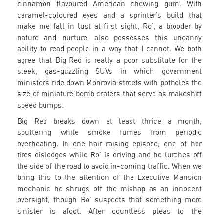
cinnamon flavoured American chewing gum. With
caramel-coloured eyes and a sprinter’s build that
make me fall in lust at first sight, Ro’, a brooder by
nature and nurture, also possesses this uncanny
ability to read people in a way that I cannot. We both
agree that Big Red is really a poor substitute for the
sleek, gas-guzzling SUVs in which government
ministers ride down Monrovia streets with potholes the
size of miniature bomb craters that serve as makeshift
speed bumps.
Big Red breaks down at least thrice a month,
sputtering white smoke fumes from periodic
overheating. In one hair-raising episode, one of her
tires dislodges while Ro’ is driving and he lurches off
the side of the road to avoid in-coming traffic. When we
bring this to the attention of the Executive Mansion
mechanic he shrugs off the mishap as an innocent
oversight, though Ro’ suspects that something more
sinister is afoot. After countless pleas to the