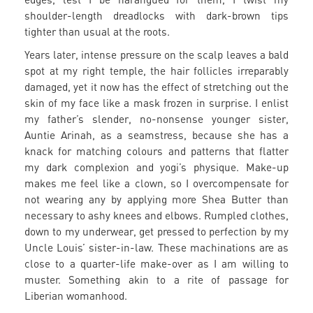
shoulder-length dreadlocks with dark-brown tips
tighter than usual at the roots.
Years later, intense pressure on the scalp leaves a bald
spot at my right temple, the hair follicles irreparably
damaged, yet it now has the effect of stretching out the
skin of my face like a mask frozen in surprise. I enlist
my father’s slender, no-nonsense younger sister,
Auntie Arinah, as a seamstress, because she has a
knack for matching colours and patterns that flatter
my dark complexion and yogi’s physique. Make-up
makes me feel like a clown, so I overcompensate for
not wearing any by applying more Shea Butter than
necessary to ashy knees and elbows. Rumpled clothes,
down to my underwear, get pressed to perfection by my
Uncle Louis’ sister-in-law. These machinations are as
close to a quarter-life make-over as I am willing to
muster. Something akin to a rite of passage for
Liberian womanhood.