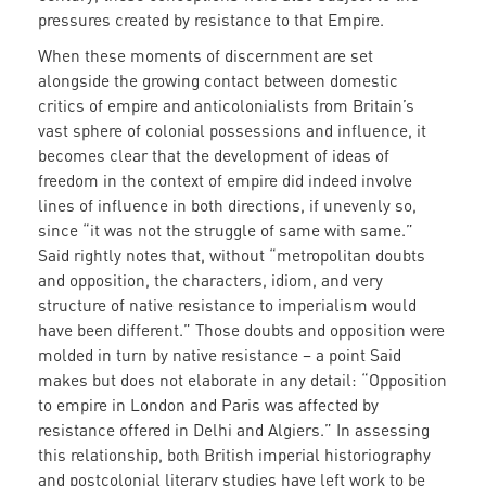
pressures created by resistance to that Empire.
When these moments of discernment are set
alongside the growing contact between domestic
critics of empire and anticolonialists from Britain’s
vast sphere of colonial possessions and influence, it
becomes clear that the development of ideas of
freedom in the context of empire did indeed involve
lines of influence in both directions, if unevenly so,
since “it was not the struggle of same with same.”
Said rightly notes that, without “metropolitan doubts
and opposition, the characters, idiom, and very
structure of native resistance to imperialism would
have been different.” Those doubts and opposition were
molded in turn by native resistance – a point Said
makes but does not elaborate in any detail: “Opposition
to empire in London and Paris was affected by
resistance offered in Delhi and Algiers.” In assessing
this relationship, both British imperial historiography
and postcolonial literary studies have left work to be