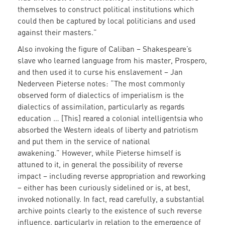
themselves to construct political institutions which
could then be captured by local politicians and used
against their masters.”
Also invoking the figure of Caliban – Shakespeare’s
slave who learned language from his master, Prospero,
and then used it to curse his enslavement – Jan
Nederveen Pieterse notes: “The most commonly
observed form of dialectics of imperialism is the
dialectics of assimilation, particularly as regards
education … [This] reared a colonial intelligentsia who
absorbed the Western ideals of liberty and patriotism
and put them in the service of national
awakening.” However, while Pieterse himself is
attuned to it, in general the possibility of reverse
impact – including reverse appropriation and reworking
– either has been curiously sidelined or is, at best,
invoked notionally. In fact, read carefully, a substantial
archive points clearly to the existence of such reverse
influence, particularly in relation to the emergence of