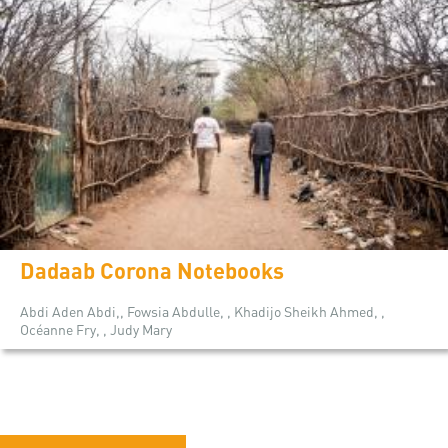
Dadaab Corona Notebooks
Abdi Aden Abdi,, Fowsia Abdulle, , Khadijo Sheikh Ahmed, ,
Océanne Fry, , Judy Mary