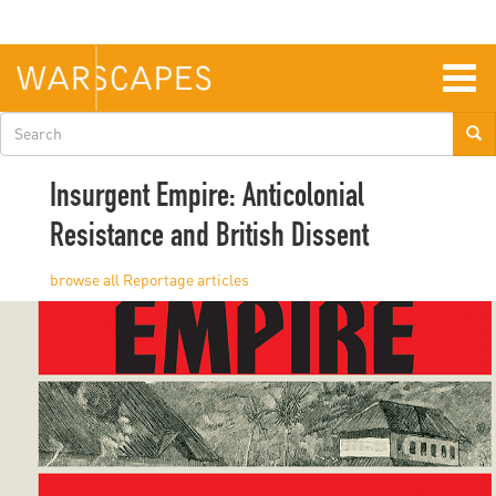
Skip
to
main
content
Togg
navig
Search
form
Insurgent Empire: Anticolonial
Resistance and British Dissent
Reportage