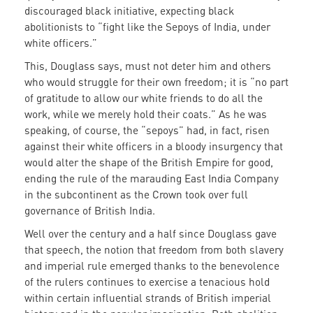
discouraged black initiative, expecting black
abolitionists to “fight like the Sepoys of India, under
white officers.”
This, Douglass says, must not deter him and others
who would struggle for their own freedom; it is “no part
of gratitude to allow our white friends to do all the
work, while we merely hold their coats.” As he was
speaking, of course, the “sepoys” had, in fact, risen
against their white officers in a bloody insurgency that
would alter the shape of the British Empire for good,
ending the rule of the marauding East India Company
in the subcontinent as the Crown took over full
governance of British India.
Well over the century and a half since Douglass gave
that speech, the notion that freedom from both slavery
and imperial rule emerged thanks to the benevolence
of the rulers continues to exercise a tenacious hold
within certain influential strands of British imperial