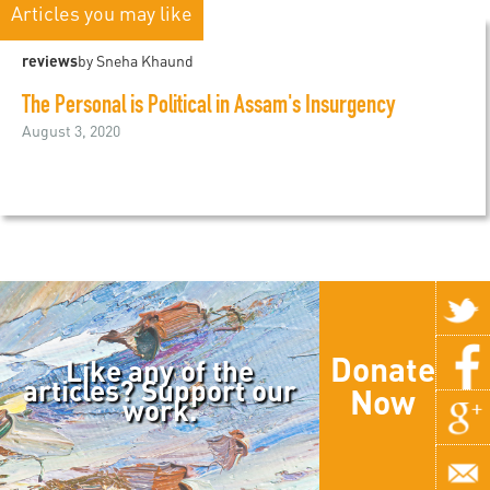
Articles you may like
reviews
by Sneha Khaund
The Personal is Political in Assam's Insurgency
August 3, 2020
Donate
Like any of the
articles? Support our
Now
work.