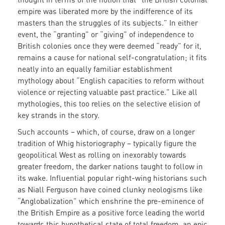
empire was liberated more by the indifference of its
masters than the struggles of its subjects.” In either
event, the “granting” or “giving” of independence to
British colonies once they were deemed “ready” for it,
remains a cause for national self-congratulation; it fits
neatly into an equally familiar establishment
mythology about “English capacities to reform without
violence or rejecting valuable past practice.” Like all
mythologies, this too relies on the selective elision of
key strands in the story.
Such accounts – which, of course, draw on a longer
tradition of Whig historiography – typically figure the
geopolitical West as rolling on inexorably towards
greater freedom, the darker nations taught to follow in
its wake. Influential popular right-wing historians such
as Niall Ferguson have coined clunky neologisms like
“Anglobalization” which enshrine the pre-eminence of
the British Empire as a positive force leading the world
towards this hypothetical state of total freedom, an epic