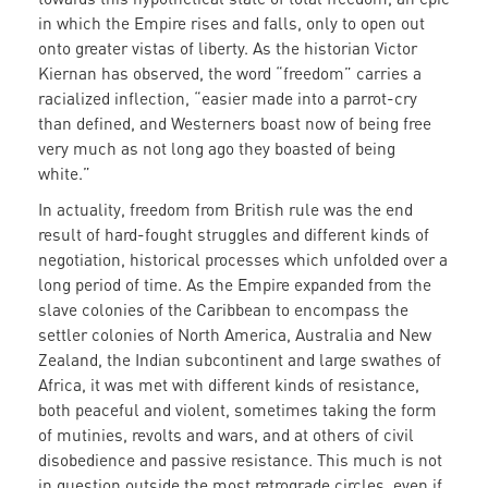
in which the Empire rises and falls, only to open out
onto greater vistas of liberty. As the historian Victor
Kiernan has observed, the word “freedom” carries a
racialized inflection, “easier made into a parrot-cry
than defined, and Westerners boast now of being free
very much as not long ago they boasted of being
white.”
In actuality, freedom from British rule was the end
result of hard-fought struggles and different kinds of
negotiation, historical processes which unfolded over a
long period of time. As the Empire expanded from the
slave colonies of the Caribbean to encompass the
settler colonies of North America, Australia and New
Zealand, the Indian subcontinent and large swathes of
Africa, it was met with different kinds of resistance,
both peaceful and violent, sometimes taking the form
of mutinies, revolts and wars, and at others of civil
disobedience and passive resistance. This much is not
in question outside the most retrograde circles, even if