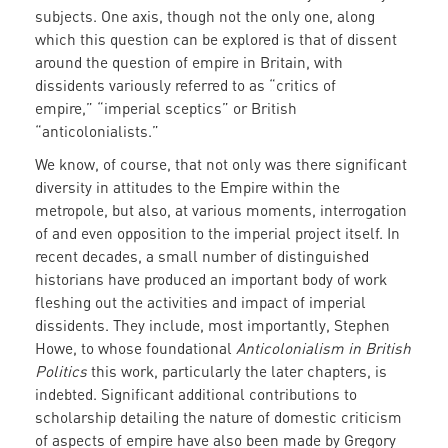
subjects. One axis, though not the only one, along
which this question can be explored is that of dissent
around the question of empire in Britain, with
dissidents variously referred to as “critics of
empire,” “imperial sceptics” or British
“anticolonialists.”
We know, of course, that not only was there significant
diversity in attitudes to the Empire within the
metropole, but also, at various moments, interrogation
of and even opposition to the imperial project itself. In
recent decades, a small number of distinguished
historians have produced an important body of work
fleshing out the activities and impact of imperial
dissidents. They include, most importantly, Stephen
Howe, to whose foundational
Anticolonialism in British
Politics
this work, particularly the later chapters, is
indebted. Significant additional contributions to
scholarship detailing the nature of domestic criticism
of aspects of empire have also been made by Gregory