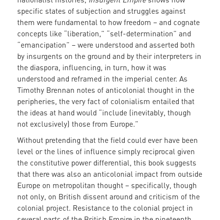
specific states of subjection and struggles against
them were fundamental to how freedom – and cognate
concepts like “liberation,” “self-determination” and
“emancipation” – were understood and asserted both
by insurgents on the ground and by their interpreters in
the diaspora, influencing, in turn, how it was
understood and reframed in the imperial center. As
Timothy Brennan notes of anticolonial thought in the
peripheries, the very fact of colonialism entailed that
the ideas at hand would “include (inevitably, though
not exclusively) those from Europe.”
Without pretending that the field could ever have been
level or the lines of influence simply reciprocal given
the constitutive power differential, this book suggests
that there was also an anticolonial impact from outside
Europe on metropolitan thought – specifically, though
not only, on British dissent around and criticism of the
colonial project. Resistance to the colonial project in
several parts of the British Empire in the nineteenth