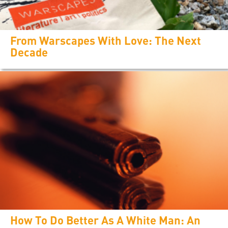
From Warscapes With Love: The Next
Decade
How To Do Better As A White Man: An