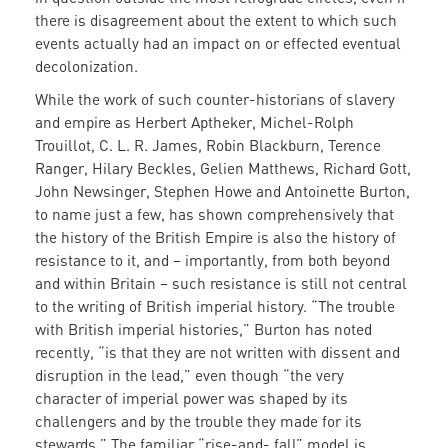
there is disagreement about the extent to which such
events actually had an impact on or effected eventual
decolonization.
While the work of such counter-historians of slavery
and empire as Herbert Aptheker, Michel-Rolph
Trouillot, C. L. R. James, Robin Blackburn, Terence
Ranger, Hilary Beckles, Gelien Matthews, Richard Gott,
John Newsinger, Stephen Howe and Antoinette Burton,
to name just a few, has shown comprehensively that
the history of the British Empire is also the history of
resistance to it, and – importantly, from both beyond
and within Britain – such resistance is still not central
to the writing of British imperial history. “The trouble
with British imperial histories,” Burton has noted
recently, “is that they are not written with dissent and
disruption in the lead,” even though “the very
character of imperial power was shaped by its
challengers and by the trouble they made for its
stewards.” The familiar “rise-and- fall” model is