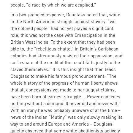
people, “a race by which we are despised.”
In a two-pronged response, Douglass noted that, while
in the North American struggle against slavery, “we,
the colored people” had not yet played a significant
role, this was not the case with Emancipation in the
British West Indies. To the extent that they had been
able to, the “rebellious chattel” in Britain’s Caribbean
colonies had strenuously resisted their oppression, and
so “a share of the credit of the result falls justly to the
slaves themselves.” It is this insight that then leads
Douglass to make his famous pronouncement: “The
whole history of the progress of human liberty shows
that all concessions yet made to her august claims,
have been born of earnest struggle … Power concedes
nothing without a demand. It never did and never will.”
With an irony he was probably unaware of at the time –
news of the Indian “Mutiny” was only slowly making its
way to and around Europe and America – Douglass
quietly observed that some white abolitionists actively