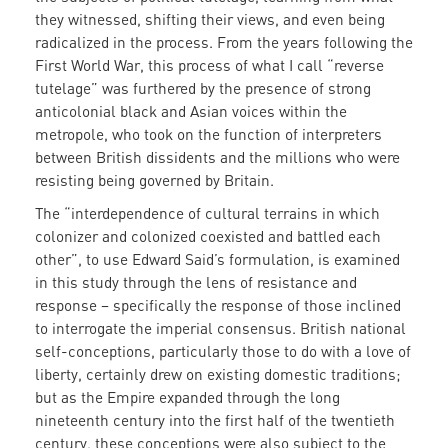
they witnessed, shifting their views, and even being
radicalized in the process. From the years following the
First World War, this process of what I call “reverse
tutelage” was furthered by the presence of strong
anticolonial black and Asian voices within the
metropole, who took on the function of interpreters
between British dissidents and the millions who were
resisting being governed by Britain.
The “interdependence of cultural terrains in which
colonizer and colonized coexisted and battled each
other”, to use Edward Said’s formulation, is examined
in this study through the lens of resistance and
response – specifically the response of those inclined
to interrogate the imperial consensus. British national
self-conceptions, particularly those to do with a love of
liberty, certainly drew on existing domestic traditions;
but as the Empire expanded through the long
nineteenth century into the first half of the twentieth
century, these conceptions were also subject to the