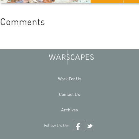
Comments
Work For Us
Contact Us
Archives
Follow Us On:
Facebook
Twitter