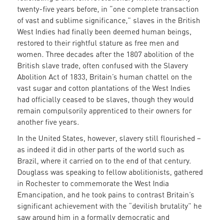
twenty-five years before, in “one complete transaction
of vast and sublime significance,” slaves in the British
West Indies had finally been deemed human beings,
restored to their rightful stature as free men and
women. Three decades after the 1807 abolition of the
British slave trade, often confused with the Slavery
Abolition Act of 1833, Britain’s human chattel on the
vast sugar and cotton plantations of the West Indies
had officially ceased to be slaves, though they would
remain compulsorily apprenticed to their owners for
another five years.
In the United States, however, slavery still flourished –
as indeed it did in other parts of the world such as
Brazil, where it carried on to the end of that century.
Douglass was speaking to fellow abolitionists, gathered
in Rochester to commemorate the West India
Emancipation, and he took pains to contrast Britain’s
significant achievement with the “devilish brutality” he
saw around him in a formally democratic and