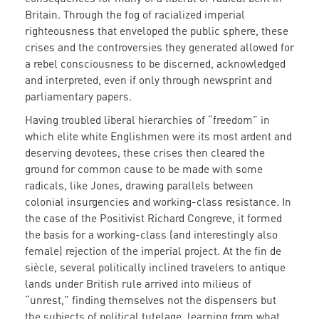
Britain. Through the fog of racialized imperial
righteousness that enveloped the public sphere, these
crises and the controversies they generated allowed for
a rebel consciousness to be discerned, acknowledged
and interpreted, even if only through newsprint and
parliamentary papers.
Having troubled liberal hierarchies of “freedom” in
which elite white Englishmen were its most ardent and
deserving devotees, these crises then cleared the
ground for common cause to be made with some
radicals, like Jones, drawing parallels between
colonial insurgencies and working-class resistance. In
the case of the Positivist Richard Congreve, it formed
the basis for a working-class (and interestingly also
female) rejection of the imperial project. At the fin de
siècle, several politically inclined travelers to antique
lands under British rule arrived into milieus of
“unrest,” finding themselves not the dispensers but
the subjects of political tutelage, learning from what