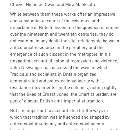
Claeys, Nicholas Owen and Mira Matikkala.
While between them these works offer an impressive
and substantial account of the existence and
importance of British dissent on the question of empire
over the nineteenth and twentieth centuries, they do
not examine in any depth the vital relationship between
anticolonial resistance in the periphery and the
emergence of such dissent in the metropole. In his
unsparing account of colonial repression and violence,
John Newsinger has discussed the ways in which
“radicals and socialists in Britain organized,
demonstrated and protested in solidarity with …
resistance movements” in the colonies, noting rightly
that the likes of Ernest Jones, the Chartist leader, are
part of a proud British anti-imperialist tradition.
But it is important to account also for the ways in
which that tradition was influenced and shaped by
anticolonial insurgency and anticolonial agents