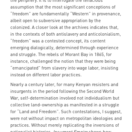
the periphery. It is to interrogate the tenacious
assumption that the most significant conceptions of
“freedom” are fundamentally “Western” in provenance,
albeit open to subversive appropriation by the
colonized. A closer look at the archives indicates that,
in the contexts of both antislavery and anticolonialism,
“freedom” was a contested concept, its content
emerging dialogically, determined through experience
and struggle. The rebels of Morant Bay in 1865, for
instance, challenged the notion that they were being
“emancipated” from slavery into wage labor, insisting
instead on different labor practices.
Nearly a century later, for many Kenyan resisters and
insurgents in the period following the Second World
War, self-determination involved not individualism but
collective land-ownership as manifested in a struggle
for “Land and Freedom”. Such contestations, I suggest,
were not without impact on metropolitan ideologies and
practices. Without merely replicating the inversions of
nationalist histories,
Insurgent Empire
shows how