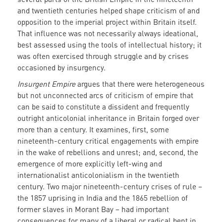
and twentieth centuries helped shape criticism of and
opposition to the imperial project within Britain itself.
That influence was not necessarily always ideational,
best assessed using the tools of intellectual history; it
was often exercised through struggle and by crises
occasioned by insurgency.
Insurgent Empire
argues that there were heterogeneous
but not unconnected arcs of criticism of empire that
can be said to constitute a dissident and frequently
outright anticolonial inheritance in Britain forged over
more than a century. It examines, first, some
nineteenth-century critical engagements with empire
in the wake of rebellions and unrest; and, second, the
emergence of more explicitly left-wing and
internationalist anticolonialism in the twentieth
century. Two major nineteenth-century crises of rule –
the 1857 uprising in India and the 1865 rebellion of
former slaves in Morant Bay – had important
consequences for many of a liberal or radical bent in