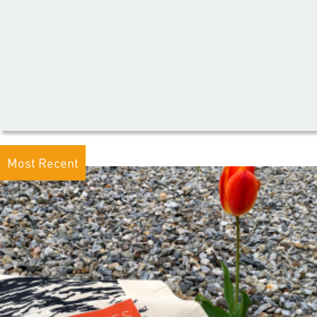
Most Recent