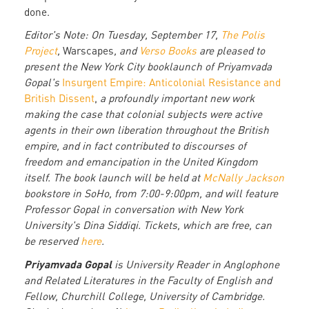
done.
Editor's Note: On Tuesday, September 17,
The Polis
Project
,
Warscapes
, and
Verso Books
are pleased to
present the New York City booklaunch of Priyamvada
Gopal's
Insurgent Empire: Anticolonial Resistance and
British Dissent
,
a profoundly important new work
making the case that colonial subjects were active
agents in their own liberation throughout the British
empire, and in fact contributed to discourses of
freedom and emancipation in the United Kingdom
itself. The book launch will be held at
McNally Jackson
bookstore in SoHo, from 7:00-9:00pm, and will feature
Professor Gopal in conversation with New York
University's Dina Siddiqi. Tickets, which are free, can
be reserved
here
.
Priyamvada Gopal
is University Reader in Anglophone
and Related Literatures in the Faculty of English and
Fellow, Churchill College, University of Cambridge.