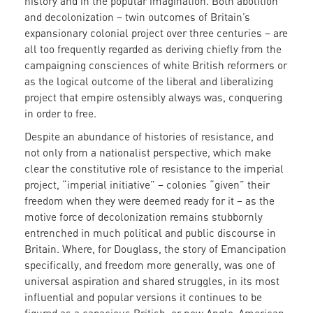
history and in the popular imagination. Both abolition
and decolonization – twin outcomes of Britain’s
expansionary colonial project over three centuries – are
all too frequently regarded as deriving chiefly from the
campaigning consciences of white British reformers or
as the logical outcome of the liberal and liberalizing
project that empire ostensibly always was, conquering
in order to free.
Despite an abundance of histories of resistance, and
not only from a nationalist perspective, which make
clear the constitutive role of resistance to the imperial
project, “imperial initiative” – colonies “given” their
freedom when they were deemed ready for it – as the
motive force of decolonization remains stubbornly
entrenched in much political and public discourse in
Britain. Where, for Douglass, the story of Emancipation
specifically, and freedom more generally, was one of
universal aspiration and shared struggles, in its most
influential and popular versions it continues to be