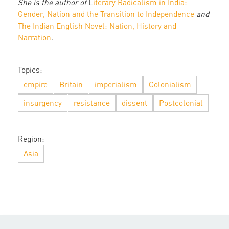
She is the author of
L
iterary Radicalism in India:
Gender, Nation and the Transition to Independence
and
The Indian English Novel: Nation, History and
Narration
.
Topics:
empire
Britain
imperialism
Colonialism
insurgency
resistance
dissent
Postcolonial
Region:
Asia