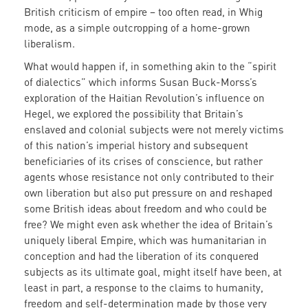
British criticism of empire – too often read, in Whig
mode, as a simple outcropping of a home-grown
liberalism.
What would happen if, in something akin to the “spirit
of dialectics” which informs Susan Buck-Morss’s
exploration of the Haitian Revolution’s influence on
Hegel, we explored the possibility that Britain’s
enslaved and colonial subjects were not merely victims
of this nation’s imperial history and subsequent
beneficiaries of its crises of conscience, but rather
agents whose resistance not only contributed to their
own liberation but also put pressure on and reshaped
some British ideas about freedom and who could be
free? We might even ask whether the idea of Britain’s
uniquely liberal Empire, which was humanitarian in
conception and had the liberation of its conquered
subjects as its ultimate goal, might itself have been, at
least in part, a response to the claims to humanity,
freedom and self-determination made by those very