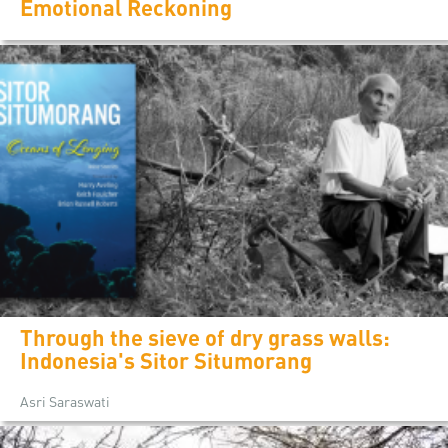
Emotional Reckoning
Through the sieve of dry grass walls:
Indonesia's Sitor Situmorang
Asri Saraswati