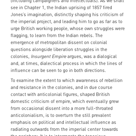
(including campaigners and intellectuals). As we shall
see in Chapter 1, the Indian uprising of 1857 fired
Jones’s imagination, distinctly shaping his criticism of
the imperial project, and leading him to go as far as to
urge British working people, whose own struggles were
flagging, to learn from the Indian rebels. The
emergence of metropolitan dissent on colonial
questions alongside liberation struggles in the
colonies,
Insurgent Empire
argues, was a dialogical
and, at times, dialectical process in which the lines of
influence can be seen to go in both directions.
To examine the extent to which awareness of rebellion
and resistance in the colonies, and in due course
contact with anticolonial figures, shaped British
domestic criticism of empire, which eventually grew
from occasional dissent into a more full-throated
anticolonialism, is to overturn the still prevalent
emphasis on political and intellectual influence as
radiating outwards from the imperial center towards