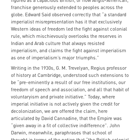
figured as a capacious British, or now Anglo-American,
franchise generously extended to peoples across the
globe. Edward Said observed correctly that “a standard
imperialist misrepresentation has it that exclusively
Western ideas of freedom led the fight against colonial
rule, which mischievously overlooks the reserves in
Indian and Arab culture that always resisted
imperialism, and claims the fight against imperialism
as one of imperialism’s major triumphs.”
Writing in the 1930s, G. M. Trevelyan, Regius professor
of history at Cambridge, understood such extensions to
be “pre-eminently a result of our free institutions, our
freedom of speech and association, and all that habit of
voluntaryism and private initiative.” Today, where
imperial initiative is not actively given the credit for
decolonization, we are offered the claim, here
articulated by David Cannadine, that the Empire was
“given away in a fit of collective indifference”. John
Darwin, meanwhile, paraphrases that school of
thought in terms of the notion that “the British colonial