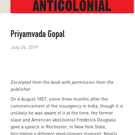
Priyamvada Gopal
July 24, 2019
Excerpted from the book with permission from the
publisher.
On 4 August 1857, some three months after the
commencement of the insurgency in India, though it is
unlikely he was aware of it at the time, the former
slave and American abolitionist Frederick Douglass
gave a speech in Rochester, in New York State,
felicitating a different revolutionary moment. Nearly