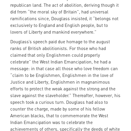
republican land. The act of abolition, deriving though it
did from “the moral sky of Britain”, had universal
ramifications since, Douglass insisted, it “belongs not
exclusively to England and English people, but to
lovers of Liberty and mankind everywhere.”
Douglass’s speech paid due homage to the august
ranks of British abolitionists. For those who had
claimed that only Englishmen could properly
celebrate” the West Indian Emancipation, he had a
message: in that case all those who love freedom can
“claim to be Englishmen, Englishmen in the love of
Justice and Liberty, Englishmen in magnanimous
efforts to protect the weak against the strong and the
slave against the slaveholder.” Thereafter, however, his
speech took a curious turn. Douglass had also to
counter the charge, made by some of his fellow
American blacks, that to commemorate the West
Indian Emancipation was to celebrate the
achievements of others, specifically the deeds of white