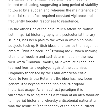
indeed misleading, suggesting a long period of stability
followed by a sudden end, whereas the maintenance of
imperial rule in fact required constant vigilance and
frequently forceful responses to resistance.
On the other side of the coin, much attention, within
both imperial historiography and postcolonial literary
studies, has been paid to the ways in which colonial
subjects took up British ideas and turned them against
empire, “writing back” or “striking back” when making
claims to freedom and self-determination – the now
well-worn “Caliban” model, as it were, of a language
learned from and deployed against the colonizer.
Originally theorized by the Latin American critic
Roberto Fernández Retamar, the idea has now been
generalized beyond recognition and its original
historical usage. As an abstract paradigm it is
vulnerable to being read as a version of an idea familiar
to imperial historians whereby anticolonial nationalism
was the result of “the tendency of the colonial rulers