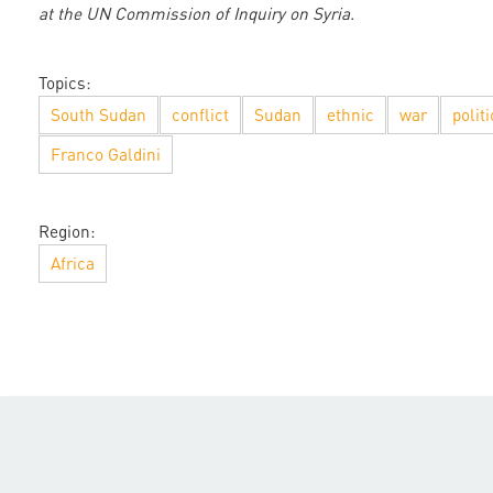
at the UN Commission of Inquiry on Syria.
Topics:
South Sudan
conflict
Sudan
ethnic
war
politi
Franco Galdini
Region:
Africa