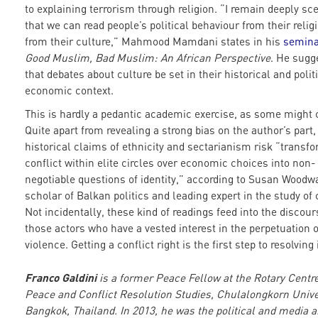
to explaining terrorism through religion. “I remain deeply sce
that we can read people’s political behaviour from their religi
from their culture,” Mahmood Mamdani states in his
semina
Good Muslim, Bad Muslim: An African Perspective
. He sugg
that debates about culture be set in their historical and polit
economic context.
This is hardly a pedantic academic exercise, as some might 
Quite apart from revealing a strong bias on the author’s part,
historical claims of ethnicity and sectarianism risk “transf
conflict within elite circles over economic choices into non-
negotiable questions of identity,” according to Susan Woodwa
scholar of Balkan politics and leading expert in the study of c
Not incidentally, these kind of readings feed into the discour
those actors who have a vested interest in the perpetuation o
violence. Getting a conflict right is the first step to resolving i
Franco Galdini
is a former Peace Fellow at the Rotary Centre
Peace and Conflict Resolution Studies, Chulalongkorn Unive
Bangkok, Thailand. In 2013, he was the political and media a