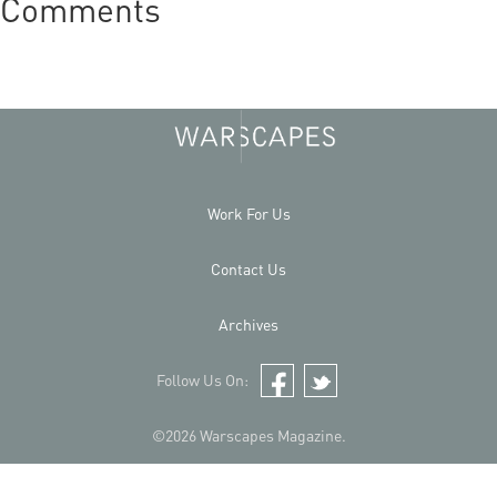
Comments
Work For Us
Contact Us
Archives
Follow Us On:
Facebook
Twitter
©2026 Warscapes Magazine.