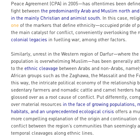
Peace Agreement (CPA) in 2005—has oftentimes been define
fight between
the predominantly Arab
and Muslim north and 
in the mainly Christian
and animist south
.
In this case, reli
one
of the markers that define ethnicity—occupied pride of p
the main catalyst for conflict, conveniently overlooking the r
colonial legacies
in fuelling war, among other factors.
Similarly, unrest in the Western region of Darfur—where the
population is overwhelming Muslim—has been generally att
to the
ethnic cleavage
between Arabs and non-Arabs, namel
African groups such as the Zaghawa, the Massalit and the Fu
this way, the intricate political economy of the relationship
sedentary farmers and nomadic cattle and camel herders h
glossed over as a root cause of conflict. Put differently, com
over material resources
in the face of growing populations, 
habitats, and an unprecedented
ecological
crisis
offers a m
more compelling explanation of the origin and continuation 
conflict between the region’s communities than seemingly a
temporal cleavages along ethnic lines.