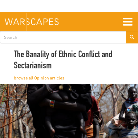
Skip
to
main
content
Togg
navig
Search
form
The Banality of Ethnic Conflict and
Sectarianism
Opinion