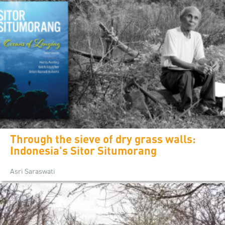
Through the sieve of dry grass walls:
Indonesia's Sitor Situmorang
Asri Saraswati