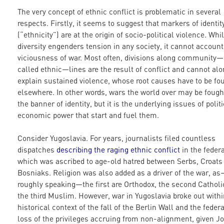
The very concept of ethnic conflict is problematic in several
respects. Firstly, it seems to suggest that markers of identit
(“ethnicity”) are at the origin of socio-political violence. Whi
diversity engenders tension in any society, it cannot account
viciousness of war. Most often, divisions along community
called ethnic—lines are the result of conflict and cannot al
explain sustained violence, whose root causes have to be fo
elsewhere. In other words, wars the world over may be fough
the banner of identity, but it is the underlying issues of polit
economic power that start and fuel them.
Consider Yugoslavia. For years, journalists filed countless
dispatches
describing the raging ethnic conflict
in the federa
which was ascribed to age-old hatred between Serbs, Croats
Bosniaks. Religion was also added as a driver of the war, a
roughly speaking—the first are Orthodox, the second Catholi
the third Muslim. However, war in Yugoslavia broke out withi
historical context of the fall of the Berlin Wall and the federa
loss of the privileges accruing from non-alignment, given Jo