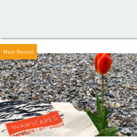
Most Recent