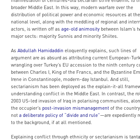
manifestation of centuries-old sectarian strife endemic to t
broader Middle East. In this way, modern warfare over the
distribution of political power and economic resources at the
national level, along with the meddling of regional and inter
actors, is written off as
age-old animosity
between Islam’s t
major sects: majority Sunnis and minority Shiites.
As
Abdullah Hamidaddin
eloquently explains, such lines of
argument are as absurd as attributing current European-Tur
wrangling over Turkey’s EU accession to the ninth century co
between Charles I, King of the Francs, and the Byzantine E
Irene in Constantinople, modern-day Istanbul. And still,
sectarianism has been deployed as the explain-it-all framew
understanding conflict in the Middle East. In contrast, the ro
2003 US-led invasion of Iraq in polarising communities, alo
the occupier’s
post-invasion mismanagement
of the count
not
a deliberate policy of “divide and rule”
—are expediently r
to the background, if at all mentioned.
Explaining conflict through ethnicity or sectarianism is tan