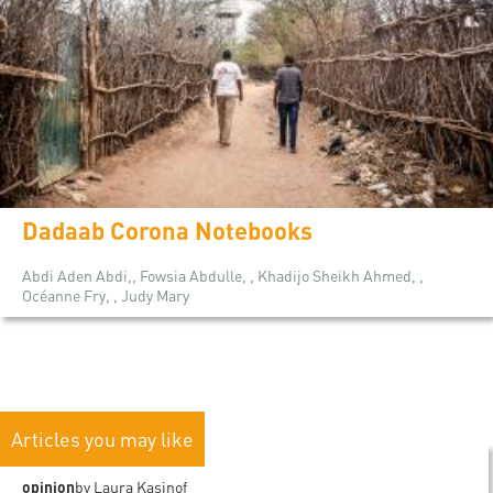
Dadaab Corona Notebooks
Abdi Aden Abdi,, Fowsia Abdulle, , Khadijo Sheikh Ahmed, ,
Océanne Fry, , Judy Mary
Articles you may like
opinion
by Laura Kasinof