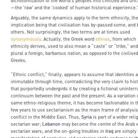
dichotomization of the world's peoples into civilized and unci
—the 'raw' and the 'cooked' of human historical experience.
Arguably, the same dynamics apply to the term ethnicity, th
implication being that civilisation has by-passed some, and
others. Not surprisingly, the two terms are at times used
synonymously
. Actually, the Greek word
ethnos
, from which
ethnicity derives, used to also mean a “caste” or “tribe,” and
plural a foreign, barbarous nation, as opposed to the civilise
Greeks.
“Ethnic conflict,” finally, appears to assume that identities a
immutable through time, contradicting the very claim to hist
that purportedly undergirds it by creating a fictional uninter
continuum between the past and the present. As a variation 
same ethno-religious theme, it has become fashionable in t
few years to use sectarianism as the main frame of analysis
conflict in the Middle East. Thus,
Syria
is part of a wider reli
sectarian war;
Lebanon
may become the centre of the Arab w
sectarian wars; and the on-going troubles in
Iraq
are simply 