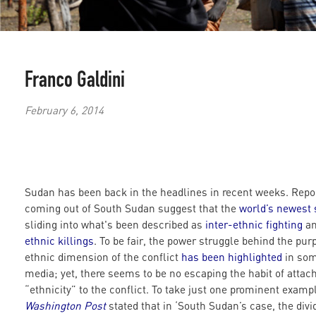
Franco Galdini
February 6, 2014
Sudan has been back in the headlines in recent weeks. Repo
coming out of South Sudan suggest that the
world’s newest 
sliding into what's been described as
inter-ethnic fighting
a
ethnic killings
. To be fair, the power struggle behind the pur
ethnic dimension of the conflict
has been highlighted
in so
media; yet, there seems to be no escaping the habit of attac
“ethnicity” to the conflict. To take just one prominent examp
Washington Post
stated that in ‘South Sudan’s case, the divi