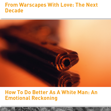
From Warscapes With Love: The Next
Decade
How To Do Better As A White Man: An
Emotional Reckoning