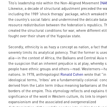
Tito’s leadership role within the Non-Aligned Movement
(
NA
Likewise, a decade of structural adjustment preceded the wa
including the 1989 ‘shock therapy’ package, which wreaked 
the country’s social fabric and undermined the delicate bala
resource redistribution between the federation’s republics. T
created the structural conditions for war, where different eli
fought over their share of the Yugoslav state.
Secondly, ethnicity is as hazy a concept as nation, a fact tha
severely limits its analytical potency. That the former is us
alia—in the context of Africa, the Balkans and Central Asia r
the suspicion that an inherent prejudice is at play, whereby
people have ethnic groups and others—read: Westerners—h
nations. In 1978, anthropologist
Ronald Cohen
wrote that "in
ideological terms, 'tribes' are a fundamentally colonial con
derived from the Latin term
tribus
meaning barbarians at th
borders of the empire. This etymology reflects and explains 
significance of the word in Western culture, its link to imperi
expansionism and the associated and overgeneralized