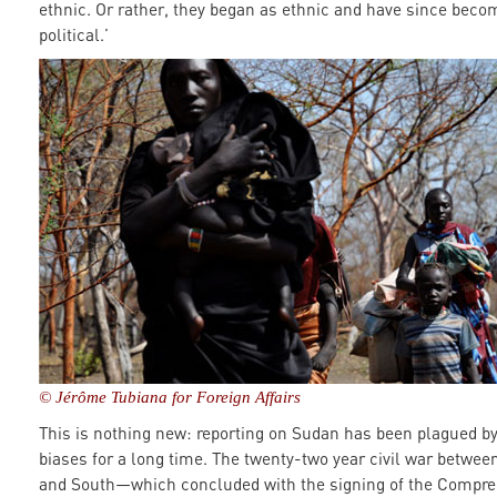
ethnic. Or rather, they began as ethnic and have since beco
political.’
© Jérôme Tubiana for Foreign Affairs
This is nothing new: reporting on Sudan has been plagued b
biases for a long time. The twenty-two year civil war betwee
and South—which concluded with the signing of the Compr