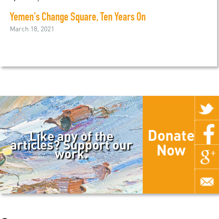
Yemen's Change Square, Ten Years On
March 18, 2021
Donate
Like any of the
articles? Support our
Now
work.