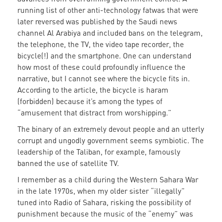
running list of other anti-technology fatwas that were
later reversed was published by the Saudi news
channel Al Arabiya and included bans on the telegram,
the telephone, the TV, the video tape recorder, the
bicycle(!) and the smartphone. One can understand
how most of these could profoundly influence the
narrative, but I cannot see where the bicycle fits in.
According to the article, the bicycle is haram
(forbidden) because it’s among the types of
“amusement that distract from worshipping.”
The binary of an extremely devout people and an utterly
corrupt and ungodly government seems symbiotic. The
leadership of the Taliban, for example, famously
banned the use of satellite TV.
I remember as a child during the Western Sahara War
in the late 1970s, when my older sister “illegally”
tuned into Radio of Sahara, risking the possibility of
punishment because the music of the “enemy” was