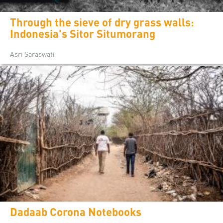
Through the sieve of dry grass walls:
Indonesia's Sitor Situmorang
Asri Saraswati
Dadaab Corona Notebooks