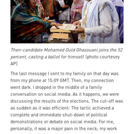
his
ballot
Then-candidate Mohamed Ould Ghazouani joins the 52
percent, casting a ballot for himself.
(photo courtesey
AP)
The last message I sent to my family on that day was
from my phone at 15:09 GMT. Then, my connection
went dark. I dropped in the middle of a family
conversation on social media. As it happens, we were
discussing the results of the elections. The cut-off was
as sudden as it was efficient: The tactic achieved a
complete and immediate shut-down of political
demonstrations or debate on social media. For me,
personally, it was a major pain in the neck; my work