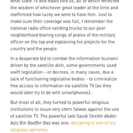
what State TV and Radio told us, all of which reflected
the wisdom of whichever great leader at the time and
reaffirmed how lucky we were to have him. Just to
make sure their coverage was full, I remember the
national radio office sending trucks to our poor
neighborhood blaring songs of praise of the military
officer on the top and explaining his projects for the
country and the people.
In a desperate bid to combat the information tsunami
driven by the satellite dish, some governments used
swift legislation - or decrees, in many cases, due a
lack of functioning legislative bodies - to criminalize
free access to information via satellite TV (as they
would later try to do with smartphones).
But most of all, they turned to powerful religious
institutions to issue very stern fatwas against the use
of satellite TV. The powerful late Saudi Sheikh Abdel-
Aziz Bin BazBin Baz was one,
declaring in one of his
religious opinions
: