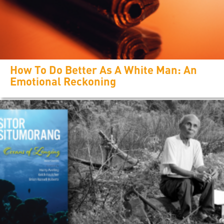
How To Do Better As A White Man: An
Emotional Reckoning