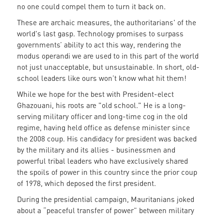
no one could compel them to turn it back on.
These are archaic measures, the authoritarians' of the
world's last gasp. Technology promises to surpass
governments’ ability to act this way, rendering the
modus operandi we are used to in this part of the world
not just unacceptable, but unsustainable. In short, old-
school leaders like ours won’t know what hit them!
While we hope for the best with President-elect
Ghazouani, his roots are "old school." He is a long-
serving military officer and long-time cog in the old
regime, having held office as defense minister since
the 2008 coup. His candidacy for president was backed
by the military and its allies - businessmen and
powerful tribal leaders who have exclusively shared
the spoils of power in this country since the prior coup
of 1978, which deposed the first president.
During the presidential campaign, Mauritanians joked
about a “peaceful transfer of power” between military