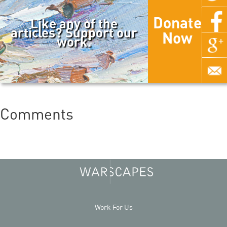
Donate
Like any of the
articles? Support our
Now
work.
Comments
Work For Us