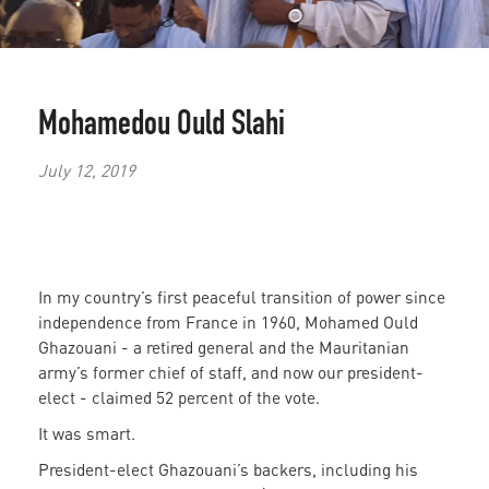
Mohamedou Ould Slahi
July 12, 2019
In my country’s first peaceful transition of power since
independence from France in 1960, Mohamed Ould
Ghazouani - a retired general and the Mauritanian
army’s former chief of staff, and now our president-
elect - claimed 52 percent of the vote.
It was smart.
President-elect Ghazouani’s backers, including his