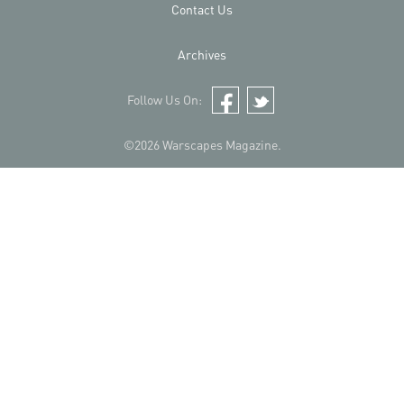
Contact Us
Archives
Follow Us On:
Facebook
Twitter
©2026 Warscapes Magazine.