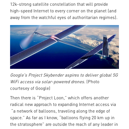
12k-strong satellite constellation that will provide
high-speed Internet to every corner on the planet (and
away from the watchful eyes of authoritarian regimes).
A
solar-
powered
drone
providing
WiFi
Google's Project Skybender aspires to deliver global 5G
WiFi access via solar-powered drones.
(Photo
courtesey of Google)
Then there is “Project Loon,” which offers another
radical new approach to expanding Internet access via
“a network of balloons, traveling along the edge of
space.” As far as I know, “balloons flying 20 km up in
the stratosphere” are outside the reach of any leader in