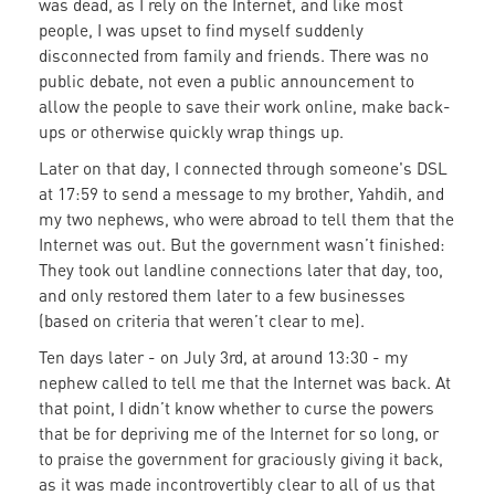
was dead, as I rely on the Internet, and like most
people, I was upset to find myself suddenly
disconnected from family and friends. There was no
public debate, not even a public announcement to
allow the people to save their work online, make back-
ups or otherwise quickly wrap things up.
Later on that day, I connected through someone's DSL
at 17:59 to send a message to my brother, Yahdih, and
my two nephews, who were abroad to tell them that the
Internet was out. But the government wasn’t finished:
They took out landline connections later that day, too,
and only restored them later to a few businesses
(based on criteria that weren’t clear to me).
Ten days later - on July 3rd, at around 13:30 - my
nephew called to tell me that the Internet was back. At
that point, I didn’t know whether to curse the powers
that be for depriving me of the Internet for so long, or
to praise the government for graciously giving it back,
as it was made incontrovertibly clear to all of us that