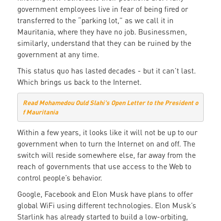
government employees live in fear of being fired or
transferred to the “parking lot,” as we call it in
Mauritania, where they have no job. Businessmen,
similarly, understand that they can be ruined by the
government at any time.
This status quo has lasted decades - but it can’t last.
Which brings us back to the Internet.
Read Mohamedou Ould Slahi's Open Letter to the President o
f Mauritania
Within a few years, it looks like it will not be up to our
government when to turn the Internet on and off. The
switch will reside somewhere else, far away from the
reach of governments that use access to the Web to
control people’s behavior.
Google, Facebook and Elon Musk have plans to offer
global WiFi using different technologies. Elon Musk’s
Starlink has already started to build a low-orbiting,