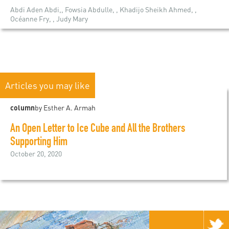
Abdi Aden Abdi,, Fowsia Abdulle, , Khadijo Sheikh Ahmed, ,
Océanne Fry, , Judy Mary
Articles you may like
column
by Esther A. Armah
An Open Letter to Ice Cube and All the Brothers
Supporting Him
October 20, 2020