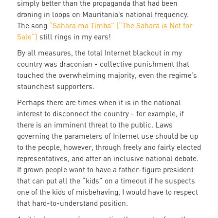
simply better than the propaganda that had been
droning in loops on Mauritania’s national frequency.
The song
“Sahara ma Timba” (“The Sahara is Not for
Sale”)
still rings in my ears!
By all measures, the total Internet blackout in my
country was draconian - collective punishment that
touched the overwhelming majority, even the regime’s
staunchest supporters.
Perhaps there are times when it is in the national
interest to disconnect the country - for example, if
there is an imminent threat to the public. Laws
governing the parameters of Internet use should be up
to the people, however, through freely and fairly elected
representatives, and after an inclusive national debate.
If grown people want to have a father-figure president
that can put all the “kids” on a timeout if he suspects
one of the kids of misbehaving, I would have to respect
that hard-to-understand position.