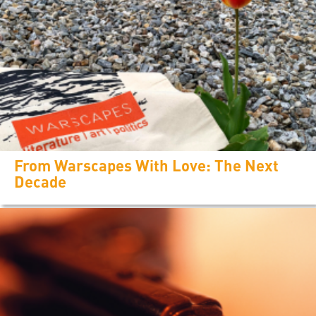
From Warscapes With Love: The Next
Decade