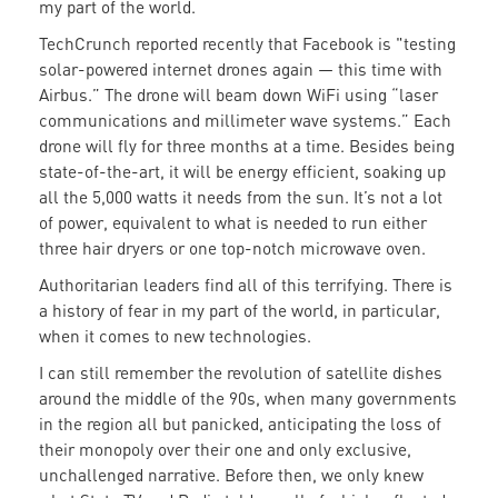
my part of the world.
TechCrunch reported recently that Facebook is "testing
solar-powered internet drones again — this time with
Airbus.” The drone will beam down WiFi using “laser
communications and millimeter wave systems.” Each
drone will fly for three months at a time. Besides being
state-of-the-art, it will be energy efficient, soaking up
all the 5,000 watts it needs from the sun. It’s not a lot
of power, equivalent to what is needed to run either
three hair dryers or one top-notch microwave oven.
Authoritarian leaders find all of this terrifying. There is
a history of fear in my part of the world, in particular,
when it comes to new technologies.
I can still remember the revolution of satellite dishes
around the middle of the 90s, when many governments
in the region all but panicked, anticipating the loss of
their monopoly over their one and only exclusive,
unchallenged narrative. Before then, we only knew