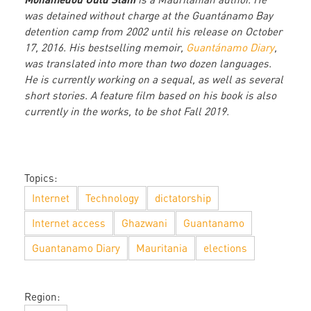
was detained without charge at the Guantánamo Bay
detention camp from 2002 until his release on October
17, 2016. His bestselling memoir,
Guantánamo Diary
,
was translated into more than two dozen languages.
He is currently working on a sequal, as well as several
short stories. A feature film based on his book is also
currently in the works, to be shot Fall 2019.
Topics:
Internet
Technology
dictatorship
Internet access
Ghazwani
Guantanamo
Guantanamo Diary
Mauritania
elections
Region: