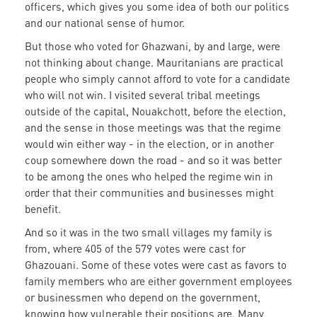
officers, which gives you some idea of both our politics
and our national sense of humor.
But those who voted for Ghazwani, by and large, were
not thinking about change. Mauritanians are practical
people who simply cannot afford to vote for a candidate
who will not win. I visited several tribal meetings
outside of the capital, Nouakchott, before the election,
and the sense in those meetings was that the regime
would win either way - in the election, or in another
coup somewhere down the road - and so it was better
to be among the ones who helped the regime win in
order that their communities and businesses might
benefit.
And so it was in the two small villages my family is
from, where 405 of the 579 votes were cast for
Ghazouani. Some of these votes were cast as favors to
family members who are either government employees
or businessmen who depend on the government,
knowing how vulnerable their positions are. Many