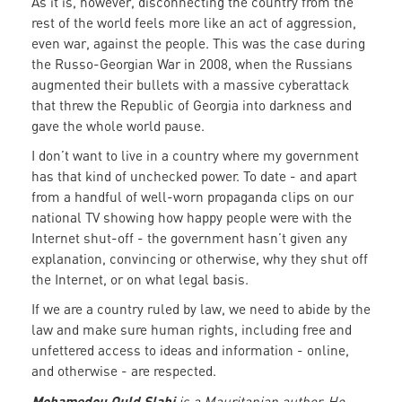
As it is, however, disconnecting the country from the
rest of the world feels more like an act of aggression,
even war, against the people. This was the case during
the Russo-Georgian War in 2008, when the Russians
augmented their bullets with a massive cyberattack
that threw the Republic of Georgia into darkness and
gave the whole world pause.
I don’t want to live in a country where my government
has that kind of unchecked power. To date - and apart
from a handful of well-worn propaganda clips on our
national TV showing how happy people were with the
Internet shut-off - the government hasn’t given any
explanation, convincing or otherwise, why they shut off
the Internet, or on what legal basis.
If we are a country ruled by law, we need to abide by the
law and make sure human rights, including free and
unfettered access to ideas and information - online,
and otherwise - are respected.
Mohamedou Ould Slahi
is a Mauritanian author. He