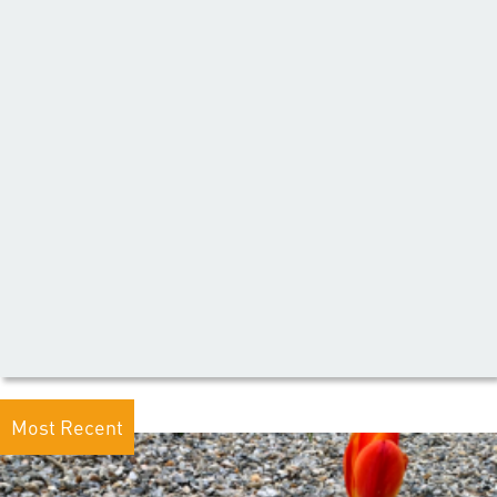
Most Recent