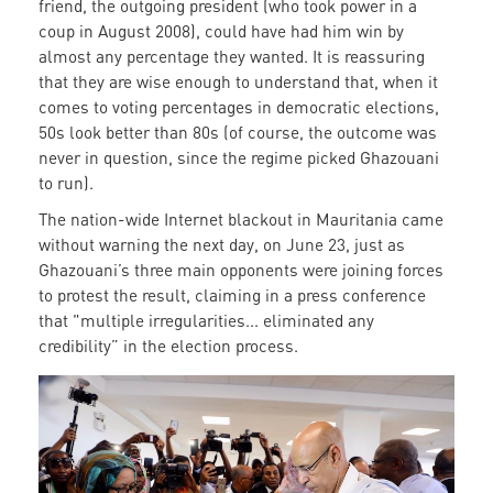
friend, the outgoing president (who took power in a
coup in August 2008), could have had him win by
almost any percentage they wanted. It is reassuring
that they are wise enough to understand that, when it
comes to voting percentages in democratic elections,
50s look better than 80s (of course, the outcome was
never in question, since the regime picked Ghazouani
to run).
The nation-wide Internet blackout in Mauritania came
without warning the next day, on June 23, just as
Ghazouani’s three main opponents were joining forces
to protest the result, claiming in a press conference
that "multiple irregularities... eliminated any
credibility” in the election process.
Candidate
Ghazwouni
casts