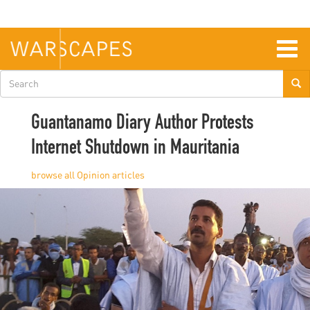
Skip
to
main
content
Togg
navig
Search
form
Guantanamo Diary Author Protests
Internet Shutdown in Mauritania
Opinion