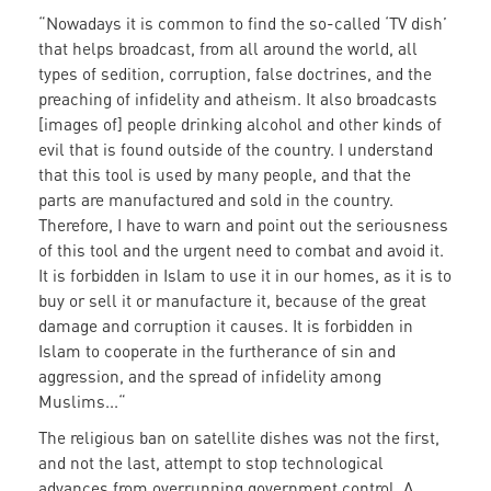
“Nowadays it is common to find the so-called ‘TV dish’
that helps broadcast, from all around the world, all
types of sedition, corruption, false doctrines, and the
preaching of infidelity and atheism. It also broadcasts
[images of] people drinking alcohol and other kinds of
evil that is found outside of the country. I understand
that this tool is used by many people, and that the
parts are manufactured and sold in the country.
Therefore, I have to warn and point out the seriousness
of this tool and the urgent need to combat and avoid it.
It is forbidden in Islam to use it in our homes, as it is to
buy or sell it or manufacture it, because of the great
damage and corruption it causes. It is forbidden in
Islam to cooperate in the furtherance of sin and
aggression, and the spread of infidelity among
Muslims...“
The religious ban on satellite dishes was not the first,
and not the last, attempt to stop technological
advances from overrunning government control. A