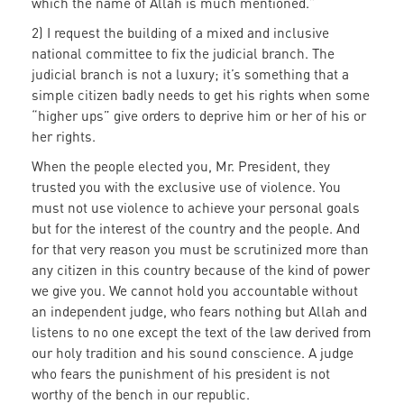
which the name of Allah is much mentioned.”
2) I request the building of a mixed and inclusive
national committee to fix the judicial branch. The
judicial branch is not a luxury; it’s something that a
simple citizen badly needs to get his rights when some
“higher ups” give orders to deprive him or her of his or
her rights.
When the people elected you, Mr. President, they
trusted you with the exclusive use of violence. You
must not use violence to achieve your personal goals
but for the interest of the country and the people. And
for that very reason you must be scrutinized more than
any citizen in this country because of the kind of power
we give you. We cannot hold you accountable without
an independent judge, who fears nothing but Allah and
listens to no one except the text of the law derived from
our holy tradition and his sound conscience. A judge
who fears the punishment of his president is not
worthy of the bench in our republic.