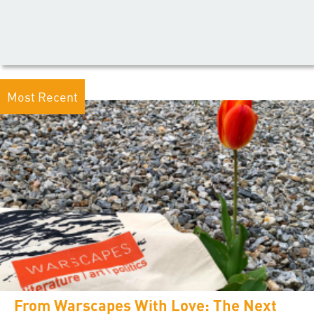
Most Recent
From Warscapes With Love: The Next