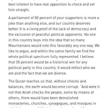
best interest to have real opposition to check and set
him straight.
A parliament of 80 percent of your supporters is more a
joke than anything else, and our country deserves
better. It is a living proof of the lack of democracy and
the exclusion of peaceful political opponents. No one
in this country buys into the idea that so many
Mauritanians would vote this favorably any one way. We
like to argue, and within the same family we find the
whole political spectrum fully represented. I believe
that 30 percent would be a historical win for any
political party in this country. It would reflect who we
are and the fact that we are diverse.
The Quran teaches us that, without checks and
balances, the earth would become corrupt. “And were it
not that Allah checks the people, some by means of
others, there would have been demolished
monasteries, churches, synagogues, and mosques in