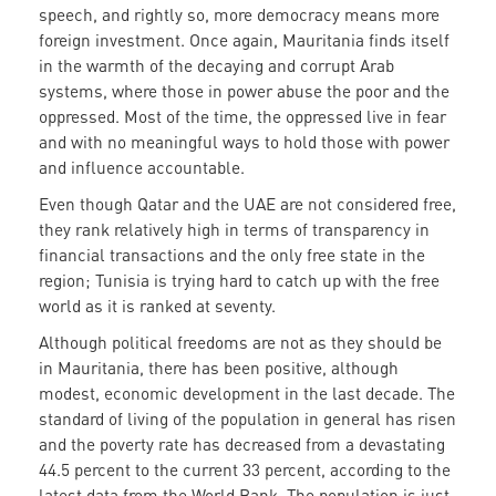
speech, and rightly so, more democracy means more
foreign investment. Once again, Mauritania finds itself
in the warmth of the decaying and corrupt Arab
systems, where those in power abuse the poor and the
oppressed. Most of the time, the oppressed live in fear
and with no meaningful ways to hold those with power
and influence accountable.
Even though Qatar and the UAE are not considered free,
they rank relatively high in terms of transparency in
financial transactions and the only free state in the
region; Tunisia is trying hard to catch up with the free
world as it is ranked at seventy.
Although political freedoms are not as they should be
in Mauritania, there has been positive, although
modest, economic development in the last decade. The
standard of living of the population in general has risen
and the poverty rate has decreased from a devastating
44.5 percent to the current 33 percent, according to the
latest data from the World Bank. The population is just