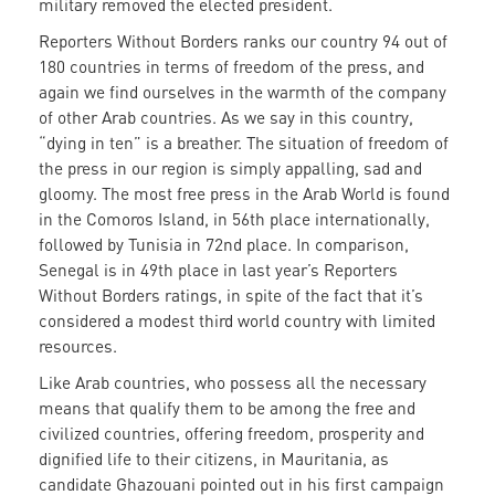
military removed the elected president.
Reporters Without Borders ranks our country 94 out of
180 countries in terms of freedom of the press, and
again we find ourselves in the warmth of the company
of other Arab countries. As we say in this country,
“dying in ten” is a breather. The situation of freedom of
the press in our region is simply appalling, sad and
gloomy. The most free press in the Arab World is found
in the Comoros Island, in 56th place internationally,
followed by Tunisia in 72nd place. In comparison,
Senegal is in 49th place in last year’s Reporters
Without Borders ratings, in spite of the fact that it’s
considered a modest third world country with limited
resources.
Like Arab countries, who possess all the necessary
means that qualify them to be among the free and
civilized countries, offering freedom, prosperity and
dignified life to their citizens, in Mauritania, as
candidate Ghazouani pointed out in his first campaign