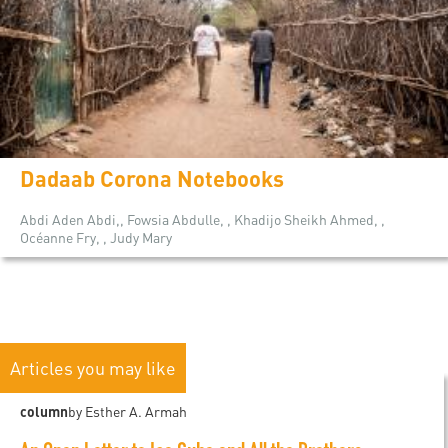
Dadaab Corona Notebooks
Abdi Aden Abdi,, Fowsia Abdulle, , Khadijo Sheikh Ahmed, ,
Océanne Fry, , Judy Mary
Articles you may like
column
by Esther A. Armah