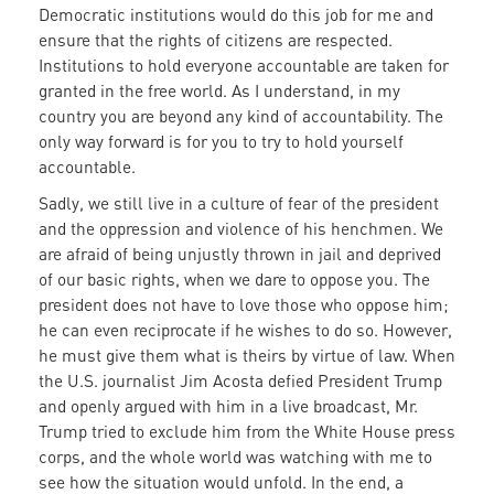
Democratic institutions would do this job for me and
ensure that the rights of citizens are respected.
Institutions to hold everyone accountable are taken for
granted in the free world. As I understand, in my
country you are beyond any kind of accountability. The
only way forward is for you to try to hold yourself
accountable.
Sadly, we still live in a culture of fear of the president
and the oppression and violence of his henchmen. We
are afraid of being unjustly thrown in jail and deprived
of our basic rights, when we dare to oppose you. The
president does not have to love those who oppose him;
he can even reciprocate if he wishes to do so. However,
he must give them what is theirs by virtue of law. When
the U.S. journalist Jim Acosta defied President Trump
and openly argued with him in a live broadcast, Mr.
Trump tried to exclude him from the White House press
corps, and the whole world was watching with me to
see how the situation would unfold. In the end, a