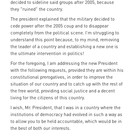
decided to sideline said groups after 2005, because
they "ruined" the country.
The president explained that the military decided to
cede power after the 2005 coup and to disappear
completely from the political scene. I’m struggling to
understand this point because, to my mind, removing
the leader of a country and establishing a new one is
the ultimate intervention in politics!
For the foregoing, I am addressing the new President
with the following requests, provided they are within his
constitutional prerogatives, in order to improve the
situation of our country and to catch up with the rest of
the free world, providing social justice and a decent
living for the citizens of this country.
I wish, Mr. President, that I was in a country where the
institutions of democracy had evolved in such a way as
to allow you to be held accountable, which would be in
the best of both our interests.