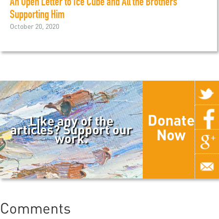
An Open Letter to Ice Cube and All the Brothers
Supporting Him
October 20, 2020
Donate
Like any of the
articles? Support our
Now
work.
Comments