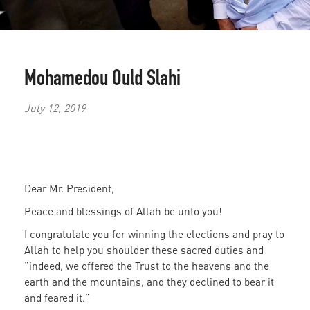
Mohamedou Ould Slahi
July 12, 2019
Dear Mr. President,
Peace and blessings of Allah be unto you!
I congratulate you for winning the elections and pray to
Allah to help you shoulder these sacred duties and
“indeed, we offered the Trust to the heavens and the
earth and the mountains, and they declined to bear it
and feared it.”