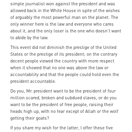
simple journalist won against the president and was
allowed back in the White House in spite of the wishes
of arguably the most powerful man on the planet. The
only winner here is the law and everyone who cares
about it, and the only loser is the one who doesn’t want
to abide by the law.
This event did not diminish the prestige of the United
States or the prestige of its president; on the contrary
decent people viewed the country with more respect
when it showed that no one was above the law or
accountability and that the people could hold even the
president accountable.
Do you, Mr. president want to be the president of four
million scared, broken and subdued slaves, or do you
want to be the president of free people, raising their
heads high up, with no fear except of Allah or the wolf
getting their goats?
If you share my wish for the latter, I offer these five