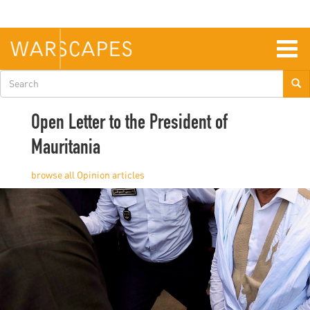
Skip
to
main
content
Togg
navig
Search
form
Open Letter to the President of
Mauritania
Opinion