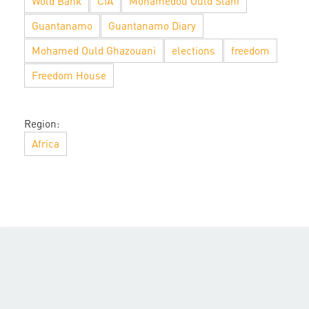
Wold Bank
CIA
Mohamedou Ould Slahi
Guantanamo
Guantanamo Diary
Mohamed Ould Ghazouani
elections
freedom
Freedom House
Region:
Africa