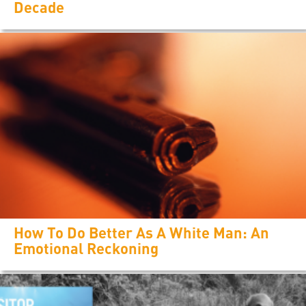
Decade
How To Do Better As A White Man: An
Emotional Reckoning