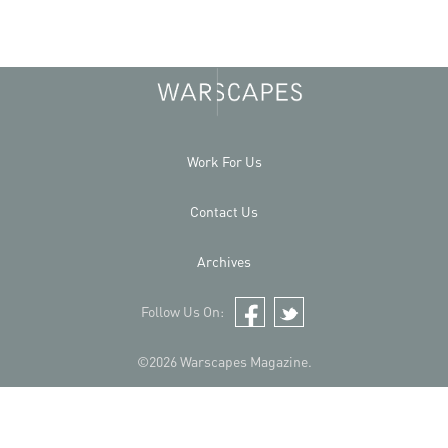
Work For Us
Contact Us
Archives
Follow Us On:
Facebook
Twitter
©2026 Warscapes Magazine.