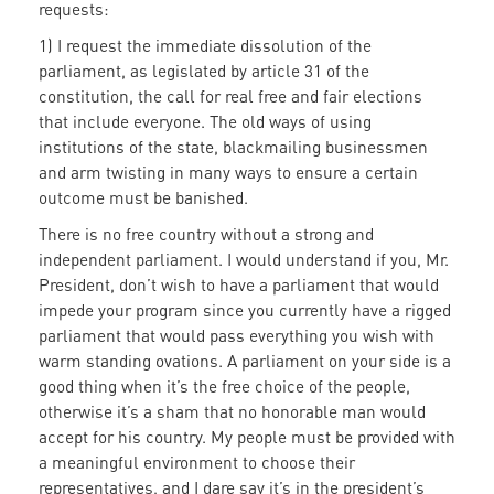
requests:
1) I request the immediate dissolution of the
parliament, as legislated by article 31 of the
constitution, the call for real free and fair elections
that include everyone. The old ways of using
institutions of the state, blackmailing businessmen
and arm twisting in many ways to ensure a certain
outcome must be banished.
There is no free country without a strong and
independent parliament. I would understand if you, Mr.
President, don’t wish to have a parliament that would
impede your program since you currently have a rigged
parliament that would pass everything you wish with
warm standing ovations. A parliament on your side is a
good thing when it’s the free choice of the people,
otherwise it’s a sham that no honorable man would
accept for his country. My people must be provided with
a meaningful environment to choose their
representatives, and I dare say it’s in the president’s