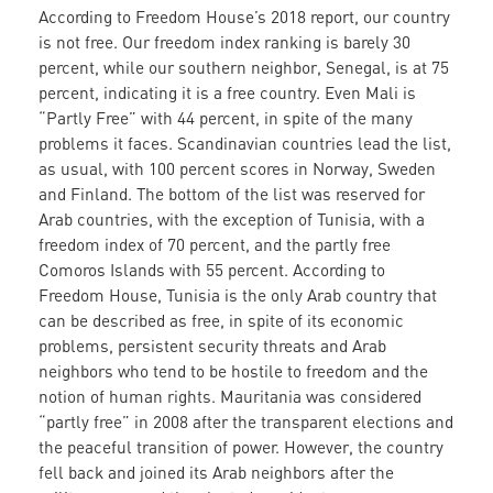
According to Freedom House’s 2018 report, our country
is not free. Our freedom index ranking is barely 30
percent, while our southern neighbor, Senegal, is at 75
percent, indicating it is a free country. Even Mali is
“Partly Free” with 44 percent, in spite of the many
problems it faces. Scandinavian countries lead the list,
as usual, with 100 percent scores in Norway, Sweden
and Finland. The bottom of the list was reserved for
Arab countries, with the exception of Tunisia, with a
freedom index of 70 percent, and the partly free
Comoros Islands with 55 percent. According to
Freedom House, Tunisia is the only Arab country that
can be described as free, in spite of its economic
problems, persistent security threats and Arab
neighbors who tend to be hostile to freedom and the
notion of human rights. Mauritania was considered
“partly free” in 2008 after the transparent elections and
the peaceful transition of power. However, the country
fell back and joined its Arab neighbors after the