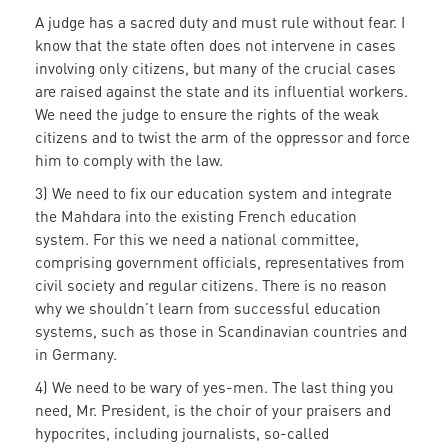
A judge has a sacred duty and must rule without fear. I
know that the state often does not intervene in cases
involving only citizens, but many of the crucial cases
are raised against the state and its influential workers.
We need the judge to ensure the rights of the weak
citizens and to twist the arm of the oppressor and force
him to comply with the law.
3) We need to fix our education system and integrate
the Mahdara into the existing French education
system. For this we need a national committee,
comprising government officials, representatives from
civil society and regular citizens. There is no reason
why we shouldn’t learn from successful education
systems, such as those in Scandinavian countries and
in Germany.
4) We need to be wary of yes-men. The last thing you
need, Mr. President, is the choir of your praisers and
hypocrites, including journalists, so-called