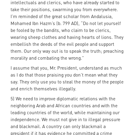
intellectuals and clerics, who have already started to
take their positions, swarming you from everywhere.
I’m reminded of the great scholar from Andalusia,
Mohamed Ibn Hazm’s (b. 799 AD), “Do not let yourself
be fooled by the bandits, who claim to be clerics,
wearing sheep clothes and having hearts of lions. They
embellish the deeds of the evil people and support
them. Our only way out is to speak the truth; preaching
morality and combating the wrong.”
I assume that you, Mr. President, understand as much
as I do that those praising you don’t mean what they
say. They only use you to steal the money of the people
and enrich themselves illegally.
5) We need to improve diplomatic relations with the
neighboring Arab and African countries and with the
leading countries of the world, while maintaining our
independence. We must not give in to illegal pressure
and blackmail. A country can only blackmail a
president if it has evidence he committed a crime