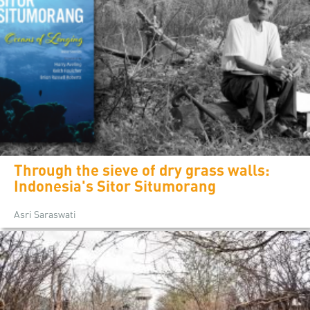
Through the sieve of dry grass walls:
Indonesia's Sitor Situmorang
Asri Saraswati