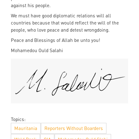
against his people.
We must have good diplomatic relations will all
countries because that would reflect the will of the
people, who love peace and detest wrongdoing.
Peace and Blessings of Allah be unto you!
Mohamedou Ould Salahi
Mohamedou
Ould
Slahi
signature
Topics:
Mauritania
Reporters Without Boarders