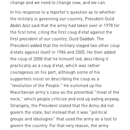
change and we need to change now, and we can.
In his response to a reporter's question as to whether
the military is governing our country, President Ould
Abdel Aziz said that the army had taken over in 1978 for
the first time, citing the first coup d’etat against the
first president of our country, Ould Daddah. The
President added that the military staged two other coup
d’etats against itself in 1984 and 2005. He then added
the coup of 2008 that he himself led, describing it
practically as a coup d’etat, which was rather
courageous on his part, although some of his
supporters insist on describing the coup as a
"revolution of the People." He summed up the
Mauritanian army's case as the proverbial "meat of the
neck,” which people criticize and end up eating anyway.
Strangely, the President stated that the Army did not
govern the state, but instead that it was "political
groups and ideologies" that used the army as a tool to
govern the country. For that very reason, the army