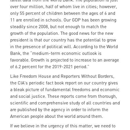
over four million, half of whom live in cities; however,
only 55 percent of children between the ages of 6 and
11 are enrolled in schools. Our GDP has been growing
steadily since 2008, but not enough to match the
growth of the population. The good news for the new
president is that our country has the potential to grow
in the presence of political will. According to the World
Bank, the “medium-term economic outlook is
favorable. Growth is projected to increase to an average
of 6.2 percent for the 2019-2021 period.”
Like Freedom House and Reporters Without Borders,
the CIA's periodic fact book report on our country gives
a bleak picture of fundamental freedoms and economic
and social justice. These reports come from thorough,
scientific and comprehensive study of all countries and
are published by the agency in order to inform the
American people about the world around them.
If we believe in the urgency of this matter, we need to