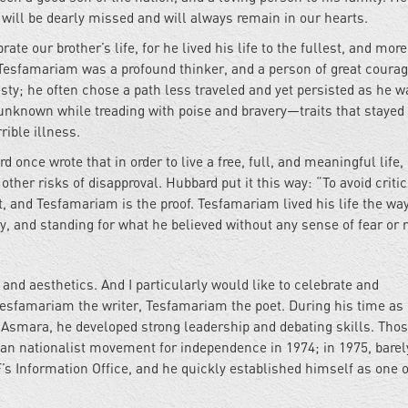
 will be dearly missed and will always remain in our hearts.
te our brother’s life, for he lived his life to the fullest, and more
. Tesfamariam was a profound thinker, and a person of great courag
esty; he often chose a path less traveled and yet persisted as he wa
unknown while treading with poise and bravery—traits that stayed
ible illness.
once wrote that in order to live a free, full, and meaningful life,
her risks of disapproval. Hubbard put it this way: “To avoid criti
t, and Tesfamariam is the proof. Tesfamariam lived his life the wa
y, and standing for what he believed without any sense of fear or r
and aesthetics. And I particularly would like to celebrate and
esfamariam the writer, Tesfamariam the poet. During his time as
f Asmara, he developed strong leadership and debating skills. Tho
ean nationalist movement for independence in 1974; in 1975, barel
s Information Office, and he quickly established himself as one o