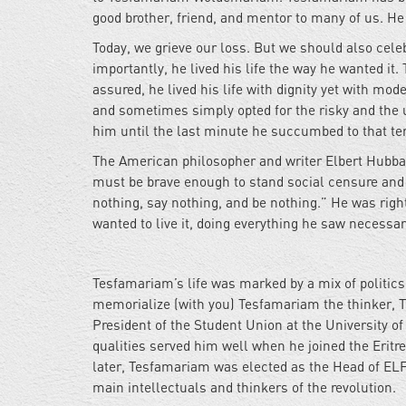
good brother, friend, and mentor to many of us. He
Today, we grieve our loss. But we should also celebra
importantly, he lived his life the way he wanted it
assured, he lived his life with dignity yet with mod
and sometimes simply opted for the risky and the 
him until the last minute he succumbed to that terr
The American philosopher and writer Elbert Hubbard 
must be brave enough to stand social censure and ot
nothing, say nothing, and be nothing.” He was righ
wanted to live it, doing everything he saw necessar
Tesfamariam’s life was marked by a mix of politics 
memorialize (with you) Tesfamariam the thinker, T
President of the Student Union at the University o
qualities served him well when he joined the Eritr
later, Tesfamariam was elected as the Head of ELF’
main intellectuals and thinkers of the revolution.