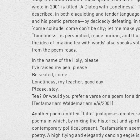
wrote in 2001 is titled “A Dialog with Loneliness.” T
described, in both disquieting and tender language
and his poetic persona—by decidedly defeating, in 
‘come solitude, come don’t be shy; let me make yo
“loneliness” is personified, made human, and thus 
the idea of ‘making tea with words’ also speaks vo
from the poem reads:
In the name of the Holy, please
I’ve raised my pen, please
Be seated, come
Loneliness, my teacher, good day
Please, stay.
Tea? Or would you prefer a verse or a poem for a d
(Tesfamariam Woldemariam 6/6/2001)
Another poem entitled “Lillo” juxtaposes greater s
poems in which, by mixing the historical and spirit
contemporary political present, Tesfamariam seems
poetry. A high flying and elegantly dancing eagle i