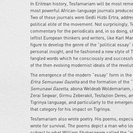
In Eritrean history, Tesfamariam will be most remem
most powerful African-language journals produced
Two of these journals were Gedli Hizbi Ertra, addre
political elite of the movement. Not surprisingly, 
commentary for the periodicals and, in so doing, s
leftist European thinkers and writers, like Karl 
figure to develop the genre of the “political essay
personal insight, and he fashioned a new style of
fangled words which he consciously and successfull
of the then evolving modernist ideals of the revolu
The emergence of the modern “essay” form in the 
Ertra Semunawi Gazetta
and the formation of the 
Semunawi Gazetta,
abona Weldeab Woldemariam, and
Zerai Seqwar, Girmu Zeberakit, Tesfazion Deres, a
Tigrinya language, and particularly to the emerge
that category for his impact on Tigrinya.
Tesfamariam also wrote poetry. His poems, especia
wrote for survival. The poems depict a man who love
subject to what William Shakespeare called the “