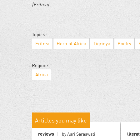
(Eritrea).
Topics:
Eritrea
Horn of Africa
Tigrinya
Poetry
Region:
Africa
Articles you may like
reviews
by Asri Saraswati
litera