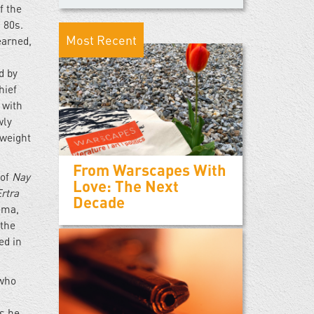
f the
 80s.
Most Recent
earned,
d by
hief
 with
wly
 weight
From Warscapes With
 of
Nay
Love: The Next
Ertra
Decade
ema,
 the
ed in
 who
s he