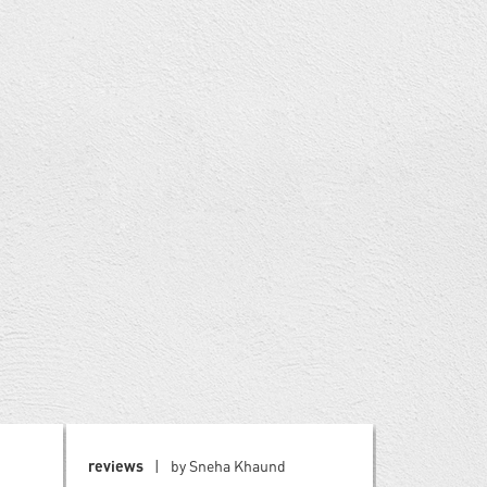
reviews
by Sneha Khaund
blog
by W