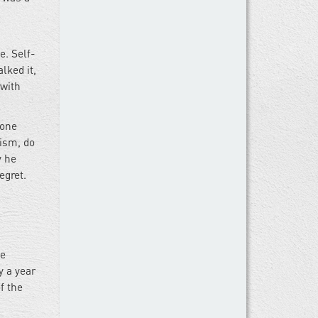
e. Self-
lked it,
 with
 one
cism, do
y he
egret.
se
y a year
f the