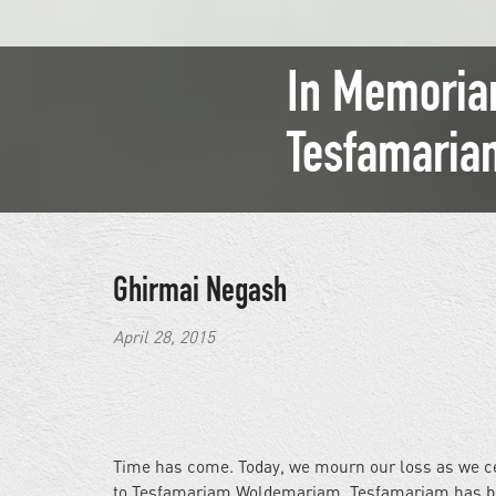
In Memoriam
Tesfamari
Ghirmai Negash
April 28, 2015
Time has come. Today, we mourn our loss as we cel
to Tesfamariam Woldemariam. Tesfamariam has been