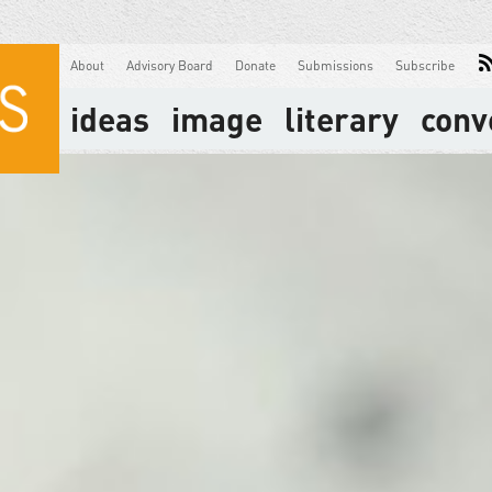
About
Advisory Board
Donate
Submissions
Subscribe
ideas
image
literary
conv