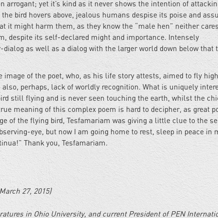
 arrogant; yet it’s kind as it never shows the intention of attackin
 the bird hovers above, jealous humans despise its poise and ass
that it might harm them, as they know the “male hen” neither cares
m, despite its self-declared might and importance. Intensely
-dialog as well as a dialog with the larger world down below that t
 image of the poet, who, as his life story attests, aimed to fly high
also, perhaps, lack of worldly recognition. What is uniquely inter
ird still flying and is never seen touching the earth, whilst the ch
true meaning of this complex poem is hard to decipher, as great 
e of the flying bird, Tesfamariam was giving a little clue to the se
 observing-eye, but now I am going home to rest, sleep in peace in 
ontinua!” Thank you, Tesfamariam.
March 27, 2015)
eratures in Ohio University, and current President of PEN Internati