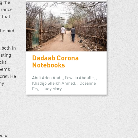
g the
urance
 that
he bird
 both in
esting
Dadaab Corona
icks
Notebooks
poems
cret. He
Abdi Aden Abdi,, Fowsia Abdulle, ,
Khadijo Sheikh Ahmed, , Océanne
my
Fry, , Judy Mary
onal