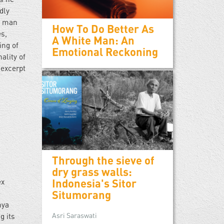
dly
he man
How To Do Better As
es,
A White Man: An
ing of
Emotional Reckoning
ality of
 excerpt
Through the sieve of
dry grass walls:
Indonesia's Sitor
ex
Situmorang
e
nya
Asri Saraswati
g its