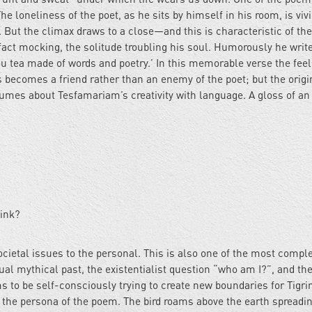
he loneliness of the poet, as he sits by himself in his room, is vivi
. But the climax draws to a close—and this is characteristic of t
fact mocking, the solitude troubling his soul. Humorously he writ
u tea made of words and poetry.’ In this memorable verse the feel
becomes a friend rather than an enemy of the poet; but the origin
lumes about Tesfamariam’s creativity with language. A gloss of an
rink?
ocietal issues to the personal. This is also one of the most compl
ual mythical past, the existentialist question “who am I?”, and th
 to be self-consciously trying to create new boundaries for Tigri
s the persona of the poem. The bird roams above the earth spreadin