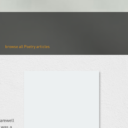
Poetry
farewell
 was a