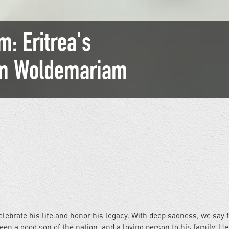
: Eritrea's
am Woldemariam
ebrate his life and honor his legacy. With deep sadness, we say 
 a good son of the nation, and a loving person to his family. He