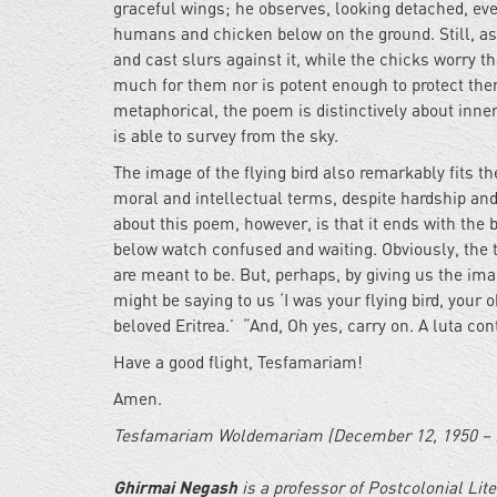
graceful wings; he observes, looking detached, even
humans and chicken below on the ground. Still, as
and cast slurs against it, while the chicks worry 
much for them nor is potent enough to protect the
metaphorical, the poem is distinctively about inner
is able to survey from the sky.
The image of the flying bird also remarkably fits the
moral and intellectual terms, despite hardship and 
about this poem, however, is that it ends with the b
below watch confused and waiting. Obviously, the 
are meant to be. But, perhaps, by giving us the imag
might be saying to us ‘I was your flying bird, your
beloved Eritrea.’ “And, Oh yes, carry on. A luta c
Have a good flight, Tesfamariam!
Amen.
Tesfamariam Woldemariam (December 12, 1950 – 
Ghirmai Negash
is a professor of Postcolonial Lit