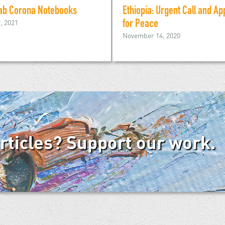
ab Corona Notebooks
Ethiopia: Urgent Call and Ap
9, 2021
for Peace
November 14, 2020
articles? Support our work.