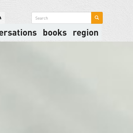
Search
form
ersations
books
region