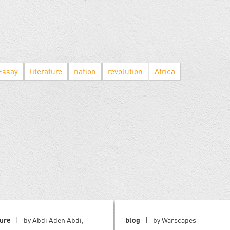
Essay
literature
nation
revolution
Africa
ture
by Abdi Aden Abdi,
blog
by Warscapes