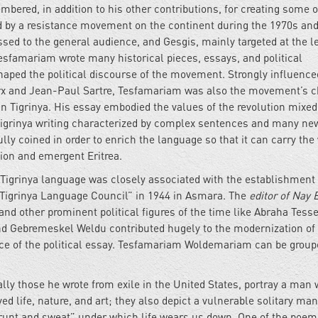
bered, in addition to his other contributions, for creating some o
 by a resistance movement on the continent during the 1970s and
ssed to the general audience, and Gesgis, mainly targeted at the l
Tesfamariam wrote many historical pieces, essays, and political
haped the political discourse of the movement. Strongly influence
Marx and Jean-Paul Sartre, Tesfamariam was also the movement’s c
” in Tigrinya. His essay embodied the values of the revolution mixed
 Tigrinya writing characterized by complex sentences and many ne
y coined in order to enrich the language so that it can carry the
tion and emergent Eritrea.
Tigrinya language was closely associated with the establishment
“Tigrinya Language Council” in 1944 in Asmara. The
editor of Nay 
 other prominent political figures of the time like Abraha Tess
nd Gebremeskel Weldu contributed hugely to the modernization of
nce of the political essay. Tesfamariam Woldemariam can be group
lly those he wrote from exile in the United States, portray a man
d life, nature, and art; they also depict a vulnerable solitary man
grunt and sweat” under which life wears us down. One of the poem