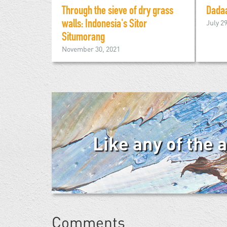
Through the sieve of dry grass
Dada
July 2
walls: Indonesia's Sitor
Situmorang
November 30, 2021
Like any of the 
Comments