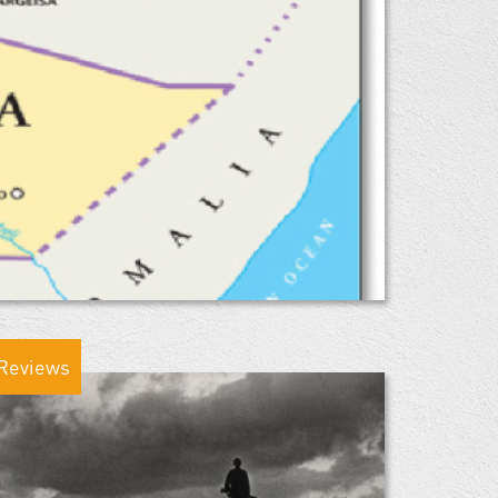
Reviews