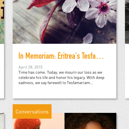
In Memoriam: Eritrea's Tesfamariam Woldemariam
April 28, 2015
Time has come. Today, we mourn our loss as we
celebrate his life and honor his legacy. With deep
sadness, we say farewell to Tesfamariam...
Conversations