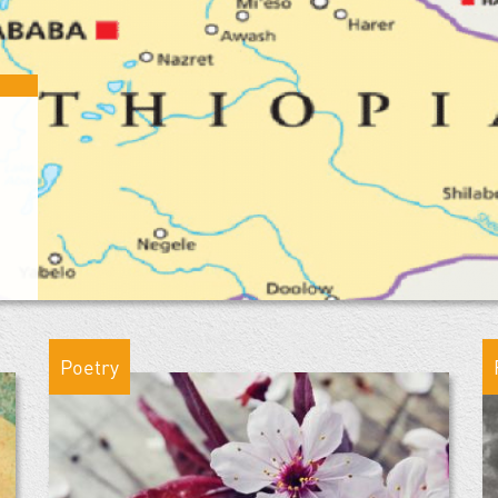
Poetry