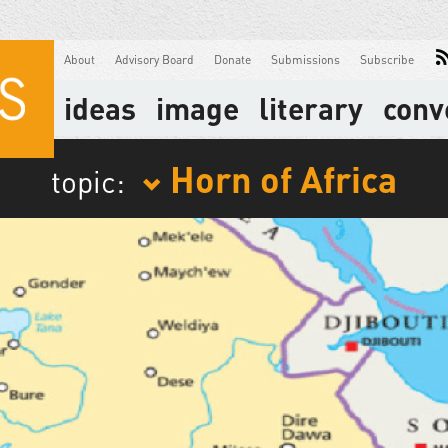
About
Advisory Board
Donate
Submissions
Subscribe
ideas
image
literary
conv
Horn of Africa
topic: