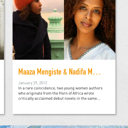
Maaza Mengiste & Nadifa Mohamed
January 29, 2012
In a rare coincidence, two young women authors
who originate from the Horn of Africa wrote
critically acclaimed debut novels in the same...