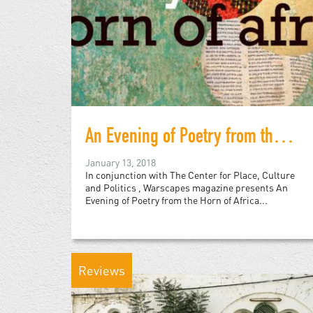
An Evening of Poetry from the Horn of Africa
January 13, 2018
In conjunction with The Center for Place, Culture
and Politics , Warscapes magazine presents An
Evening of Poetry from the Horn of Africa...
Reviews