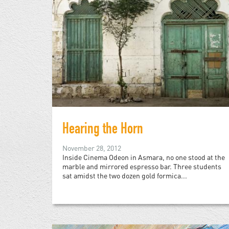
Hearing the Horn
November 28, 2012
Inside Cinema Odeon in Asmara, no one stood at the
marble and mirrored espresso bar. Three students
sat amidst the two dozen gold formica...