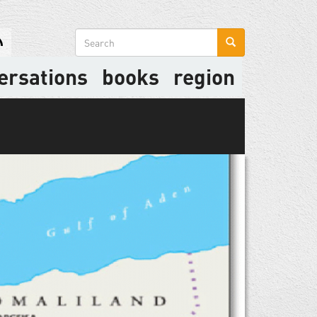
Search
form
ersations
books
region