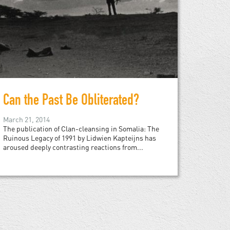
Can the Past Be Obliterated?
March 21, 2014
The publication of Clan-cleansing in Somalia: The
Ruinous Legacy of 1991 by Lidwien Kapteijns has
aroused deeply contrasting reactions from...