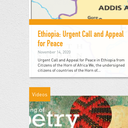
Ethiopia: Urgent Call and Appeal
for Peace
November 14, 2020
Urgent Call and Appeal for Peace in Ethiopia from
Citizens of the Horn of Africa We, the undersigned
citizens of countries of the Horn of...
Videos