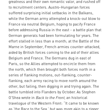
greatness and their own romantic valor, and rushed off
to recruitment centers. Austro-Hungarian forces
suffered surprising initial setbacks in the Balkans,
while the German army attempted a knock-out blow to
France via neutral Belgium, hoping to pacify France
before addressing Russia in the east - a battle plan that
German generals had been formulating for years. The
effort stalled in less than a month; at the Battle of the
Marne in September, French armies counter-attacked,
aided by British forces coming to the aid of their allies
Belgium and France. The Germans dug in east of
Paris, so the Allies attempted to encircle them from
the north, which then brought both forces north in a
series of flanking motions, out-flanking, counter-
flanking, each army racing to move north around the
other, but failing, then digging in and trying again. The
battle tumbled into Flanders by October. As Stephen
O’Shea wrote in
Back to the Front
, an historical
travelogue of the Western Front: “It came to be known
as ‘the Race to the Sea,’ but was more akin to a zipper