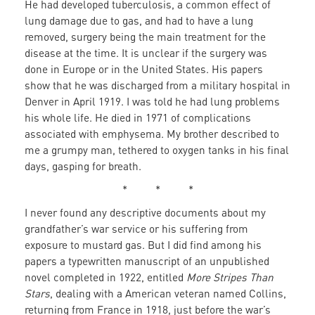
He had developed tuberculosis, a common effect of
lung damage due to gas, and had to have a lung
removed, surgery being the main treatment for the
disease at the time. It is unclear if the surgery was
done in Europe or in the United States. His papers
show that he was discharged from a military hospital in
Denver in April 1919. I was told he had lung problems
his whole life. He died in 1971 of complications
associated with emphysema. My brother described to
me a grumpy man, tethered to oxygen tanks in his final
days, gasping for breath.
* * *
I never found any descriptive documents about my
grandfather’s war service or his suffering from
exposure to mustard gas. But I did find among his
papers a typewritten manuscript of an unpublished
novel completed in 1922, entitled
More Stripes Than
Stars
, dealing with a American veteran named Collins,
returning from France in 1918, just before the war’s