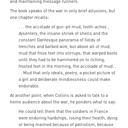
and maintaining message runners.
The book speaks of the war in only brief allusions, but
one chapter recalls:
. . . the accolade of gun-pit mud, tooth-aches ,
dysentery, the insane shriek of shells and the
constant Dantesque panorama of fields of
trenches and barbed wire, but above all of mud,
mud that froze feet into stirrups, that warped boots
until they had to be hammered on to itching,
frosted feet in the morning, the accolade of mud. .
. . Mud that only ideals, poetry, a pocket picture of
a girl and deliberate mindlessness could make
endurable.
At another point, when Collins is asked to talk to a
home audience about the war, he ponders what to say:
He could tell them that the soldiers in France
were enduring hardships, losing their health, dying
or being maimed because of patriotism, because