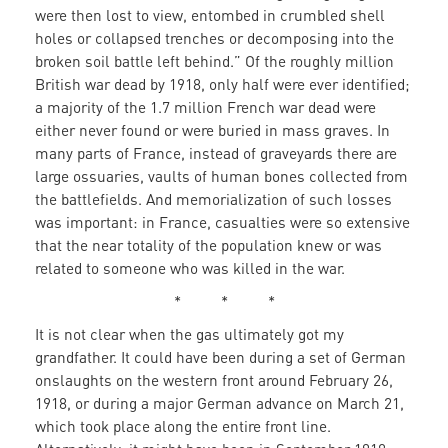
were then lost to view, entombed in crumbled shell
holes or collapsed trenches or decomposing into the
broken soil battle left behind.” Of the roughly million
British war dead by 1918, only half were ever identified;
a majority of the 1.7 million French war dead were
either never found or were buried in mass graves. In
many parts of France, instead of graveyards there are
large ossuaries, vaults of human bones collected from
the battlefields. And memorialization of such losses
was important: in France, casualties were so extensive
that the near totality of the population knew or was
related to someone who was killed in the war.
* * *
It is not clear when the gas ultimately got my
grandfather. It could have been during a set of German
onslaughts on the western front around February 26,
1918, or during a major German advance on March 21,
which took place along the entire front line.