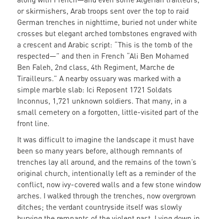
or skirmishers, Arab troops sent over the top to raid
German trenches in nighttime, buried not under white
crosses but elegant arched tombstones engraved with
a crescent and Arabic script: “This is the tomb of the
respected—” and then in French “Ali Ben Mohamed
Ben Faleh, 2nd class, 4th Regiment, Marche de
Tirailleurs.” A nearby ossuary was marked with a
simple marble slab: Ici Reposent 1721 Soldats
Inconnus, 1,721 unknown soldiers. That many, in a
small cemetery on a forgotten, little-visited part of the
front line.
It was difficult to imagine the landscape it must have
been so many years before, although remnants of
trenches lay all around, and the remains of the town’s
original church, intentionally left as a reminder of the
conflict, now ivy-covered walls and a few stone window
arches. I walked through the trenches, now overgrown
ditches; the verdant countryside itself was slowly
burying the remnants of the violent past. Lying down in