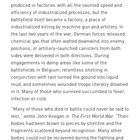
produced in factories with all the vaunted speed and
efficiency of industrialized processes, but the
battlefield itself became a factory, a place of
industrialized killing by machine gun and artillery. In
the last two years of the war, German forces released
chemical gas that often wafted downwind into enemy
positions, or artillery-launched canisters from both
sides were delivered in both directions. During
engagements in damp areas like some of the
battlefields in Belgium, relentless shelling in
conjunction with rain turned the ground into liquid
mud, and sometimes wounded troops literally drowned
in it. Many of those who survived succumbed to fever,
infection or cold.
“Many of those who died in battle could never be laid to
rest,” wrote John Keegan in
The First World War
. “Their
bodies had been blown to pieces by shellfire and the
fragments scattered beyond recognition. Many other
bodies could not be recovered during the fighting and