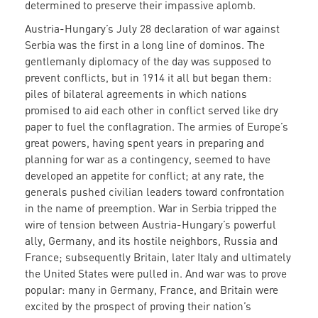
determined to preserve their impassive aplomb.
Austria-Hungary’s July 28 declaration of war against
Serbia was the first in a long line of dominos. The
gentlemanly diplomacy of the day was supposed to
prevent conflicts, but in 1914 it all but began them:
piles of bilateral agreements in which nations
promised to aid each other in conflict served like dry
paper to fuel the conflagration. The armies of Europe’s
great powers, having spent years in preparing and
planning for war as a contingency, seemed to have
developed an appetite for conflict; at any rate, the
generals pushed civilian leaders toward confrontation
in the name of preemption. War in Serbia tripped the
wire of tension between Austria-Hungary’s powerful
ally, Germany, and its hostile neighbors, Russia and
France; subsequently Britain, later Italy and ultimately
the United States were pulled in. And war was to prove
popular: many in Germany, France, and Britain were
excited by the prospect of proving their nation’s