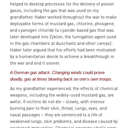
helped to develop processes for the delivery of poison
gases, including the gas that was used on my
grandfather. Haber worked throughout the war to make
deployable forms of mustard gas, chlorine, phosgene,
and cyanogen chloride (a cyanide-based gas that was
later developed into Zyklon, the fumigation agent used
in the gas chambers at Auschwitz and other camps).
Haber later argued that his efforts had been motivated
by a humanitarian desire to achieve a breakthrough in
the war and end it sooner.
A German gas attack. Changing winds could prove
deadly, gas at times blowing back on one's own troops.
As my grandfather experienced, the effects of chemical
weapons, including the widely-used mustard gas, are
awful. If victims do not die – slowly, with intense
burning pain to their skin, throat, lungs, eyes, and
nasal passages – they are sentenced to a life of
weakened lungs, skin problems, and disease caused by
weakened immunities. Chemical weapons shells were