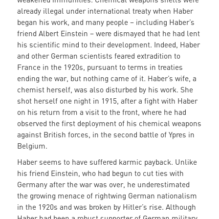
already illegal under international treaty when Haber
began his work, and many people – including Haber’s
friend Albert Einstein – were dismayed that he had lent
his scientific mind to their development. Indeed, Haber
and other German scientists feared extradition to
France in the 1920s, pursuant to terms in treaties
ending the war, but nothing came of it. Haber’s wife, a
chemist herself, was also disturbed by his work. She
shot herself one night in 1915, after a fight with Haber
on his return from a visit to the front, where he had
observed the first deployment of his chemical weapons
against British forces, in the second battle of Ypres in
Belgium.
Haber seems to have suffered karmic payback. Unlike
his friend Einstein, who had begun to cut ties with
Germany after the war was over, he underestimated
the growing menace of rightwing German nationalism
in the 1920s and was broken by Hitler’s rise. Although
Haber had been a robust supporter of German military