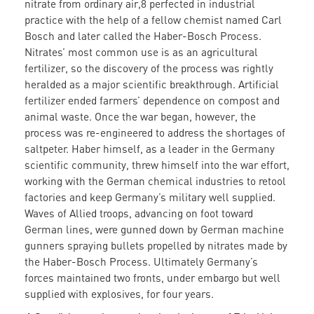
nitrate from ordinary air,8 perfected in industrial
practice with the help of a fellow chemist named Carl
Bosch and later called the Haber-Bosch Process.
Nitrates’ most common use is as an agricultural
fertilizer, so the discovery of the process was rightly
heralded as a major scientific breakthrough. Artificial
fertilizer ended farmers’ dependence on compost and
animal waste. Once the war began, however, the
process was re-engineered to address the shortages of
saltpeter. Haber himself, as a leader in the Germany
scientific community, threw himself into the war effort,
working with the German chemical industries to retool
factories and keep Germany’s military well supplied.
Waves of Allied troops, advancing on foot toward
German lines, were gunned down by German machine
gunners spraying bullets propelled by nitrates made by
the Haber-Bosch Process. Ultimately Germany’s
forces maintained two fronts, under embargo but well
supplied with explosives, for four years.