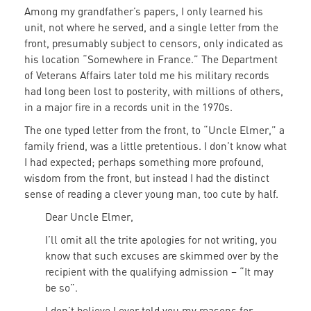
Among my grandfather’s papers, I only learned his
unit, not where he served, and a single letter from the
front, presumably subject to censors, only indicated as
his location “Somewhere in France.” The Department
of Veterans Affairs later told me his military records
had long been lost to posterity, with millions of others,
in a major fire in a records unit in the 1970s.
The one typed letter from the front, to “Uncle Elmer,” a
family friend, was a little pretentious. I don’t know what
I had expected; perhaps something more profound,
wisdom from the front, but instead I had the distinct
sense of reading a clever young man, too cute by half.
Dear Uncle Elmer,
I’ll omit all the trite apologies for not writing, you
know that such excuses are skimmed over by the
recipient with the qualifying admission – “It may
be so”.
I don’t believe I ever told you my reasons for