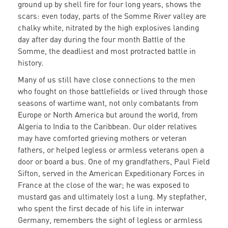
ground up by shell fire for four long years, shows the
scars: even today, parts of the Somme River valley are
chalky white, nitrated by the high explosives landing
day after day during the four month Battle of the
Somme, the deadliest and most protracted battle in
history.
Many of us still have close connections to the men
who fought on those battlefields or lived through those
seasons of wartime want, not only combatants from
Europe or North America but around the world, from
Algeria to India to the Caribbean. Our older relatives
may have comforted grieving mothers or veteran
fathers, or helped legless or armless veterans open a
door or board a bus. One of my grandfathers, Paul Field
Sifton, served in the American Expeditionary Forces in
France at the close of the war; he was exposed to
mustard gas and ultimately lost a lung. My stepfather,
who spent the first decade of his life in interwar
Germany, remembers the sight of legless or armless