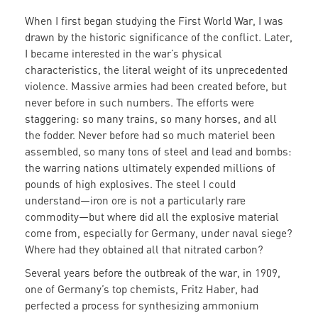
When I first began studying the First World War, I was
drawn by the historic significance of the conflict. Later,
I became interested in the war’s physical
characteristics, the literal weight of its unprecedented
violence. Massive armies had been created before, but
never before in such numbers. The efforts were
staggering: so many trains, so many horses, and all
the fodder. Never before had so much materiel been
assembled, so many tons of steel and lead and bombs:
the warring nations ultimately expended millions of
pounds of high explosives. The steel I could
understand—iron ore is not a particularly rare
commodity—but where did all the explosive material
come from, especially for Germany, under naval siege?
Where had they obtained all that nitrated carbon?
Several years before the outbreak of the war, in 1909,
one of Germany’s top chemists, Fritz Haber, had
perfected a process for synthesizing ammonium