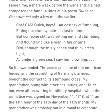
same time, a mere week before the war’s end. He had
composed the famous lines of his poem
Dulce et
Decorum est
only a few months earlier:
Gas! GAS! Quick, boys! - An ecstasy of fumbling,
Fitting the clumsy helmets just in time;
But someone still was yelling out and stumbling,
And flound'ring like a man in fire or lime. . .
Dim, through the misty panes and thick green
light,
As under a green sea, I saw him drowning. . . .
So the war ended. The added pressure of the American
forces, and the crumbling of Germany’s armies,
brought the conflict to its stumbling close. My
grandfather, along with other casualties, and Hitler
too, were all recovering in military hospitals when the
armistice was signed on November 11, 1918, at 11 am:
the 11th hour of the 11th day of the 11th month. My
grandfather was probably not in a mood to celebrate.