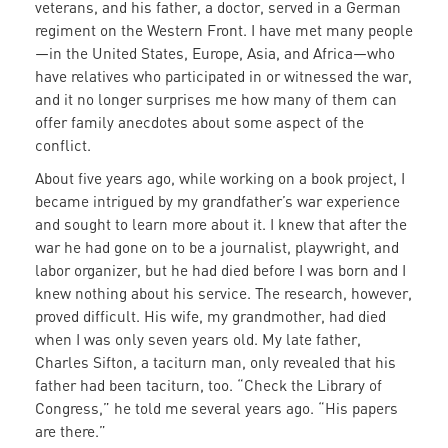
veterans, and his father, a doctor, served in a German
regiment on the Western Front. I have met many people
—in the United States, Europe, Asia, and Africa—who
have relatives who participated in or witnessed the war,
and it no longer surprises me how many of them can
offer family anecdotes about some aspect of the
conflict.
About five years ago, while working on a book project, I
became intrigued by my grandfather’s war experience
and sought to learn more about it. I knew that after the
war he had gone on to be a journalist, playwright, and
labor organizer, but he had died before I was born and I
knew nothing about his service. The research, however,
proved difficult. His wife, my grandmother, had died
when I was only seven years old. My late father,
Charles Sifton, a taciturn man, only revealed that his
father had been taciturn, too. “Check the Library of
Congress,” he told me several years ago. “His papers
are there.”