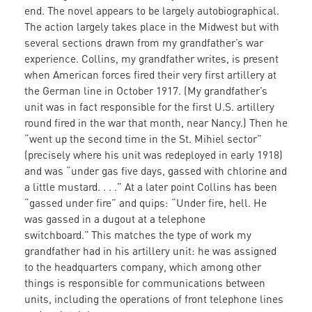
end. The novel appears to be largely autobiographical.
The action largely takes place in the Midwest but with
several sections drawn from my grandfather’s war
experience. Collins, my grandfather writes, is present
when American forces fired their very first artillery at
the German line in October 1917. (My grandfather’s
unit was in fact responsible for the first U.S. artillery
round fired in the war that month, near Nancy.) Then he
“went up the second time in the St. Mihiel sector”
(precisely where his unit was redeployed in early 1918)
and was “under gas five days, gassed with chlorine and
a little mustard. . . .” At a later point Collins has been
“gassed under fire” and quips: “Under fire, hell. He
was gassed in a dugout at a telephone
switchboard.”
This matches the type of work my
grandfather had in his artillery unit: he was assigned
to the headquarters company, which among other
things is responsible for communications between
units, including the operations of front telephone lines