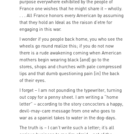
purpose everywhere exhibited by the people of
France one wishes that he might share it – wholly.
. . . All France honors every American by assuming
that they hold an Ideal as the raison d’etre for
engaging in this war.
I wonder if you people back home, you who see the
wheels go round realize this; if you do not now
there is a rude awakening coming when American
mothers begin wearing black [and] go to the
stores, shops and churches with pale compressed
lips and that dumb questioning pain [in] the back
of their eyes.
I forget – I am not pounding the typewriter, turning
out copy for a penny sheet. I am writing a “home
letter” – according to the story concocters a happy,
devil-may-care message from one who goes to
war as a spaniel takes to water in the dog-days.
The truth is – I can’t write such a letter; it’s all