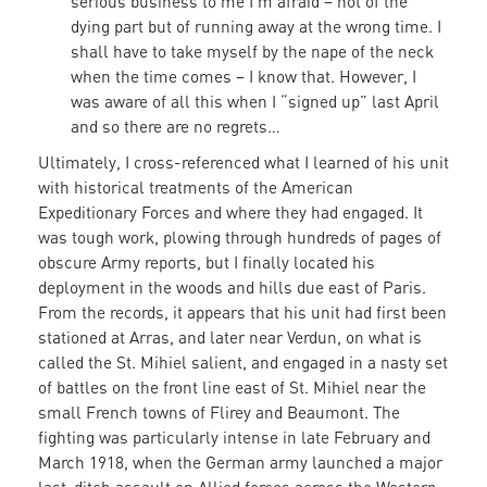
serious business to me I’m afraid – not of the
dying part but of running away at the wrong time. I
shall have to take myself by the nape of the neck
when the time comes – I know that. However, I
was aware of all this when I “signed up” last April
and so there are no regrets…
Ultimately, I cross-referenced what I learned of his unit
with historical treatments of the American
Expeditionary Forces and where they had engaged. It
was tough work, plowing through hundreds of pages of
obscure Army reports, but I finally located his
deployment in the woods and hills due east of Paris.
From the records, it appears that his unit had first been
stationed at Arras, and later near Verdun, on what is
called the St. Mihiel salient, and engaged in a nasty set
of battles on the front line east of St. Mihiel near the
small French towns of Flirey and Beaumont. The
fighting was particularly intense in late February and
March 1918, when the German army launched a major