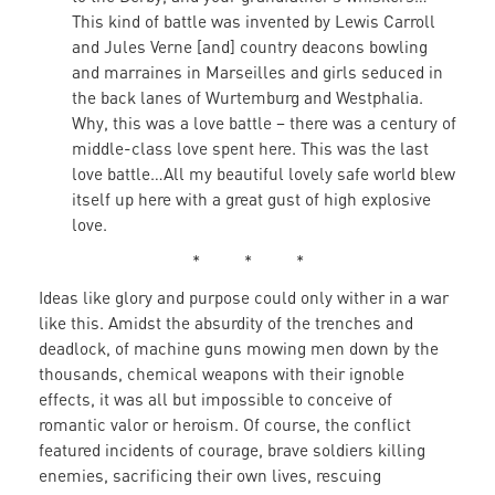
This kind of battle was invented by Lewis Carroll
and Jules Verne [and] country deacons bowling
and marraines in Marseilles and girls seduced in
the back lanes of Wurtemburg and Westphalia.
Why, this was a love battle – there was a century of
middle-class love spent here. This was the last
love battle…All my beautiful lovely safe world blew
itself up here with a great gust of high explosive
love.
* * *
Ideas like glory and purpose could only wither in a war
like this. Amidst the absurdity of the trenches and
deadlock, of machine guns mowing men down by the
thousands, chemical weapons with their ignoble
effects, it was all but impossible to conceive of
romantic valor or heroism. Of course, the conflict
featured incidents of courage, brave soldiers killing
enemies, sacrificing their own lives, rescuing