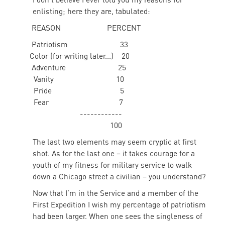
enlisting; here they are, tabulated:
REASON PERCENT
Patriotism 33
Color (for writing later...) 20
Adventure 25
Vanity 10
Pride 5
Fear 7
------------
100
The last two elements may seem cryptic at first
shot. As for the last one – it takes courage for a
youth of my fitness for military service to walk
down a Chicago street a civilian – you understand?
Now that I’m in the Service and a member of the
First Expedition I wish my percentage of patriotism
had been larger. When one sees the singleness of