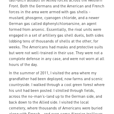
last-ditch assault on Allied forces across the Western
Front. Both the Germans and the American and French
forces in the area were armed with gas shells -
mustard, phosgene, cyanogen chloride, and a newer
German gas called diphenylchloroarsine, an agent
formed from arsenic. Essentially, the rival units were
engaged in a set of artillery gas shell duels, both sides
lobbing tens of thousands of shells at the other, for
weeks. The Americans had masks and protective suits
but were not well-trained in their use. They were not a
complete defense in any case, and were not worn at all
hours of the day.
In the summer of 2011, I visited the area where my
grandfather had been deployed, now farms and scenic
countryside. I walked through a cool green forest where
his unit had been posted. I strolled through fields,
across the no-man’s-land up to the German side, and
back down to the Allied side. I visited the local
cemetery, where thousands of Americans were buried
along with French—and even some Algerian trailleurs,