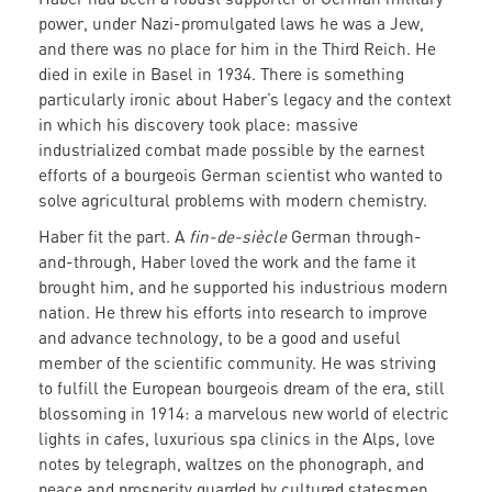
power, under Nazi-promulgated laws he was a Jew,
and there was no place for him in the Third Reich. He
died in exile in Basel in 1934. There is something
particularly ironic about Haber’s legacy and the context
in which his discovery took place: massive
industrialized combat made possible by the earnest
efforts of a bourgeois German scientist who wanted to
solve agricultural problems with modern chemistry.
Haber fit the part. A
fin-de-siècle
German through-
and-through, Haber loved the work and the fame it
brought him, and he supported his industrious modern
nation. He threw his efforts into research to improve
and advance technology, to be a good and useful
member of the scientific community. He was striving
to fulfill the European bourgeois dream of the era, still
blossoming in 1914: a marvelous new world of electric
lights in cafes, luxurious spa clinics in the Alps, love
notes by telegraph, waltzes on the phonograph, and
peace and prosperity guarded by cultured statesmen