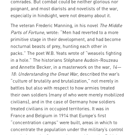
comrades. But combat could be neither glorious nor
poignant, and most diarists and novelists of the war,
especially in hindsight, were not dreamy about it.
The veteran Frederic Manning, in his novel
The Middle
Parts of Fortune
, wrote: “Men had reverted to a more
primitive stage in their development, and had become
nocturnal beasts of prey, hunting each other in
packs.” The poet W.B. Yeats wrote of “weasels fighting
in a hole.” The historians Stéphane Audoin-Rouzeau
and Annette Becker, in a masterwork on the war,
14—
18: Understanding the Great War
, described the war’s
“culture of brutality and brutalization,” not merely in
battles but also with respect to how armies treated
their own soldiers (many of who were merely mobilized
civilians), and in the case of Germany how soldiers
treated civilians in occupied territories. It was in
France and Belgium in 1914 that Europe’s first
“concentration camps” were built, areas in which to
concentrate the population under the military’s control