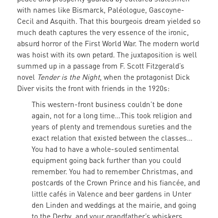
with names like Bismarck, Paléologue, Gascoyne-
Cecil and Asquith. That this bourgeois dream yielded so
much death captures the very essence of the ironic,
absurd horror of the First World War. The modern world
was hoist with its own petard. The juxtaposition is well
summed up in a passage from F. Scott Fitzgerald’s
novel
Tender is the Night
, when the protagonist Dick
Diver visits the front with friends in the 1920s:
This western-front business couldn’t be done
again, not for a long time…This took religion and
years of plenty and tremendous sureties and the
exact relation that existed between the classes…
You had to have a whole-souled sentimental
equipment going back further than you could
remember. You had to remember Christmas, and
postcards of the Crown Prince and his fiancée, and
little cafés in Valence and beer gardens in Unter
den Linden and weddings at the mairie, and going
to the Derby, and your grandfather’s whiskers…