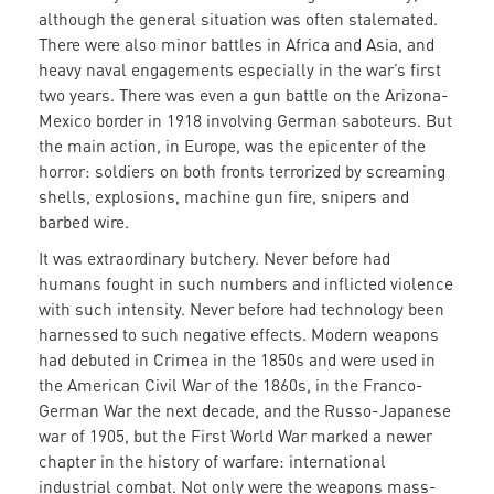
although the general situation was often stalemated.
There were also minor battles in Africa and Asia, and
heavy naval engagements especially in the war’s first
two years. There was even a gun battle on the Arizona-
Mexico border in 1918 involving German saboteurs. But
the main action, in Europe, was the epicenter of the
horror: soldiers on both fronts terrorized by screaming
shells, explosions, machine gun fire, snipers and
barbed wire.
It was extraordinary butchery. Never before had
humans fought in such numbers and inflicted violence
with such intensity. Never before had technology been
harnessed to such negative effects. Modern weapons
had debuted in Crimea in the 1850s and were used in
the American Civil War of the 1860s, in the Franco-
German War the next decade, and the Russo-Japanese
war of 1905, but the First World War marked a newer
chapter in the history of warfare: international
industrial combat. Not only were the weapons mass-