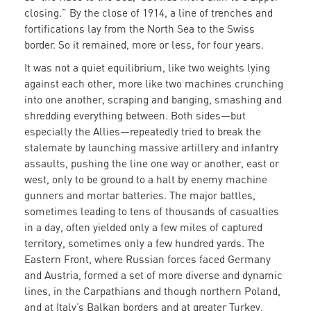
closing.” By the close of 1914, a line of trenches and
fortifications lay from the North Sea to the Swiss
border. So it remained, more or less, for four years.
It was not a quiet equilibrium, like two weights lying
against each other, more like two machines crunching
into one another, scraping and banging, smashing and
shredding everything between. Both sides—but
especially the Allies—repeatedly tried to break the
stalemate by launching massive artillery and infantry
assaults, pushing the line one way or another, east or
west, only to be ground to a halt by enemy machine
gunners and mortar batteries. The major battles,
sometimes leading to tens of thousands of casualties
in a day, often yielded only a few miles of captured
territory, sometimes only a few hundred yards. The
Eastern Front, where Russian forces faced Germany
and Austria, formed a set of more diverse and dynamic
lines, in the Carpathians and though northern Poland,
and at Italy’s Balkan borders and at greater Turkey,