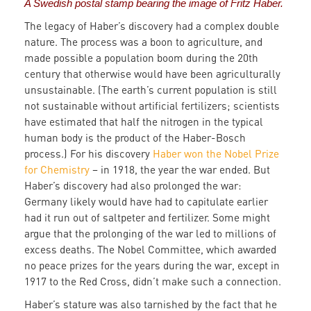
A Swedish postal stamp bearing the image of Fritz Haber.
The legacy of Haber’s discovery had a complex double
nature. The process was a boon to agriculture, and
made possible a population boom during the 20th
century that otherwise would have been agriculturally
unsustainable. (The earth’s current population is still
not sustainable without artificial fertilizers; scientists
have estimated that half the nitrogen in the typical
human body is the product of the Haber-Bosch
process.) For his discovery
Haber won the Nobel Prize
for Chemistry
– in 1918, the year the war ended. But
Haber’s discovery had also prolonged the war:
Germany likely would have had to capitulate earlier
had it run out of saltpeter and fertilizer. Some might
argue that the prolonging of the war led to millions of
excess deaths. The Nobel Committee, which awarded
no peace prizes for the years during the war, except in
1917 to the Red Cross, didn’t make such a connection.
Haber’s stature was also tarnished by the fact that he