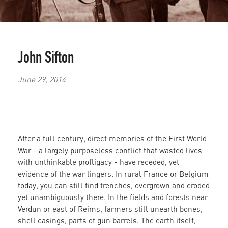
John Sifton
June 29, 2014
After a full century, direct memories of the First World
War - a largely purposeless conflict that wasted lives
with unthinkable profligacy - have receded, yet
evidence of
the war lingers. In rural France or Belgium
today, you can still find trenches,
overgrown and eroded
yet unambiguously there.
In the fields and forests near
Verdun or east of Reims, farmers still unearth bones,
shell casings, parts of gun barrels. The earth itself,