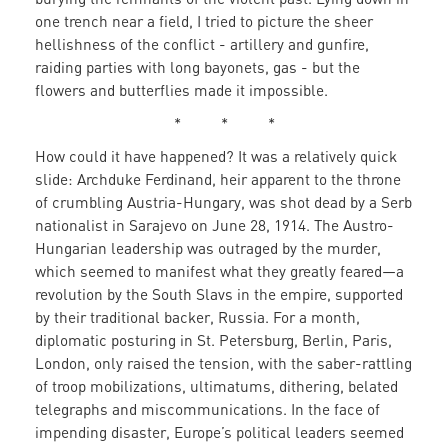
one trench near a field, I tried to picture the sheer
hellishness of the conflict - artillery and gunfire,
raiding parties with long bayonets, gas - but the
flowers and butterflies made it impossible.
* * *
How could it have happened? It was a relatively quick
slide: Archduke Ferdinand, heir apparent to the throne
of crumbling Austria-Hungary, was shot dead by a Serb
nationalist in Sarajevo on June 28, 1914. The Austro-
Hungarian leadership was outraged by the murder,
which seemed to manifest what they greatly feared—a
revolution by the South Slavs in the empire, supported
by their traditional backer, Russia. For a month,
diplomatic posturing in St. Petersburg, Berlin, Paris,
London, only raised the tension, with the saber-rattling
of troop mobilizations, ultimatums, dithering, belated
telegraphs and miscommunications. In the face of
impending disaster, Europe’s political leaders seemed