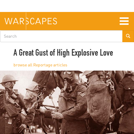
Skip
to
main
content
Togg
navig
Search
form
A Great Gust of High Explosive Love
Reportage