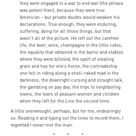
they were engaged in a war to end war (the phrase
was potent then), because they were true
American – but private doubts would weaken his
declarations. True enough, they were enduring,
suffering, dying for all those things, but that
wasn’t all of the picture. He left out the carefree
life, the beer, wine, champagne in the little cafes,
the equality that obtained in the barns and stables
where they were billeted, the sport of stealing
grain and hay for one’s horse, the comradeship
one felt in riding along a shell-raked road in the
darkness, the downright cursing and straight talk,
the gambling on pay day, the trips to neighboring
towns, the tears of peasant women and children
when they left for the Line the second time.
A little overwrought, perhaps, but for me, endearingly
so. Reading it and typing out the lines to record them, I
regretted I never met the man.
* * *