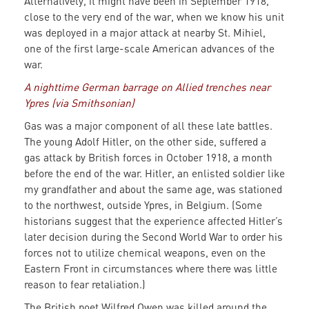
Alternatively, it might have been in September 1918,
close to the very end of the war, when we know his unit
was deployed in a major attack at nearby St. Mihiel,
one of the first large-scale American advances of the
war.
A nighttime German barrage on Allied trenches near
Ypres (via Smithsonian)
Gas was a major component of all these late battles.
The young Adolf Hitler, on the other side, suffered a
gas attack by British forces in October 1918, a month
before the end of the war. Hitler, an enlisted soldier like
my grandfather and about the same age, was stationed
to the northwest, outside Ypres, in Belgium. (Some
historians suggest that the experience affected Hitler’s
later decision during the Second World War to order his
forces not to utilize chemical weapons, even on the
Eastern Front in circumstances where there was little
reason to fear retaliation.)
The British poet Wilfred Owen was killed around the