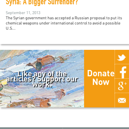
Syria: A Bigger Surrender?
September 11, 2013
The Syrian government has accepted a Russian proposal to put its
chemical weapons under international control to avoid a possible
U.S...
Donate
Like any of the
articles? Support our
Now
work.