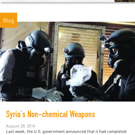
Blog
Syria's Non-chemical Weapons
August 28, 2014
Last week, the U.S. government announced that it had completed