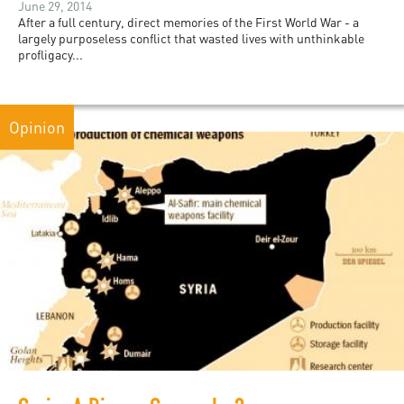
June 29, 2014
After a full century, direct memories of the First World War - a
largely purposeless conflict that wasted lives with unthinkable
profligacy...
Opinion