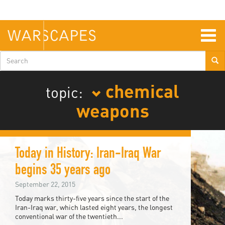
Skip
to
main
content
Togg
navig
Search
form
chemical
topic:
weapons
Today in History: Iran-Iraq War
begins 35 years ago
September 22, 2015
Today marks thirty-five years since the start of the
Iran-Iraq war, which lasted eight years, the longest
conventional war of the twentieth...