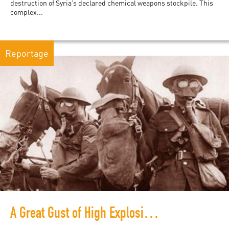
destruction of Syria’s declared chemical weapons stockpile. This
complex...
Reportage
A Great Gust of High Explosive Love