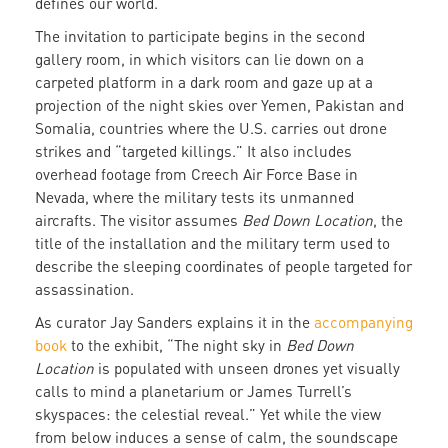
defines our world.
The invitation to participate begins in the second
gallery room, in which visitors can lie down on a
carpeted platform in a dark room and gaze up at a
projection of the night skies over Yemen, Pakistan and
Somalia, countries where the U.S. carries out drone
strikes and “targeted killings.” It also includes
overhead footage from Creech Air Force Base in
Nevada, where the military tests its unmanned
aircrafts. The visitor assumes
Bed Down Location
, the
title of the installation and the military term used to
describe the sleeping coordinates of people targeted for
assassination.
As curator Jay Sanders explains it in the
accompanying
book
to the exhibit, “The night sky in
Bed Down
Location
is populated with unseen drones yet visually
calls to mind a planetarium or James Turrell’s
skyspaces: the celestial reveal.” Yet while the view
from below induces a sense of calm, the soundscape