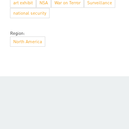
art exhibit
NSA
War on Terror
Surveillance
national security
Region:
North America