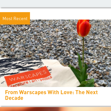
Most Recent
From Warscapes With Love: The Next
Decade