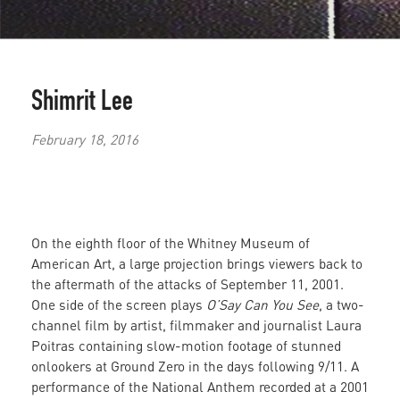
Shimrit Lee
February 18, 2016
On the eighth floor of the Whitney Museum of
American Art, a large projection brings viewers back to
the aftermath of the attacks of September 11, 2001.
One side of the screen plays
O’Say Can You See
, a two-
channel film by artist, filmmaker and journalist Laura
Poitras containing slow-motion footage of stunned
onlookers at Ground Zero in the days following 9/11. A
performance of the National Anthem recorded at a 2001