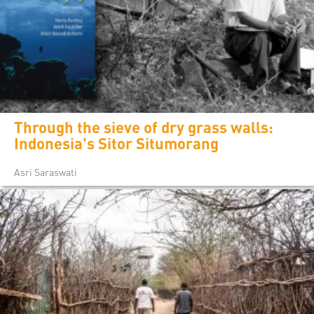
Through the sieve of dry grass walls:
Indonesia's Sitor Situmorang
Asri Saraswati