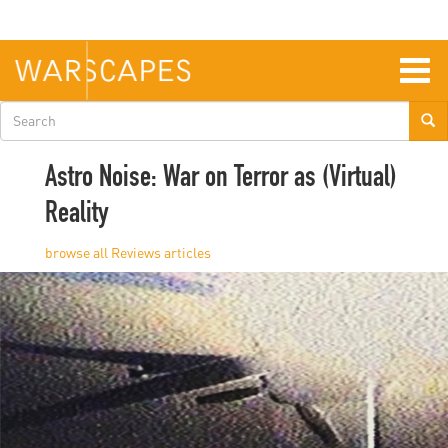
Skip
to
main
content
Togg
navig
Search
form
Astro Noise: War on Terror as (Virtual)
Reality
Reviews