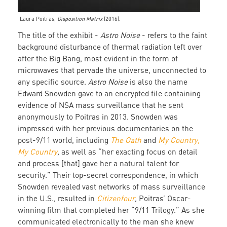
Laura Poitras,
Disposition Matrix
(2016).
The title of the exhibit -
Astro Noise
- refers to the faint
background disturbance of thermal radiation left over
after the Big Bang, most evident in the form of
microwaves that pervade the universe, unconnected to
any specific source.
Astro Noise
is also the name
Edward Snowden gave to an encrypted file containing
evidence of NSA mass surveillance that he sent
anonymously to Poitras in 2013. Snowden was
impressed with her previous documentaries on the
post-9/11 world, including
The Oath
and
My Country,
My Country
,
as well as “her exacting focus on detail
and process [that] gave her a natural talent for
security.” Their top-secret correspondence, in which
Snowden revealed vast networks of mass surveillance
in the U.S., resulted in
Citizenfour
,
Poitras’ Oscar-
winning film that completed her “9/11 Trilogy.” As she
communicated electronically to the man she knew