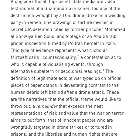
Alongside official, top-secret state media are video
testimonial of a Guantanamo prisoner, footage of the
destruction wrought by a U.S. drone strike on a wedding
party in Yemen, line drawings of torture devices at
secret CIA detention sites by former prisoner Mohamed
al Shoreiya Ben Soud, and footage of an Abu Ghraib
prison inspection filmed by Poitras herself in 2004.
This type of evidence represents what Nicholas
Mirzoeff calls “countervisuality,” a contestation as to
who is capable of visualizing events, through
1
alternative subaltern or decolonial readings.
The
definition of legitimate acts of war typed up on official
pieces of paper stands in devastating contrast to the
human debris left behind after a drone attack. These
are the narratives that the official frame would like to
throw out, a
remainder
that exceeds the neat
representations of risk and value that the war on terror
aims to put forth: that of innocent people who are
wrongfully targeted in drone strikes or tortured in
prisons, and the liberties and human rights that are