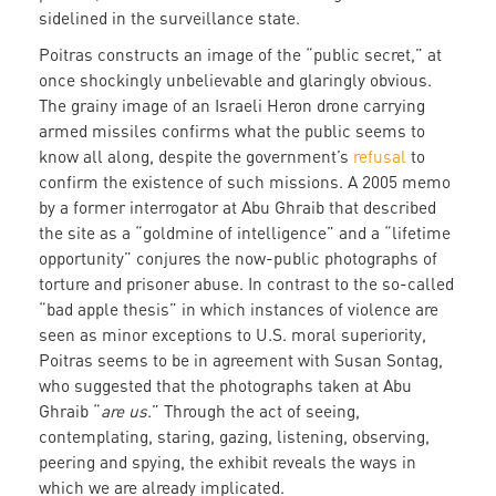
sidelined in the surveillance state.
Poitras constructs an image of the “public secret,” at
once shockingly unbelievable and glaringly obvious.
The grainy image of an Israeli Heron drone carrying
armed missiles confirms what the public seems to
know all along, despite the government’s
refusal
to
confirm the existence of such missions. A 2005 memo
by a former interrogator at Abu Ghraib that described
the site as a “goldmine of intelligence” and a “lifetime
opportunity” conjures the now-public photographs of
torture and prisoner abuse. In contrast to the so-called
“bad apple thesis” in which instances of violence are
seen as minor exceptions to U.S. moral superiority,
Poitras seems to be in agreement with Susan Sontag,
who suggested that the photographs taken at Abu
Ghraib “
are us
.” Through the act of seeing,
contemplating, staring, gazing, listening, observing,
peering and spying, the exhibit reveals the ways in
which we are already implicated.