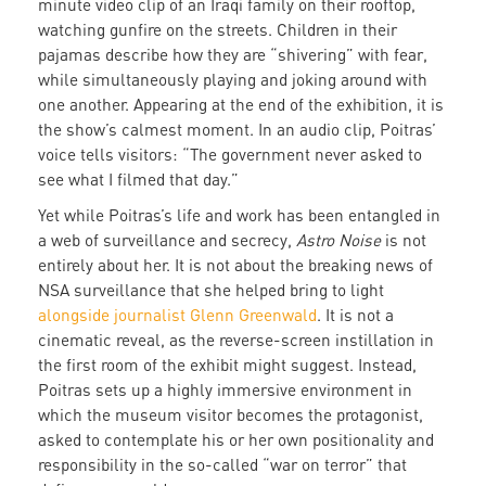
minute video clip of an Iraqi family on their rooftop,
watching gunfire on the streets. Children in their
pajamas describe how they are “shivering” with fear,
while simultaneously playing and joking around with
one another. Appearing at the end of the exhibition, it is
the show’s calmest moment. In an audio clip, Poitras’
voice tells visitors: “The government never asked to
see what I filmed that day.”
Yet while Poitras’s life and work has been entangled in
a web of surveillance and secrecy,
Astro Noise
is not
entirely about her. It is not about the breaking news of
NSA surveillance that she helped bring to light
alongside journalist Glenn Greenwald
. It is not a
cinematic reveal, as the reverse-screen instillation in
the first room of the exhibit might suggest. Instead,
Poitras sets up a highly immersive environment in
which the museum visitor becomes the protagonist,
asked to contemplate his or her own positionality and
responsibility in the so-called “war on terror” that