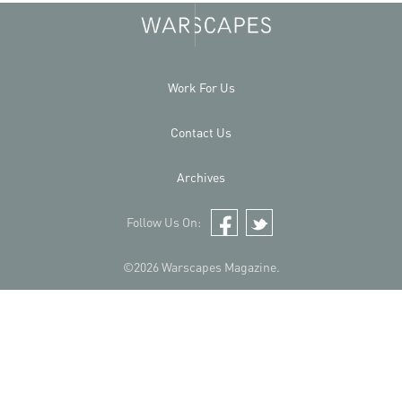
Work For Us
Contact Us
Archives
Follow Us On:
Facebook
Twitter
©2026 Warscapes Magazine.