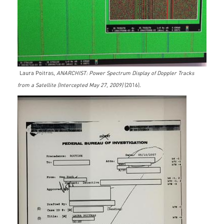
Laura Poitras,
ANARCHIST: Power Spectrum Display of Doppler Tracks
from a Satellite (Intercepted May 27, 2009)
(2016).