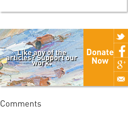
Donate
Like any of the
articles? Support our
Now
work.
Comments