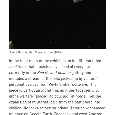
Laura Poitras,
Bed Down Location
(2016).
In the final room of the exhibit is an instillation titled
Last Seen
that projects a live-feed of everyone
currently in the
Bed Down Location
gallery and
includes a stream of the data picked up by visitors’
personal devices from Wi-Fi Sniffer software. This
piece is particularly chilling, as it ties together U.S.
drone warfare “abroad” to policing “at home.” Yet the
expansion of militarist logic from the battlefield into
civilian life looks rather mundane. Through widespread
reliance on Google Earth, Facebook and even Amazon,