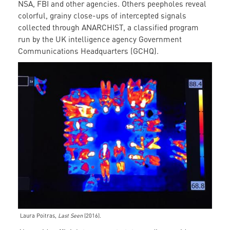
NSA, FBI and other agencies. Others peepholes reveal
colorful, grainy close-ups of intercepted signals
collected through ANARCHIST, a classified program
run by the UK intelligence agency Government
Communications Headquarters (GCHQ).
Laura Poitras,
Last Seen
(2016).