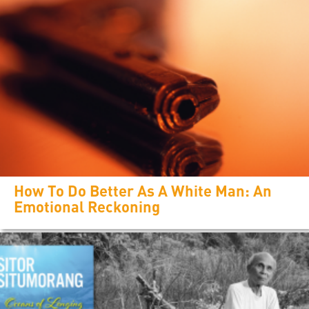
How To Do Better As A White Man: An
Emotional Reckoning