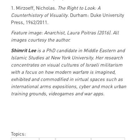
1. Mirzoeff, Nicholas.
The Right to Look:
A
Counterhistory of Visuality
. Durham: Duke University
Press, 1962/2011.
Feature image: Anarchist, Laura Poitras (2016). All
images courtesy the author.
Shimrit Lee
is a PhD candidate in Middle Eastern and
Islamic Studies at New York University. Her research
concentrates on visual cultures of Israeli militarism
with a focus on how modern warfare is imagined,
exhibited and commodified in virtual spaces such as
international arms expositions, cyber and mock urban
training grounds, videogames and war apps.
Topics: