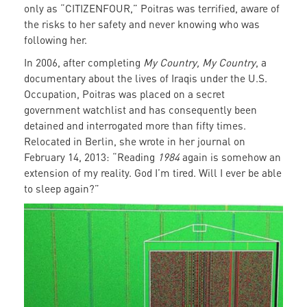
only as “CITIZENFOUR,” Poitras was terrified, aware of
the risks to her safety and never knowing who was
following her.
In 2006, after completing
My Country, My Country
, a
documentary about the lives of Iraqis under the U.S.
Occupation, Poitras was placed on a secret
government watchlist and has consequently been
detained and interrogated more than fifty times.
Relocated in Berlin, she wrote in her journal on
February 14, 2013: “Reading
1984
again is somehow an
extension of my reality. God I’m tired. Will I ever be able
to sleep again?”