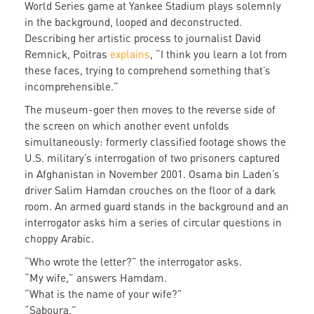
World Series game at Yankee Stadium plays solemnly
in the background, looped and deconstructed.
Describing her artistic process to journalist David
Remnick, Poitras
explains
, “I think you learn a lot from
these faces, trying to comprehend something that’s
incomprehensible.”
The museum-goer then moves to the reverse side of
the screen on which another event unfolds
simultaneously: formerly classified footage shows the
U.S. military’s interrogation of two prisoners captured
in Afghanistan in November 2001. Osama bin Laden’s
driver Salim Hamdan crouches on the floor of a dark
room. An armed guard stands in the background and an
interrogator asks him a series of circular questions in
choppy Arabic.
“Who wrote the letter?” the interrogator asks.
“My wife,” answers Hamdam.
“What is the name of your wife?”
“Saboura.”