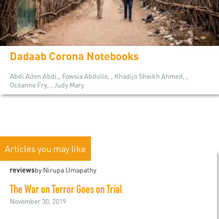
Dadaab Corona Notebooks
Abdi Aden Abdi,, Fowsia Abdulle, , Khadijo Sheikh Ahmed, ,
Océanne Fry, , Judy Mary
Articles you may like
reviews
by Nirupa Umapathy
The War on Terror Goes on Trial
November 30, 2019