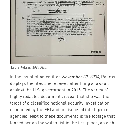
Laura Poitras,
2004 files.
In the installation entitled
November 20, 2004
, Poitras
displays the files she received after filing a lawsuit
against the U.S. government in 2015. The series of
highly redacted documents reveal that she was the
target of a classified national security investigation
conducted by the FBI and undisclosed intelligence
agencies. Next to these documents is the footage that
landed her on the watch list in the first place, an eight-