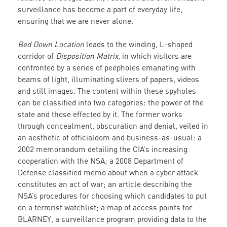
surveillance has become a part of everyday life,
ensuring that we are never alone.
Bed Down Location
leads to the winding, L-shaped
corridor of
Disposition Matrix
, in which visitors are
confronted by a series of peepholes emanating with
beams of light, illuminating slivers of papers, videos
and still images. The content within these spyholes
can be classified into two categories: the power of the
state and those effected by it. The former works
through concealment, obscuration and denial, veiled in
an aesthetic of officialdom and business-as-usual: a
2002 memorandum detailing the CIA’s increasing
cooperation with the NSA; a 2008 Department of
Defense classified memo about when a cyber attack
constitutes an act of war; an article describing the
NSA’s procedures for choosing which candidates to put
on a terrorist watchlist; a map of access points for
BLARNEY, a surveillance program providing data to the