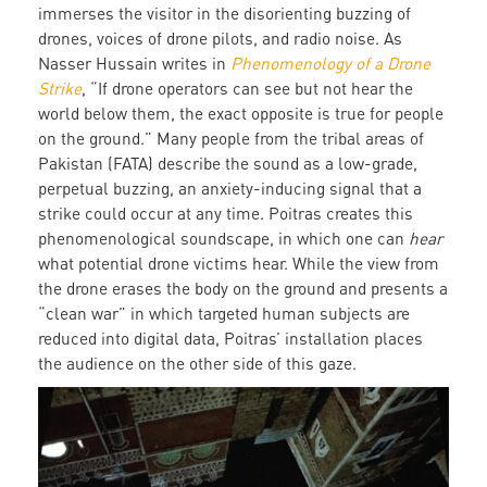
immerses the visitor in the disorienting buzzing of
drones, voices of drone pilots, and radio noise. As
Nasser Hussain writes in
Phenomenology of a Drone
Strike
, “If drone operators can see but not hear the
world below them, the exact opposite is true for people
on the ground.” Many people from the tribal areas of
Pakistan (FATA) describe the sound as a low-grade,
perpetual buzzing, an anxiety-inducing signal that a
strike could occur at any time. Poitras creates this
phenomenological soundscape, in which one can
hear
what potential drone victims hear. While the view from
the drone erases the body on the ground and presents a
“clean war” in which targeted human subjects are
reduced into digital data, Poitras’ installation places
the audience on the other side of this gaze.