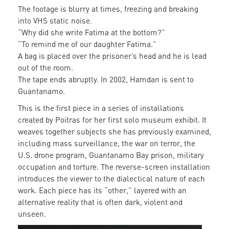
The footage is blurry at times, freezing and breaking
into VHS static noise.
“Why did she write Fatima at the bottom?”
“To remind me of our daughter Fatima.”
A bag is placed over the prisoner’s head and he is lead
out of the room.
The tape ends abruptly. In 2002, Hamdan is sent to
Guantanamo.
This is the first piece in a series of installations
created by Poitras for her first solo museum exhibit. It
weaves together subjects she has previously examined,
including mass surveillance, the war on terror, the
U.S. drone program, Guantanamo Bay prison, military
occupation and torture. The reverse-screen installation
introduces the viewer to the dialectical nature of each
work. Each piece has its “other,” layered with an
alternative reality that is often dark, violent and
unseen.