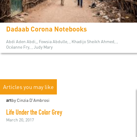
Dadaab Corona Notebooks
Abdi Aden Abdi,, Fowsia Abdulle, , Khadijo Sheikh Ahmed, ,
Océanne Fry, , Judy Mary
Articles you may like
art
by Cinzia D'Ambrosi
Life Under the Color Grey
March 20, 2017