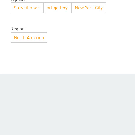
Surveillance
art gallery
New York City
Region:
North America