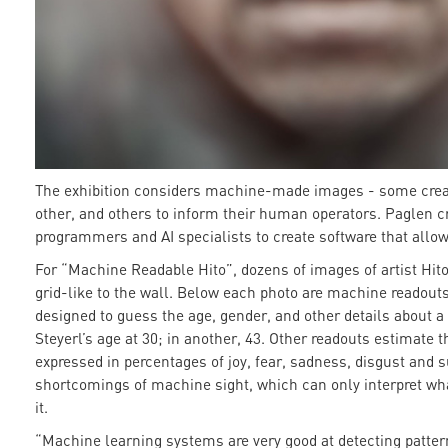
The exhibition considers machine-made images - some cre
other, and others to inform their human operators. Paglen cr
programmers and AI specialists to create software that allo
For “Machine Readable Hito”, dozens of images of artist Hito
grid-like to the wall. Below each photo are machine readouts
designed to guess the age, gender, and other details about a
Steyerl’s age at 30; in another, 43. Other readouts estimate 
expressed in percentages of joy, fear, sadness, disgust and s
shortcomings of machine sight, which can only interpret what
it.
“Machine learning systems are very good at detecting patter