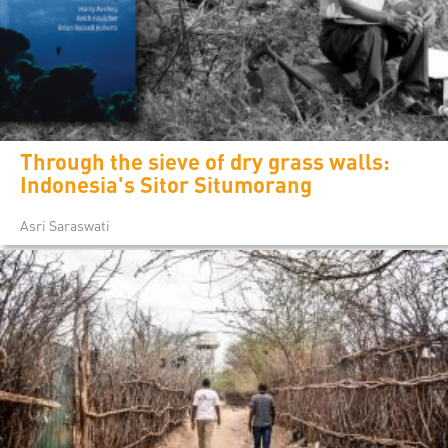
Through the sieve of dry grass walls:
Indonesia's Sitor Situmorang
Asri Saraswati