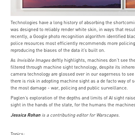
Technologies have a long history of absorbing the shortcomi
was designed to reliably render white skin, in ways that resu
recently, a Google photo recognition algorithm identified bla
police resources most efficiently recommends more policin
reproducing the biases of the data it’s built on.
As
Invisible Images
deftly highlights, machines don’t see th
filtered through machine sight technology, despite its inhere
camera technology are glossed over in our eagerness to see d
there is risk in adopting machine sight as a de facto way of s
the most damage - war, policing and public surveillance.
Paglen’s exploration of the depths and limits of AI sight ra
sight in the hands of the state, for the humans the machine
Jessica Rohan
is a contributing editor for Warscapes.
Topics: