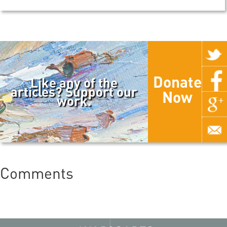
Donate
Like any of the
articles? Support our
Now
work.
Comments