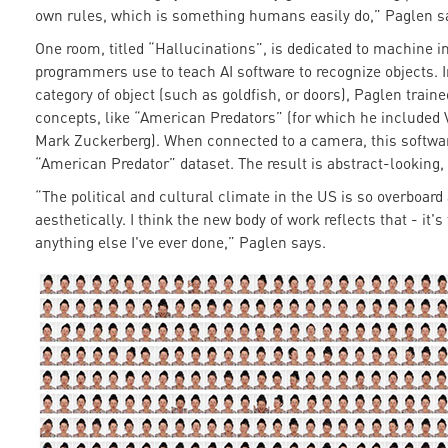
own rules, which is something humans easily do,” Paglen s
One room, titled “Hallucinations”, is dedicated to machine i
programmers use to teach AI software to recognize objects. In
category of object (such as goldfish, or doors), Paglen train
concepts, like “American Predators” (for which he included 
Mark Zuckerberg). When connected to a camera, this software i
“American Predator” dataset. The result is abstract-looking,
“The political and cultural climate in the US is so overboard
aesthetically. I think the new body of work reflects that - it
anything else I've ever done,” Paglen says.