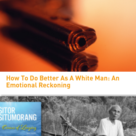
How To Do Better As A White Man: An
Emotional Reckoning