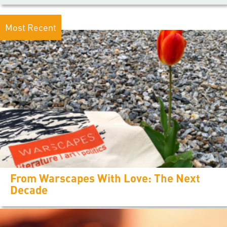
Most Recent
From Warscapes With Love: The Next
Decade