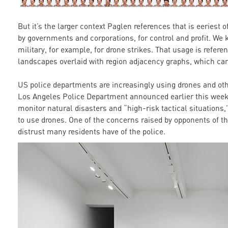
But it’s the larger context Paglen references that is eeriest 
by governments and corporations, for control and profit. We
military, for example, for drone strikes. That usage is refere
landscapes overlaid with region adjacency graphs, which can
US police departments are increasingly using drones and oth
Los Angeles Police Department announced earlier this week t
monitor natural disasters and “high-risk tactical situations
to use drones. One of the concerns raised by opponents of th
distrust many residents have of the police.