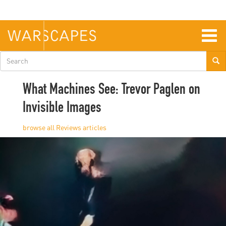
Skip
to
main
content
Togg
navig
Search
form
What Machines See: Trevor Paglen on
Invisible Images
Reviews