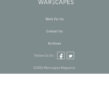
Work For Us
Contact Us
Archives
Follow Us On:
Facebook
Twitter
©2026 Warscapes Magazine.