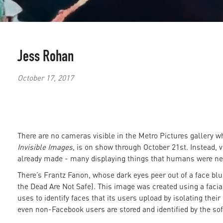
Jess Rohan
October 17, 2017
There are no cameras visible in the Metro Pictures gallery 
Invisible Images
, is on show through October 21st. Instead,
already made - many displaying things that humans were ne
There’s Frantz Fanon, whose dark eyes peer out of a face blu
the Dead Are Not Safe). This image was created using a facia
uses to identify faces that its users upload by isolating their 
even non-Facebook users are stored and identified by the sof