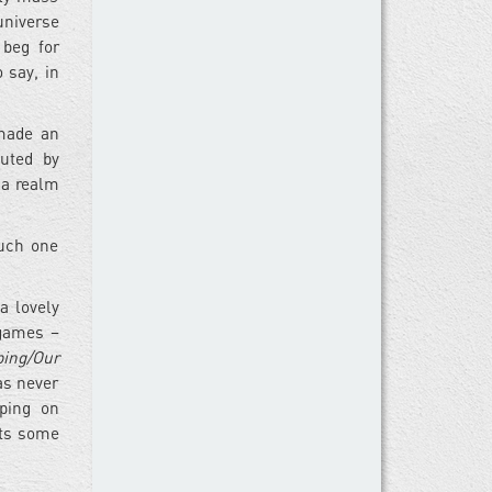
universe
 beg for
 say, in
 made an
buted by
 a realm
ouch one
a lovely
 games –
ping/Our
as never
pping on
sts some