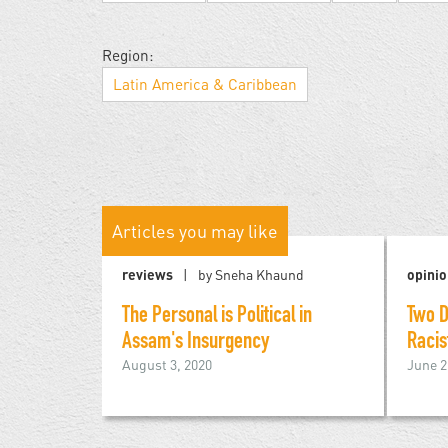
Region:
Latin America & Caribbean
Articles you may like
reviews
by Sneha Khaund
opini
The Personal is Political in
Two D
Assam's Insurgency
Racis
August 3, 2020
June 2