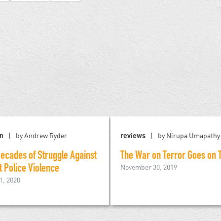
on
by Andrew Ryder
reviews
by Nirupa Umapathy
ecades of Struggle Against
The War on Terror Goes on T
November 30, 2019
t Police Violence
1, 2020