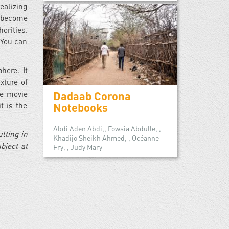
ealizing
e become
orities.
 You can
here. It
xture of
Dadaab Corona
he movie
Notebooks
t is the
Abdi Aden Abdi,, Fowsia Abdulle, ,
lting in
Khadijo Sheikh Ahmed, , Océanne
bject at
Fry, , Judy Mary