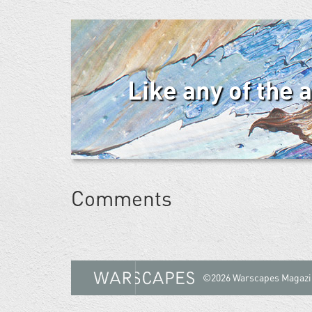
Like any of the 
Comments
©2026 Warscapes Magazi