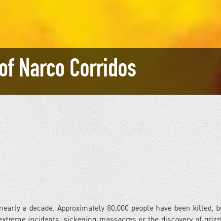
 of Narco Corridos
nearly a decade. Approximately 80,000 people have been killed, 
xtreme incidents, sickening massacres or the discovery of griz