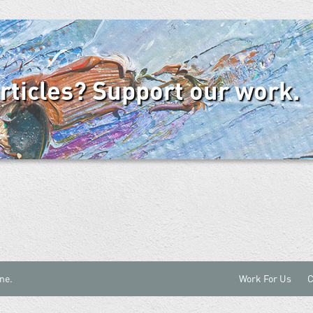
articles? Support our work.
ne.
Work For Us
C