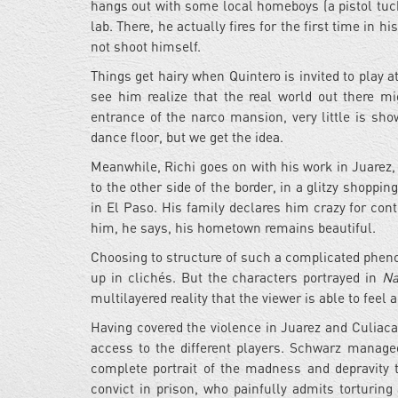
hangs out with some local homeboys (a pistol tuck
lab. There, he actually fires for the first time in h
not shoot himself.
Things get hairy when Quintero is invited to play a
see him realize that the real world out there mi
entrance of the narco mansion, very little is sho
dance floor, but we get the idea.
Meanwhile, Richi goes on with his work in Juarez, 
to the other side of the border, in a glitzy shoppi
in El Paso. His family declares him crazy for cont
him, he says, his hometown remains beautiful.
Choosing to structure of such a complicated phenom
up in clichés. But the characters portrayed in
Na
multilayered reality that the viewer is able to 
Having covered the violence in Juarez and Culiaca
access to the different players. Schwarz manage
complete portrait of the madness and depravity 
convict in prison, who painfully admits torturin