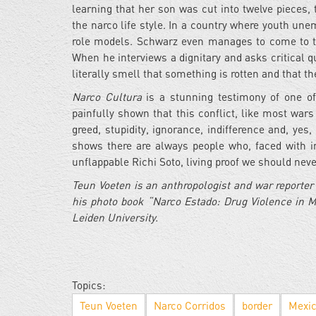
learning that her son was cut into twelve pieces,
the narco life style. In a country where youth u
role models. Schwarz even manages to come to the 
When he interviews a dignitary and asks critical
literally smell that something is rotten and that 
Narco Cultura
is a stunning testimony of one of
painfully shown that this conflict, like most wars 
greed, stupidity, ignorance, indifference and, yes
shows there are always people who, faced with in
unflappable Richi Soto, living proof we should nev
Teun Voeten is an anthropologist and war reporte
his photo book “Narco Estado: Drug Violence in M
Leiden University.
Topics:
Teun Voeten
Narco Corridos
border
Mexi