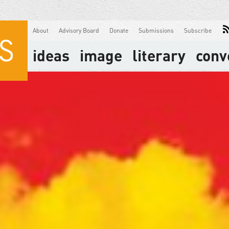
About
Advisory Board
Donate
Submissions
Subscribe
ideas
image
literary
conv