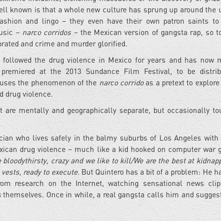
well known is that a whole new culture has sprung up around the 
shion and lingo – they even have their own patron saints to
music –
narco corridos
– the Mexican version of gangsta rap, so to
lebrated and crime and murder glorified.
followed the drug violence in Mexico for years and has now
 premiered at the 2013 Sundance Film Festival, to be distri
It uses the phenomenon of the
narco corrido
as a pretext to explore
d drug violence.
t are mentally and geographically separate, but occasionally t
cian who lives safely in the balmy suburbs of Los Angeles with 
Mexican drug violence – much like a kid hooked on computer war
 bloodythirsty, crazy and we like to kill/We are the best at kidnap
 vests, ready to execute.
But Quintero has a bit of a problem: He h
from research on the Internet, watching sensational news cli
s
themselves. Once in while, a real gangsta calls him and sugge