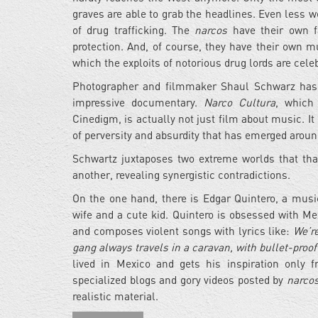
graves are able to grab the headlines. Even less 
of drug trafficking. The
narcos
have their own fa
protection. And, of course, they have their own 
which the exploits of notorious drug lords are ce
Photographer and filmmaker Shaul Schwarz has 
impressive documentary.
Narco Cultura
, which
Cinedigm, is actually not just film about music. 
of perversity and absurdity that has emerged aroun
Schwartz juxtaposes two extreme worlds that tha
another, revealing synergistic contradictions.
On the one hand, there is Edgar Quintero, a musi
wife and a cute kid. Quintero is obsessed with 
and composes violent songs with lyrics like:
We’re
gang always travels in a caravan, with bullet-proof
lived in Mexico and gets his inspiration only 
specialized blogs and gory videos posted by
narco
realistic material.