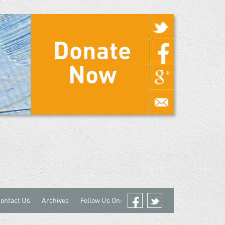
Donate
Now
ontact Us
Archives
Follow Us On:
Facebook
Twitter