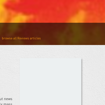
Reviews
but news
zly mass