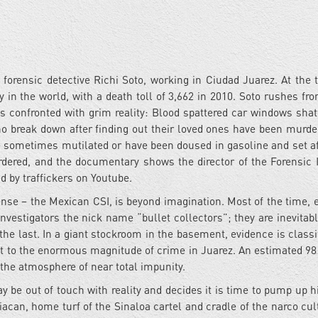
 forensic detective Richi Soto, working in Ciudad Juarez. At the 
 in the world, with a death toll of 3,662 in 2010. Soto rushes fr
s confronted with grim reality: Blood spattered car windows shat
o break down after finding out their loved ones have been murde
re sometimes mutilated or have been doused in gasoline and set af
rdered, and the documentary shows the director of the Forensic I
d by traffickers on Youtube.
nse – the Mexican CSI, is beyond imagination. Most of the time, 
nvestigators the nick name “bullet collectors”; they are inevitabl
e last. In a giant stockroom in the basement, evidence is classi
ent to the enormous magnitude of crime in Juarez. An estimated 98
 the atmosphere of near total impunity.
 be out of touch with reality and decides it is time to pump up hi
acan, home turf of the Sinaloa cartel and cradle of the narco cul