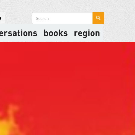
Search
form
ersations
books
region