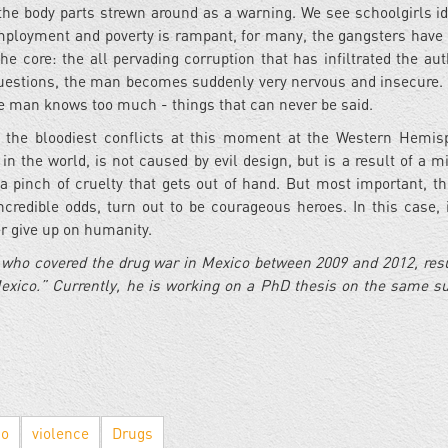
 the body parts strewn around as a warning. We see schoolgirls id
nemployment and poverty is rampant, for many, the gangsters hav
core: the all pervading corruption that has infiltrated the auth
 questions, the man becomes suddenly very nervous and insecure.
the man knows too much - things that can never be said.
 the bloodiest conflicts at this moment at the Western Hemisp
in the world, is not caused by evil design, but is a result of a mi
, a pinch of cruelty that gets out of hand. But most important, t
credible odds, turn out to be courageous heroes. In this case, i
er give up on humanity.
r who covered the drug war in Mexico between 2009 and 2012, resu
exico.” Currently, he is working on a PhD thesis on the same su
co
violence
Drugs