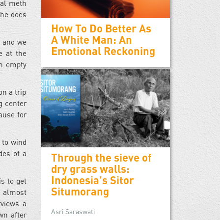
tal meth
t he does
How To Do Better As
A White Man: An
, and we
Emotional Reckoning
e at the
an empty
n a trip
g center
ause for
 to wind
des of a
Through the sieve of
dry grass walls:
Indonesia's Sitor
s to get
Situmorang
n almost
rviews a
Asri Saraswati
wn after