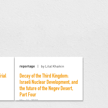
reportage
by Lital Khaikin
reportage
rial
Decay of the Third Kingdom:
Decay of t
Israeli Nuclear Development, and
Israeli Nu
the future of the Negev Desert,
the Future 
Part Four
Part Three
May 16, 2019
May 5, 2019