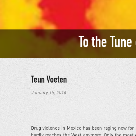
To the Tune
Teun Voeten
January 15, 2014
Drug violence in Mexico has been raging now for 
hardly reaches the West anymore. Only the most e