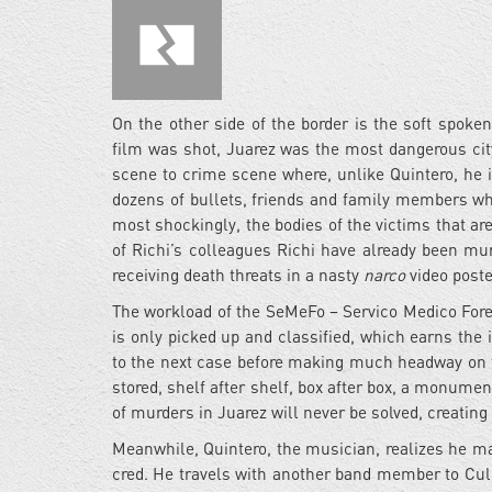
On the other side of the border is the soft spoken
film was shot, Juarez was the most dangerous city
scene to crime scene where, unlike Quintero, he i
dozens of bullets, friends and family members wh
most shockingly, the bodies of the victims that a
of Richi’s colleagues Richi have already been mu
receiving death threats in a nasty
narco
video poste
The workload of the SeMeFo – Servico Medico Fore
is only picked up and classified, which earns the i
to the next case before making much headway on th
stored, shelf after shelf, box after box, a monum
of murders in Juarez will never be solved, creating
Meanwhile, Quintero, the musician, realizes he may
cred. He travels with another band member to Culi