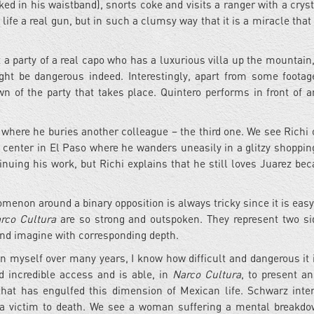
ed in his waistband), snorts coke and visits a ranger with a crys
is life a real gun, but in such a clumsy way that it is a miracle tha
t a party of a real capo who has a luxurious villa up the mountain
ght be dangerous indeed. Interestingly, apart from some footag
wn of the party that takes place. Quintero performs in front of 
where he buries another colleague – the third one. We see Richi o
ng center in El Paso where he wanders uneasily in a glitzy shoppin
inuing his work, but Richi explains that he still loves Juarez bec
enon around a binary opposition is always tricky since it is easy
rco Cultura
are so strong and outspoken. They represent two si
feel and imagine with corresponding depth.
n myself over many years, I know how difficult and dangerous it i
d incredible access and is able, in
Narco Cultura
, to present a
that has engulfed this dimension of Mexican life. Schwarz inte
g a victim to death. We see a woman suffering a mental breakdo