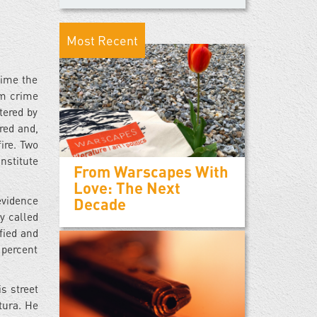
Most Recent
time the
om crime
tered by
red and,
ire. Two
nstitute
From Warscapes With
Love: The Next
evidence
Decade
y called
fied and
 percent
s street
tura. He