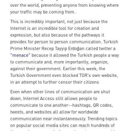
over the world, preventing anyone from knowing where
your traffic may be coming from.
This is incredibly important, not just because the
Internet is an incredible tool for creation and
expression, but also because of the pathways it
provides for person to person communication. Turkish
Prime Minister Recep Tayyip Erdoğan called twitter a
"menace"
because it allowed the Turkish people a way
to communicate and, more importantly, organize,
against their government. Earlier this week, the
Turkish Government even blocked TOR's own website,
in an attempt to further censor their citizens
Even when other lines of communication are shut
down, Internet Access still allows people to
communicate to one another--hashtags, QR codes,
tweets, and websites all allow for worldwide
communication near instantaneously. Trending topics
on popular social media sites can reach hundreds of