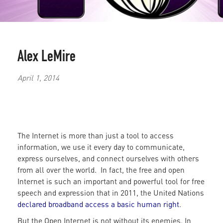
Alex LeMire
April 1, 2014
The Internet is more than just a tool to access
information, we use it every day to communicate,
express ourselves, and connect ourselves with others
from all over the world. In fact, the free and open
Internet is such an important and powerful tool for free
speech and expression that in 2011, the United Nations
declared broadband access a basic human right
.
But the Open Internet is not without its enemies. In