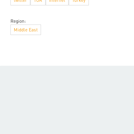
twitter
TOR
Internet
Turkey
Region:
Middle East