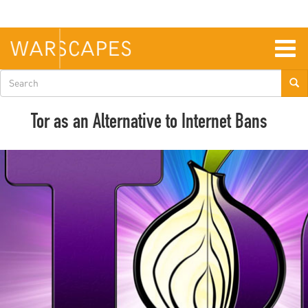
Skip
to
main
content
Togg
navig
Search
form
Tor as an Alternative to Internet Bans