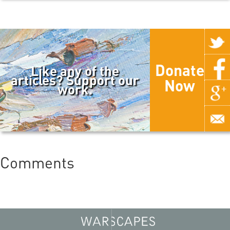
Donate
Like any of the
articles? Support our
Now
work.
Comments