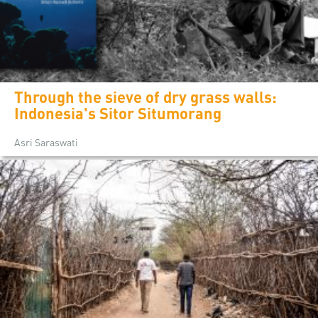
Through the sieve of dry grass walls:
Indonesia's Sitor Situmorang
Asri Saraswati