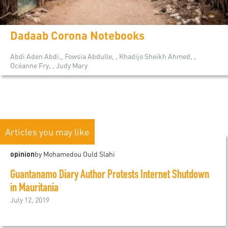
Dadaab Corona Notebooks
Abdi Aden Abdi,, Fowsia Abdulle, , Khadijo Sheikh Ahmed, ,
Océanne Fry, , Judy Mary
Articles you may like
opinion
by Mohamedou Ould Slahi
Guantanamo Diary Author Protests Internet Shutdown
in Mauritania
July 12, 2019