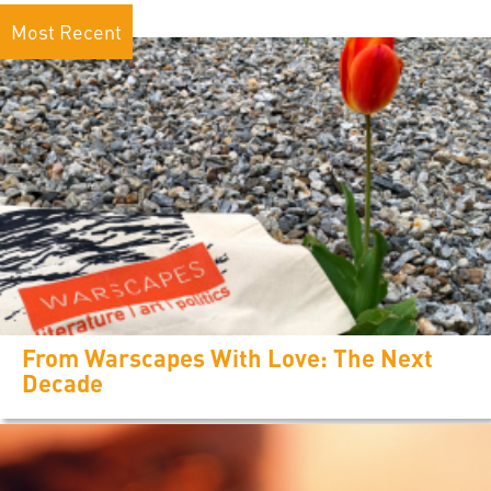
Most Recent
From Warscapes With Love: The Next
Decade