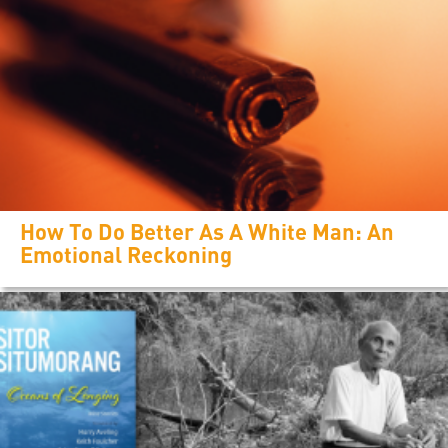
How To Do Better As A White Man: An
Emotional Reckoning