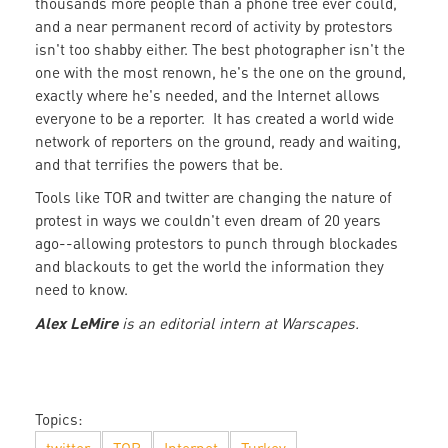
thousands more people than a phone tree ever could,
and a near permanent record of activity by protestors
isn't too shabby either. The best photographer isn't the
one with the most renown, he's the one on the ground,
exactly where he's needed, and the Internet allows
everyone to be a reporter. It has created a world wide
network of reporters on the ground, ready and waiting,
and that terrifies the powers that be.
Tools like TOR and twitter are changing the nature of
protest in ways we couldn't even dream of 20 years
ago--allowing protestors to punch through blockades
and blackouts to get the world the information they
need to know.
Alex
LeMire
is an editorial intern at Warscapes.
Topics: