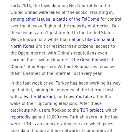
early 2014, the laws defining Net Neutrality in the
United States were taken off the books, resulting in,
among other issues
,
a battle of the TelComs
for control
over the Access Rights of the majority of America. But
these issues aren't just limited to the United States.
We've known for a while that
nations like China and
North Korea
limit or restrict their citizens' access to
the Open Internet, with China's regulations even
earning their own nickname:
"The Great Firewall of
China."
And Reporters Without Boundaries releases
their "Enemies of the Internet" list every year.
In the last week or so, Turkey has been working its way
up that list, joining the enemies of the Internet first
with a
twitter blackout
, and now
YouTube
all in the
wake of their upcoming elections. After these
blackouts hit, users flocked to the
TOR project
, which
reportedly
gained 10,000 new Turkish users in the last
week. TOR is an anonymization service which pipes
user data through a huge network of computers all