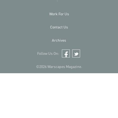
Work For Us
Contact Us
Archives
Follow Us On:
Facebook
Twitter
©2026 Warscapes Magazine.