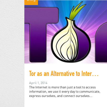
Tor as an Alternative to Internet Bans
April 1, 2014
The Internet is more than just a tool to access
information, we use it every day to communicate,
express ourselves, and connect ourselves...