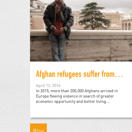
Afghan refugees suffer from perils of "post-conflict"
April 12, 2016
In 2015, more than 200,000 Afghans arrived in
Europe fleeing violence in search of greater
economic opportunity and better living...
Blog