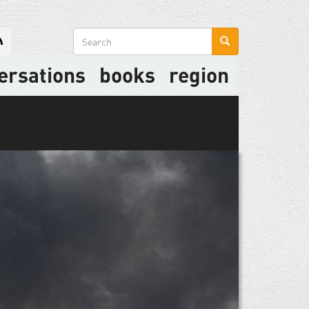
Search
form
ersations
books
region