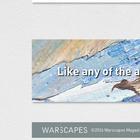
Like any of the 
©2026 Warscapes Magazi