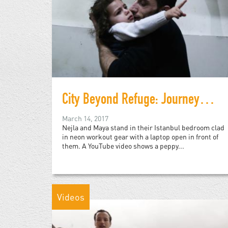
City Beyond Refuge: Journeys Suspended in Istanbul
March 14, 2017
Nejla and Maya stand in their Istanbul bedroom clad
in neon workout gear with a laptop open in front of
them. A YouTube video shows a peppy...
Videos