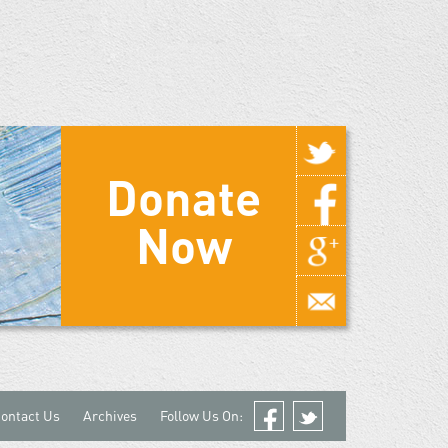
Donate
Now
ontact Us
Archives
Follow Us On:
Facebook
Twitter