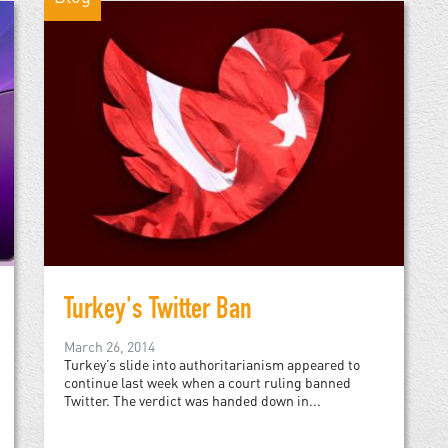
Turkey's Twitter Ban
March 26, 2014
Turkey’s slide into authoritarianism appeared to
continue last week when a court ruling banned
Twitter. The verdict was handed down in...