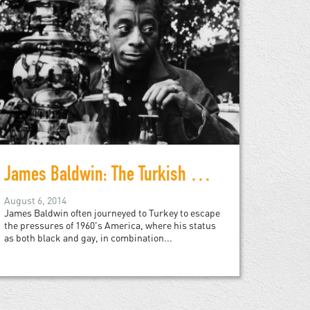
James Baldwin: The Turkish Decade
August 6, 2014
James Baldwin often journeyed to Turkey to escape
the pressures of 1960's America, where his status
as both black and gay, in combination...