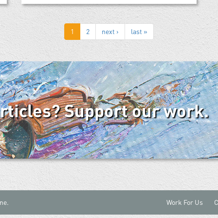
1
2
next ›
last »
articles? Support our work.
ne.
Work For Us
C