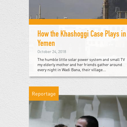
How the Khashoggi Case Plays in
Yemen
October 24, 2018
The humble little solar power system and small TV
my elderly mother and her friends gather around
every night in Wadi Bana, their village...
Reportage