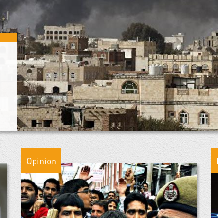
Opinion