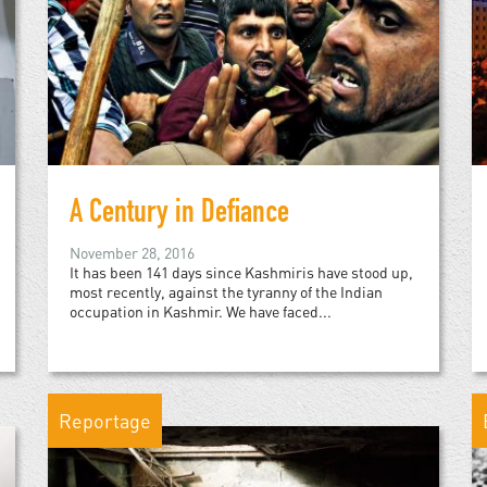
A Century in Defiance
November 28, 2016
It has been 141 days since Kashmiris have stood up,
most recently, against the tyranny of the Indian
occupation in Kashmir. We have faced...
Reportage