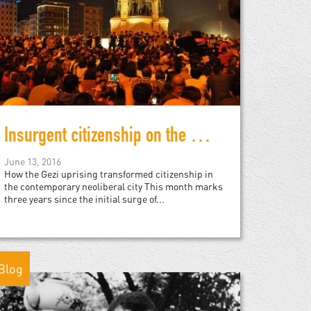
Insurgent citizenship on the 3rd anniversary of the Gezi Park protests
June 13, 2016
How the Gezi uprising transformed citizenship in
the contemporary neoliberal city This month marks
three years since the initial surge of...
Blog