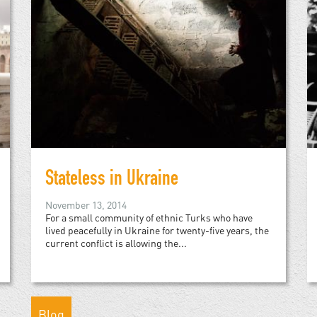
Stateless in Ukraine
November 13, 2014
For a small community of ethnic Turks who have
lived peacefully in Ukraine for twenty-five years, the
current conflict is allowing the...
Blog