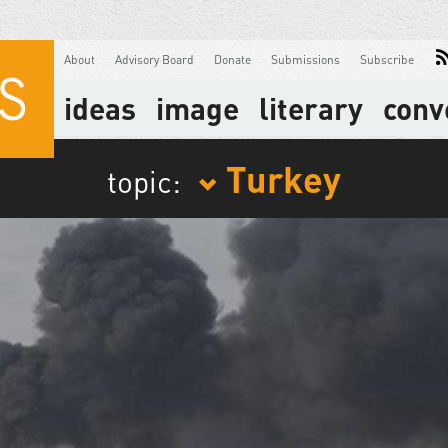
About
Advisory Board
Donate
Submissions
Subscribe
ideas
image
literary
conv
Turkey
topic: