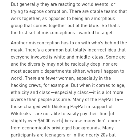
But generally they are reacting to world events, or
trying to expose corruption. There are stable teams that
work together, as opposed to being an amorphous
group that comes together out of the blue. So that’s
the first set of misconceptions I wanted to target.
Another misconception has to do with who’s behind the
mask. There’s a common but totally incorrect idea that
everyone involved is white and middle-class. Some are
and the diversity may not be radically deep (nor are
most academic departments either, where I happen to
work). There are fewer women, especially in the
hacking crews, for example. But when it comes to age,
ethnicity and class—especially class—it is a lot more
diverse than people assume. Many of the PayPal 14—
those charged with DdoSing PayPal in support of
Wikileaks—are not able to easily pay their fine (of
slightly over $5000 each) because many don't come
from economically privileged backgrounds. Many
participants are teenagers or in their early 20s but