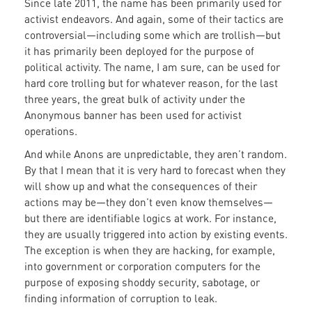
Since late 2011, the name has been primarily used for
activist endeavors. And again, some of their tactics are
controversial—including some which are trollish—but
it has primarily been deployed for the purpose of
political activity. The name, I am sure, can be used for
hard core trolling but for whatever reason, for the last
three years, the great bulk of activity under the
Anonymous banner has been used for activist
operations.
And while Anons are unpredictable, they aren’t random.
By that I mean that it is very hard to forecast when they
will show up and what the consequences of their
actions may be—they don’t even know themselves—
but there are identifiable logics at work. For instance,
they are usually triggered into action by existing events.
The exception is when they are hacking, for example,
into government or corporation computers for the
purpose of exposing shoddy security, sabotage, or
finding information of corruption to leak.