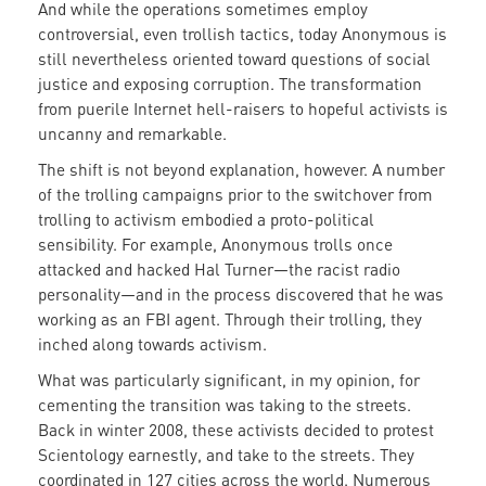
And while the operations sometimes employ
controversial, even trollish tactics, today Anonymous is
still nevertheless oriented toward questions of social
justice and exposing corruption. The transformation
from puerile Internet hell-raisers to hopeful activists is
uncanny and remarkable.
The shift is not beyond explanation, however. A number
of the trolling campaigns prior to the switchover from
trolling to activism embodied a proto-political
sensibility. For example, Anonymous trolls once
attacked and hacked Hal Turner—the racist radio
personality—and in the process discovered that he was
working as an FBI agent. Through their trolling, they
inched along towards activism.
What was particularly significant, in my opinion, for
cementing the transition was taking to the streets.
Back in winter 2008, these activists decided to protest
Scientology earnestly, and take to the streets. They
coordinated in 127 cities across the world. Numerous