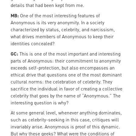
details that had been kept from me.
MB:
One of the most interesting features of
Anonymous is its very anonymity. In a society
characterized by status, celebrity, and narcissism,
what drives members of Anonymous to keep their
identities concealed?
GC:
This is one of the most important and interesting
parts of Anonymous: their commitment to anonymity
exceeds self-protection, but also encompasses an
ethical drive that questions one of the most dominant
cultural norms: the celebration of celebrity. They
sacrifice the individual in favor of creating a collective
celebrity that goes by the name of “Anonymous.” The
interesting question is why?
At some general level, whenever anything dominates,
such as celebrity-seeking in this case, critiques will
invariably arise. Anonymous is proof of this dynamic.
But why these geeks? What were the conditions of