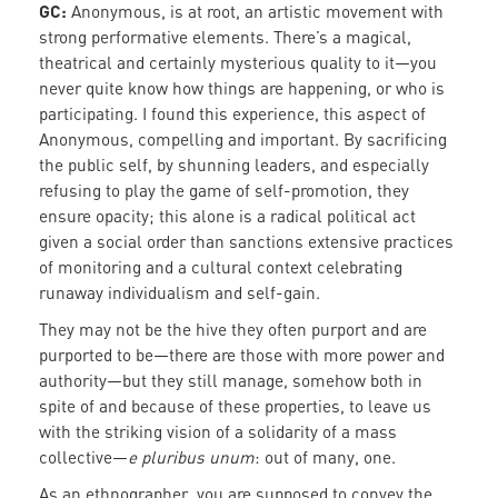
GC:
Anonymous, is at root, an artistic movement with
strong performative elements. There’s a magical,
theatrical and certainly mysterious quality to it—you
never quite know how things are happening, or who is
participating. I found this experience, this aspect of
Anonymous, compelling and important. By sacrificing
the public self, by shunning leaders, and especially
refusing to play the game of self-promotion, they
ensure opacity; this alone is a radical political act
given a social order than sanctions extensive practices
of monitoring and a cultural context celebrating
runaway individualism and self-gain.
They may not be the hive they often purport and are
purported to be—there are those with more power and
authority—but they still manage, somehow both in
spite of and because of these properties, to leave us
with the striking vision of a solidarity of a mass
collective—
e pluribus unum
: out of many, one.
As an ethnographer, you are supposed to convey the