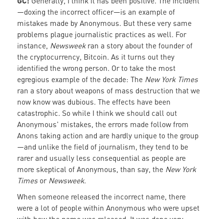
GC:
Generally, I think it has been positive. The incident
—doxing the incorrect officer—is an example of
mistakes made by Anonymous. But these very same
problems plague journalistic practices as well. For
instance,
Newsweek
ran a story about the founder of
the cryptocurrency, Bitcoin. As it turns out they
identified the wrong person. Or to take the most
egregious example of the decade: The
New York Times
ran a story about weapons of mass destruction that we
now know was dubious. The effects have been
catastrophic. So while I think we should call out
Anonymous' mistakes, the errors made follow from
Anons taking action and are hardly unique to the group
—and unlike the field of journalism, they tend to be
rarer and usually less consequential as people are
more skeptical of Anonymous, than say, the
New York
Times
or
Newsweek
.
When someone released the incorrect name, there
were a lot of people within Anonymous who were upset