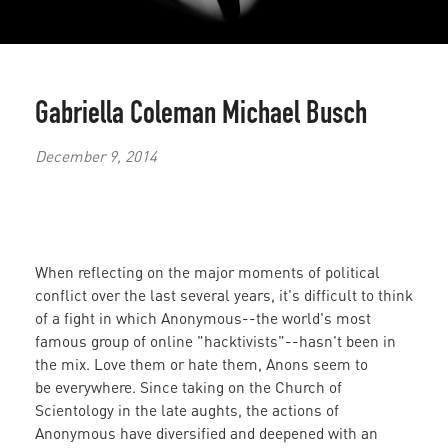
Gabriella Coleman
Michael Busch
December 9, 2014
When reflecting on the major moments of political
conflict over the last several years, it's difficult to think
of a fight in which Anonymous--the world's most
famous group of online "hacktivists"--hasn't been in
the mix. Love them or hate them, Anons seem to
be everywhere. Since taking on the Church of
Scientology in the late aughts, the actions of
Anonymous have diversified and deepened with an