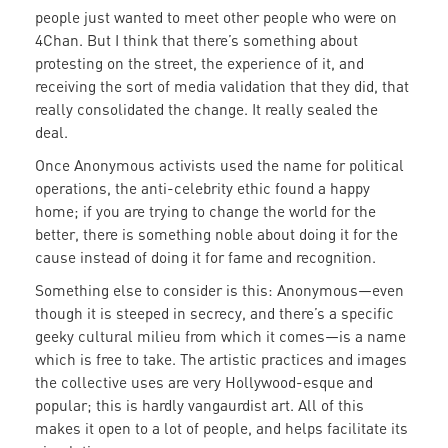
people just wanted to meet other people who were on
4Chan. But I think that there’s something about
protesting on the street, the experience of it, and
receiving the sort of media validation that they did, that
really consolidated the change. It really sealed the
deal.
Once Anonymous activists used the name for political
operations, the anti-celebrity ethic found a happy
home; if you are trying to change the world for the
better, there is something noble about doing it for the
cause instead of doing it for fame and recognition.
Something else to consider is this: Anonymous—even
though it is steeped in secrecy, and there’s a specific
geeky cultural milieu from which it comes—is a name
which is free to take. The artistic practices and images
the collective uses are very Hollywood-esque and
popular; this is hardly vangaurdist art. All of this
makes it open to a lot of people, and helps facilitate its