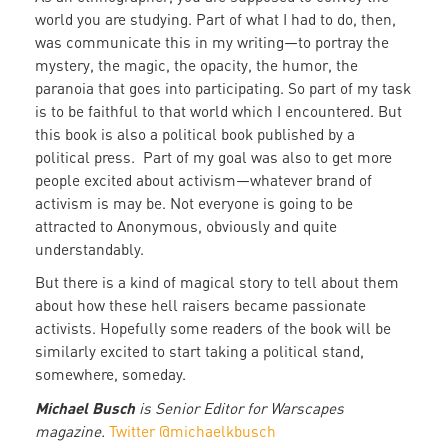
world you are studying. Part of what I had to do, then,
was communicate this in my writing—to portray the
mystery, the magic, the opacity, the humor, the
paranoia that goes into participating. So part of my task
is to be faithful to that world which I encountered. But
this book is also a political book published by a
political press. Part of my goal was also to get more
people excited about activism—whatever brand of
activism is may be. Not everyone is going to be
attracted to Anonymous, obviously and quite
understandably.
But there is a kind of magical story to tell about them
about how these hell raisers became passionate
activists. Hopefully some readers of the book will be
similarly excited to start taking a political stand,
somewhere, someday.
Michael Busch
is Senior Editor for Warscapes
magazine.
Twitter @michaelkbusch