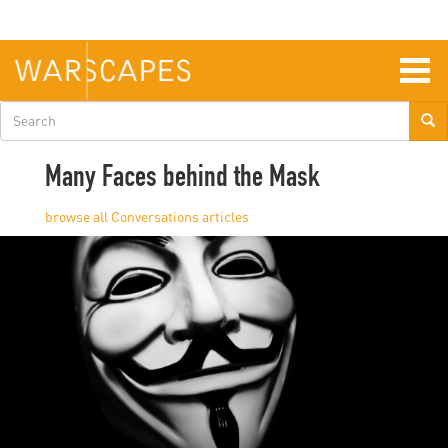
Skip
to
main
content
Togg
navig
Search
form
Many Faces behind the Mask
Conversations