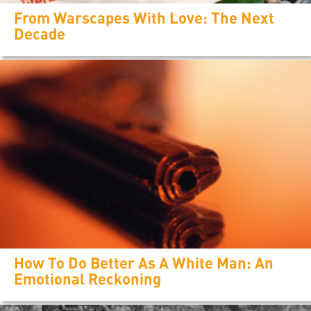
From Warscapes With Love: The Next
Decade
How To Do Better As A White Man: An
Emotional Reckoning