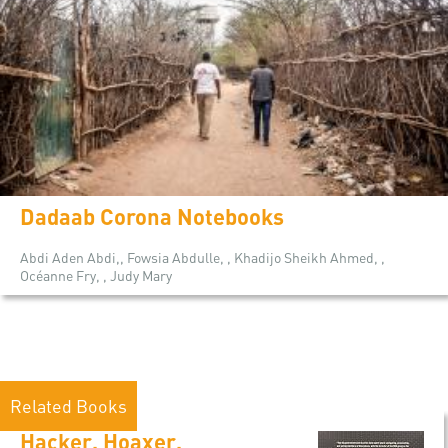
Dadaab Corona Notebooks
Abdi Aden Abdi,, Fowsia Abdulle, , Khadijo Sheikh Ahmed, ,
Océanne Fry, , Judy Mary
Related Books
Hacker, Hoaxer,