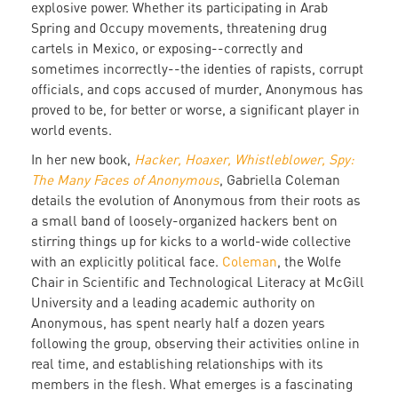
explosive power. Whether its participating in Arab
Spring and Occupy movements, threatening drug
cartels in Mexico, or exposing--correctly and
sometimes incorrectly--the identies of rapists, corrupt
officials, and cops accused of murder, Anonymous has
proved to be, for better or worse, a significant player in
world events.
In her new book,
Hacker, Hoaxer, Whistleblower, Spy:
The Many Faces of Anonymous
, Gabriella Coleman
details the evolution of Anonymous from their roots as
a small band of loosely-organized hackers bent on
stirring things up for kicks to a world-wide collective
with an explicitly political face.
Coleman
, the Wolfe
Chair in Scientific and Technological Literacy at McGill
University and a leading academic authority on
Anonymous, has spent nearly half a dozen years
following the group, observing their activities online in
real time, and establishing relationships with its
members in the flesh. What emerges is a fascinating