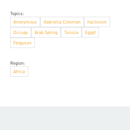
Topics:
Anonymous
Gabriella Coleman
hactivism
Occupy
Arab Spring
Tunisia
Egypt
Ferguson
Region:
Africa