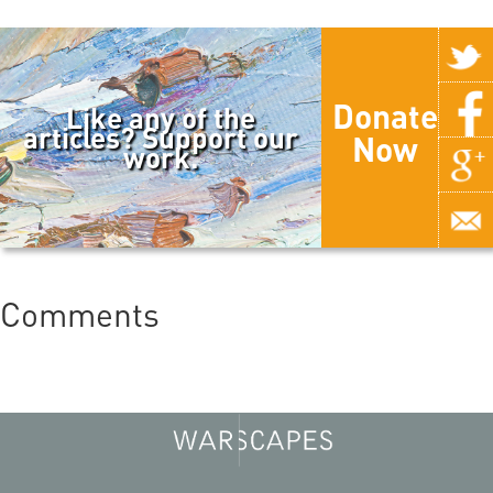
Donate
Like any of the
articles? Support our
Now
work.
Comments