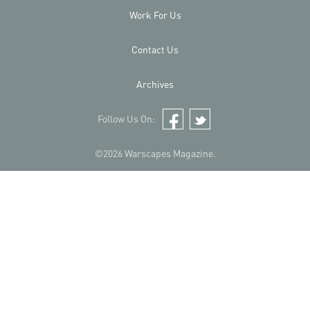
Work For Us
Contact Us
Archives
Follow Us On:
Facebook
Twitter
©2026 Warscapes Magazine.