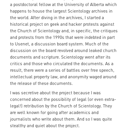
a postdoctoral fellow at the University of Alberta which
happens to house the largest Scientology archives in
the world. After diving in the archives, I started a
historical project on geek and hacker protests against
the Church of Scientology and, in specific, the critiques
and protests from the 1990s that were indebted in part
to Usenet, a discussion board system. Much of the
discussion on the board revolved around leaked church
documents and scripture. Scientology went after its
critics and those who circulated the documents. As a
result, there were a series of battles over free speech,
intellectual property law, and anonymity waged around
the release of these documents.
I was secretive about the project because I was
concerned about the possibility of legal (or even extra-
legal!) retribution by the Church of Scientology. They
are well known for going after academics and
journalists who write about them. And so I was quite
stealthy and quiet about the project.