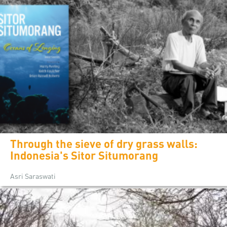
Through the sieve of dry grass walls:
Indonesia's Sitor Situmorang
Asri Saraswati