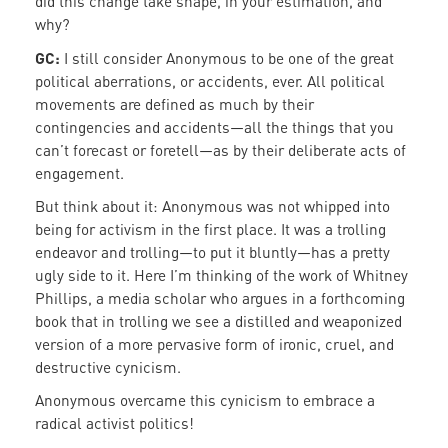
did this change take shape, in your estimation, and
why?
GC:
I still consider Anonymous to be one of the great
political aberrations, or accidents, ever. All political
movements are defined as much by their
contingencies and accidents—all the things that you
can’t forecast or foretell—as by their deliberate acts of
engagement.
But think about it: Anonymous was not whipped into
being for activism in the first place. It was a trolling
endeavor and trolling—to put it bluntly—has a pretty
ugly side to it. Here I’m thinking of the work of Whitney
Phillips, a media scholar who argues in a forthcoming
book that in trolling we see a distilled and weaponized
version of a more pervasive form of ironic, cruel, and
destructive cynicism.
Anonymous overcame this cynicism to embrace a
radical activist politics!