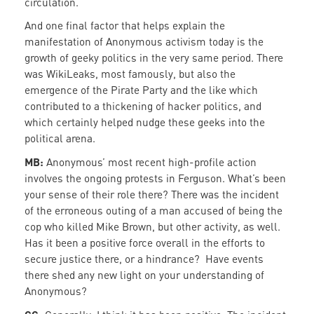
circulation.
And one final factor that helps explain the
manifestation of Anonymous activism today is the
growth of geeky politics in the very same period. There
was WikiLeaks, most famously, but also the
emergence of the Pirate Party and the like which
contributed to a thickening of hacker politics, and
which certainly helped nudge these geeks into the
political arena.
MB:
Anonymous’ most recent high-profile action
involves the ongoing protests in Ferguson. What’s been
your sense of their role there? There was the incident
of the erroneous outing of a man accused of being the
cop who killed Mike Brown, but other activity, as well.
Has it been a positive force overall in the efforts to
secure justice there, or a hindrance? Have events
there shed any new light on your understanding of
Anonymous?