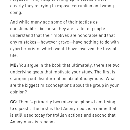
clearly they’re trying to expose corruption and wrong
doing.
And while many see some of their tactics as
questionable—because they are—a lot of people
understand that their motives are honorable and that
any mistakes—however grave—have nothing to do with
cyberterrorism, which would have involved the loss of
life.
MB:
You argue in the book that ultimately, there are two
underlying goals that motivate your study. The first is
stamping out disinformation about Anonymous. What
are the biggest misconceptions about the group in your
opinion?
GC:
There’s primarily two misconceptions I am trying
to squash. The first is that Anonymous is a name that
is still used today for trollish actions and second that
Anonymous is random.