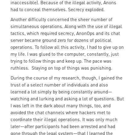
inaccessible). Because of the illegal activity, Anons
had to conceal themselves. Secrecy exploded.
Another difficulty concerned the sheer number of
simultaneous operations. Along with the use of illegal
tactics, which required secrecy, AnonOps and its chat
server became ground zero for dozens of political
operations. To follow all this activity, I had to give up on
my life. I was glued to the computer, constantly, just
trying to follow things and keep up. The pace was
ruthless. Staying on top of things was punishing.
During the course of my research, though, I gained the
trust of a select number of individuals and also
learned a lot simply by being constantly around—
watching and lurking and asking a lot of questions. But
I was left in the dark about many things, too, and
avoided the chat channels where hackers met to
coordinate their illegal operations. It was only much
later—after participants had been arrested and had
gone through the legal system—that I learned the