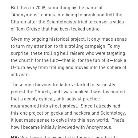
But then in 2008, something by the name of
“Anonymous” comes into being to prank and troll the
Church after the Scientologists tried to censor a video
of Tom Cruise that had been leaked online.
Given my ongoing historical project, it only made sense
to turn my attention to this trolling campaign. To my
surprise, these trolling hell raisers who were targeting
the church for the lulz—that is, for the fun of it—took a
U-turn away from trolling and moved into the sphere of
activism.
These mischievous tricksters started to earnestly
protest the Church, and I was hooked. I was fascinated
that a deeply cynical, anti-activist practice
mushroomed into street protest. Since I already had
this one project on geeks and hackers and Scientology,
it just made sense to delve into this new world. That’s
how I became initially involved with Anonymous.
MB:
What were the biggest challenges—practically,