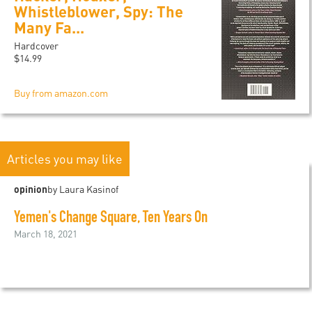
Whistleblower, Spy: The
Many Fa...
Hardcover
$14.99
Buy from amazon.com
Articles you may like
opinion
by Laura Kasinof
Yemen's Change Square, Ten Years On
March 18, 2021