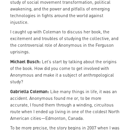
study of social movement transformation, political
awakening, and the power and pitfalls of emerging
technologies in fights around the world against
injustice.
I caught up with Coleman to discuss her book, the
excitement and troubles of studying the collective, and
the controversial role of Anonymous in the Ferguson
uprisings.
Michael Busch:
Let’s start by talking about the origins
of the book. How did you come to get involved with
Anonymous and make it a subject of anthropological
study?
Gabriella Coleman:
Like many things in life, it was an
accident. Anonymous found me or, to be more
accurate, I found them through a winding, circuitous
route when I ended up living in one of the coldest North
American cities—Edmonton, Canada.
To be more precise, the story begins in 2007 when I was