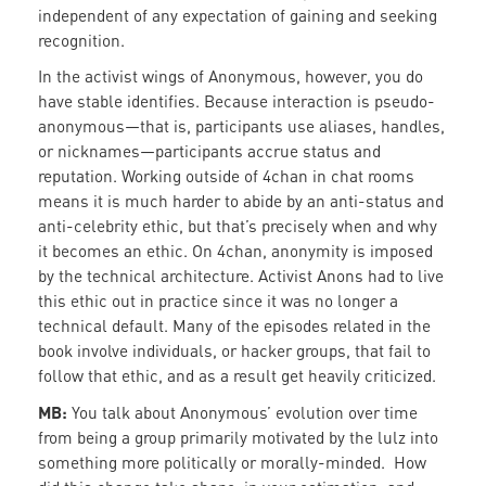
independent of any expectation of gaining and seeking
recognition.
In the activist wings of Anonymous, however, you do
have stable identifies. Because interaction is pseudo-
anonymous—that is, participants use aliases, handles,
or nicknames—participants accrue status and
reputation. Working outside of 4chan in chat rooms
means it is much harder to abide by an anti-status and
anti-celebrity ethic, but that’s precisely when and why
it becomes an ethic. On 4chan, anonymity is imposed
by the technical architecture. Activist Anons had to live
this ethic out in practice since it was no longer a
technical default. Many of the episodes related in the
book involve individuals, or hacker groups, that fail to
follow that ethic, and as a result get heavily criticized.
MB:
You talk about Anonymous’ evolution over time
from being a group primarily motivated by the lulz into
something more politically or morally-minded. How