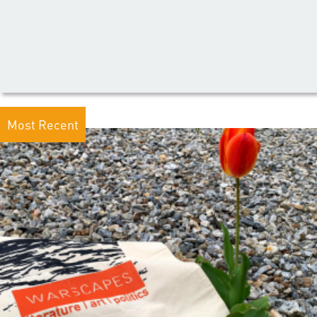
Most Recent