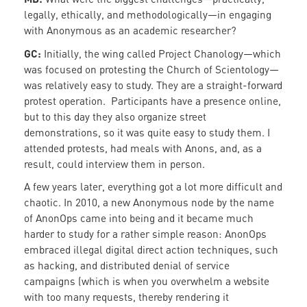
legally, ethically, and methodologically—in engaging
with Anonymous as an academic researcher?
GC:
Initially, the wing called Project Chanology—which
was focused on protesting the Church of Scientology—
was relatively easy to study. They are a straight-forward
protest operation. Participants have a presence online,
but to this day they also organize street
demonstrations, so it was quite easy to study them. I
attended protests, had meals with Anons, and, as a
result, could interview them in person.
A few years later, everything got a lot more difficult and
chaotic. In 2010, a new Anonymous node by the name
of AnonOps came into being and it became much
harder to study for a rather simple reason: AnonOps
embraced illegal digital direct action techniques, such
as hacking, and distributed denial of service
campaigns (which is when you overwhelm a website
with too many requests, thereby rendering it