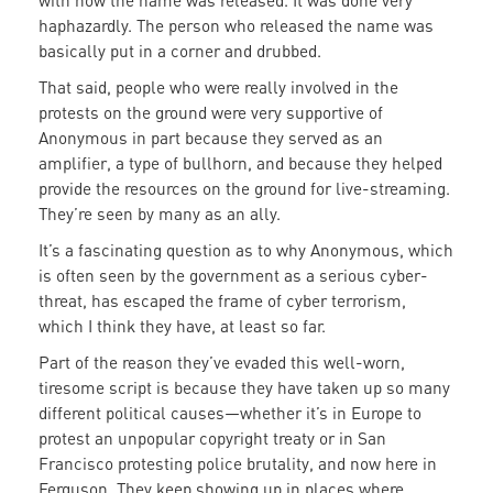
with how the name was released. It was done very
haphazardly. The person who released the name was
basically put in a corner and drubbed.
That said, people who were really involved in the
protests on the ground were very supportive of
Anonymous in part because they served as an
amplifier, a type of bullhorn, and because they helped
provide the resources on the ground for live-streaming.
They’re seen by many as an ally.
It’s a fascinating question as to why Anonymous, which
is often seen by the government as a serious cyber-
threat, has escaped the frame of cyber terrorism,
which I think they have, at least so far.
Part of the reason they’ve evaded this well-worn,
tiresome script is because they have taken up so many
different political causes—whether it’s in Europe to
protest an unpopular copyright treaty or in San
Francisco protesting police brutality, and now here in
Ferguson. They keep showing up in places where