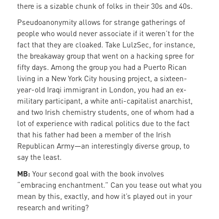
there is a sizable chunk of folks in their 30s and 40s.
Pseudoanonymity allows for strange gatherings of
people who would never associate if it weren’t for the
fact that they are cloaked. Take LulzSec, for instance,
the breakaway group that went on a hacking spree for
fifty days. Among the group you had a Puerto Rican
living in a New York City housing project, a sixteen-
year-old Iraqi immigrant in London, you had an ex-
military participant, a white anti-capitalist anarchist,
and two Irish chemistry students, one of whom had a
lot of experience with radical politics due to the fact
that his father had been a member of the Irish
Republican Army—an interestingly diverse group, to
say the least.
MB:
Your second goal with the book involves
“embracing enchantment.” Can you tease out what you
mean by this, exactly, and how it’s played out in your
research and writing?