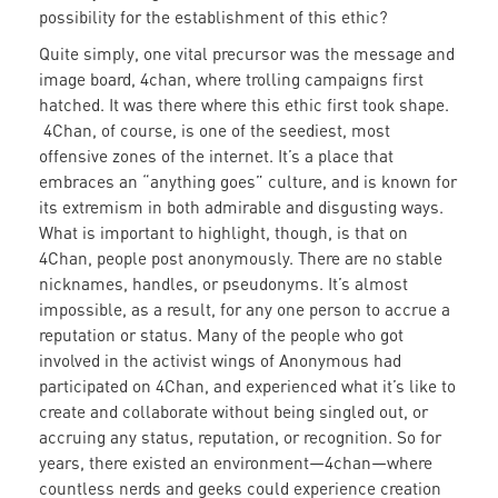
possibility for the establishment of this ethic?
Quite simply, one vital precursor was the message and
image board, 4chan, where trolling campaigns first
hatched. It was there where this ethic first took shape.
4Chan, of course, is one of the seediest, most
offensive zones of the internet. It’s a place that
embraces an “anything goes” culture, and is known for
its extremism in both admirable and disgusting ways.
What is important to highlight, though, is that on
4Chan, people post anonymously. There are no stable
nicknames, handles, or pseudonyms. It’s almost
impossible, as a result, for any one person to accrue a
reputation or status. Many of the people who got
involved in the activist wings of Anonymous had
participated on 4Chan, and experienced what it’s like to
create and collaborate without being singled out, or
accruing any status, reputation, or recognition. So for
years, there existed an environment—4chan—where
countless nerds and geeks could experience creation