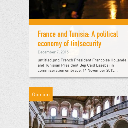
France and Tunisia: A political
economy of (in)security
December 7, 2015
untitled.png French President Francoise Hollande
and Tunisian President Beji Caid Essebsi in
commiseration embrace. 14 November 2015...
Opinion