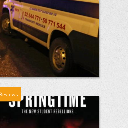
Reviews