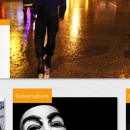
Conversations