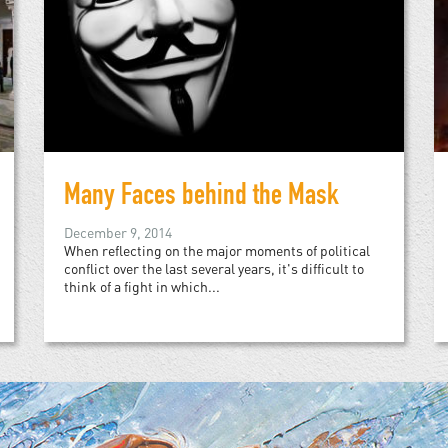
Many Faces behind the Mask
December 9, 2014
When reflecting on the major moments of political
conflict over the last several years, it's difficult to
think of a fight in which...