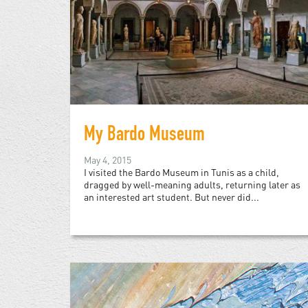
My Bardo Museum
May 4, 2015
I visited the Bardo Museum in Tunis as a child,
dragged by well-meaning adults, returning later as
an interested art student. But never did...