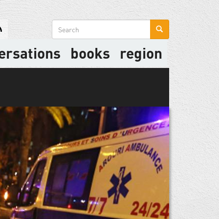
Search
form
ersations
books
region