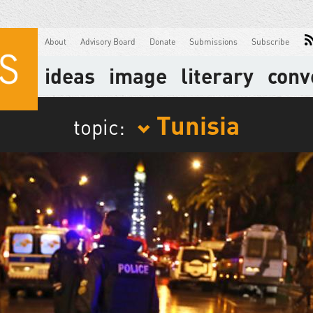
About
Advisory Board
Donate
Submissions
Subscribe
ideas
image
literary
conv
Tunisia
topic: