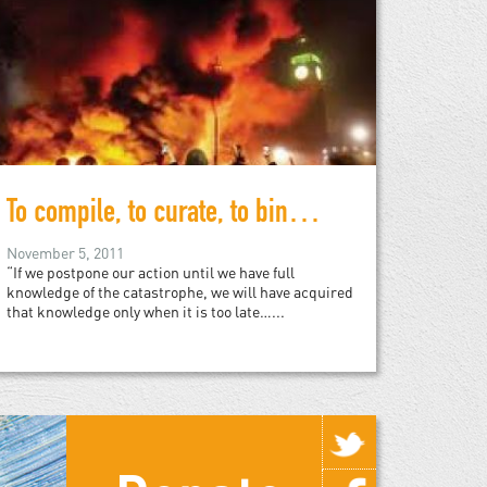
To compile, to curate, to bind, to publish, to sell…
November 5, 2011
“If we postpone our action until we have full
knowledge of the catastrophe, we will have acquired
that knowledge only when it is too late…...