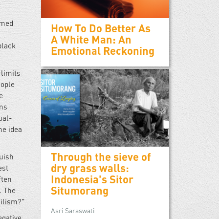
mmed
How To Do Better As
A White Man: An
black
Emotional Reckoning
 limits
eople
e
ems
ual-
he idea
Through the sieve of
guish
dry grass walls:
est
Indonesia's Sitor
ften
Situmorang
. The
hilism?"
Asri Saraswati
egative