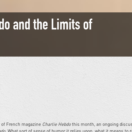
do and the Limits of
es of French magazine
Charlie Hebdo
this month, an ongoing discu
bdo.
What sort of sense of humor it relies upon, what it means to r