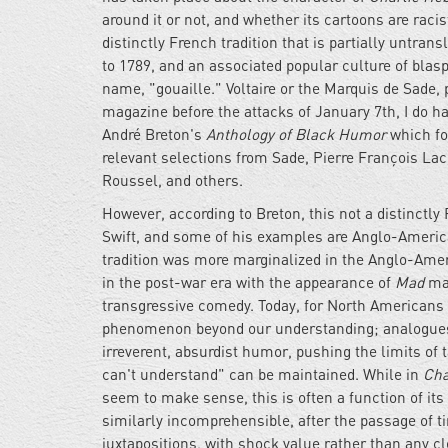
around it or not, and whether its cartoons are rac
distinctly French tradition that is partially untran
to 1789, and an associated popular culture of blas
name, "gouaille." Voltaire or the Marquis de Sade, p
magazine before the attacks of January 7th, I do ha
André Breton's
Anthology of Black Humor
which fo
relevant selections from Sade, Pierre François L
Roussel, and others.
However, according to Breton, this not a distinctly
Swift, and some of his examples are Anglo-American
tradition was more marginalized in the Anglo-Amer
in the post-war era with the appearance of
Mad
ma
transgressive comedy. Today, for North Americans at 
phenomenon beyond our understanding; analogue
irreverent, absurdist humor, pushing the limits of 
can't understand" can be maintained. While in
Cha
seem to make sense, this is often a function of it
similarly incomprehensible, after the passage of 
juxtapositions, with shock value rather than any 