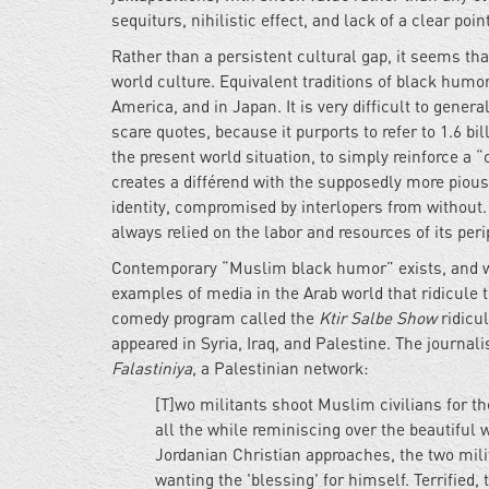
sequiturs, nihilistic effect, and lack of a clear point
Rather than a persistent cultural gap, it seems tha
world culture. Equivalent traditions of black humor
America, and in Japan. It is very difficult to gene
scare quotes, because it purports to refer to 1.6 bi
the present world situation, to simply reinforce a 
creates a différend with the supposedly more pious
identity, compromised by interlopers from without. 
always relied on the labor and resources of its peri
Contemporary “Muslim black humor” exists, and wi
examples of media in the Arab world that ridicule t
comedy program called the
Ktir Salbe Show
ridicu
appeared in Syria, Iraq, and Palestine. The journa
Falastiniya
, a Palestinian network:
[T]wo militants shoot Muslim civilians for t
all the while reminiscing over the beautiful
Jordanian Christian approaches, the two mili
wanting the 'blessing' for himself. Terrified,