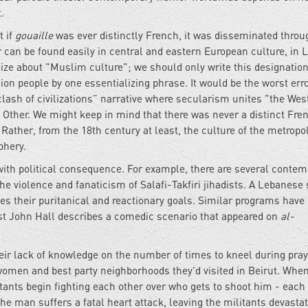
.
t if
gouaille
was ever distinctly French, it was disseminated throu
 can be found easily in central and eastern European culture, in L
ralize about "Muslim culture"; we should only write this designation
llion people by one essentializing phrase. It would be the worst erro
“clash of civilizations” narrative where secularism unites "the Wes
 Other. We might keep in mind that there was never a distinct Fre
Rather, from the 18th century at least, the culture of the metropo
phery.
th political consequence. For example, there are several contem
he violence and fanaticism of Salafi-Takfiri jihadists. A Lebanese
les their puritanical and reactionary goals. Similar programs have
list John Hall describes a comedic scenario that appeared on
al-
heir lack of knowledge on the number of times to kneel during pray
 women and best party neighborhoods they'd visited in Beirut. Whe
tants begin fighting each other over who gets to shoot him - each
 the man suffers a fatal heart attack, leaving the militants devasta