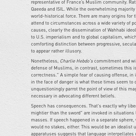
representative of France’s Muslim community. Rather
Qaeeda and ISIL. While the overwhelming majority of
world-historical force. There are many origins for 
attend to circumstances across a wide variety of poli
causes, clearly the dissemination of Wahhabi ideolo
to U.S. imperialism and to global capitalism, which
comforting distinction between progressive, secul
to appear rather illusory.
Nonetheless,
Charlie Hebdo's
commitment and willi
defense of Muslims, in contrast, sometimes this is t
correctness." A simple fear of causing offense, in i
in the face of danger is what these times seem to d
unquestioningly parrot the point of view of this ma
necessary in advocating different beliefs.
Speech has consequences. That's exactly why libera
mightier than the sword" are invoked in situations
masses. If speech happened in a separate sphere, wi
would no stakes, either. This would be an idealist 
apparatuses suggests that language interpellates u