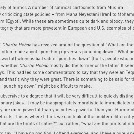
ariety of humor. A number of satirical cartoonists from Muslim
 criticizing state policies – from Mana Neyestani (Iran) to Moha
m (Egypt). While these are sometimes quite dark and bloody, they
integrity that are more prevalent in European and U.S. examples of 
f
Charlie Hebdo
has revolved around the question of "What are the
hat is often made about “punching up versus punching down.” What p
 powerful) whereas bad satire “punches down” (hurts people who ar
ut whether
Charlie Hebdo
mostly did the former or the latter. It se
 ways. This had led some commentators to say that they were an “eq
nd that's why they were great. There is something to be said for t
d "punching down" might be difficult to make.
ubversive to a degree that it will be very difficult to quickly distin
ionary jokes. It may be inappropriately moralistic to immediately t
ey are more powerful than you or less powerful than you. Humor o
ffects. This is where I think we can look at the problem differently
t are the limits of satire?" but rather, "what are the limits of ni
to say, "I have no position, I offend everyone, and I have a purely n