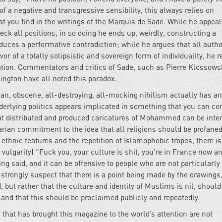
 of a negative and transgressive sensibility, this always relies on
t you find in the writings of the Marquis de Sade. While he appeal
reck all positions, in so doing he ends up, weirdly, constructing a
duces a performative contradiction; while he argues that all autho
 of a totally solipsistic and sovereign form of individuality, he r
ation. Commentators and critics of Sade, such as Pierre Klossowsk
ngton have all noted this paradox.
rian, obscene, all-destroying, all-mocking nihilism actually has an
erlying politics appears implicated in something that you can cor
at distributed and produced caricatures of Mohammed can be inte
arian commitment to the idea that all religions should be profaned
thnic features and the repetition of Islamophobic tropes, there is
ulgarity) "Fuck you, your culture is shit, you're in France now a
g said, and it can be offensive to people who are not particularly
o strongly suspect that there is a point being made by the drawings
d, but rather that the culture and identity of Muslims is nil, should
and that this should be proclaimed publicly and repeatedly.
e that has brought this magazine to the world’s attention are not