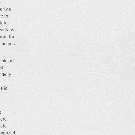
-
arly a
ve to
late
leads us
ind, the
m begins
eaks in
al
ndidly
e is
e
here
tate
cognized