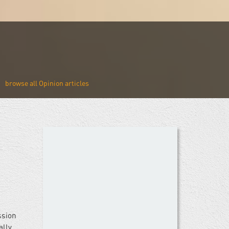
Opinion
ssion
ally