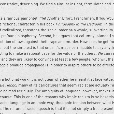
constative, describing. We find a similar insight, formulated earlie
ote a famous pamphlet, "Yet Another Effort, Frenchmen, If You Wou
 fictional character in his book
Philosophy in the Bedroom.
In th
 radicalized, threatens the social order as a whole, subverting its 
nd profound blasphemy. Second, he argues that calumny (slander) 
olition of laws against theft, rape and murder. How does he get f
, but the simplest is that once it's made permissible to say anyth
ing to make a rational case for the value of the others. We can re
 and they are likely to convince at least a few people, who will the
le produce propaganda is in order to inspire others to be affected
fictional work, it is not clear whether he meant it at face value.
lie Hebdo
; many of its caricatures that seem racist are actually "i
o be read seriously. The ambiguity of language, however, makes it
course. This is one of the reasons why ironic racism is so hazardo
racist language in an ironic way, the ironic tension between what i
The nature of racist speech is that it is not simply a free present