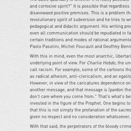
and corrosive spirit?" It is possible that regardless
disavowaed positive premises. This is a problem tha
revolutionary spirit of subversion and he tries to w
pedagogical and didactic argument. His writing pro
even all communication should be repudiated in favor
certain traditions and modes of rational argument
Paolo Pasolini, Michel Foucault and Geoffrey Benni
With this in mind, even the most anarchic, liberta
underlying point of view. For
Charlie Hebdo,
the und
call racism. For example, some of the cartoons th
as radical atheism, anti-clericalism, and an egalit
However, in view of the caricatures dependence on e
another message, and that message is (pardon the v
don't care where you come from." That's what's bein
invested in the figure of the Prophet. One begins t
that this is not simply the profanation of the sacre
given no respect and no consideration whatsoever, 
With that said, the perpetrators of the bloody crim