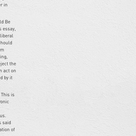
r in
ld Be
is essay,
liberal
should
rom
ing,
ject the
n act on
 by it
 This is
ronic
us.
s said
ation of