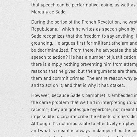
that speech can be performative, doing, as well as 
Marquis de Sade.
During the period of the French Revolution, he wr
Republicans," which he writes as speech given by a
Sade recognizes that the freedom to say anything, if
grounding. He argues first for militant atheism a
be decriminalized. From there, he advocates the ab
speech to action? He has a number of justifications
there is simply nothing preventing him from attempt
reasons that he gives, but the arguments are there,
them and commit crimes. The entire reason why peop
and to act on it, and that is why it has stakes.
However, because Sade's pamphlet is embedded in a 
the same problem that we find in interpreting
Char
racism"; they are grotesque hyperbole, not meant t
impossible to circumscribe the effects of one's dis
Although it's not impossible to effectively employ 
and what is meant is always in danger of occlusion. 