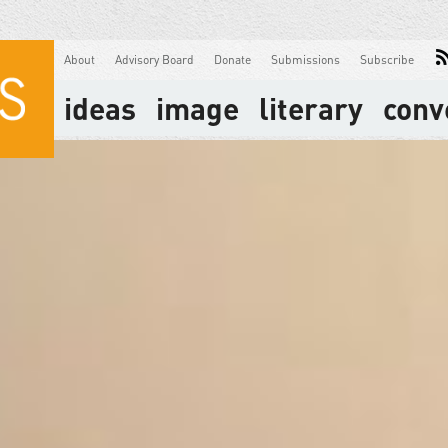
About
Advisory Board
Donate
Submissions
Subscribe
ideas
image
literary
conv