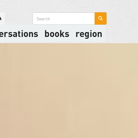
Search
form
ersations
books
region