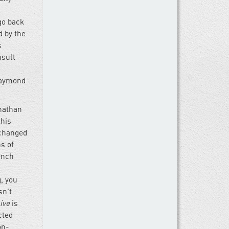
 go back
d by the
s
nsult
 Raymond
onathan
this
 changed
s of
ench
g, you
sn't
ive
is
cted
on-