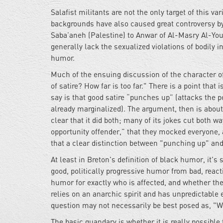
Salafist militants are not the only target of this v
backgrounds have also caused great controversy by
Saba’aneh (Palestine) to Anwar of Al-Masry Al-You
generally lack the sexualized violations of bodily 
humor.
Much of the ensuing discussion of the character o
of satire? How far is too far." There is a point t
say is that good satire “punches up” (attacks the
already marginalized). The argument, then is abo
clear that it did both; many of its jokes cut both
opportunity offender,” that they mocked everyone, a
that a clear distinction between "punching up" an
At least in Breton's definition of black humor, it's s
good, politically progressive humor from bad, react
humor for exactly who is affected, and whether th
relies on an anarchic spirit and has unpredictable e
question may not necessarily be best posed as, "Wha
The basic quandary is whether it is really possible 