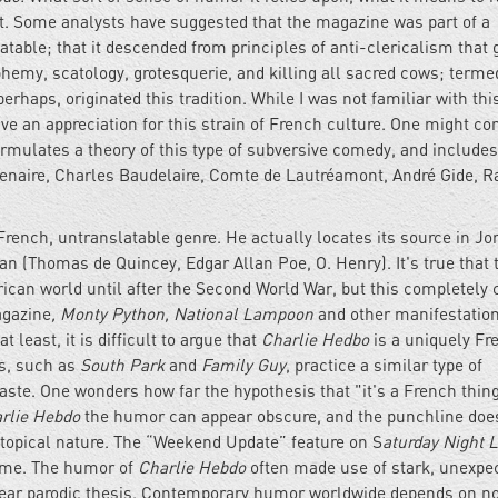
ist. Some analysts have suggested that the magazine was part of a
slatable; that it descended from principles of anti-clericalism that
phemy, scatology, grotesquerie, and killing all sacred cows; terme
erhaps, originated this tradition. While I was not familiar with thi
ve an appreciation for this strain of French culture. One might co
rmulates a theory of this type of subversive comedy, and includes
acenaire, Charles Baudelaire, Comte de Lautréamont, André Gide,
 French, untranslatable genre. He actually locates its source in J
 (Thomas de Quincey, Edgar Allan Poe, O. Henry). It's true that 
ican world until after the Second World War, but this completely
gazine
, Monty Python, National Lampoon
and other manifestation
least, it is difficult to argue that
Charlie Hedbo
is a uniquely Fr
s, such as
South Park
and
Family Guy
, practice a similar type of
taste. One wonders how far the hypothesis that "it's a French thin
rlie Hebdo
the humor can appear obscure, and the punchline doe
s topical nature. The “Weekend Update” feature on S
aturday Night L
time. The humor of
Charlie Hebdo
often made use of stark, unexpe
clear parodic thesis. Contemporary humor worldwide depends on n