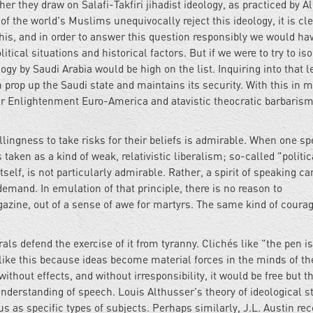
 they draw on Salafi-Takfiri jihadist ideology, as practiced by Al
 the world's Muslims unequivocally reject this ideology, it is cle
this, and in order to answer this question responsibly we would ha
tical situations and historical factors. But if we were to try to iso
gy by Saudi Arabia would be high on the list. Inquiring into that 
 prop up the Saudi state and maintains its security. With this in m
ar Enlightenment Euro-America and atavistic theocratic barbaris
ngness to take risks for their beliefs is admirable. When one sp
aken as a kind of weak, relativistic liberalism; so-called "politic
tself, is not particularly admirable. Rather, a spirit of speaking ca
emand. In emulation of that principle, there is no reason to
gazine, out of a sense of awe for martyrs. The same kind of courag
ls defend the exercise of it from tyranny. Clichés like "the pen is
 like this because ideas become material forces in the minds of th
thout effects, and without irresponsibility, it would be free but t
understanding of speech. Louis Althusser's theory of ideological s
s as specific types of subjects. Perhaps similarly, J.L. Austin re