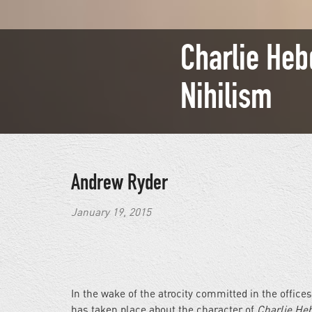
Charlie Heb
Nihilism
Andrew Ryder
January 19, 2015
In the wake of the atrocity committed in the offic
has taken place about the character of
Charlie He