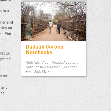
s to a
rity and
elies on
i, Pier
Dadaab Corona
Notebooks
rectly
rpreted
Abdi Aden Abdi,, Fowsia Abdulle, ,
.
Khadijo Sheikh Ahmed, , Océanne
Fry, , Judy Mary
nd we
, and
 be