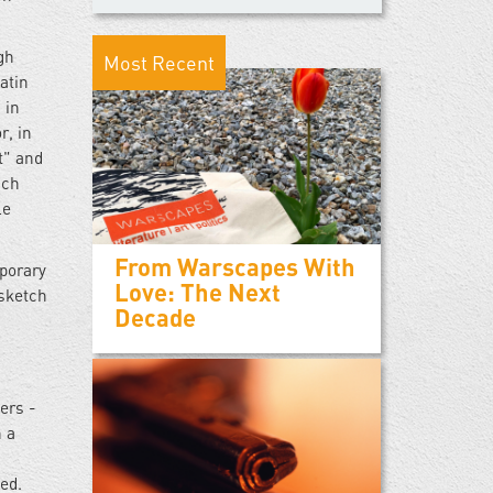
gh
Most Recent
atin
 in
r, in
t" and
nch
le
From Warscapes With
porary
Love: The Next
 sketch
Decade
ers -
n a
ted.