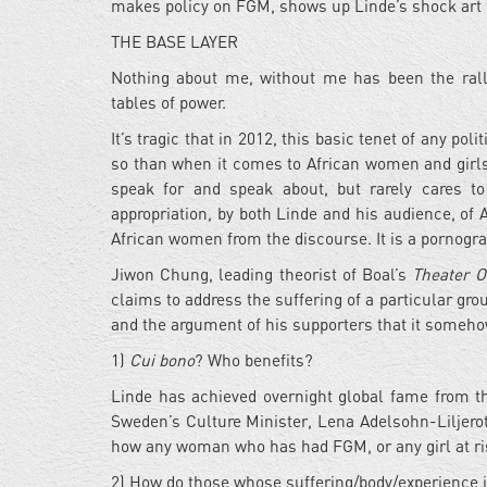
makes policy on FGM, shows up Linde’s shock art fo
THE BASE LAYER
Nothing about me, without me has been the rall
tables of power.
It’s tragic that in 2012, this basic tenet of any pol
so than when it comes to African women and girls, 
speak for and speak about, but rarely cares to
appropriation, by both Linde and his audience, of
African women from the discourse. It is a pornogra
Jiwon Chung, leading theorist of Boal’s
Theater O
claims to address the suffering of a particular gro
and the argument of his supporters that it someh
1)
Cui bono
? Who benefits?
Linde has achieved overnight global fame from th
Sweden’s Culture Minister, Lena Adelsohn-Liljeroth
how any woman who has had FGM, or any girl at risk
2) How do those whose suffering/body/experience is