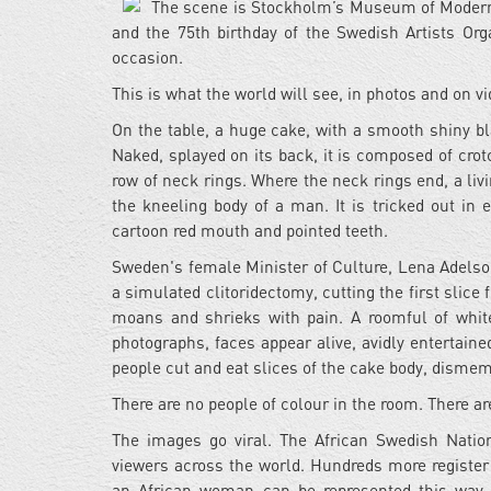
The scene is Stockholm’s Museum of Modern Ar
and the 75th birthday of the Swedish Artists Org
occasion.
This is what the world will see, in photos and on v
On the table, a huge cake, with a smooth shiny bl
Naked, splayed on its back, it is composed of cro
row of neck rings. Where the neck rings end, a li
the kneeling body of a man. It is tricked out in
cartoon red mouth and pointed teeth.
Sweden's female Minister of Culture, Lena Adelso
a simulated clitoridectomy, cutting the first slice 
moans and shrieks with pain. A roomful of whi
photographs, faces appear alive, avidly entertaine
people cut and eat slices of the cake body, dismem
There are no people of colour in the room. There a
The images go viral. The African Swedish Natio
viewers across the world. Hundreds more register 
an African woman can be represented this way, 