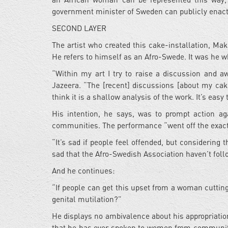
government minister of Sweden can publicly enact 
SECOND LAYER
The artist who created this cake-installation, Ma
He refers to himself as an Afro-Swede. It was he w
“Within my art I try to raise a discussion and aw
Jazeera. “The [recent] discussions [about my cake 
think it is a shallow analysis of the work. It’s easy
His intention, he says, was to prompt action ag
communities. The performance “went off the exact 
“It’s sad if people feel offended, but considering 
sad that the Afro-Swedish Association haven’t fol
And he continues:
“If people can get this upset from a woman cutting
genital mutilation?”
He displays no ambivalence about his appropriatio
that he has ever spoken to women from communitie