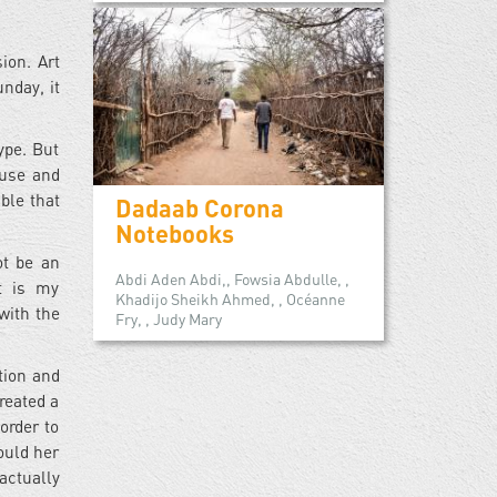
ion. Art
nday, it
type. But
buse and
ble that
Dadaab Corona
Notebooks
ot be an
Abdi Aden Abdi,, Fowsia Abdulle, ,
it is my
Khadijo Sheikh Ahmed, , Océanne
with the
Fry, , Judy Mary
tion and
reated a
order to
ould her
actually