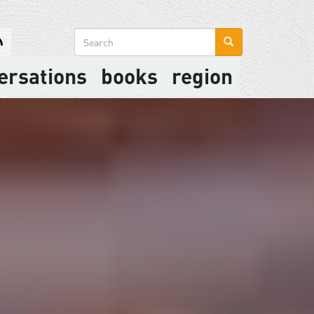
Search
form
ersations
books
region