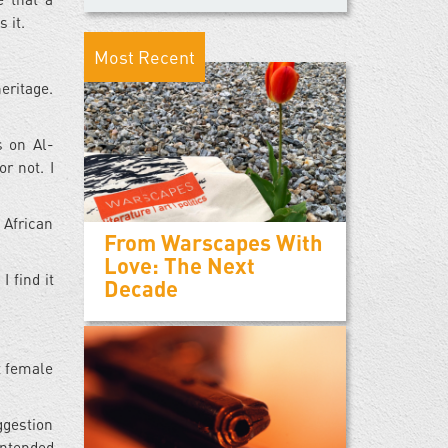
 it.
Most Recent
eritage.
s on Al-
r not. I
 African
From Warscapes With
Love: The Next
 find it
Decade
t female
ggestion
intended