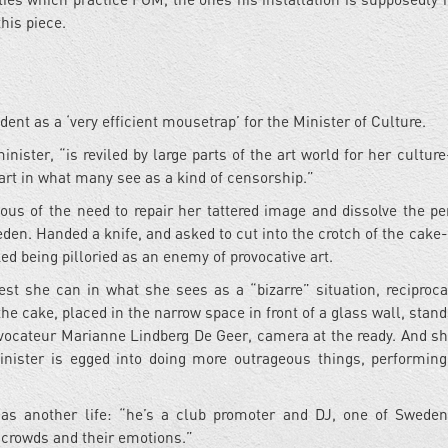
this piece.
nt as a ‘very efficient mousetrap’ for the Minister of Culture.
nister, “is reviled by large parts of the art world for her culture
art in what many see as a kind of censorship.”
ious of the need to repair her tattered image and dissolve the pe
weden. Handed a knife, and asked to cut into the crotch of the cak
ed being pilloried as an enemy of provocative art.
est she can in what she sees as a “bizarre” situation, reciproca
the cake, placed in the narrow space in front of a glass wall, stan
 provocateur Marianne Lindberg De Geer, camera at the ready. And s
inister is egged into doing more outrageous things, performing
has another life: “he’s a club promoter and DJ, one of Swede
crowds and their emotions.”