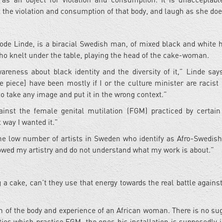
the violation and consumption of that body, and laugh as she does
kode Linde, is a biracial Swedish man, of mixed black and white h
ho knelt under the table, playing the head of the cake-woman.
areness about black identity and the diversity of it,” Linde say
piece] have been mostly if I or the culture minister are racist o
 to take any image and put it in the wrong context.”
ainst the female genital mutilation (FGM) practiced by certain
way I wanted it.”
the low number of artists in Sweden who identify as Afro-Swedish I
lowed my artistry and do not understand what my work is about.”
 a cake, can’t they use that energy towards the real battle agains
n of the body and experience of an African woman. There is no su
s which practice FGM, the ones his installation is supposedly 