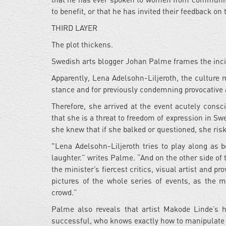
to benefit, or that he has invited their feedback on 
THIRD LAYER
The plot thickens.
Swedish arts blogger Johan Palme frames the incide
Apparently, Lena Adelsohn-Liljeroth, the culture mi
stance and for previously condemning provocative 
Therefore, she arrived at the event acutely consc
that she is a threat to freedom of expression in S
she knew that if she balked or questioned, she risk
"Lena Adelsohn-Liljeroth tries to play along as b
laughter.” writes Palme. “And on the other side of 
the minister’s fiercest critics, visual artist and
pictures of the whole series of events, as the m
crowd.”
Palme also reveals that artist Makode Linde’s 
successful, who knows exactly how to manipulate 