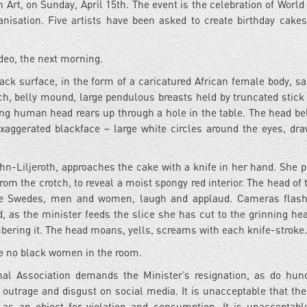
t, on Sunday, April 15th. The event is the celebration of World 
anisation. Five artists have been asked to create birthday cakes
ideo, the next morning.
ack surface, in the form of a caricatured African female body, sa
tch, belly mound, large pendulous breasts held by truncated stick
ving human head rears up through a hole in the table. The head be
 exaggerated blackface – large white circles around the eyes, dr
hn-Liljeroth, approaches the cake with a knife in her hand. She 
from the crotch, to reveal a moist spongy red interior. The head of
te Swedes, men and women, laugh and applaud. Cameras flash
d, as the minister feeds the slice she has cut to the grinning he
bering it. The head moans, yells, screams with each knife-stroke.
re no black women in the room.
nal Association demands the Minister’s resignation, as do hun
outrage and disgust on social media. It is unacceptable that the
as an object for violation and consumption. It is unacceptabl