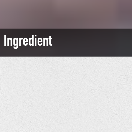
 Ingredient