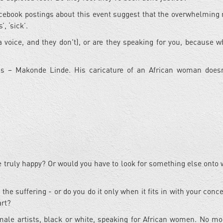
cebook postings about this event suggest that the overwhelming 
, ‘sick’.
 voice, and they don't), or are they speaking for you, because w
?
t is – Makonde Linde. His caricature of an African woman does
be truly happy? Or would you have to look for something else onto 
 the suffering - or do you do it only when it fits in with your con
art?
 male artists, black or white, speaking for African women. No mo