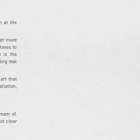
n at the
ever more
loves to
e is the
ing real
 art that
llation,
ream of.
ot clear