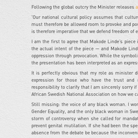
Following the global outcry the Minister releases
a
'Our national cultural policy assumes that cultu
must therefore be allowed room to provoke and po
is therefore imperative that we defend freedom of
I am the first to agree that Makode Linde’s piece i
the actual intent of the piece — and Makode Linde
oppression through provocation. While the symbolism
the presentation has been interpreted as an expres
It is perfectly obvious that my role as minister 
expression for those who have the trust and re
responsibility to clarify that I am sincerely sorry
African Swedish National Association on how we ca
Still missing: the voice of any black woman. I w
Gender Equality, and the only black woman in Swe
storm of controversy when she called for mandato
prevent genital mutilation. If she had been the sp
absence from the debate be because the inconveni