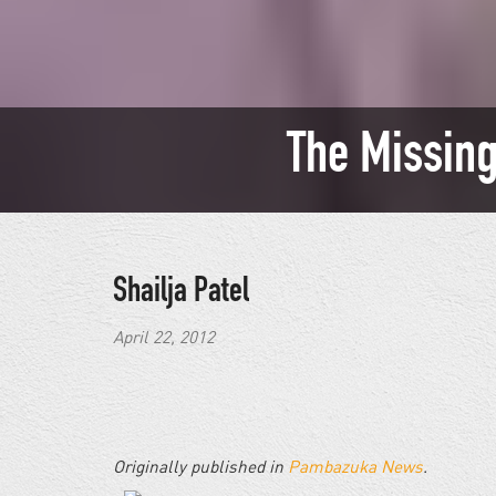
The Missing
Shailja Patel
April 22, 2012
Originally published in
Pambazuka News
.