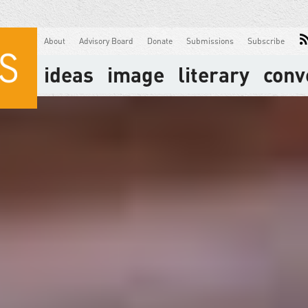
About
Advisory Board
Donate
Submissions
Subscribe
ideas
image
literary
conv