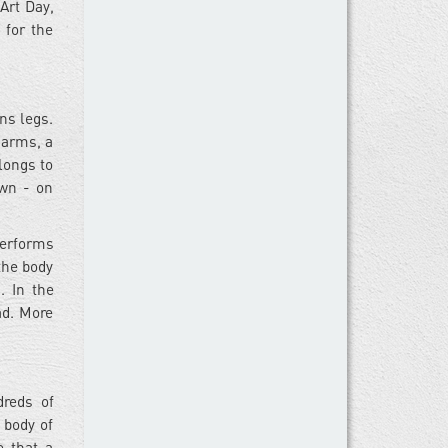
Art Day,
 for the
ns legs.
 arms, a
longs to
awn - on
performs
 the body
. In the
ad. More
dreds of
 body of
e that a