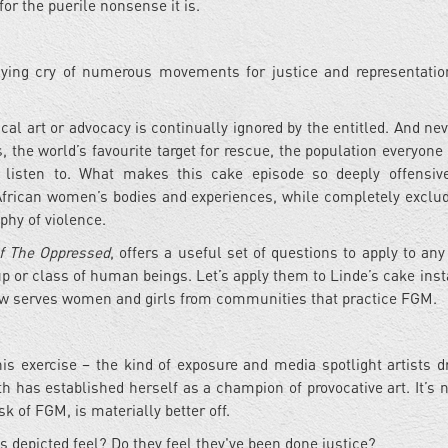
r the puerile nonsense it is.
ying cry of numerous movements for justice and representatio
itical art or advocacy is continually ignored by the entitled. And n
the world’s favourite target for rescue, the population everyone 
 listen to. What makes this cake episode so deeply offensiv
 African women’s bodies and experiences, while completely exclud
phy of violence.
f The Oppressed
, offers a useful set of questions to apply to any
up or class of human beings. Let’s apply them to Linde’s cake insta
ow serves women and girls from communities that practice FGM.
is exercise – the kind of exposure and media spotlight artists d
 has established herself as a champion of provocative art. It’s n
 of FGM, is materially better off.
 depicted feel? Do they feel they've been done justice?