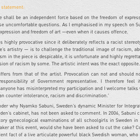
 statement:
re shall be an independent force based on the freedom of express
se uncomfortable questions. As I emphasised in my speech on Su
 expression and freedom of art —even when it causes offence.
s highly provocative since it deliberately reflects a racist stereo
’s artistry — is to challenge the traditional image of racism, a
 in the piece is despicable, it is unfortunate and highly regretta
sion of racism by some. The artistic intent was the exact opposite.
differs from that of the artist. Provocation can not and should n
sponsibility of Government representative. I therefore feel 
 if anyone has misinterpreted my participation and I welcome talks 
n counter intolerance, racism and discrimination.'
onder why Nyamko Sabuni, Sweden’s dynamic Minister for Integra
den’s cabinet, has not been asked to comment. In 2006, Sabuni c
ry gynecological examinations of all schoolgirls in Sweden in 
eaker at this event, would she have been asked to cut the cake? C
ent fact of a live articulate powerful black Swedish woman, who 