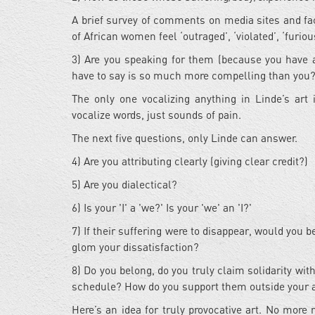
A brief survey of comments on media sites and fa
of African women feel ‘outraged’, ‘violated’, ‘furious’
3) Are you speaking for them (because you have a
have to say is so much more compelling than you
The only one vocalizing anything in Linde’s ar
vocalize words, just sounds of pain.
The next five questions, only Linde can answer.
4) Are you attributing clearly (giving clear credit?)
5) Are you dialectical?
6) Is your 'I' a 'we?' Is your 'we' an 'I?'
7) If their suffering were to disappear, would you 
glom your dissatisfaction?
8) Do you belong, do you truly claim solidarity with
schedule? How do you support them outside your 
Here’s an idea for truly provocative art. No more