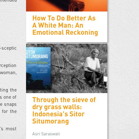
How To Do Better As
A White Man: An
Emotional Reckoning
-sceptic
rception
e-woman,
ting the
ds one of
Through the sieve of
he snaps
dry grass walls:
 for the
Indonesia's Sitor
Situmorang
n’s most
Asri Saraswati