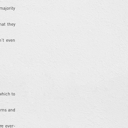
majority
hat they
n’t even
which to
cerns and
re ever-