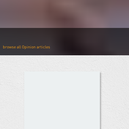
Opinion