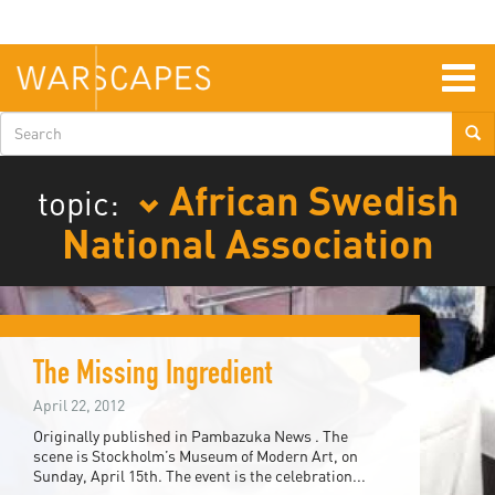
Skip
to
main
content
Togg
navig
Search
form
African Swedish
topic:
National Association
The Missing Ingredient
April 22, 2012
Originally published in Pambazuka News . The
scene is Stockholm’s Museum of Modern Art, on
Sunday, April 15th. The event is the celebration...