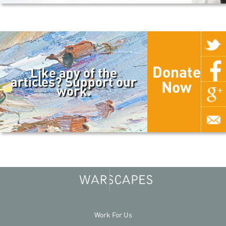
Donate
Like any of the
articles? Support our
Now
work.
Work For Us