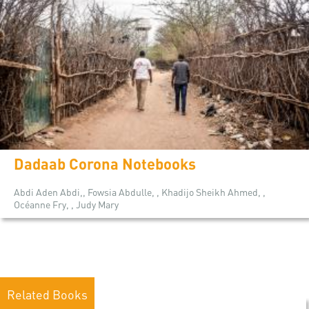
Dadaab Corona Notebooks
Abdi Aden Abdi,, Fowsia Abdulle, , Khadijo Sheikh Ahmed, ,
Océanne Fry, , Judy Mary
Related Books