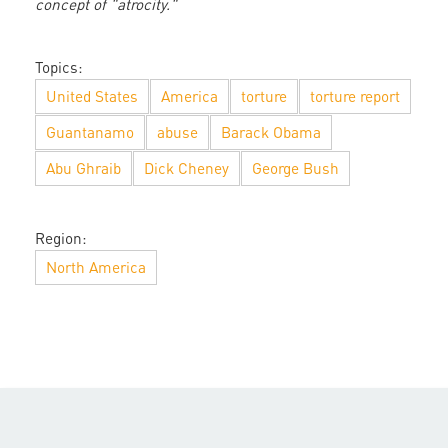
concept of "atrocity."
Topics:
United States
America
torture
torture report
Guantanamo
abuse
Barack Obama
Abu Ghraib
Dick Cheney
George Bush
Region:
North America