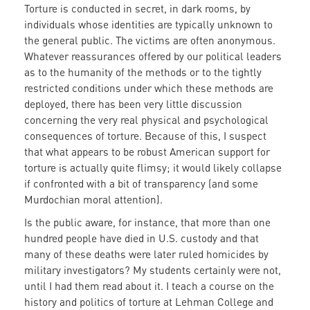
Torture is conducted in secret, in dark rooms, by
individuals whose identities are typically unknown to
the general public. The victims are often anonymous.
Whatever reassurances offered by our political leaders
as to the humanity of the methods or to the tightly
restricted conditions under which these methods are
deployed, there has been very little discussion
concerning the very real physical and psychological
consequences of torture. Because of this, I suspect
that what appears to be robust American support for
torture is actually quite flimsy; it would likely collapse
if confronted with a bit of transparency (and some
Murdochian moral attention).
Is the public aware, for instance, that more than one
hundred people have died in U.S. custody and that
many of these deaths were later ruled homicides by
military investigators? My students certainly were not,
until I had them read about it. I teach a course on the
history and politics of torture at Lehman College and