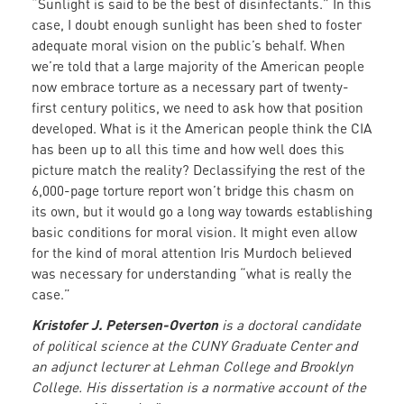
“Sunlight is said to be the best of disinfectants.” In this
case, I doubt enough sunlight has been shed to foster
adequate moral vision on the public’s behalf. When
we’re told that a large majority of the American people
now embrace torture as a necessary part of twenty-
first century politics, we need to ask how that position
developed. What is it the American people think the CIA
has been up to all this time and how well does this
picture match the reality? Declassifying the rest of the
6,000-page torture report won’t bridge this chasm on
its own, but it would go a long way towards establishing
basic conditions for moral vision. It might even allow
for the kind of moral attention Iris Murdoch believed
was necessary for understanding “what is really the
case.”
Kristofer J. Petersen-Overton
is a doctoral candidate
of political science at the CUNY Graduate Center and
an adjunct lecturer at Lehman College and Brooklyn
College. His dissertation is a normative account of the