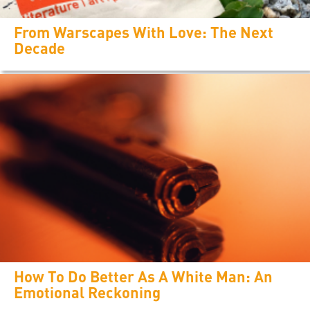
From Warscapes With Love: The Next
Decade
How To Do Better As A White Man: An
Emotional Reckoning