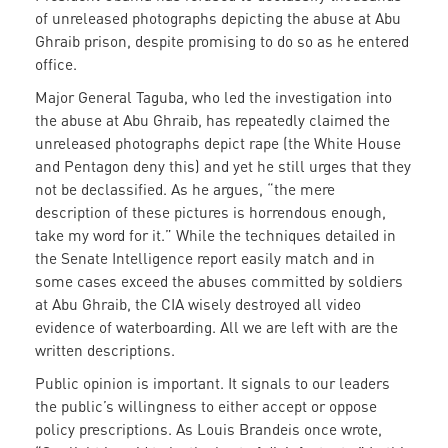
of unreleased photographs depicting the abuse at Abu
Ghraib prison, despite promising to do so as he entered
office.
Major General Taguba, who led the investigation into
the abuse at Abu Ghraib, has repeatedly claimed the
unreleased photographs depict rape (the White House
and Pentagon deny this) and yet he still urges that they
not be declassified. As he argues, “the mere
description of these pictures is horrendous enough,
take my word for it.” While the techniques detailed in
the Senate Intelligence report easily match and in
some cases exceed the abuses committed by soldiers
at Abu Ghraib, the CIA wisely destroyed all video
evidence of waterboarding. All we are left with are the
written descriptions.
Public opinion is important. It signals to our leaders
the public’s willingness to either accept or oppose
policy prescriptions. As Louis Brandeis once wrote,