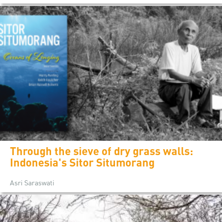
Through the sieve of dry grass walls:
Indonesia's Sitor Situmorang
Asri Saraswati