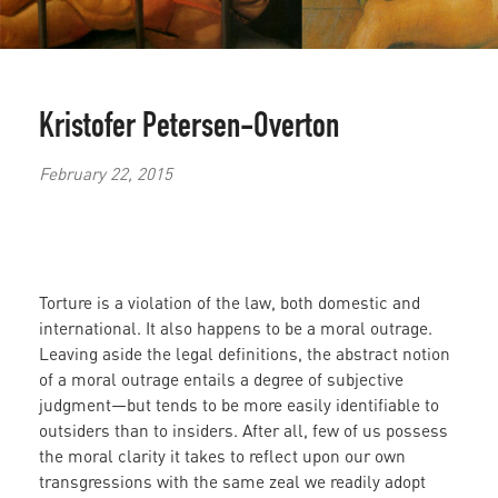
Kristofer Petersen-Overton
February 22, 2015
Torture is a violation of the law, both domestic and
international. It also happens to be a moral outrage.
Leaving aside the legal definitions, the abstract notion
of a moral outrage entails a degree of subjective
judgment—but tends to be more easily identifiable to
outsiders than to insiders. After all, few of us possess
the moral clarity it takes to reflect upon our own
transgressions with the same zeal we readily adopt