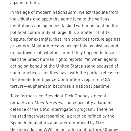
against others.
In the age of modern nationalism, we extrapolate from
individuals and apply the same idea to the various
institutions and agencies tasked with representing the
political community at large. It is a matter of little
dispute, for example, that Iran practices torture against
prisoners. Most Americans accept this as obvious and
uncontroversial, whether or not they happen to have
read the latest human rights reports. Yet when agents
acting on behalf of the United States stand accused of
such practices—as they have with the partial release of
the Senate Intelligence Committee’s report on CIA
torture—euphemism becomes a national pastime.
Take former vice President Dick Cheney’s recent
remarks on
Meet the Press
, an especially adamant
defense of the CIA’s interrogation program. There he
insisted that waterboarding, a practice refined by the
Spanish inquisitors and later embraced by Nazi
Germany during WWII, is not a form of torture. Cheney