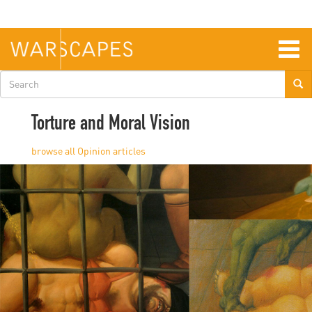
Skip
to
main
content
Togg
navig
Search
form
Torture and Moral Vision
Opinion