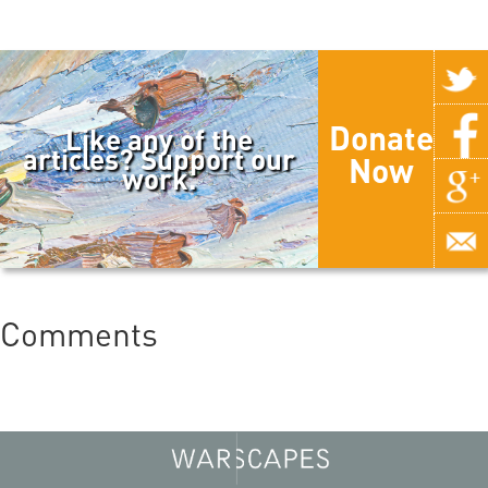
Donate
Like any of the
articles? Support our
Now
work.
Comments