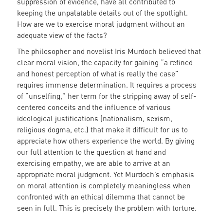
suppression of evidence, have all contributed to
keeping the unpalatable details out of the spotlight.
How are we to exercise moral judgment without an
adequate view of the facts?
The philosopher and novelist Iris Murdoch believed that
clear moral vision, the capacity for gaining “a refined
and honest perception of what is really the case”
requires immense determination. It requires a process
of “unselfing,” her term for the stripping away of self-
centered conceits and the influence of various
ideological justifications (nationalism, sexism,
religious dogma, etc.) that make it difficult for us to
appreciate how others experience the world. By giving
our full attention to the question at hand and
exercising empathy, we are able to arrive at an
appropriate moral judgment. Yet Murdoch’s emphasis
on moral attention is completely meaningless when
confronted with an ethical dilemma that cannot be
seen in full. This is precisely the problem with torture.