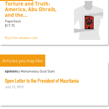
Torture and Truth:
America, Abu Ghraib,
and the...
Paperback
$17.75
Buy from amazon.com
Articles you may like
opinion
by Mohamedou Ould Slahi
Open Letter to the President of Mauritania
July 12, 2019