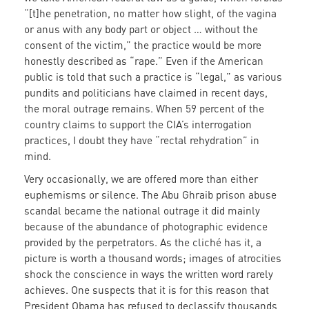
“[t]he penetration, no matter how slight, of the vagina
or anus with any body part or object … without the
consent of the victim,” the practice would be more
honestly described as “rape.” Even if the American
public is told that such a practice is “legal,” as various
pundits and politicians have claimed in recent days,
the moral outrage remains. When 59 percent of the
country claims to support the CIA’s interrogation
practices, I doubt they have “rectal rehydration” in
mind.
Very occasionally, we are offered more than either
euphemisms or silence. The Abu Ghraib prison abuse
scandal became the national outrage it did mainly
because of the abundance of photographic evidence
provided by the perpetrators. As the cliché has it, a
picture is worth a thousand words; images of atrocities
shock the conscience in ways the written word rarely
achieves. One suspects that it is for this reason that
President Obama has refused to declassify thousands