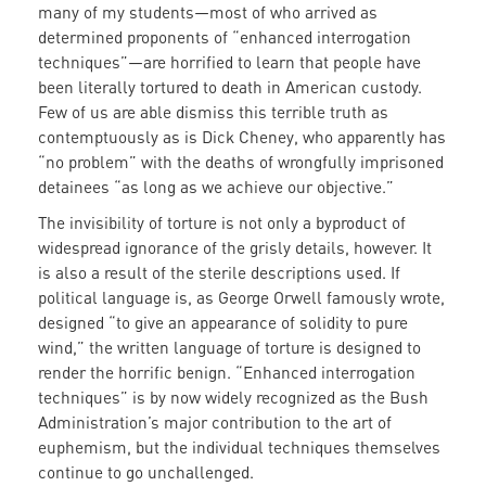
many of my students—most of who arrived as
determined proponents of “enhanced interrogation
techniques”—are horrified to learn that people have
been literally tortured to death in American custody.
Few of us are able dismiss this terrible truth as
contemptuously as is Dick Cheney, who apparently has
“no problem” with the deaths of wrongfully imprisoned
detainees “as long as we achieve our objective.”
The invisibility of torture is not only a byproduct of
widespread ignorance of the grisly details, however. It
is also a result of the sterile descriptions used. If
political language is, as George Orwell famously wrote,
designed “to give an appearance of solidity to pure
wind,” the written language of torture is designed to
render the horrific benign. “Enhanced interrogation
techniques” is by now widely recognized as the Bush
Administration’s major contribution to the art of
euphemism, but the individual techniques themselves
continue to go unchallenged.