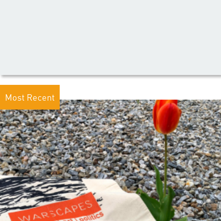
Most Recent