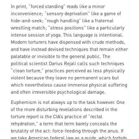
In print, “forced standing” reads like a minor
inconvenience; “sensory deprivation” like a game of
hide-and-seek; “rough handling” like a fraternal
wrestling match; “stress positions” like a particularly
intense session of yoga. This language is intentional.
Modern torturers have dispensed with crude methods,
and have instead devised techniques that remain either
palatable or invisible to the general public. The
political scientist Darius Rejali calls such techniques
“clean torture,” practices perceived as less physically
violent because they leave no permanent scars but
which nevertheless cause immense physical suffering
and often irreversible psychological damage.
Euphemism is not always up to the task however. One
of the more disturbing revelations described in the
torture report is the CIA’s practice of “rectal
rehydration,” a term that term barely conceals the
brutality of the act: force-feeding through the anus. If
we take American federal law as a guide, which forbids