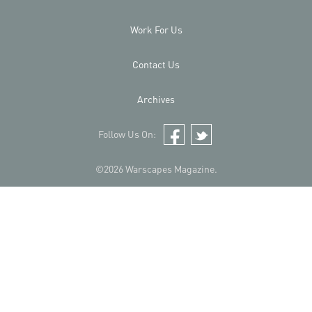
Work For Us
Contact Us
Archives
Follow Us On:
Facebook
Twitter
©2026 Warscapes Magazine.