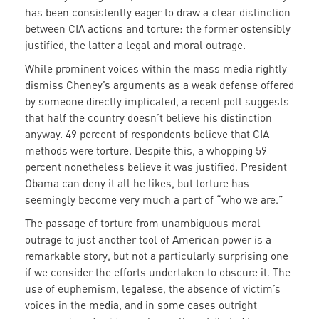
has been consistently eager to draw a clear distinction
between CIA actions and torture: the former ostensibly
justified, the latter a legal and moral outrage.
While prominent voices within the mass media rightly
dismiss Cheney’s arguments as a weak defense offered
by someone directly implicated, a recent poll suggests
that half the country doesn’t believe his distinction
anyway. 49 percent of respondents believe that CIA
methods were torture. Despite this, a whopping 59
percent nonetheless believe it was justified. President
Obama can deny it all he likes, but torture has
seemingly become very much a part of “who we are.”
The passage of torture from unambiguous moral
outrage to just another tool of American power is a
remarkable story, but not a particularly surprising one
if we consider the efforts undertaken to obscure it. The
use of euphemism, legalese, the absence of victim’s
voices in the media, and in some cases outright