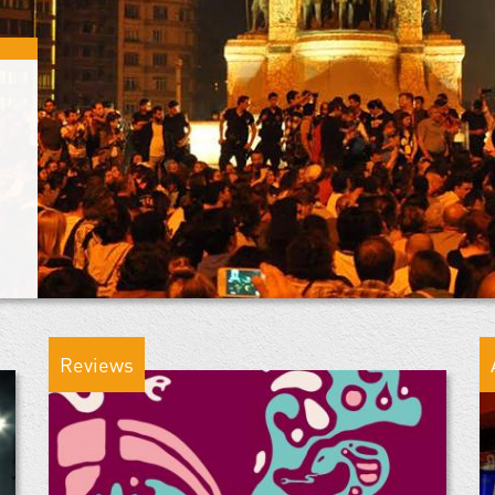
Reviews