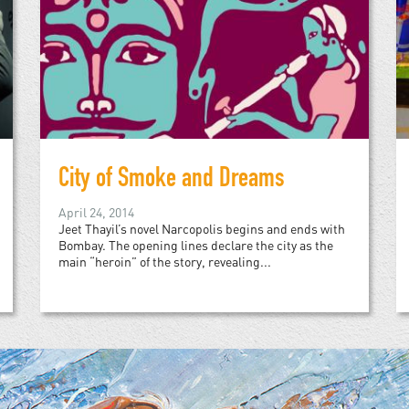
City of Smoke and Dreams
April 24, 2014
Jeet Thayil’s novel Narcopolis begins and ends with
Bombay. The opening lines declare the city as the
main “heroin” of the story, revealing...