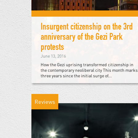
Insurgent citizenship on the 3rd
anniversary of the Gezi Park
protests
June 13, 2016
How the Gezi uprising transformed citizenship in
the contemporary neoliberal city This month marks
three years since the initial surge of...
Reviews