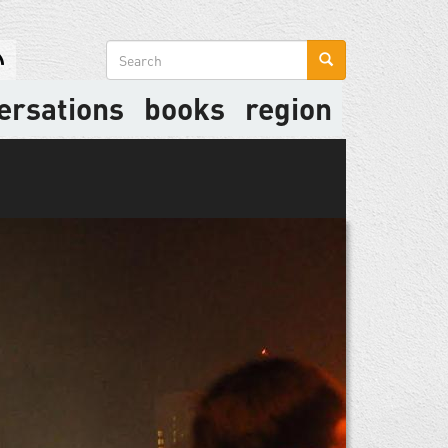
Search
form
ersations
books
region