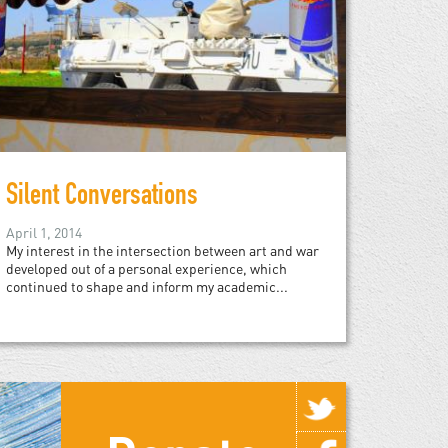
Silent Conversations
April 1, 2014
My interest in the intersection between art and war
developed out of a personal experience, which
continued to shape and inform my academic...