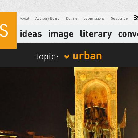
About
Advisory Board
Donate
Submissions
Subscribe
ideas
image
literary
conv
urban
topic: