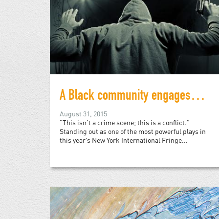
A Black community engages with the police in this NYC performance
August 31, 2015
“This isn’t a crime scene; this is a conflict.”
Standing out as one of the most powerful plays in
this year’s New York International Fringe...