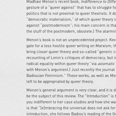
Madhavi Menon’s recent book,
Indifference to Dif
gesture of a “queer against” that has to struggle fo
politics that is not proximal to queer theorists. It
“democratic materialism,” of which queer theory i
against “postmodernism”; his main concern is tha
the stuff of the postmodern, obsolete.) The alarmi
Menon’s book is not an unprecedented project. Kev
gate for a less hostile queer writing on Marxism; t
bring closer queer theory and so-called “generic
recounting of Lenin’s critiques of democracy, but 
radical equality within queer theory “via
axiomatic 
with Menon’s argument.) Just recently the journal
Badiouian Feminism.” These works, as well as Meno
left to be appropriated by queer theory.
Menon’s general argument is very clear, and it is d
be the subject of this review. The "Introduction" is
you indifferent to her case studies and how she wa
is that “[e]mbracing the universal does not ask for 
introduction, she follows Badiou’s reading of the G