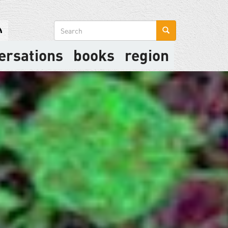
Search
form
ersations
books
region