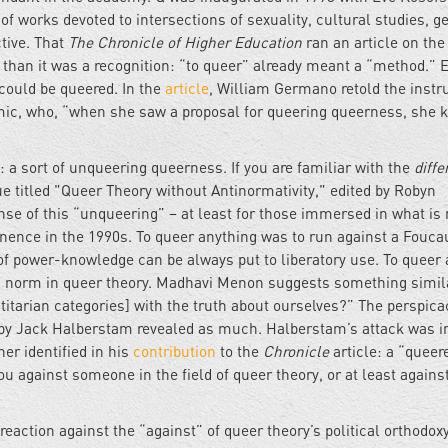
 works devoted to intersections of sexuality, cultural studies, g
tive. That
The Chronicle of Higher Education
ran an article on the
than it was a recognition: “to queer” already meant a “method.” 
could be queered. In the
article
, William Germano retold the instr
emic, who, “when she saw a proposal for queering queerness, she 
a sort of unqueering queerness. If you are familiar with the
diffe
e titled "Queer Theory without Antinormativity," edited by Robyn
nse of this “unqueering” – at least for those immersed in what is
nence in the 1990s. To queer anything was to run against a Fouca
 of power-knowledge can be always put to liberatory use. To queer 
an norm in queer theory. Madhavi Menon suggests something simi
titarian categories] with the truth about ourselves?” The perspica
by Jack Halberstam revealed as much. Halberstam’s attack was 
er identified in his
contribution
to the
Chronicle
article: a “queer
u against someone in the field of queer theory, or at least agains
eaction against the “against” of queer theory’s political orthodoxy