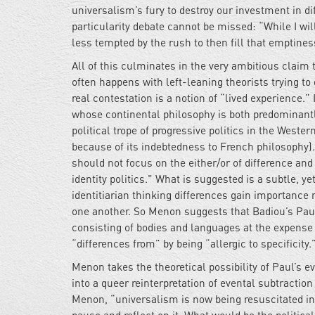
universalism’s fury to destroy our investment in dif
particularity debate cannot be missed: “While I wil
less tempted by the rush to then fill that emptine
All of this culminates in the very ambitious claim t
often happens with left-leaning theorists trying to 
real contestation is a notion of “lived experience.
whose continental philosophy is both predominantl
political trope of progressive politics in the Weste
because of its indebtedness to French philosophy)
should not focus on the either/or of difference and 
identity politics." What is suggested is a subtle, ye
identitiarian thinking differences gain importance
one another. So Menon suggests that Badiou’s Pau
consisting of bodies and languages at the expense 
“differences from” by being “allergic to specificity.
Menon takes the theoretical possibility of Paul’s ev
into a queer reinterpretation of evental subtraction
Menon, “universalism is now being resuscitated in