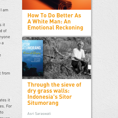
 I am
How To Do Better As
A White Man: An
 it
Emotional Reckoning
d of
anyone
 a
e
h
t from
Through the sieve of
dry grass walls:
Indonesia's Sitor
tes it
Situmorang
es. For
to
Asri Saraswati