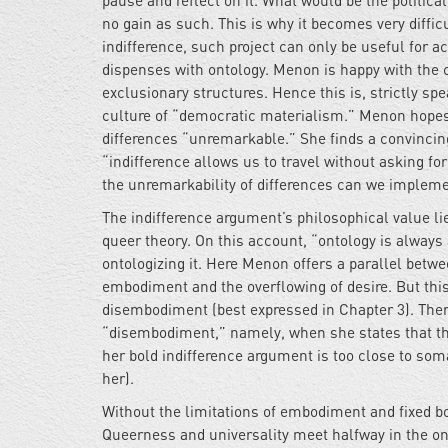
pause and reflect on it. What would be the politic
no gain as such. This is why it becomes very difficul
indifference, such project can only be useful for a
dispenses with ontology. Menon is happy with the c
exclusionary structures. Hence this is, strictly sp
culture of “democratic materialism.” Menon hopes 
differences “unremarkable.” She finds a convincin
“indifference allows us to travel without asking for
the unremarkability of differences can we implemen
The indifference argument’s philosophical value lie
queer theory. On this account, “ontology is always a
ontologizing it. Here Menon offers a parallel betw
embodiment and the overflowing of desire. But thi
disembodiment (best expressed in Chapter 3). The
“disembodiment,” namely, when she states that the 
her bold indifference argument is too close to soma
her).
Without the limitations of embodiment and fixed bo
Queerness and universality meet halfway in the onto