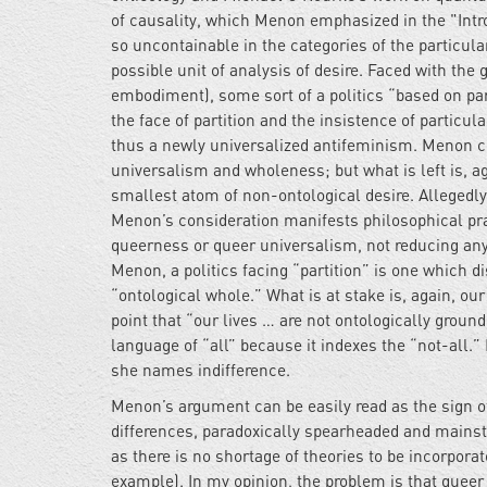
of causality, which Menon emphasized in the "Intro
so uncontainable in the categories of the particul
possible unit of analysis of desire. Faced with th
embodiment), some sort of a politics “based on part
the face of partition and the insistence of particu
thus a newly universalized antifeminism. Menon c
universalism and wholeness; but what is left is, aga
smallest atom of non-ontological desire. Allegedly,
Menon’s consideration manifests philosophical prag
queerness or queer universalism, not reducing any
Menon, a politics facing “partition” is one which di
“ontological whole.” What is at stake is, again, our
point that “our lives … are not ontologically groun
language of “all” because it indexes the “not-all.” I
she names indifference.
Menon’s argument can be easily read as the sign of
differences, paradoxically spearheaded and mainstr
as there is no shortage of theories to be incorporat
example). In my opinion, the problem is that queer th