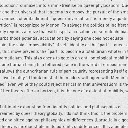
duction," climaxes into a mini-treatise on queer physicalism. Qu
ar and the universal that it seems to embody the pursuit of the sm
e givenness of embodiment (“queer universalism” is merely a qualif
ition” is recognized by Menon. To salvage the politics of indiffere
larity requires a move that will dispel accusations of somatophobia
urbs those potential accusations by saying she does not equate
in, the said “impossibility” of self-identity or the “part” – queer 
 this move prevents the “part” to become a totalitarian whole; in 
maticism. This also opens to gate to an anti-ontological mobilit
 one human being to a tethered place in the world of embodiment
sallows the authoritarian rule of particularity representing itself 
 “lived reality.” I think most of the readers will agree with Menon 
ded” even while they could reject her claim that universalism is th
f her theory offers a horizon, it is the one of existential mobility, 
 ultimate exhaustion from identity politics and philosophies of
eamed by queer theory globally. I do not think this is the problem
ed and pitted against philosophies of differences (Laruelle is a go
eory is inexhaustible in its pursuits of differences. It is a proble