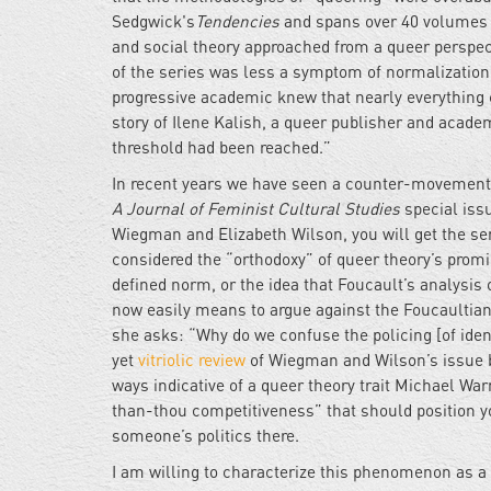
Sedgwick's
Tendencies
and spans over 40 volumes of
and social theory approached from a queer perspec
of the series was less a symptom of normalization 
progressive academic knew that nearly everything 
story of Ilene Kalish, a queer publisher and acad
threshold had been reached.”
In recent years we have seen a counter-movement: 
A Journal of Feminist Cultural Studies
special issu
Wiegman and Elizabeth Wilson, you will get the se
considered the “orthodoxy” of queer theory’s promi
defined norm, or the idea that Foucault’s analysis
now easily means to argue against the Foucaulti
she asks: “Why do we confuse the policing [of iden
yet
vitriolic review
of Wiegman and Wilson’s issue 
ways indicative of a queer theory trait Michael Warn
than-thou competitiveness” that should position yo
someone’s politics there.
I am willing to characterize this phenomenon as a r