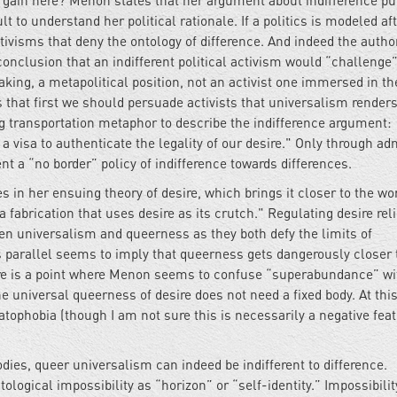
al gain here? Menon states that her argument about indifference p
t to understand her political rationale. If a politics is modeled af
ctivisms that deny the ontology of difference. And indeed the autho
onclusion that an indifferent political activism would “challenge
eaking, a metapolitical position, not an activist one immersed in th
that first we should persuade activists that universalism renders
g transportation metaphor to describe the indifference argument:
 a visa to authenticate the legality of our desire." Only through ad
t a “no border” policy of indifference towards differences.
s in her ensuing theory of desire, which brings it closer to the wor
 fabrication that uses desire as its crutch." Regulating desire rel
een universalism and queerness as they both defy the limits of
s parallel seems to imply that queerness gets dangerously closer 
re is a point where Menon seems to confuse “superabundance” wi
universal queerness of desire does not need a fixed body. At this
tophobia (though I am not sure this is necessarily a negative feat
dies, queer universalism can indeed be indifferent to difference.
logical impossibility as “horizon” or “self-identity.” Impossibilit