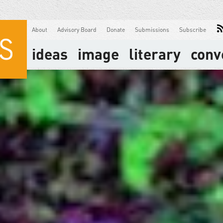
About
Advisory Board
Donate
Submissions
Subscribe
ideas
image
literary
conv