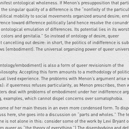
fest ontological wholeness. If Menon’s presupposition that parti
t the singular quality of a difference is the “nonfixity of the particul
 political mobility to social movements organized around desire; e
ference toward difference politically (and hence resolve the conund
 ontological emulation of differences. Its potential lies in its worst
nd colors and genitalia.” So instead of ontology of desire, queer
 cancelling out desire: in short, the politics of indifference is su
vows (embodiment). The universal organizing power of queer unive
(ontology/embodiment) is also a form of queer revisionism of the
hilosophy. Accepting this form amounts to a methodology of politi
vidual lived experience. The problems with Menon’s argument arise
s): if queerness refuses particularity, as Menon prescribes, then 
ters deal with problems of embodiment under her indifference ar
ing, examples, which cannot dispel concerns over somatophobia.
 some of her main theses in an even more condensed form. To disp
uss here, she goes into a discussion on “parts and wholes.” The t
e is not alone in this: consider some of the work by Levi Bryant 
m queer as “the theory of everything.”) The disembodying and de