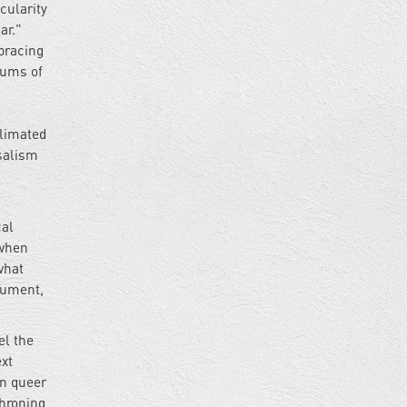
cularity
ar."
mbracing
rums of
blimated
rsalism
cal
 when
what
gument,
el the
ext
on queer
throning