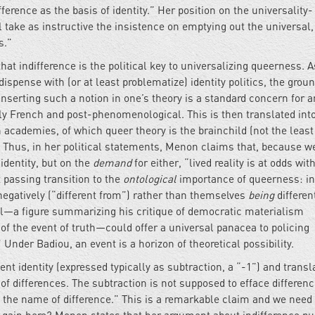
ference as the basis of identity.” Her position on the universality-
l take as instructive the insistence on emptying out the universal,
ss.”
hat indifference is the political key to universalizing queerness. As
dispense with (or at least problematize) identity politics, the groun
” Inserting such a notion in one’s theory is a standard concern for 
y French and post-phenomenological. This is then translated into
rn academies, of which queer theory is the brainchild (not the least
. Thus, in her political statements, Menon claims that, because w
identity, but on the
demand
for either, “lived reality is at odds wit
t passing transition to the
ontological
importance of queerness: in
 negatively (“different from”) rather than themselves
being
differen
l—a figure summarizing his critique of democratic materialism
of the event of truth—could offer a universal panacea to policing
” Under Badiou, an event is a horizon of theoretical possibility.
ent identity (expressed typically as subtraction, a “-1”) and transla
 of differences. The subtraction is not supposed to efface differenc
 the name of difference.” This is a remarkable claim and we need 