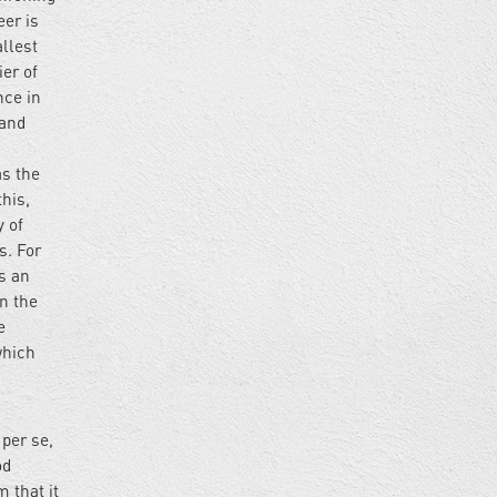
eer is
allest
ier of
nce in
 and
as the
this,
y of
s. For
as an
on the
e
which
 per se,
od
m that it