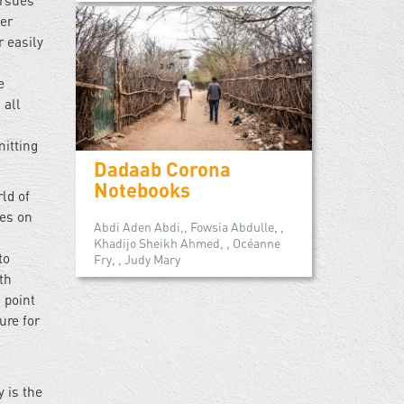
ursues
ter
r easily
”
e
 all
mitting
Dadaab Corona
Notebooks
ld of
ies on
Abdi Aden Abdi,, Fowsia Abdulle, ,
Khadijo Sheikh Ahmed, , Océanne
to
Fry, , Judy Mary
th
 point
ure for
y is the