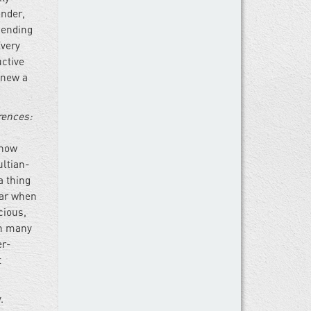
ender,
 ending
Every
uctive
knew a
rences:
 now
ultian-
a thing
lar when
cious,
in many
er-
t
.