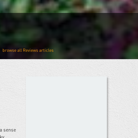
Reviews
 a sense
ky