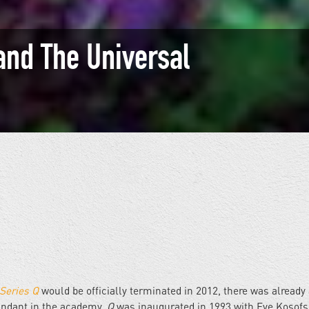
and The Universal
Series Q
would be officially terminated in 2012, there was already
undant in the academy.
Q
was inaugurated in 1993 with Eve Kosofs