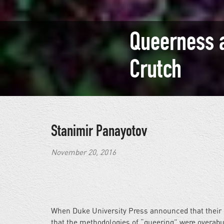
Queerness 
Crutch
Stanimir Panayotov
November 20, 2016
When Duke University Press announced that their
that the methodologies of “queering” were overab