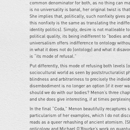
common denominator for both, as no thing can mani
is no universality is banal, her original twist is tha
She implies that, politically, such nonfixity gives
this nonfixity is the same as translating the indif
identity politics). Simply, desire is not malleable to
political quality, its being indifferent to “bodies a
universalism offers indifference to ontology without
in what it does not do (ontology) and what it disa
is “its mode of refusal.”
Put differently, this mode of refusing both levels 
sociocultural world as seen by poststructuralist p
blindness and arbitrariness to precisely the indi
disembodiment is no longer an option (if it ever wa
should we do with our bodies? Menon’s three chap
and she does give interesting, if at times perplex
In the final “Coda,” Menon beautifully recaptures
particularism of her examples, which I do not disc
reads as a queer rehashing of ancient atomism. (Sh
onticology and Michael O’Rourke’s work on quantu