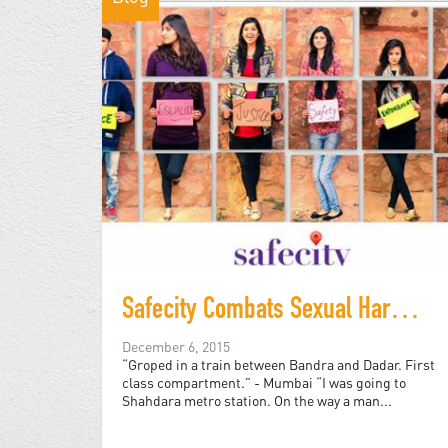
Safecity Combats Sexual Harassment with Data, Public Art
December 6, 2015
“Groped in a train between Bandra and Dadar. First
class compartment.” - Mumbai “I was going to
Shahdara metro station. On the way a man...