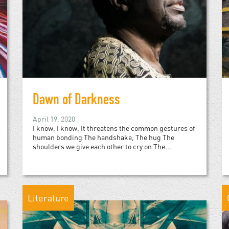
Dawn of Darkness
April 19, 2020
I know, I know, It threatens the common gestures of
human bonding The handshake, The hug The
shoulders we give each other to cry on The...
Literature