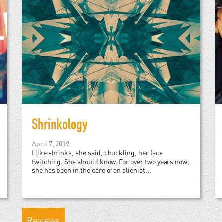
Shrinkology
April 7, 2019
I like shrinks, she said, chuckling, her face
twitching. She should know. For over two years now,
she has been in the care of an alienist...
Reviews