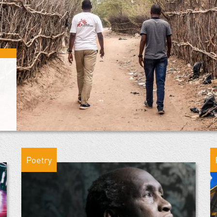
Poetry