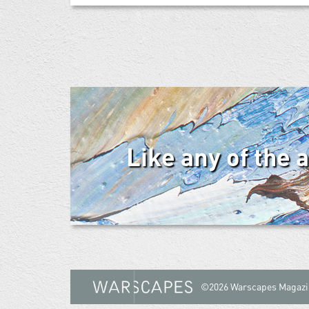
Like any of the 
©2026 Warscapes Magazi