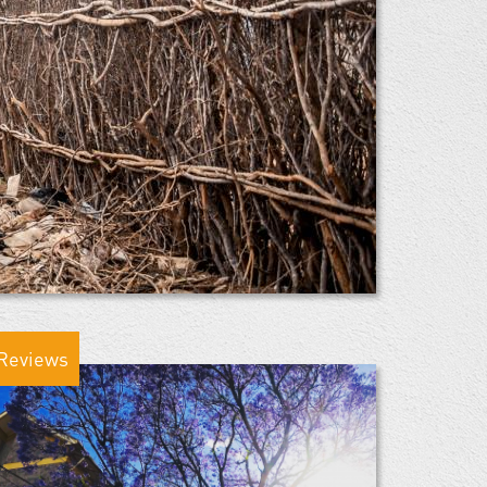
Reviews