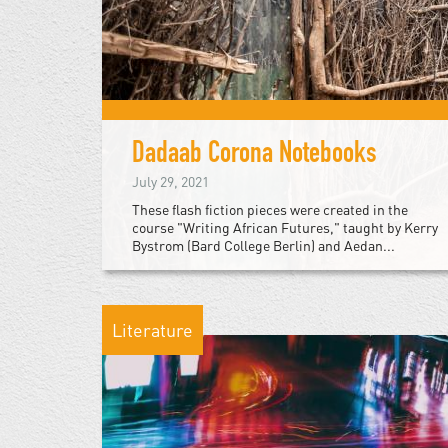
Dadaab Corona Notebooks
July 29, 2021
These flash fiction pieces were created in the
course "Writing African Futures," taught by Kerry
Bystrom (Bard College Berlin) and Aedan...
Literature