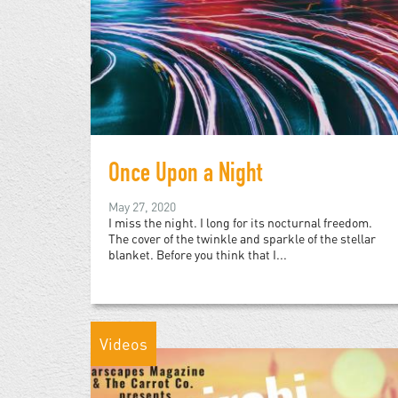
Once Upon a Night
May 27, 2020
I miss the night. I long for its nocturnal freedom.
The cover of the twinkle and sparkle of the stellar
blanket. Before you think that I...
Videos