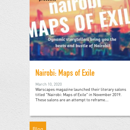
Nairobi: Maps of Exile
March 10, 2020
Warscapes magazine launched their literary salons
titled "Nairobi: Maps of Exile" in November 2019.
These salons are an attempt to reframe...
Blog