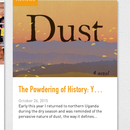
The Powdering of History: Yvonne Adhiambo Owuor's Dust
October 26, 2015
Early this year I returned to northern Uganda
during the dry season and was reminded of the
pervasive nature of dust, the way it defines...