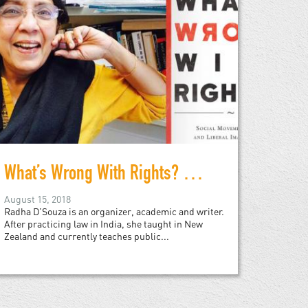
What’s Wrong With Rights? Radha D’Souza in Conversation
August 15, 2018
Radha D’Souza is an organizer, academic and writer.
After practicing law in India, she taught in New
Zealand and currently teaches public...