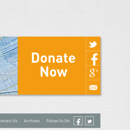
Donate
Now
ontact Us
Archives
Follow Us On:
Facebook
Twitter