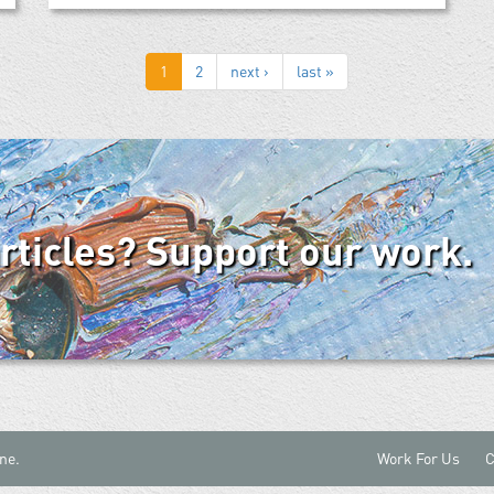
1
2
next ›
last »
articles? Support our work.
ne.
Work For Us
C