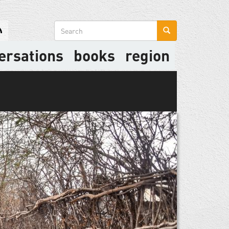
Search
form
ersations
books
region