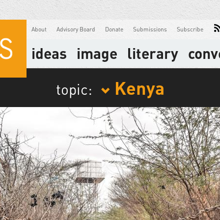
About
Advisory Board
Donate
Submissions
Subscribe
ideas
image
literary
conv
Kenya
topic: