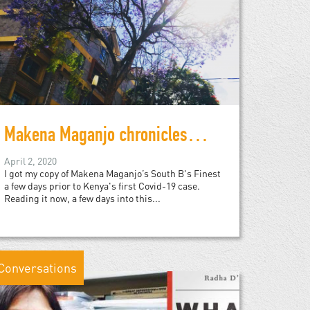
Makena Maganjo chronicles 1990s Nairobi
April 2, 2020
I got my copy of Makena Maganjo’s South B's Finest
a few days prior to Kenya's first Covid-19 case.
Reading it now, a few days into this...
Conversations