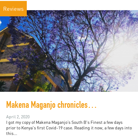
Reviews
Makena Maganjo chronicles 1990s Nairobi
April 2, 2020
I got my copy of Makena Maganjo’s South B's Finest a few days
prior to Kenya's first Covid-19 case. Reading it now, a few days into
this...