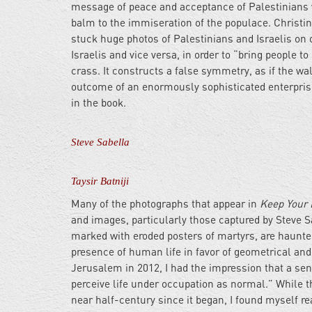
message of peace and acceptance of Palestinians 
balm to the immiseration of the populace. Christine
stuck huge photos of Palestinians and Israelis on o
Israelis and vice versa, in order to “bring people 
crass. It constructs a false symmetry, as if the wa
outcome of an enormously sophisticated enterprise 
in the book.
Steve Sabella
Taysir Batniji
Many of the photographs that appear in
Keep Your 
and images, particularly those captured by Steve Sa
marked with eroded posters of martyrs, are haunte
presence of human life in favor of geometrical and 
Jerusalem in 2012, I had the impression that a sen
perceive life under occupation as normal.” While 
near half-century since it began, I found myself re