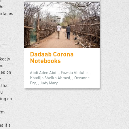
n
the
urfaces
Dadaab Corona
rkedly
Notebooks
rd
ces on
Abdi Aden Abdi,, Fowsia Abdulle, ,
Khadijo Sheikh Ahmed, , Océanne
e
Fry, , Judy Mary
 that
lu
ting on
hem
T
s if a