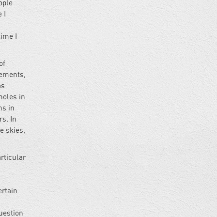
ople
 I
time I
of
lements,
as
holes in
s in
s. In
e skies,
rticular
ertain
uestion