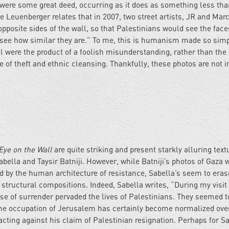
were some great deed, occurring as it does as something less tha
 Leuenberger relates that in 2007, two street artists, JR and Marc
pposite sides of the wall, so that Palestinians would see the face
to see how similar they are.” To me, this is humanism made so simpl
ll were the product of a foolish misunderstanding, rather than the
of theft and ethnic cleansing. Thankfully, these photos are not 
Eye on the Wall
are quite striking and present starkly alluring text
bella and Taysir Batniji. However, while Batniji’s photos of Gaza w
d by the human architecture of resistance, Sabella’s seem to eras
structural compositions. Indeed, Sabella writes, “During my visit 
se of surrender pervaded the lives of Palestinians. They seemed t
the occupation of Jerusalem has certainly become normalized ove
acting against his claim of Palestinian resignation. Perhaps for Sa