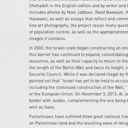
Shehadeh in the English edition and by writer and
includes photos by Noel Jabbour, Raed Bawayah, Ka
Halawani, as well as essays that reflect and com
fine art photography, the project raises many ques
of population control, as well as the appropriatenes
images it contains.
In 2002, the Israeli state began constructing an e
this barrier has continued to expand, consolidating
resources, as well as their capacity to return to th
the length of the Berlin Wall and twice its height, v
Security Council. While it was declared illegal by t
pointed out that “Israel has yet to be held to accou
including the continued construction of the Wall,”
or the European Union. On November 3, 2013, Al Jaze
border with Jordan, complementing the one being b
well as Gaza.
Palestinians have suffered three great national tr
on Palestinian land and the resulting wave of ref