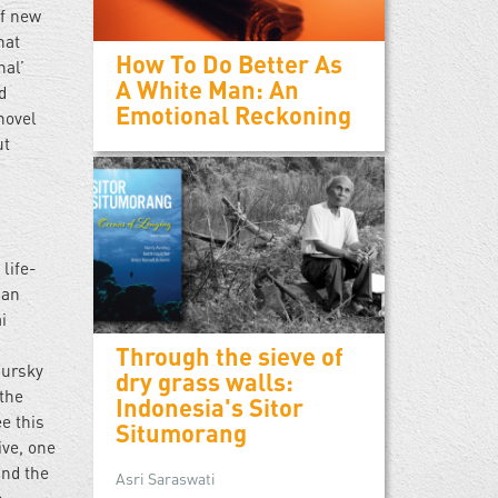
of new
hat
How To Do Better As
nal’
A White Man: An
d
Emotional Reckoning
 novel
ut
life-
 an
i
l
Through the sieve of
Gursky
dry grass walls:
 the
Indonesia's Sitor
e this
Situmorang
ive, one
und the
Asri Saraswati