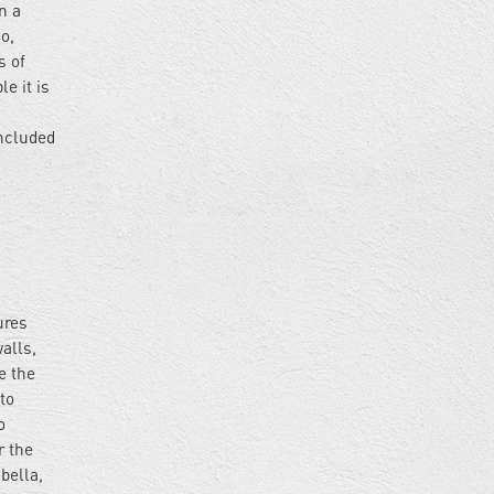
n a
o,
s of
e it is
included
ures
alls,
e the
to
o
r the
bella,