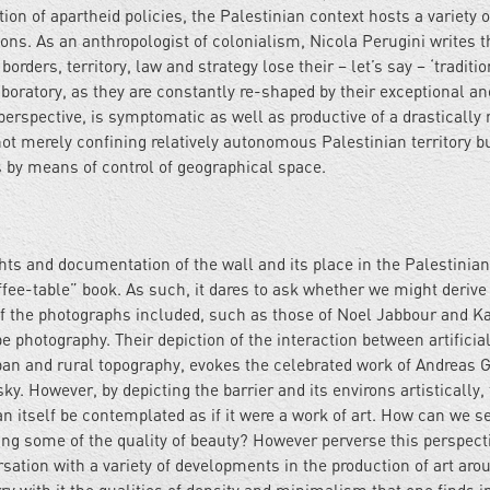
ation of apartheid policies, the Palestinian context hosts a variety 
ons. As an anthropologist of colonialism, Nicola Perugini writes t
rders, territory, law and strategy lose their – let’s say – ‘traditio
boratory, as they are constantly re-shaped by their exceptional an
s perspective, is symptomatic as well as productive of a drastically
t merely confining relatively autonomous Palestinian territory b
s by means of control of geographical space.
ghts and documentation of the wall and its place in the Palestinian 
ffee-table” book. As such, it dares to ask whether we might derive
of the photographs included, such as those of Noel Jabbour and Ka
 photography. Their depiction of the interaction between artificia
ban and rural topography, evokes the celebrated work of Andreas 
. However, by depicting the barrier and its environs artistically,
 itself be contemplated as if it were a work of art. How can we se
g some of the quality of beauty? However perverse this perspect
rsation with a variety of developments in the production of art aro