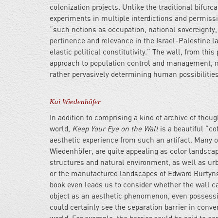
colonization projects. Unlike the traditional bifurc
experiments in multiple interdictions and permissi
“such notions as occupation, national sovereignty, bo
pertinence and relevance in the Israel-Palestine la
elastic political constitutivity.” The wall, from thi
approach to population control and management, no
rather pervasively determining human possibilitie
Kai Wiedenhöfer
In addition to comprising a kind of archive of thou
world,
Keep Your Eye on the Wall
is a beautiful “co
aesthetic experience from such an artifact. Many 
Wiedenhöfer, are quite appealing as color landscape
structures and natural environment, as well as ur
or the manufactured landscapes of Edward Burtynsky
book even leads us to consider whether the wall can
object as an aesthetic phenomenon, even possessin
could certainly see the separation barrier in conve