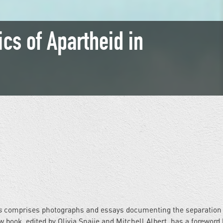
ics of Apartheid in
s
comprises photographs and essays documenting the separation 
 book, edited by Olivia Snaije and Mitchell Albert, has a foreword 