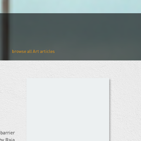
Art
barrier
by Raja