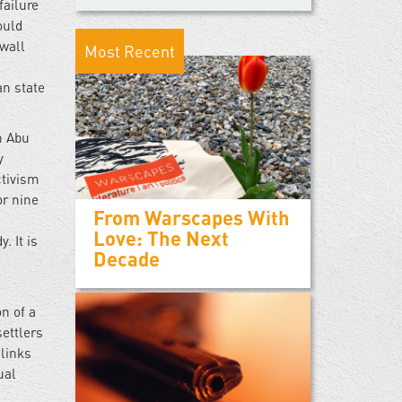
failure
ould
 wall
Most Recent
an state
n Abu
y
ctivism
or nine
From Warscapes With
Love: The Next
. It is
Decade
on of a
settlers
links
ual