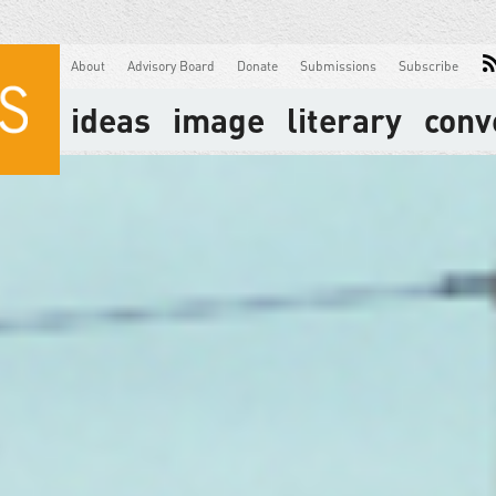
About
Advisory Board
Donate
Submissions
Subscribe
ideas
image
literary
conv