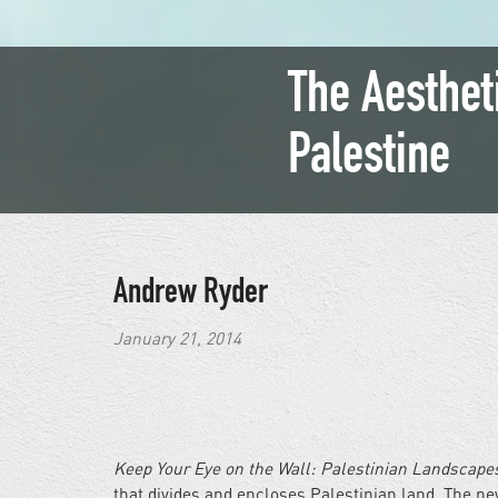
The Aesthet
Palestine
Andrew Ryder
January 21, 2014
Keep Your Eye on the Wall: Palestinian Landscape
that divides and encloses Palestinian land. The new