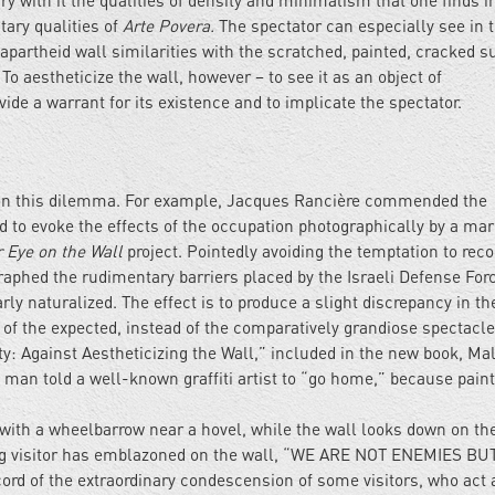
ry with it the qualities of density and minimalism that one finds i
ntary qualities of
Arte Povera.
The spectator can especially see in 
e apartheid wall similarities with the scratched, painted, cracked s
 To aestheticize the wall, however – to see it as an object of
de a warrant for its existence and to implicate the spectator.
d on this dilemma. For example, Jacques Rancière commended the
 to evoke the effects of the occupation photographically by a ma
 Eye on the Wall
project. Pointedly avoiding the temptation to reco
raphed the rudimentary barriers placed by the Israeli Defense For
rly naturalized. The effect is to produce a slight discrepancy in th
 of the expected, instead of the comparatively grandiose spectacle
y: Against Aestheticizing the Wall,” included in the new book, Ma
 man told a well-known graffiti artist to “go home,” because pain
 with a wheelbarrow near a hovel, while the wall looks down on t
king visitor has emblazoned on the wall, “WE ARE NOT ENEMIES BU
rd of the extraordinary condescension of some visitors, who act a