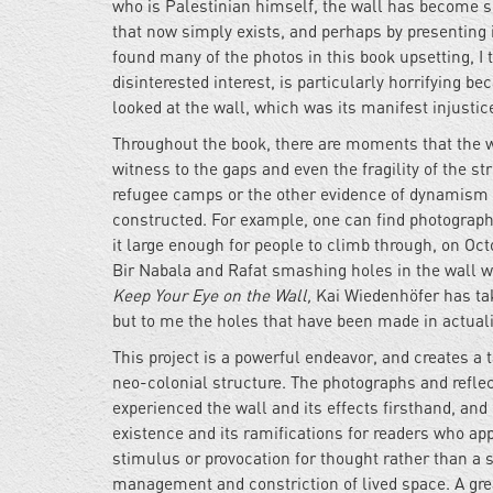
who is Palestinian himself, the wall has become so
that now simply exists, and perhaps by presenting i
found many of the photos in this book upsetting, I t
disinterested interest, is particularly horrifying 
looked at the wall, which was its manifest injustic
Throughout the book, there are moments that the w
witness to the gaps and even the fragility of the s
refugee camps or the other evidence of dynamism or 
constructed. For example, one can find photographs
it large enough for people to climb through, on Oct
Bir Nabala and Rafat smashing holes in the wall w
Keep Your Eye on the Wall,
Kai Wiedenhöfer has taken
but to me the holes that have been made in actual
This project is a powerful endeavor, and creates a 
neo-colonial structure. The photographs and refle
experienced the wall and its effects firsthand, an
existence and its ramifications for readers who app
stimulus or provocation for thought rather than a
management and constriction of lived space. A grea