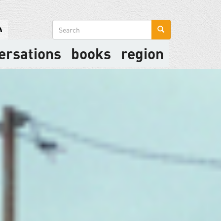
Search
form
ersations
books
region