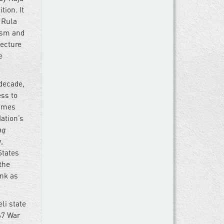
ion. It
 Rula
ism and
tecture
e
 decade,
ess to
times
Nation’s
aq
,
States
the
ank as
eli state
67 War