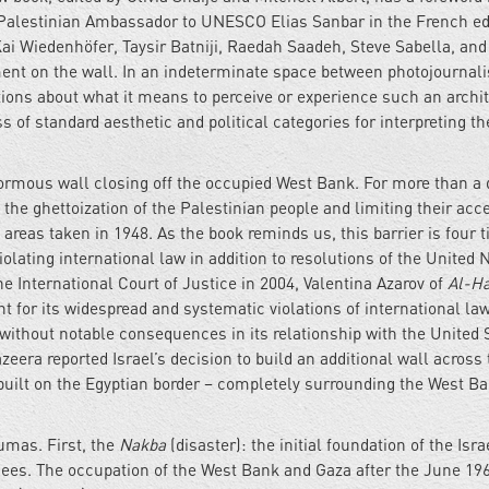
 Palestinian Ambassador to UNESCO Elias Sanbar in the French edit
i Wiedenhöfer, Taysir Batniji, Raedah Saadeh, Steve Sabella, and
ment on the wall. In an indeterminate space between photojournal
tions about what it means to perceive or experience such an archi
s of standard aesthetic and political categories for interpreting th
normous wall closing off the occupied West Bank. For more than a
 the ghettoization of the Palestinian people and limiting their acc
e areas taken in 1948. As the book reminds us, this barrier is four 
iolating international law in addition to resolutions of the United 
he International Court of Justice in 2004, Valentina Azarov of
Al-H
nt for its widespread and systematic violations of international law
 without notable consequences in its relationship with the United 
era reported Israel’s decision to build an additional wall across 
uilt on the Egyptian border – completely surrounding the West B
aumas. First, the
Nakba
(disaster): the initial foundation of the Isra
ugees. The occupation of the West Bank and Gaza after the June 19