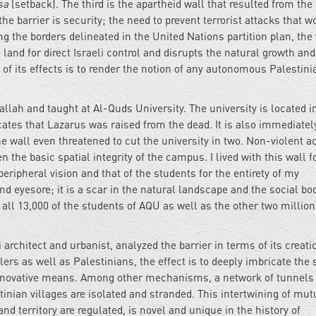
sa
(setback). The third is the apartheid wall that resulted from the 
 the barrier is security; the need to prevent terrorist attacks that w
ng the borders delineated in the United Nations partition plan, the
land for direct Israeli control and disrupts the natural growth and
 of its effects is to render the notion of any autonomous Palestini
lah and taught at Al-Quds University. The university is located i
icates that Lazarus was raised from the dead. It is also immediatel
he wall even threatened to cut the university in two. Non-violent a
the basic spatial integrity of the campus. I lived with this wall f
eripheral vision and that of the students for the entirety of my
 eyesore; it is a scar in the natural landscape and the social body
s all 13,000 of the students of AQU as well as the other two million
 architect and urbanist, analyzed the barrier in terms of its creati
ttlers as well as Palestinians, the effect is to deeply imbricate the 
 innovative means. Among other mechanisms, a network of tunnels 
stinian villages are isolated and stranded. This intertwining of mut
nd territory are regulated, is novel and unique in the history of