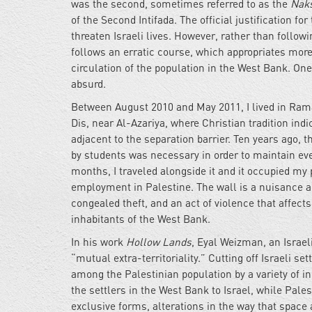
was the second, sometimes referred to as the
Nak
of the Second Intifada. The official justification for
threaten Israeli lives. However, rather than followi
follows an erratic course, which appropriates more 
circulation of the population in the West Bank. One
absurd.
Between August 2010 and May 2011, I lived in Ramal
Dis, near Al-Azariya, where Christian tradition ind
adjacent to the separation barrier. Ten years ago, t
by students was necessary in order to maintain even 
months, I traveled alongside it and it occupied my p
employment in Palestine. The wall is a nuisance and
congealed theft, and an act of violence that affect
inhabitants of the West Bank.
In his work
Hollow Lands
, Eyal Weizman, an Israeli
“mutual extra-territoriality.” Cutting off Israeli se
among the Palestinian population by a variety of
the settlers in the West Bank to Israel, while Pale
exclusive forms, alterations in the way that space a