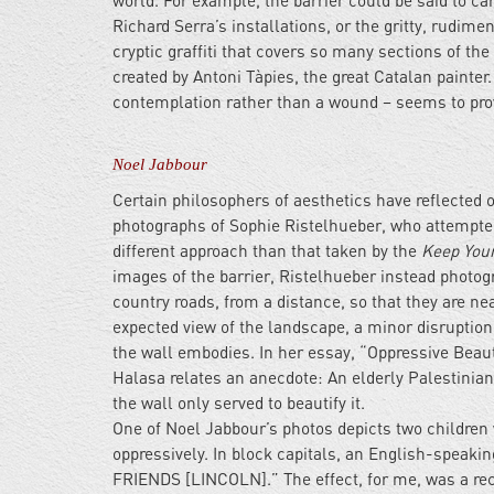
world. For example, the barrier could be said to car
Richard Serra’s installations, or the gritty, rudime
cryptic graffiti that covers so many sections of th
created by Antoni Tàpies, the great Catalan painter.
contemplation rather than a wound – seems to provi
Noel Jabbour
Certain philosophers of aesthetics have reflecte
photographs of Sophie Ristelhueber, who attempted
different approach than that taken by the
Keep Your
images of the barrier, Ristelhueber instead photog
country roads, from a distance, so that they are nea
expected view of the landscape, a minor disruption
the wall embodies. In her essay, “Oppressive Beaut
Halasa relates an anecdote: An elderly Palestinian
the wall only served to beautify it.
One of Noel Jabbour’s photos depicts two children
oppressively. In block capitals, an English-spea
FRIENDS [LINCOLN].” The effect, for me, was a reco