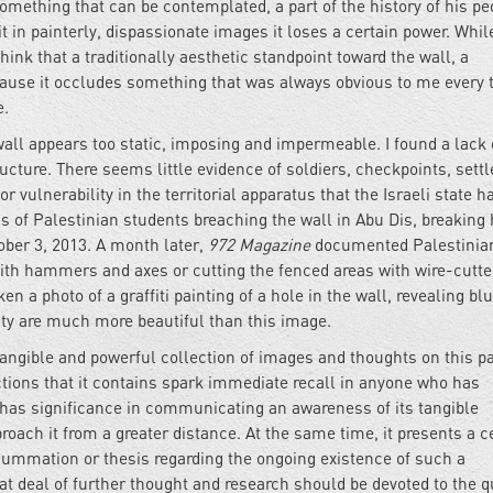
mething that can be contemplated, a part of the history of his pe
t in painterly, dispassionate images it loses a certain power. While
hink that a traditionally aesthetic standpoint toward the wall, a
because it occludes something that was always obvious to me every 
e.
all appears too static, imposing and impermeable. I found a lack 
tructure. There seems little evidence of soldiers, checkpoints, sett
vulnerability in the territorial apparatus that the Israeli state h
 of Palestinian students breaching the wall in Abu Dis, breaking 
ober 3, 2013. A month later,
972 Magazine
documented Palestinian
ith hammers and axes or cutting the fenced areas with wire-cutter
 a photo of a graffiti painting of a hole in the wall, revealing blu
ity are much more beautiful than this image.
tangible and powerful collection of images and thoughts on this pa
ctions that it contains spark immediate recall in anyone who has
d has significance in communicating an awareness of its tangible
roach it from a greater distance. At the same time, it presents a c
 summation or thesis regarding the ongoing existence of such a
t deal of further thought and research should be devoted to the q