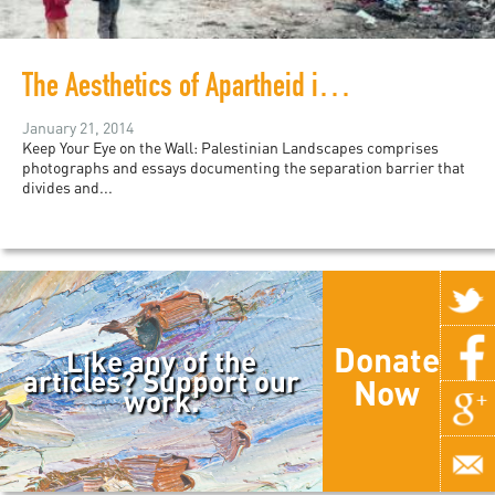
The Aesthetics of Apartheid in Palestine
January 21, 2014
Keep Your Eye on the Wall: Palestinian Landscapes comprises
photographs and essays documenting the separation barrier that
divides and...
Donate
Like any of the
articles? Support our
Now
work.