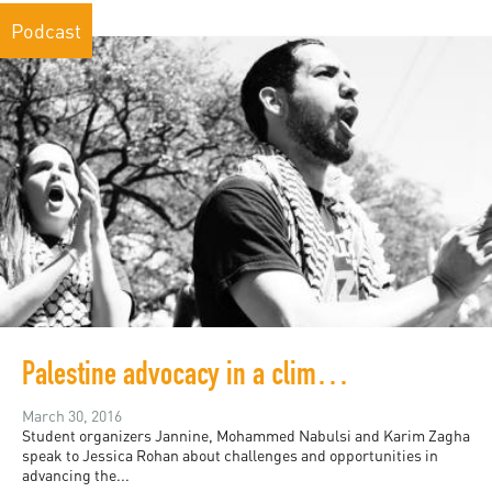
Podcast
Palestine advocacy in a climate of censorship
March 30, 2016
Student organizers Jannine, Mohammed Nabulsi and Karim Zagha
speak to Jessica Rohan about challenges and opportunities in
advancing the...