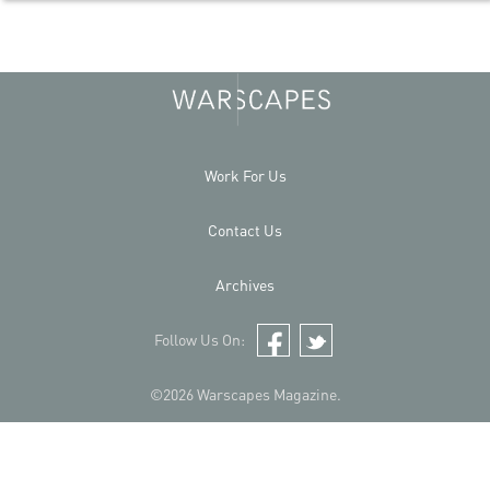
Work For Us
Contact Us
Archives
Follow Us On:
Facebook
Twitter
©2026 Warscapes Magazine.