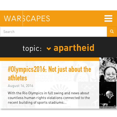
Skip
to
main
content
Togg
navig
Search
form
apartheid
topic:
#Olympics2016: Not just about the
athletes
August 16, 2016
With the Rio Olympics in full swing and news about
countless human rights violations connected to the
recent building of sports stadiums...