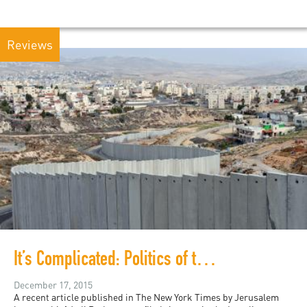
Reviews
It’s Complicated: Politics of the South Africa-Israel Apartheid Analogy
December 17, 2015
A recent article published in The New York Times by Jerusalem