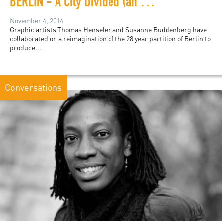
BERLIN - A City Divided (an excerpt)
November 4, 2014
Graphic artists Thomas Henseler and Susanne Buddenberg have
collaborated on a reimagination of the 28 year partition of Berlin to
produce...
Conversations