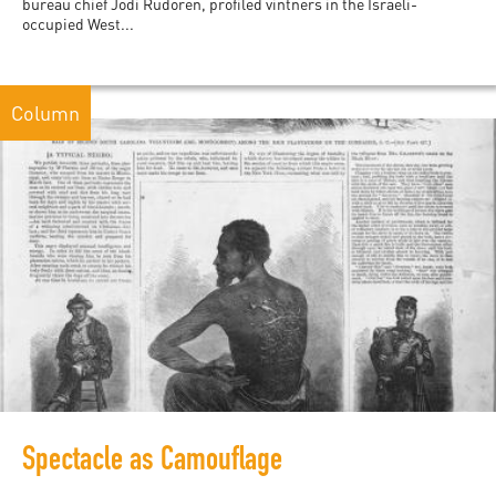
bureau chief Jodi Rudoren, profiled vintners in the Israeli-
occupied West...
Column
Spectacle as Camouflage