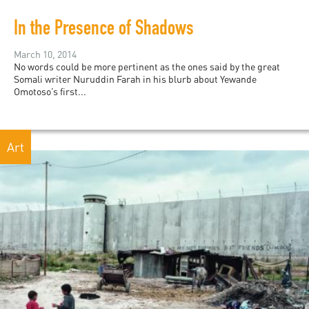
In the Presence of Shadows
March 10, 2014
No words could be more pertinent as the ones said by the great
Somali writer Nuruddin Farah in his blurb about Yewande
Omotoso’s first...
Art