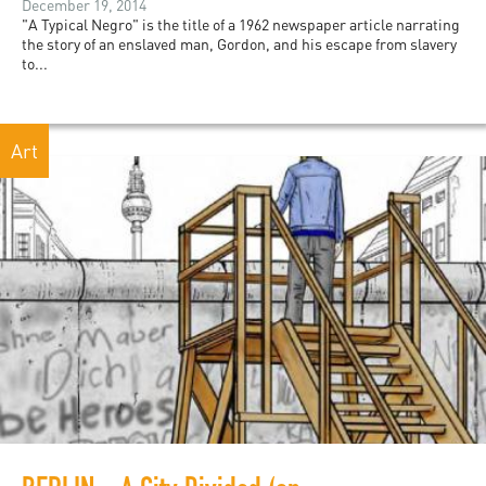
December 19, 2014
"A Typical Negro" is the title of a 1962 newspaper article narrating
the story of an enslaved man, Gordon, and his escape from slavery
to...
Art