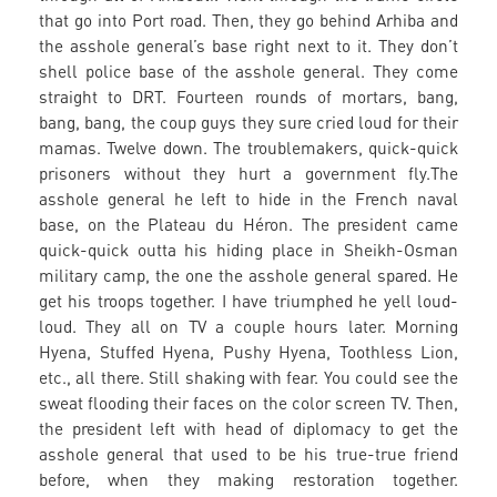
that go into Port road. Then, they go behind Arhiba and
the asshole general’s base right next to it. They don’t
shell police base of the asshole general. They come
straight to DRT. Fourteen rounds of mortars, bang,
bang, bang, the coup guys they sure cried loud for their
mamas. Twelve down. The troublemakers, quick-quick
prisoners without they hurt a government fly.The
asshole general he left to hide in the French naval
base, on the Plateau du Héron. The president came
quick-quick outta his hiding place in Sheikh-Osman
military camp, the one the asshole general spared. He
get his troops together. I have triumphed he yell loud-
loud. They all on TV a couple hours later. Morning
Hyena, Stuffed Hyena, Pushy Hyena, Toothless Lion,
etc., all there. Still shaking with fear. You could see the
sweat flooding their faces on the color screen TV. Then,
the president left with head of diplomacy to get the
asshole general that used to be his true-true friend
before, when they making restoration together.