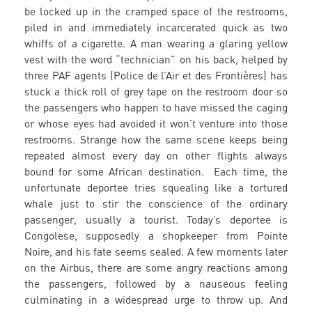
be locked up in the cramped space of the restrooms,
piled in and immediately incarcerated quick as two
whiffs of a cigarette. A man wearing a glaring yellow
vest with the word “technician” on his back, helped by
three PAF agents (Police de l’Air et des Frontières) has
stuck a thick roll of grey tape on the restroom door so
the passengers who happen to have missed the caging
or whose eyes had avoided it won’t venture into those
restrooms. Strange how the same scene keeps being
repeated almost every day on other flights always
bound for some African destination. Each time, the
unfortunate deportee tries squealing like a tortured
whale just to stir the conscience of the ordinary
passenger, usually a tourist. Today’s deportee is
Congolese, supposedly a shopkeeper from Pointe
Noire, and his fate seems sealed. A few moments later
on the Airbus, there are some angry reactions among
the passengers, followed by a nauseous feeling
culminating in a widespread urge to throw up. And