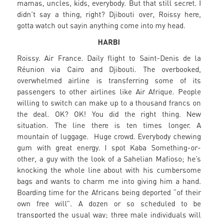
mamas, uncles, kids, everybody. But that still secret. I
didn’t say a thing, right? Djibouti over, Roissy here,
gotta watch out sayin anything come into my head.
HARBI
Roissy. Air France. Daily flight to Saint-Denis de la
Réunion via Cairo and Djibouti. The overbooked,
overwhelmed airline is transferring some of its
passengers to other airlines like Air Afrique. People
willing to switch can make up to a thousand francs on
the deal. OK? OK! You did the right thing. New
situation. The line there is ten times longer. A
mountain of luggage. Huge crowd. Everybody chewing
gum with great energy. I spot Kaba Something-or-
other, a guy with the look of a Sahelian Mafioso; he’s
knocking the whole line about with his cumbersome
bags and wants to charm me into giving him a hand.
Boarding time for the Africans being deported “of their
own free will”. A dozen or so scheduled to be
transported the usual way; three male individuals will