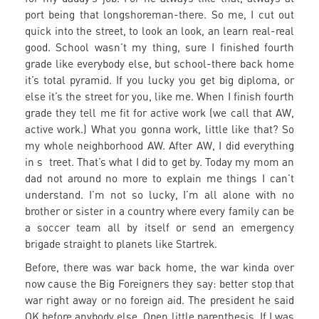
port being that longshoreman-there. So me, I cut out
quick into the street, to look an look, an learn real-real
good. School wasn’t my thing, sure I finished fourth
grade like everybody else, but school-there back home
it’s total pyramid. If you lucky you get big diploma, or
else it’s the street for you, like me. When I finish fourth
grade they tell me fit for active work (we call that AW,
active work.) What you gonna work, little like that? So
my whole neighborhood AW. After AW, I did everything
in s treet. That’s what I did to get by. Today my mom an
dad not around no more to explain me things I can’t
understand. I’m not so lucky, I’m all alone with no
brother or sister in a country where every family can be
a soccer team all by itself or send an emergency
brigade straight to planets like Startrek.
Before, there was war back home, the war kinda over
now cause the Big Foreigners they say: better stop that
war right away or no foreign aid. The president he said
OK before anybody else. Open little parenthesis. If I was