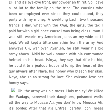
DF and it’s bye-bye front, gunpowder an thirst. So I gave
a lot-lot to the family an the tribe. The cousins who
been unemployed ever since they could stand, they
party with my money. A weeklong bash, two thousand
francs a day, what with the
khat
, the girls, the taxi I
paid for with a girl once cause I was being class, man. I
was still wearin my American jeans an my wide belt I
kept. We all kept a little somethin from the army. And
anyways OK, war over. Ayanleh, he still wear his big
army shoes. Aïdid he walk around with his commando
helmet on his head.
Warya
, they say that rifle he hid,
he sold it to a jealous husband to rip the heart of the
guy always after Naya, his honey who bleach her skin.
Naya, she so so strong for love. She volcano-love her
honey says.
Oh, the army was big mess. Holy moley! We killed
the Wadags, screwed their daughters, poisoned wells
all the way to Moussa Ali, you don’ know Moussa Ali,
it’s border. After that it’s Eritrea, careful, don’ mess