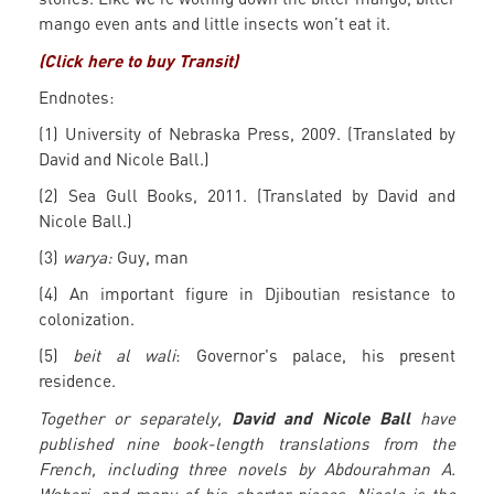
mango even ants and little insects won’t eat it.
(Click here to buy Transit)
Endnotes:
(1) University of Nebraska Press, 2009. (Translated by
David and Nicole Ball.)
(2) Sea Gull Books, 2011. (Translated by David and
Nicole Ball.)
(3)
warya:
Guy, man
(4) An important figure in Djiboutian resistance to
colonization.
(5)
beit al wali
: Governor's palace, his present
residence.
David and Nicole Ball
Together or separately,
have
published nine book-length translations from the
French, including three novels by Abdourahman A.