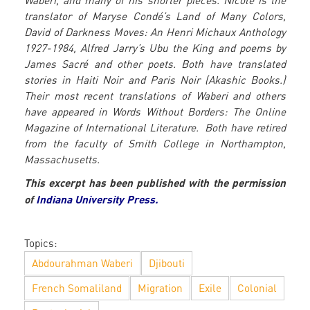
Waberi, and many of his shorter pieces. Nicole is the
translator of Maryse Condé’s Land of Many Colors,
David of Darkness Moves: An Henri Michaux Anthology
1927-1984, Alfred Jarry’s Ubu the King and poems by
James Sacré and other poets. Both have translated
stories in Haiti Noir and Paris Noir (Akashic Books.)
Their most recent translations of Waberi and others
have appeared in Words Without Borders: The Online
Magazine of International Literature. Both have retired
from the faculty of Smith College in Northampton,
Massachusetts.
This excerpt has been published with the permission
of
Indiana University Press.
Topics:
Abdourahman Waberi
Djibouti
French Somaliland
Migration
Exile
Colonial