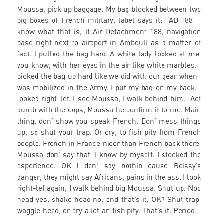
Moussa, pick up baggage. My bag blocked between two
big boxes of French military, label says it: “AD 188” I
know what that is, it Air Detachment 188, navigation
base right next to airoport in Ambouli as a matter of
fact. I pulled the bag hard. A white lady looked at me,
you know, with her eyes in the air like white marbles. I
picked the bag up hard like we did with our gear when I
was mobilized in the Army. I put my bag on my back. I
looked right-lef. I see Moussa, I walk behind him. Act
dumb with the cops, Moussa he confirm it to me. Main
thing, don’ show you speak French. Don’ mess things
up, so shut your trap. Or cry, to fish pity from French
people. French in France nicer than French back there,
Moussa don’ say that, I know by myself. I stocked the
esperience. OK I don’ say nothin cause Roissy’s
danger, they might say Africans, pains in the ass. I look
right-lef again, I walk behind big Moussa. Shut up. Nod
head yes, shake head no, and that’s it, OK? Shut trap,
waggle head, or cry a lot an fish pity. That’s it. Period. I