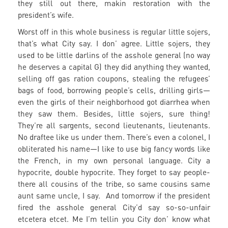
they still out there, makin restoration with the
president’s wife.
Worst off in this whole business is regular little sojers,
that’s what City say. I don’ agree. Little sojers, they
used to be little darlins of the asshole general (no way
he deserves a capital G) they did anything they wanted,
selling off gas ration coupons, stealing the refugees’
bags of food, borrowing people’s cells, drilling girls—
even the girls of their neighborhood got diarrhea when
they saw them. Besides, little sojers, sure thing!
They’re all sargents, second lieutenants, lieutenants.
No draftee like us under them. There’s even a colonel, I
obliterated his name—I like to use big fancy words like
the French, in my own personal language. City a
hypocrite, double hypocrite. They forget to say people-
there all cousins of the tribe, so same cousins same
aunt same uncle, I say. And tomorrow if the president
fired the asshole general City’d say so-so-unfair
etcetera etcet. Me I’m tellin you City don’ know what