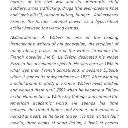
horrors of the civil war and its aftermath: child
soldiers, arms trafficking, drugs (the ever-present khat
and “pink pills”), random killing, hunger… And exposes
France, the former colonial power, as a hypocritical
arbiter between the warring camps.
Abdourahman A. Waberi is one of the leading
francophone writers of his generation, the recipient of
many literary prizes, one of the writers to whom the
French novelist J.M.G. Le Clézio dedicated his Nobel
Prize in his acceptance speech. He was born in 1965 in
what was then French Somaliland; it became Djibouti
when it gained its independence in 1977. After winning
a scholarship to study in France, Waberi lived, studied
and worked there until 2009 when he became a Fellow
in the Humanities at Wellesley College and entered the
American academic world. He spends his time
between the United States and France, and remains a
nomad at heart, as he likes to say. He has written four
novels, three books of short fiction, a book of poems