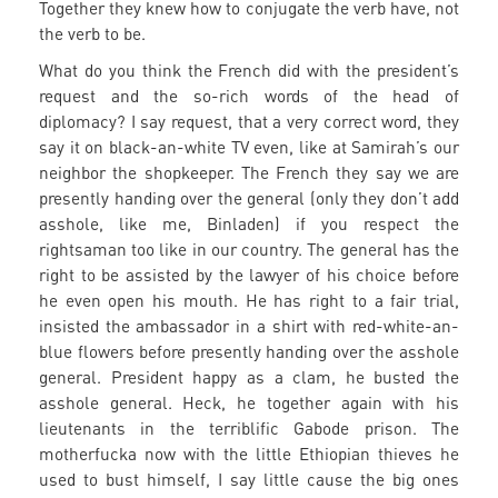
Together they knew how to conjugate the verb have, not
the verb to be.
What do you think the French did with the president’s
request and the so-rich words of the head of
diplomacy? I say request, that a very correct word, they
say it on black-an-white TV even, like at Samirah’s our
neighbor the shopkeeper. The French they say we are
presently handing over the general (only they don’t add
asshole, like me, Binladen) if you respect the
rightsaman too like in our country. The general has the
right to be assisted by the lawyer of his choice before
he even open his mouth. He has right to a fair trial,
insisted the ambassador in a shirt with red-white-an-
blue flowers before presently handing over the asshole
general. President happy as a clam, he busted the
asshole general. Heck, he together again with his
lieutenants in the terriblific Gabode prison. The
motherfucka now with the little Ethiopian thieves he
used to bust himself, I say little cause the big ones