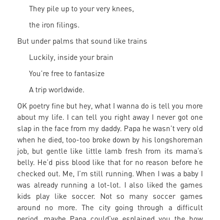
They pile up to your very knees,
the iron filings.
But under palms that sound like trains
Luckily, inside your brain
You’re free to fantasize
A trip worldwide.
OK poetry fine but hey, what I wanna do is tell you more
about my life. I can tell you right away I never got one
slap in the face from my daddy. Papa he wasn’t very old
when he died, too-too broke down by his longshoreman
job, but gentle like little lamb fresh from its mama’s
belly. He’d piss blood like that for no reason before he
checked out. Me, I’m still running. When I was a baby I
was already running a lot-lot. I also liked the games
kids play like soccer. Not so many soccer games
around no more. The city going through a difficult
period, maybe Papa could’ve esplained you the how