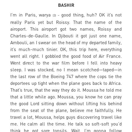
BASHIR
I’m in Paris, warya
good thing, huh? OK it’s not
-
(3)
really Paris yet but Roissy. That the name of the
airoport. This airoport got two names, Roissy and
Charles-de-Gaulle. In Djibouti it got just one name,
Ambouli, an I swear on the head of my departed family,
it’s much-much tinier. OK, this trip here, everything
went all right. I gobbled the good food of Air France.
Went direct to the war film before I fell into heavy
sleep. I was stocked, no I mean scotched—taped—in
the last row of the Boeing 747 where the cops tie the
deportees up tight when the plane goes back to Africa.
That’s true, that the way they do it. Moussa he told me
that a little while ago. Moussa, you know he can pray
the good Lord sitting down without lifting his behind
from the seat of the plane, believe me faithfully. He
travel a lot, Moussa, helps guys discovering travel like
me. He calm all the time. He talk so soft-soft you’d
think he got sore tonsils. Wait, I’m gonna follow