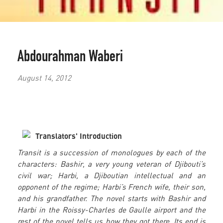
Abdourahman Waberi
August 14, 2012
Translators' Introduction
Transit is a succession of monologues by each of the
characters: Bashir, a very young veteran of Djibouti’s
civil war; Harbi, a Djiboutian intellectual and an
opponent of the regime; Harbi’s French wife, their son,
and his grandfather. The novel starts with Bashir and
Harbi in the Roissy-Charles de Gaulle airport and the
rest of the novel tells us how they got there. Its end is