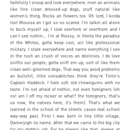
faithfully I snoop and look everywhere, men an animals
like fine clean dressed-up dogs, stuff natural like
women’s thing. Rocks an flowers too. Oh lord, I kinda
lost Moussa an I got so-so scared. I’m talkin all alone
to buck myself up, I look overhere or overthere and I
can’t see nothin… I’m at Roissy, in fronta the paradise
of the Whites, gotta keep cool, act like professional
military. I stare everywhere and name everything I see
in the rush an crush of voices an destinies. I do love
sniffin out people; gotta sniff em up, sort of like them
clean well-groomed dogs. That way you avoid problems
an bullshit, little sonsabitches think they’re Tintin’s
Captain Haddock. I hate soft old chewngums with no
taste. I’m not afraid of nothin, not even foreigners (oh
no! am I off my rocker or what? the foreigners, that’s
us now, the natives here, it’s them). That’s what we
learned in the school of the streets cause real school
way-way past. First I was born in tiny little village,
Damerjogh its name. After that we came to the big city
for my daddy’s job. For he always like that, always at