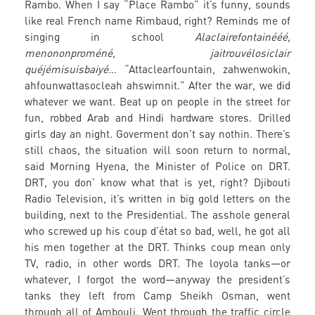
Rambo. When I say “Place Rambo” it’s funny, sounds
like real French name Rimbaud, right? Reminds me of
singing in school
Alaclairefontainééé,
menononproméné, jaitrouvélosiclair
quéjémisuisbaiyé
… “Attaclearfountain, zahwenwokin,
ahfounwattasocleah ahswimnit.” After the war, we did
whatever we want. Beat up on people in the street for
fun, robbed Arab and Hindi hardware stores. Drilled
girls day an night. Goverment don’t say nothin. There’s
still chaos, the situation will soon return to normal,
said Morning Hyena, the Minister of Police on DRT.
DRT, you don’ know what that is yet, right? Djibouti
Radio Television, it’s written in big gold letters on the
building, next to the Presidential. The asshole general
who screwed up his coup d’état so bad, well, he got all
his men together at the DRT. Thinks coup mean only
TV, radio, in other words DRT. The loyola tanks—or
whatever, I forgot the word—anyway the president’s
tanks they left from Camp Sheikh Osman, went
through all of Ambouli. Went through the traffic circle