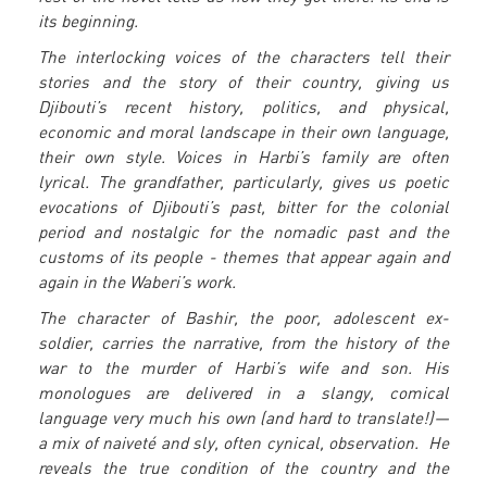
its beginning.
The interlocking voices of the characters tell their
stories and the story of their country, giving us
Djibouti’s recent history, politics, and physical,
economic and moral landscape in their own language,
their own style. Voices in Harbi’s family are often
lyrical. The grandfather, particularly, gives us poetic
evocations of Djibouti’s past, bitter for the colonial
period and nostalgic for the nomadic past and the
customs of its people - themes that appear again and
again in the Waberi’s work.
The character of Bashir, the poor, adolescent ex-
soldier, carries the narrative, from the history of the
war to the murder of Harbi’s wife and son. His
monologues are delivered in a slangy, comical
language very much his own (and hard to translate!)—
a mix of naiveté and sly, often cynical, observation. He
reveals the true condition of the country and the