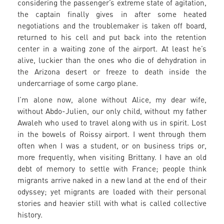
considering the passenger’s extreme state of agitation,
the captain finally gives in after some heated
negotiations and the troublemaker is taken off board,
returned to his cell and put back into the retention
center in a waiting zone of the airport. At least he’s
alive, luckier than the ones who die of dehydration in
the Arizona desert or freeze to death inside the
undercarriage of some cargo plane.
I’m alone now, alone without Alice, my dear wife,
without Abdo-Julien, our only child, without my father
Awaleh who used to travel along with us in spirit. Lost
in the bowels of Roissy airport. I went through them
often when I was a student, or on business trips or,
more frequently, when visiting Brittany. I have an old
debt of memory to settle with France; people think
migrants arrive naked in a new land at the end of their
odyssey; yet migrants are loaded with their personal
stories and heavier still with what is called collective
history.