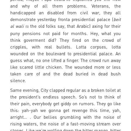
and why of all them problems. Veterans, the
handicapped an disabled from civil war, they all
demonstrate yesterday fronta presidential palace (
beit
al wali
the old folks say, that Arabic) axing for their
(5)
puny pensions not paid for months. Hey, what you
think goverment did? They fired on the crowd of
cripples, with real bullets. Lotta corpses, lotta
wounded on the boulevard to presidential palace. An
guess what, no one lifted a finger. The crowd run away
like scared little chicken. The wounded more or less
taken care of and the dead buried in dead bush
silence.
Same evening, City clapped regular as a broken toilet at
the president’s endless speech. So’s not to think of
their pain, everybody get giddy on rumors. They go like
this: yah-yah we gonna get revenge this time, yah,
arright… . Our bellies grumbling with the noise of
rising waters, the noise of a fast-moving stream over
stones. Like we’re wolfing down the bitter mango, bitter