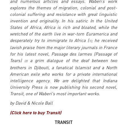
and numerous articles and essays. Waberi’s work
explores the themes of migration, colonial and post-
colonial suffering and resistance with great linguistic
invention and originality. In his satiric In the United
States of Africa, Africa is rich and bloated, while the
wretched of the earth live in war-torn Euramerica and
desperately try to immigrate to Africa (
; he received
1)
lavish praise from the major literary journals in France
for his latest novel, Passage des larmes (Passage of
Tears)
a grim dialogue of the deaf between two
(2)
brothers in Djibouti, a fanatical Islamist and a North
American exile who works for a private international
intelligence agency. We are delighted that Indiana
University Press is now publishing his second novel,
Transit, one of Waberi's most important works.
by David & Nicole Ball
(Click here to buy Transit)
TRANSIT