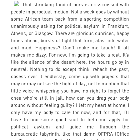
That shrinking land of ours is crisscrossed with
people in perpetual motion. Not a week goes by without
some African team back from a sporting competition
unanimously asking for political asylum in Frankfurt,
Athens, or Glasgow. There are glorious sunrises, happy
times ahead, bursts of light that turn, alas, into water
and mud. Happiness? Don’t make me laugh! It all
makes me dizzy. For now, I’m going to take a rest. It’s
like the silence of the desert here, the hours go by in
neutral. Nothing to do except think, rehash the past,
obsess over it endlessly, come up with projects that
may or may not see the light of day, not to mention that
little voice whispering you have no right to forget the
ones who’re still in jail, how can you drag your body
around without feeling guilty? I left my heart at home, I
only have my body to care for now, and for that, I’ll
have to find some good soul to help me apply for
political asylum and guide me through the
bureaucratic labyrinth, like that damn OFPRA (Office