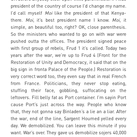
president of the country of course I’d change my name.
I’d call myself
Moi
like the president of that Kenya-
there.
Moi
, it’s best president name I know.
Moi
, it
simple, an beautiful too, right? OK, close parenthesis.
So the ministers who wanted to go on with war were
pushed outta the offices. The president signed peace
with first group of rebels, Frud 1 it’s called. Today two
years after the war, we’re up to Frud 4 (Front for the
Restoration of Unity and Democracy, it said that on the
big sign in fronta Palace of the People.) Restoration is
very correct word too, they even say that in real French
from France. Politicians, they never stop eating,
stuffing their face, gobbling, suffocating on the
leftovers. Fill belly fat as Port container. I’m sayin Port
cause Port’s just across the way. People who know
that, they not gonna say Binladen’s a lie an a liar. After
the war, end of the line, Sargent Houmed yelled every
day. We demobilized. You can leave this minute if you
want. War’s over. They gave us demobilize sojers 40,000