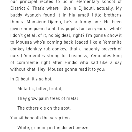
our principal recited to us in elementary school of
District 6. That’s where I live in Djibouti, actually. My
buddy Ayanleh found it in his small little brother’s
things. Monsieur Djama, he’s a funny one. He been
givin same poem to all his pupils for ten year or what?
I don’t get all of it, no big deal, right? I’m gonna show it
to Moussa who’s coming back loaded like a Yemenite
donkey (donkey rub donkey, that a naughty proverb of
ours.) Yemenites strong for business, Yemenites king
of commerce right after Hindis who sad like a day
without khat. Hey, Moussa gonna read it to you:
In Djibouti it’s so hot,
Metallic, bitter, brutal,
They grow palm trees of metal
The others die on the spot.
You sit beneath the scrap iron
While, grinding in the desert breeze