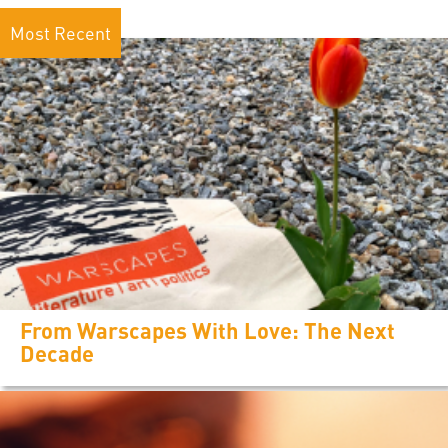
Most Recent
From Warscapes With Love: The Next
Decade