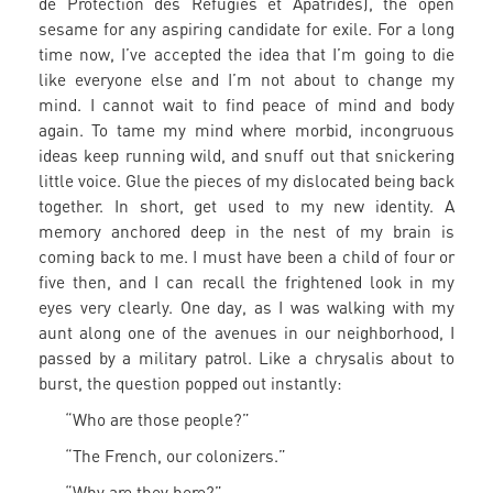
de Protection des Réfugiés et Apatrides), the open
sesame for any aspiring candidate for exile. For a long
time now, I’ve accepted the idea that I’m going to die
like everyone else and I’m not about to change my
mind. I cannot wait to find peace of mind and body
again. To tame my mind where morbid, incongruous
ideas keep running wild, and snuff out that snickering
little voice. Glue the pieces of my dislocated being back
together. In short, get used to my new identity. A
memory anchored deep in the nest of my brain is
coming back to me. I must have been a child of four or
five then, and I can recall the frightened look in my
eyes very clearly. One day, as I was walking with my
aunt along one of the avenues in our neighborhood, I
passed by a military patrol. Like a chrysalis about to
burst, the question popped out instantly:
“Who are those people?”
“The French, our colonizers.”
“Why are they here?”