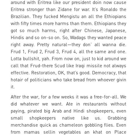
around with Eritrea like our president doin now cause
Eritrea stronger than Zidane for war. It’s Ronaldo the
Brazilian. They fucked Mengistu an all the Ethiopians
with fifty times more harms than them. Ethiopians they
got so much harms, right after Chinese, Japanese,
Hindis and so on-so on. So, Wadags they wanted peace
right away. Pretty natural—they don’ all wanna die.
Frud 1, Frud 2, Frud 3, Frud 4, all the same and one.
Lotta bullshit, yah. From now on, just to kid around we
call that Frud-there Scud like Iraqi missile not always
effective. Restoration, OK, that’s good. Democracy, that
hotair of politicians who take bread from whoever givin
it.
After the war, for a few weeks it was a free-for-all. We
did whatever we want. Ate in restaurants without
paying, pirated big Arab and Hindi shopkeepers, even
small shopkeepers native like us. Grabbing
merchandise quick as chameleon gobbling flies. Even
from mamas sellin vegetables an khat on Place