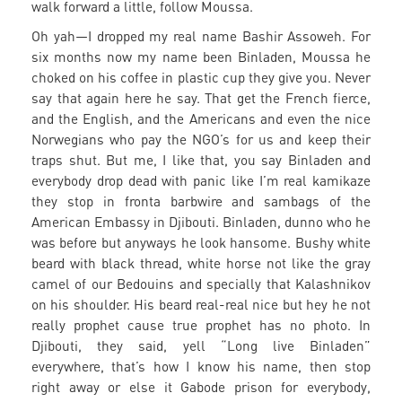
walk forward a little, follow Moussa.
Oh yah—I dropped my real name Bashir Assoweh. For
six months now my name been Binladen, Moussa he
choked on his coffee in plastic cup they give you. Never
say that again here he say. That get the French fierce,
and the English, and the Americans and even the nice
Norwegians who pay the NGO’s for us and keep their
traps shut. But me, I like that, you say Binladen and
everybody drop dead with panic like I’m real kamikaze
they stop in fronta barbwire and sambags of the
American Embassy in Djibouti. Binladen, dunno who he
was before but anyways he look hansome. Bushy white
beard with black thread, white horse not like the gray
camel of our Bedouins and specially that Kalashnikov
on his shoulder. His beard real-real nice but hey he not
really prophet cause true prophet has no photo. In
Djibouti, they said, yell “Long live Binladen”
everywhere, that’s how I know his name, then stop
right away or else it Gabode prison for everybody,