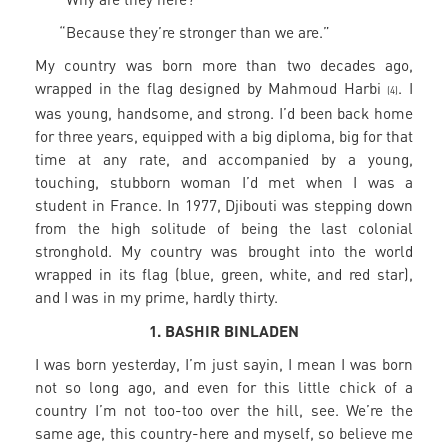
“Because they’re stronger than we are.”
My country was born more than two decades ago,
wrapped in the flag designed by Mahmoud Harbi
. I
(4)
was young, handsome, and strong. I’d been back home
for three years, equipped with a big diploma, big for that
time at any rate, and accompanied by a young,
touching, stubborn woman I’d met when I was a
student in France. In 1977, Djibouti was stepping down
from the high solitude of being the last colonial
stronghold. My country was brought into the world
wrapped in its flag (blue, green, white, and red star),
and I was in my prime, hardly thirty.
1. BASHIR BINLADEN
I was born yesterday, I’m just sayin, I mean I was born
not so long ago, and even for this little chick of a
country I’m not too-too over the hill, see. We’re the
same age, this country-here and myself, so believe me