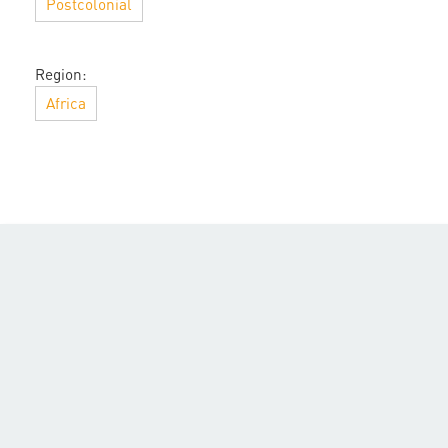
Postcolonial
Region:
Africa