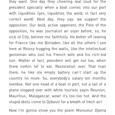
they want. One day they cheering real loud for the
president specially when a boat comes into our port
with liquidities (yes, liquidities the word, in fact very
correct word). Next day, they say: we support the
opposition. Our bold, active opponent, the Pele of the
opposition, he was journalist an sojer before, so, he
sick of City, believe me faithfully. He better off leaving
for France like me Binladen, like all the others I see
here at Roissy hugging the walls, like the intellectual
genleman who lost his French wife and his rich-kid
son. Matter of fact, president will get out too, when
there nothin lef to eat. Restoration over. That man
there, he like ole empty battery can’t start up the
country no more. So, everybody’s salary ten months
overdue. Not one head of a boat in port, not a tail of a
plane stopped over with white tourists sayin Reunion,
Mauritius, Malagascar, wow! it’s too-too hot. And the
stupid idiots come to Djibouti for a breath of fresh air!
Now I’m gonna show you the poem Monsieur Djama