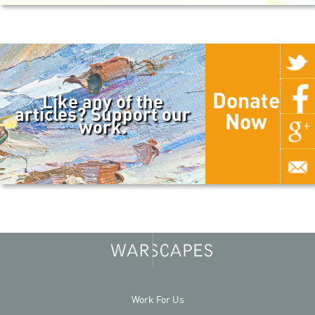
Donate
Like any of the
articles? Support our
Now
work.
Work For Us