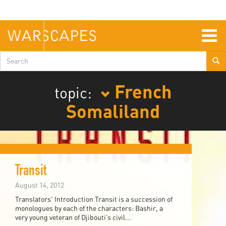
Skip
to
main
content
Togg
navig
Search
form
French
topic:
Somaliland
Transit
August 14, 2012
Translators' Introduction Transit is a succession of
monologues by each of the characters: Bashir, a
very young veteran of Djibouti’s civil...