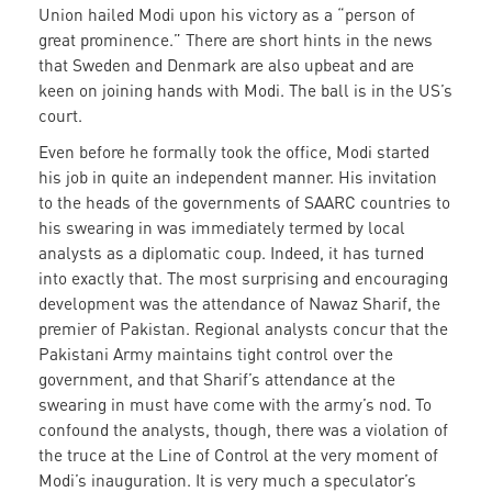
Union hailed Modi upon his victory as a “person of
great prominence.” There are short hints in the news
that Sweden and Denmark are also upbeat and are
keen on joining hands with Modi. The ball is in the US’s
court.
Even before he formally took the office, Modi started
his job in quite an independent manner. His invitation
to the heads of the governments of SAARC countries to
his swearing in was immediately termed by local
analysts as a diplomatic coup. Indeed, it has turned
into exactly that. The most surprising and encouraging
development was the attendance of Nawaz Sharif, the
premier of Pakistan. Regional analysts concur that the
Pakistani Army maintains tight control over the
government, and that Sharif’s attendance at the
swearing in must have come with the army’s nod. To
confound the analysts, though, there was a violation of
the truce at the Line of Control at the very moment of
Modi’s inauguration. It is very much a speculator’s