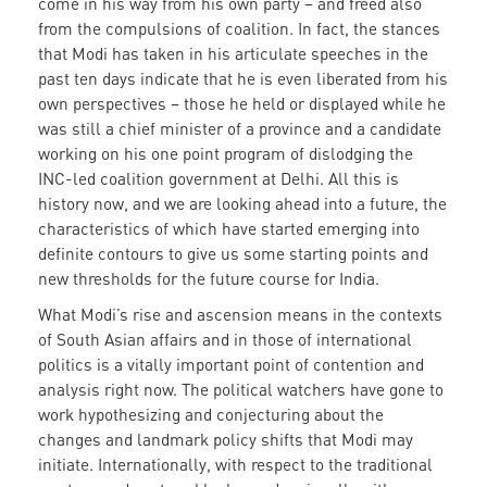
come in his way from his own party – and freed also
from the compulsions of coalition. In fact, the stances
that Modi has taken in his articulate speeches in the
past ten days indicate that he is even liberated from his
own perspectives – those he held or displayed while he
was still a chief minister of a province and a candidate
working on his one point program of dislodging the
INC-led coalition government at Delhi. All this is
history now, and we are looking ahead into a future, the
characteristics of which have started emerging into
definite contours to give us some starting points and
new thresholds for the future course for India.
What Modi’s rise and ascension means in the contexts
of South Asian affairs and in those of international
politics is a vitally important point of contention and
analysis right now. The political watchers have gone to
work hypothesizing and conjecturing about the
changes and landmark policy shifts that Modi may
initiate. Internationally, with respect to the traditional