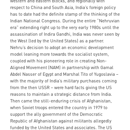
western and eastern blocks, and regionally with
respect to China and South Asia, India’s foreign policy
has to date had the definite stamp of the thinking of the
Indian National Congress. During the entire “Nehruvian
era” extending right up to the very early 1980s until the
assassination of Indira Gandhi, India was never seen by
the West (led by the United States) as a partner.
Nehru’s decision to adopt an economic development
model leaning more towards the socialist system,
coupled with his pioneering role in creating Non-
Aligned Movement (NAM) in partnership with Gamal
Abdel Nasser of Egypt and Marshal Tito of Yugoslavia –
with the majority of India’s military purchases coming
from the then USSR – were hard facts giving the US
reasons to maintain a strategic distance from India.
Then came the still-enduring crisis of Afghanistan,
when Soviet troops entered the country in 1979 to
support the ally government of the Democratic
Republic of Afghanistan against militants allegedly
funded by the United States and associates. The US