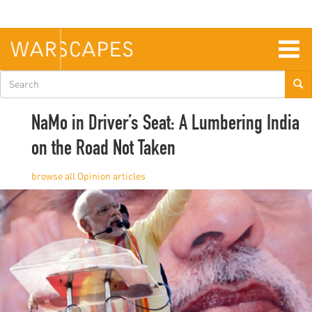
Skip
to
main
content
Togg
navig
Search
form
NaMo in Driver’s Seat: A Lumbering India
on the Road Not Taken
Opinion