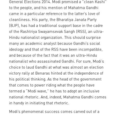
General Elections 2014. Modi promised a “clean Kashi”
to the people, and his mention of Mahatma Gandhi
came in a particular reference to the latter’s love of
cleanliness. His party, the Bharatiya Janata Party
(BJP), has had a traditional support base in the cadre
of the Rashtriya Swayamsevak Sangh (RSS), an ultra-
Hindu nationalist organization. This should surprise
many an academic analyst because Gandhi’s social
ideology and that of the RSS have been incompatible,
and because of the fact that it was an ultra-Hindu
nationalist who assassinated Gandhi. For sure, Modi’s
choice to laud Gandhi at what was almost an election
victory rally at Benaras hinted at the independence of
his political thinking. As the head of the government
that comes to power riding what the people have
termed a “Modi wave,” he has to adopt an inclusive
national rhetoric. And, indeed, Mahatma Gandhi comes
in handy in initiating that rhetoric.
Modi’s phenomenal success comes carved out of a