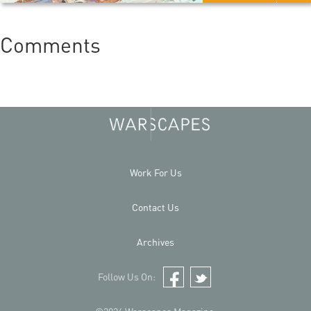
Comments
Work For Us
Contact Us
Archives
Follow Us On:
Facebook
Twitter