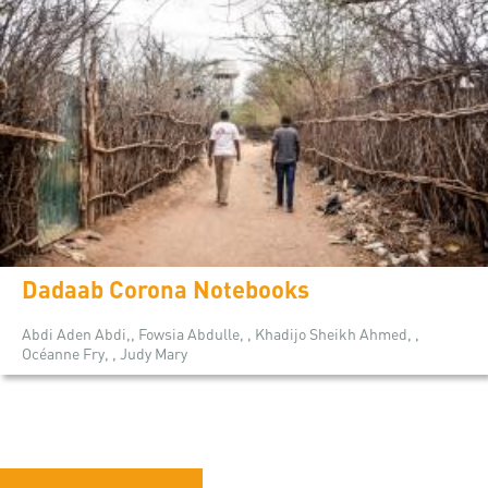
Dadaab Corona Notebooks
Abdi Aden Abdi,, Fowsia Abdulle, , Khadijo Sheikh Ahmed, ,
Océanne Fry, , Judy Mary