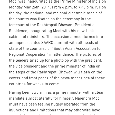
Modi was inaugurated as the Prime Minister of India on
Monday May 26th, 2014. From 6 p.m. to 7.40 p.m. IST on
the day, the national and regional electronic media of
the country was fixated on the ceremony in the
forecourt of the Rashtrapati Bhawan (Presidential
Residence) inaugurating Modi with his new-look
cabinet of ministers. The occasion almost turned into
an unprecedented SAARC summit with all heads of
state of the countries of “South Asian Association for
Regional Cooperation” in attendance. The pictures of
the leaders lined up for a photo op with the president,
the vice president and the prime minister of India on
the steps of the Rashtrapati Bhawan will flash on the
covers and front pages of the news magazines of these
countries for weeks to come.
Having been sworn in as a prime minister with a clear
mandate almost literally for himself, Narendra Modi
must have been feeling hugely liberated from the
injunctions and limitations that may otherwise have