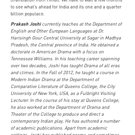
to see what’s ahead for India and its one and a quarter
billion populace.
Prakash Joshi
currently teaches at the Department of
English and Other European Languages at Dr.
Harisingh Gour Central University at Sagar in Madhya
Pradesh, the Central province of India. He obtained a
doctorate in American Drama with a focus on
Tennessee Williams. In his teaching career spanning
over two decades, Joshi has taught Drama of all eras
and climes. In the Fall of 2012, he taught a course in
Modern Indian Drama at the Department of
Comparative Literature of Queens College, the City
University of New York, USA, as a Fulbright Visiting
Lecturer. In the course of his stay at Queens College,
he also worked at the Department of Drama and
Theater of the College to produce and direct a
contemporary Indian play. He has authored a number
of academic publications. Apart from academic
writings, Joshi has published poems and sometimes