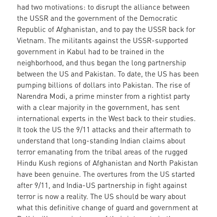
had two motivations: to disrupt the alliance between
the USSR and the government of the Democratic
Republic of Afghanistan, and to pay the USSR back for
Vietnam. The militants against the USSR-supported
government in Kabul had to be trained in the
neighborhood, and thus began the long partnership
between the US and Pakistan. To date, the US has been
pumping billions of dollars into Pakistan. The rise of
Narendra Modi, a prime minster from a rightist party
with a clear majority in the government, has sent
international experts in the West back to their studies.
It took the US the 9/11 attacks and their aftermath to
understand that long-standing Indian claims about
terror emanating from the tribal areas of the rugged
Hindu Kush regions of Afghanistan and North Pakistan
have been genuine. The overtures from the US started
after 9/11, and India-US partnership in fight against
terror is now a reality. The US should be wary about
what this definitive change of guard and government at