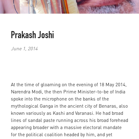
Prakash Joshi
June 1, 2014
At the time of gloaming on the evening of 18 May 2014,
Narendra Modi, the then Prime Minister-to-be of India
spoke into the microphone on the banks of the
mythological Ganga in the ancient city of Benaras, also
known variously as
Kashi and Varanasi. He had broad
lines of sandal paste running across his broad forehead
appearing broader with a massive electoral mandate
for the political coalition headed by him, and yet