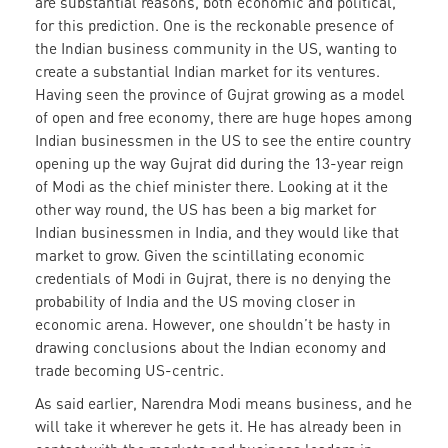
are substantial reasons, both economic and political,
for this prediction. One is the reckonable presence of
the Indian business community in the US, wanting to
create a substantial Indian market for its ventures.
Having seen the province of Gujrat growing as a model
of open and free economy, there are huge hopes among
Indian businessmen in the US to see the entire country
opening up the way Gujrat did during the 13-year reign
of Modi as the chief minister there. Looking at it the
other way round, the US has been a big market for
Indian businessmen in India, and they would like that
market to grow. Given the scintillating economic
credentials of Modi in Gujrat, there is no denying the
probability of India and the US moving closer in
economic arena. However, one shouldn’t be hasty in
drawing conclusions about the Indian economy and
trade becoming US-centric.
As said earlier, Narendra Modi means business, and he
will take it wherever he gets it. He has already been in