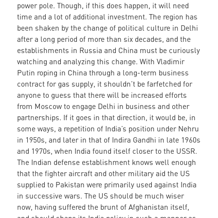
power pole. Though, if this does happen, it will need
time and a lot of additional investment. The region has
been shaken by the change of political culture in Delhi
after a long period of more than six decades, and the
establishments in Russia and China must be curiously
watching and analyzing this change. With Vladimir
Putin roping in China through a long-term business
contract for gas supply, it shouldn’t be farfetched for
anyone to guess that there will be increased efforts
from Moscow to engage Delhi in business and other
partnerships. If it goes in that direction, it would be, in
some ways, a repetition of India’s position under Nehru
in 1950s, and later in that of Indira Gandhi in late 1960s
and 1970s, when India found itself closer to the USSR.
The Indian defense establishment knows well enough
that the fighter aircraft and other military aid the US
supplied to Pakistan were primarily used against India
in successive wars. The US should be much wiser
now, having suffered the brunt of Afghanistan itself,