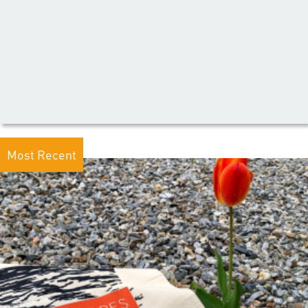
Most Recent