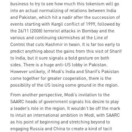
business to try to see how much this tokenism will go
into an actual normalizing of relations between India
and Pakistan, which hit a nadir after the succession of
events starting with Kargil conflict of 1999, followed by
the 26/11 (2008) terrorist attacks in Bombay and the
various and continuing skirmishes at the Line of
Control that cuts Kashmir in twain. It is far too early to
predict anything about the gains from this visit of Sharif
to India, but it sure signals a bold gesture on both
sides. There is a huge anti-US lobby in Pakistan.
However unlikely, if Modi’s India and Sharif’s Pakistan
come together for greater cooperation, there is the
possibility of the US losing some ground in the region.
From another perspective, Modi’s invitation to the
SAARC heads of government signals his desire to play
a leader’s role in the region. It wouldn’t be off the mark
to intuit an international ambition in Modi, with SAARC
as his point of beginning and stretching beyond to
engaging Russia and China to create a kind of tacit