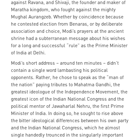
against Ravana, and Shivaji, the founder and maker of
Maratha kingdom, who fought against the mighty
Mughal Aurangzeb. Whether by coincidence because
he contested election from Benaras, or by deliberate
association and choice, Modi’s prayers at the ancient
shrine had a subterranean message about his wishes
for a long and successful “rule” as the Prime Minister
of India at Delhi.
Modi’s short address – around ten minutes – didn’t
contain a single word lambasting his political
opponents. Rather, he chose to speak as the “man of
the nation” paying tributes to Mahatma Gandhi, the
greatest ideologue of the Independence Movement, the
greatest icon of the Indian National Congress and the
political mentor of Jawaharlal Nehru, the first Prime
Minister of India. In doing so, he sought to rise above
the bitter ideological differences between his own party
and the Indian National Congress, which he almost
single handedly trounced in the singularly important