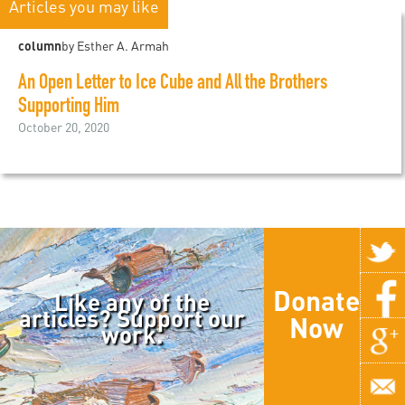
Articles you may like
column
by Esther A. Armah
An Open Letter to Ice Cube and All the Brothers
Supporting Him
October 20, 2020
Donate
Like any of the
articles? Support our
Now
work.