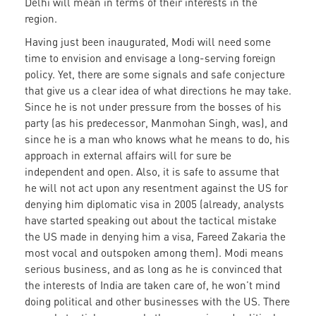
Delhi will mean in terms of their interests in the
region.
Having just been inaugurated, Modi will need some
time to envision and envisage a long-serving foreign
policy. Yet, there are some signals and safe conjecture
that give us a clear idea of what directions he may take.
Since he is not under pressure from the bosses of his
party (as his predecessor, Manmohan Singh, was), and
since he is a man who knows what he means to do, his
approach in external affairs will for sure be
independent and open. Also, it is safe to assume that
he will not act upon any resentment against the US for
denying him diplomatic visa in 2005 (already, analysts
have started speaking out about the tactical mistake
the US made in denying him a visa, Fareed Zakaria the
most vocal and outspoken among them). Modi means
serious business, and as long as he is convinced that
the interests of India are taken care of, he won’t mind
doing political and other businesses with the US. There