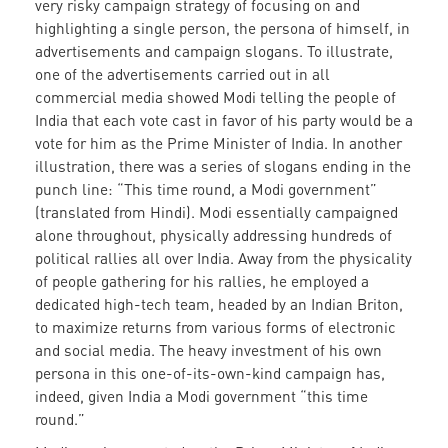
very risky campaign strategy of focusing on and
highlighting a single person, the persona of himself, in
advertisements and campaign slogans. To illustrate,
one of the advertisements carried out in all
commercial media showed Modi telling the people of
India that each vote cast in favor of his party would be a
vote for him as the Prime Minister of India. In another
illustration, there was a series of slogans ending in the
punch line: “This time round, a Modi government”
(translated from Hindi). Modi essentially campaigned
alone throughout, physically addressing hundreds of
political rallies all over India. Away from the physicality
of people gathering for his rallies, he employed a
dedicated high-tech team, headed by an Indian Briton,
to maximize returns from various forms of electronic
and social media. The heavy investment of his own
persona in this one-of-its-own-kind campaign has,
indeed, given India a Modi government “this time
round.”