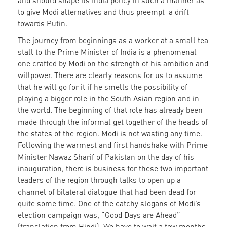
and should shape its India policy in such a manner as
to give Modi alternatives and thus preempt a drift
towards Putin.
The journey from beginnings as a worker at a small tea
stall to the Prime Minister of India is a phenomenal
one crafted by Modi on the strength of his ambition and
willpower. There are clearly reasons for us to assume
that he will go for it if he smells the possibility of
playing a bigger role in the South Asian region and in
the world. The beginning of that role has already been
made through the informal get together of the heads of
the states of the region. Modi is not wasting any time.
Following the warmest and first handshake with Prime
Minister Nawaz Sharif of Pakistan on the day of his
inauguration, there is business for these two important
leaders of the region through talks to open up a
channel of bilateral dialogue that had been dead for
quite some time. One of the catchy slogans of Modi’s
election campaign was, “Good Days are Ahead”
(translation from Hindi). We have to wait a few months