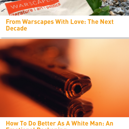
From Warscapes With Love: The Next
Decade
How To Do Better As A White Man: An