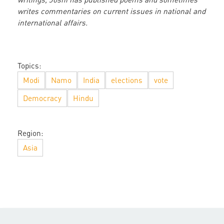
writes commentaries on current issues in national and
international affairs.
Topics:
Modi
Namo
India
elections
vote
Democracy
Hindu
Region:
Asia