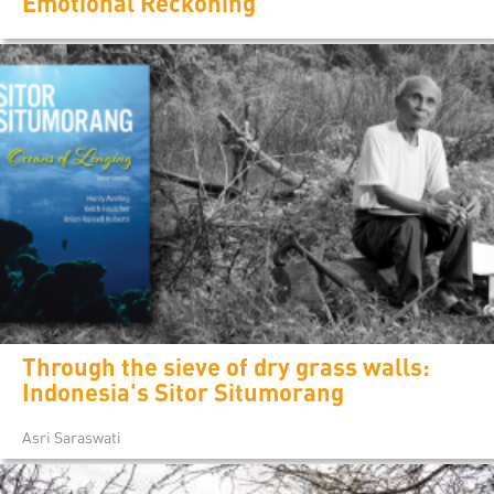
Emotional Reckoning
Through the sieve of dry grass walls:
Indonesia's Sitor Situmorang
Asri Saraswati