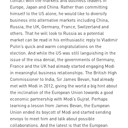
contact with the markets and business leaders in
Europe, Japan and China. Rather than committing
himself to the US alone, he would like to diversify
business into alternative markets including China,
Russia, the UK, Germany, France, Switzerland and
others. That he will look to Russia as a potential
market can be read in his enthusiastic reply to Vladimir
Putin’s quick and warm congratulations on the
election. And while the US was still languishing in the
issue of the visa denial, the governments of Germany,
France and the UK had already started engaging Modi
in meaningful business relationships. The British High
Commissioner to India, Sir James Bevan, had already
met with Modi in 2012, giving the world a big hint about
the inclination of the European Union towards a good
economic partnership with Modi’s Gujrat. Perhaps
learning a lesson from James Bevan, the European
Union ended its boycott of Modi and started sending
envoys to meet him and talk about possible
collaborations. And the latest is that the European