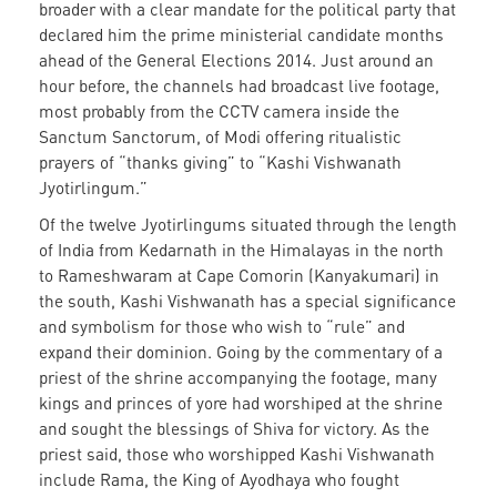
broader with a clear mandate for the political party that
declared him the prime ministerial candidate months
ahead of the General Elections 2014. Just around an
hour before, the channels had broadcast live footage,
most probably from the CCTV camera inside the
Sanctum Sanctorum, of Modi offering ritualistic
prayers of “thanks giving” to “Kashi Vishwanath
Jyotirlingum.”
Of the twelve Jyotirlingums situated through the length
of India from Kedarnath in the Himalayas in the north
to Rameshwaram at Cape Comorin (Kanyakumari) in
the south, Kashi Vishwanath has a special significance
and symbolism for those who wish to “rule” and
expand their dominion. Going by the commentary of a
priest of the shrine accompanying the footage, many
kings and princes of yore had worshiped at the shrine
and sought the blessings of Shiva for victory. As the
priest said, those who worshipped Kashi Vishwanath
include Rama, the King of Ayodhaya who fought