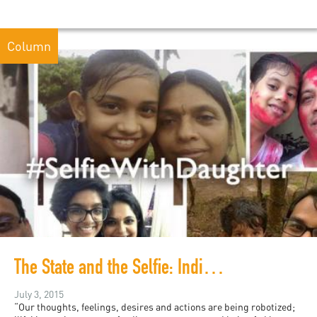
Column
The State and the Selfie: India and Slacktivism
July 3, 2015
“Our thoughts, feelings, desires and actions are being robotized;