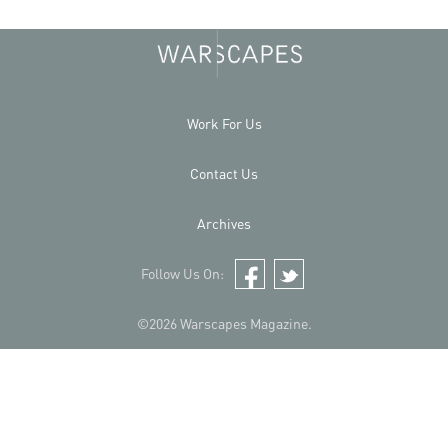
Work For Us
Contact Us
Archives
Follow Us On:
Facebook
Twitter
©2026 Warscapes Magazine.