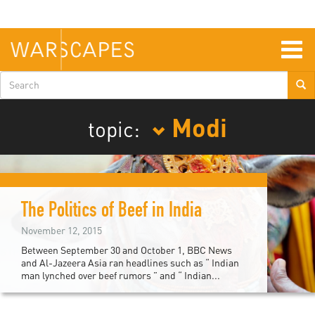
Skip
to
main
content
Togg
navig
Search
form
Modi
topic:
The Politics of Beef in India
November 12, 2015
Between September 30 and October 1, BBC News
and Al-Jazeera Asia ran headlines such as “ Indian
man lynched over beef rumors ” and “ Indian...