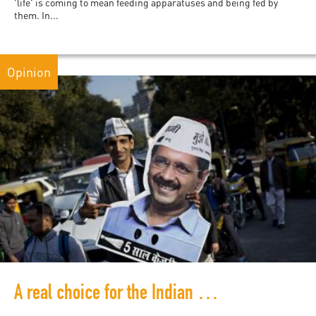
'life' is coming to mean feeding apparatuses and being fed by
them. In...
Opinion
A real choice for the Indian electorate?