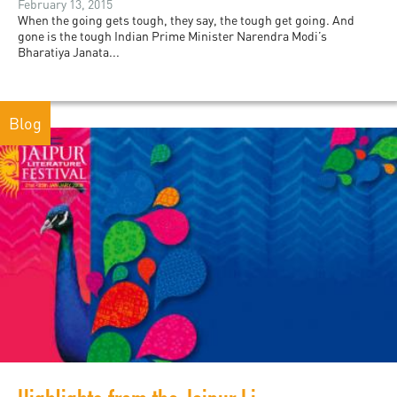
February 13, 2015
When the going gets tough, they say, the tough get going. And
gone is the tough Indian Prime Minister Narendra Modi’s
Bharatiya Janata...
Blog