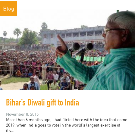
Blog
Bihar’s Diwali gift to India
November 8, 2015
More than 6 months ago, I had flirted here with the idea that come
2019, when India goes to vote in the world’s largest exercise of
its...