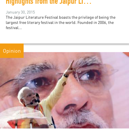
Highlights from the Jaipur Literature Festival 2015
January 30, 2015
The Jaipur Literature Festival boasts the privilege of being the
largest free literary festival in the world. Founded in 2006, the
festival...
Opinion