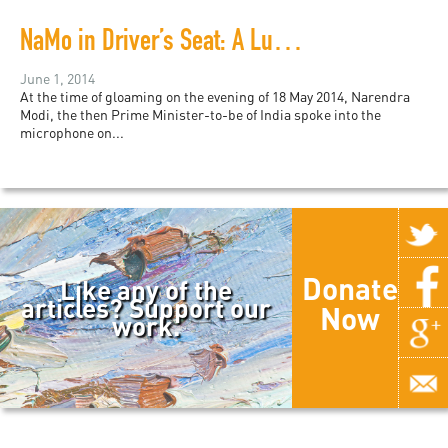
NaMo in Driver’s Seat: A Lumbering India on the Road Not Taken
June 1, 2014
At the time of gloaming on the evening of 18 May 2014, Narendra
Modi, the then Prime Minister-to-be of India spoke into the
microphone on...
Donate
Like any of the
articles? Support our
Now
work.