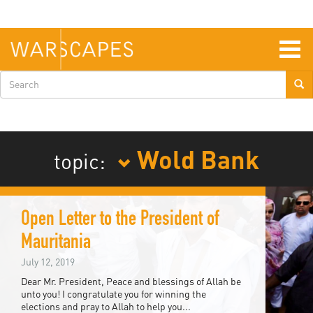
Skip
to
main
content
Togg
navig
Search
form
Wold Bank
topic:
Open Letter to the President of
Mauritania
July 12, 2019
Dear Mr. President, Peace and blessings of Allah be
unto you! I congratulate you for winning the
elections and pray to Allah to help you...