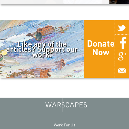
Donate
Like any of the
articles? Support our
Now
work.
Work For Us