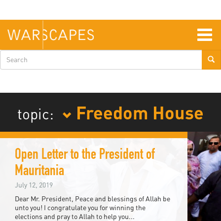
Skip
to
main
content
Togg
navig
Search
form
Freedom House
topic:
Open Letter to the President of
Mauritania
July 12, 2019
Dear Mr. President, Peace and blessings of Allah be
unto you! I congratulate you for winning the
elections and pray to Allah to help you...