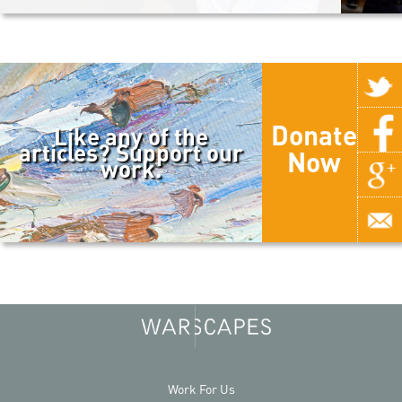
Donate
Like any of the
articles? Support our
Now
work.
Work For Us