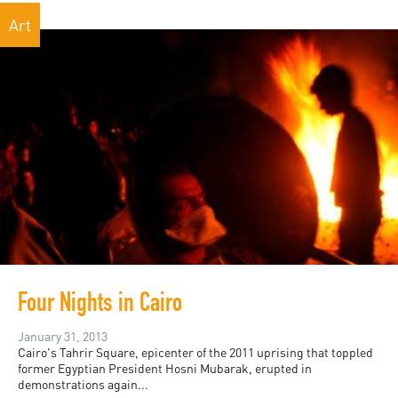
Art
Four Nights in Cairo
January 31, 2013
Cairo's Tahrir Square, epicenter of the 2011 uprising that toppled
former Egyptian President Hosni Mubarak, erupted in
demonstrations again...