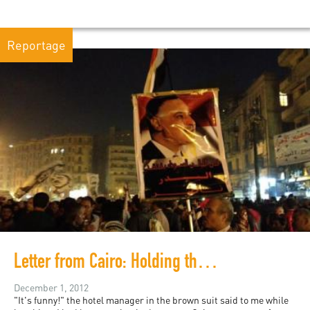
Reportage
Letter from Cairo: Holding the Square
December 1, 2012
"It's funny!" the hotel manager in the brown suit said to me while