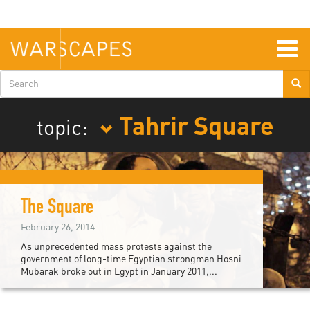
Skip
to
main
content
Togg
navig
Search
form
Tahrir Square
topic:
The Square
February 26, 2014
As unprecedented mass protests against the
government of long-time Egyptian strongman Hosni
Mubarak broke out in Egypt in January 2011,...