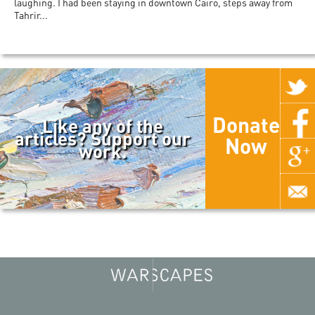
laughing. I had been staying in downtown Cairo, steps away from
Tahrir...
Donate
Like any of the
articles? Support our
Now
work.