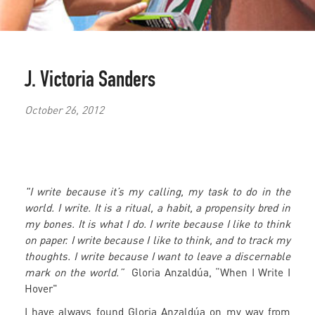
J. Victoria Sanders
October 26, 2012
"I write because it’s my calling, my task to do in the
world. I write. It is a ritual, a habit, a propensity bred in
my bones. It is what I do. I write because I like to think
on paper. I write because I like to think, and to track my
thoughts. I write because I want to leave a discernable
mark on the world.”
Gloria Anzaldúa, “When I Write I
Hover"
I have always found Gloria Anzaldúa on my way from