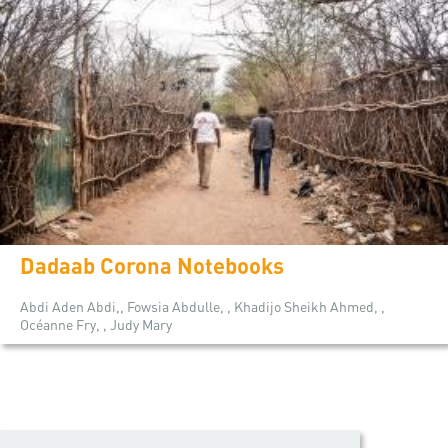
Dadaab Corona Notebooks
Abdi Aden Abdi,, Fowsia Abdulle, , Khadijo Sheikh Ahmed, ,
Océanne Fry, , Judy Mary