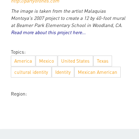
http://partyofones.com
The image is taken from the artist Malaquias
Montoya's 2007 project to create a 12 by 40-foot mural
at Beamer Park Elementary School in Woodland, CA.
Read more about this project here...
Topics:
America
Mexico
United States
Texas
cultural identity
Identity
Mexican American
Region: