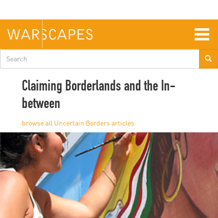
Skip
to
main
content
Togg
navig
Search
form
Claiming Borderlands and the In-
between
Uncertain Borders