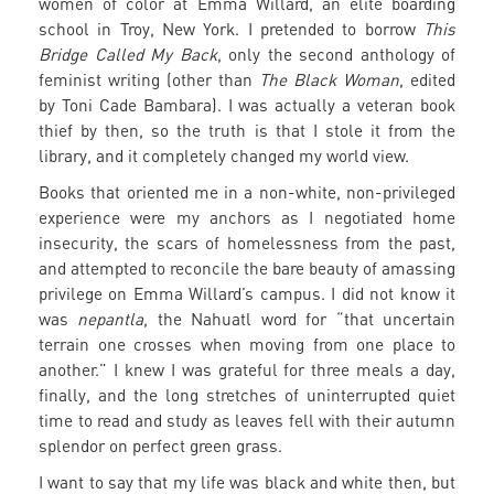
women of color at Emma Willard, an elite boarding
school in Troy, New York. I pretended to borrow
This
Bridge Called My Back
, only the second anthology of
feminist writing (other than
The Black Woman
, edited
by Toni Cade Bambara). I was actually a veteran book
thief by then, so the truth is that I stole it from the
library, and it completely changed my world view.
Books that oriented me in a non-white, non-privileged
experience were my anchors as I negotiated home
insecurity, the scars of homelessness from the past,
and attempted to reconcile the bare beauty of amassing
privilege on Emma Willard’s campus. I did not know it
was
nepantla
, the Nahuatl word for “that uncertain
terrain one crosses when moving from one place to
another.” I knew I was grateful for three meals a day,
finally, and the long stretches of uninterrupted quiet
time to read and study as leaves fell with their autumn
splendor on perfect green grass.
I want to say that my life was black and white then, but