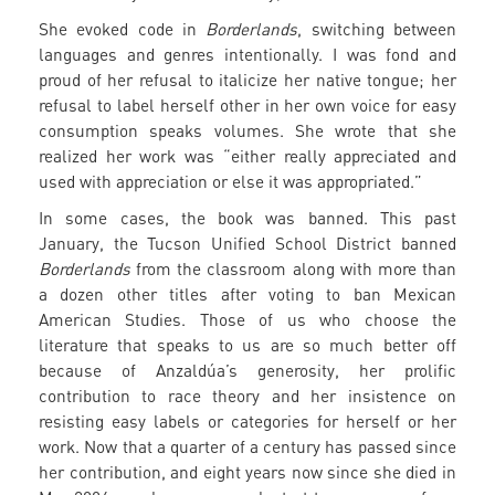
She evoked code in
Borderlands
, switching between
languages and genres intentionally. I was fond and
proud of her refusal to italicize her native tongue; her
refusal to label herself other in her own voice for easy
consumption speaks volumes. She wrote that she
realized her work was “either really appreciated and
used with appreciation or else it was appropriated.”
In some cases, the book was banned. This past
January, the Tucson Unified School District banned
Borderlands
from the classroom along with more than
a dozen other titles after voting to ban Mexican
American Studies. Those of us who choose the
literature that speaks to us are so much better off
because of Anzaldúa’s generosity, her prolific
contribution to race theory and her insistence on
resisting easy labels or categories for herself or her
work. Now that a quarter of a century has passed since
her contribution, and eight years now since she died in