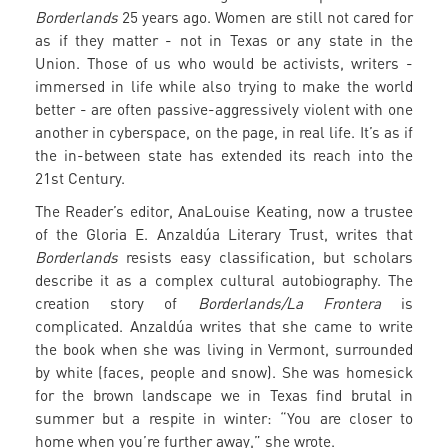
Borderlands
25 years ago. Women are still not cared for
as if they matter - not in Texas or any state in the
Union. Those of us who would be activists, writers -
immersed in life while also trying to make the world
better - are often passive-aggressively violent with one
another in cyberspace, on the page, in real life. It’s as if
the in-between state has extended its reach into the
21st Century.
The Reader’s editor, AnaLouise Keating, now a trustee
of the Gloria E. Anzaldúa Literary Trust, writes that
Borderlands
resists easy classification, but scholars
describe it as a complex cultural autobiography. The
creation story of
Borderlands/La Frontera
is
complicated. Anzaldúa writes that she came to write
the book when she was living in Vermont, surrounded
by white (faces, people and snow). She was homesick
for the brown landscape we in Texas find brutal in
summer but a respite in winter: “You are closer to
home when you’re further away,” she wrote.