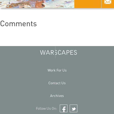
Comments
Work For Us
Contact Us
Archives
Follow Us On:
Facebook
Twitter