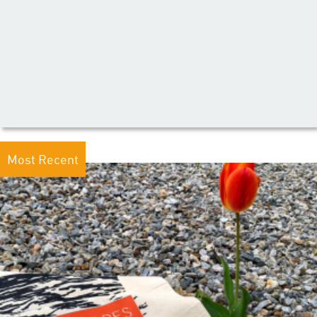
Most Recent