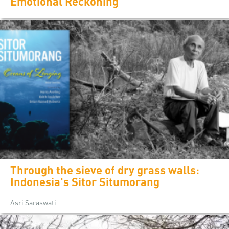
Emotional Reckoning
Through the sieve of dry grass walls:
Indonesia's Sitor Situmorang
Asri Saraswati