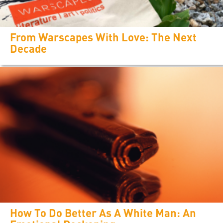
From Warscapes With Love: The Next
Decade
How To Do Better As A White Man: An