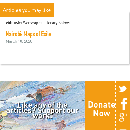
Articles you may like
videos
by Warscapes Literary Salons
Nairobi: Maps of Exile
March 10, 2020
Donate
Like any of the
articles? Support our
Now
work.