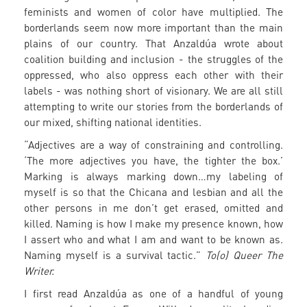
feminists and women of color have multiplied. The
borderlands seem now more important than the main
plains of our country. That Anzaldúa wrote about
coalition building and inclusion - the struggles of the
oppressed, who also oppress each other with their
labels - was nothing short of visionary. We are all still
attempting to write our stories from the borderlands of
our mixed, shifting national identities.
“Adjectives are a way of constraining and controlling.
‘The more adjectives you have, the tighter the box.’
Marking is always marking down…my labeling of
myself is so that the Chicana and lesbian and all the
other persons in me don’t get erased, omitted and
killed. Naming is how I make my presence known, how
I assert who and what I am and want to be known as.
Naming myself is a survival tactic.”
To(o) Queer The
Writer.
I first read Anzaldúa as one of a handful of young