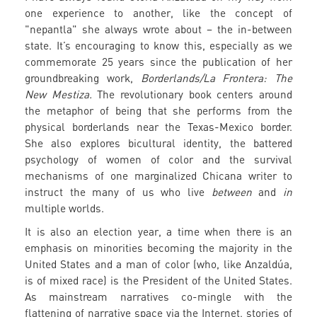
one experience to another, like the concept of
"nepantla" she always wrote about – the in-between
state. It’s encouraging to know this, especially as we
commemorate 25 years since the publication of her
groundbreaking work,
Borderlands/La Frontera: The
New Mestiza.
The revolutionary book centers around
the metaphor of being that she performs from the
physical borderlands near the Texas-Mexico border.
She also explores bicultural identity, the battered
psychology of women of color and the survival
mechanisms of one marginalized Chicana writer to
instruct the many of us who live
between
and
in
multiple worlds.
It is also an election year, a time when there is an
emphasis on minorities becoming the majority in the
United States and a man of color (who, like Anzaldúa,
is of mixed race) is the President of the United States.
As mainstream narratives co-mingle with the
flattening of narrative space via the Internet, stories of