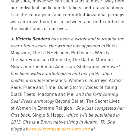
May 2004, maybe we can each start to move away from
our individual addiction to labels and classifications.
Like the courageous and committed Anzaldúa, perhaps
we can move from the in-between and find comfort in
the borderlands of our lives.
J. Victoria Sanders
has been a writer and journalist for
over fifteen years. Her writing has appeared in
Bitch
Magazine
,
The UTNE Reader
,
Publishers Weekly
,
The San Francisco Chronicle
,
The Dallas Morning
News
and
The Austin American-Statesman
. Her work
has been widely anthologized and her publication
credits include
Homelands: Women’s Journeys Across
Race, Place and Time; Quiet Storm: Voices of Young
Black Poets; Madonna and Me;
and the forthcoming
Seal Press anthology
Beyond Belief: The Secret Lives
of Women in Extreme Religion
. She just completed her
first book,
Single & Happy
, which will be published in
2013. She is a Bronx native living in Austin, TX. She
blogs at
www.jvictoriasanders.com and
at