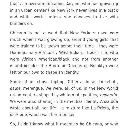
that’s an oversimplification. Anyone who has grown up
in an urban center like New York never lives in a black
and white world unless she chooses to live with
blinders on.
Chicano is not a word that New Yorkers used very
much when I was growing up, around young girls that
were trained to be grown before their time – they were
Dominicana y Boricua y West Indian. Those of us who
were African American/black and not from another
island besides the Bronx or Queens or Brooklyn were
left on our own to shape an identity.
Some of us chose hiphop. Others chose dancehall,
salsa, merengue. We were, all of us, in the New World
urban centers shaped by white male politics,
nepantla
.
We were also sharing in the mestiza identity Anzaldúa
wrote about all her life – a mixture like La Prieta, the
dark one, which was her moniker.
So, I didn’t know what it meant to be Chicana, or why