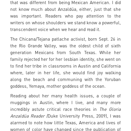
that was different from being Mexican American. I did
not know much about Anzaldúa, either, just that she
was important. Readers who pay attention to the
writers on whose shoulders we stand know a powerful,
transcendent voice when we hear and read it.
The Chicana/Tejana patlache activist, born Sept. 26 in
the Rio Grande Valley, was the oldest child of sixth
generation Mexicans from South Texas. While her
family rejected her for her lesbian identity, she went on
to find her tribe in classrooms in Austin and California
where, later in her life, she would find joy walking
along the beach and communing with the Yoruban
goddess, Yemaya, mother goddess of the ocean.
Reading about her many health issues, a couple of
muggings in Austin, where I live, and many more
incredibly astute critical race theories in
The Gloria
Anzaldúa Reader (
Duke University Press, 2009), I was
alarmed to note how little Texas, America and lives of
women of color have changed since the publication of