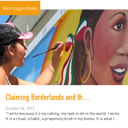
Retrospectives
Claiming Borderlands and the In-between
October 26, 2012
"I write because it’s my calling, my task to do in the world. I write.
It is a ritual, a habit, a propensity bred in my bones. It is what I...