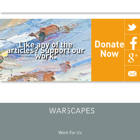
Donate
Like any of the
articles? Support our
Now
work.
Work For Us