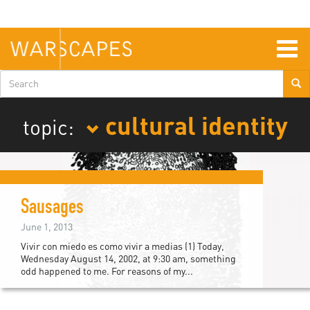
Skip
to
main
content
Togg
navig
Search
form
cultural identity
topic:
Sausages
June 1, 2013
Vivir con miedo es como vivir a medias (1) Today,
Wednesday August 14, 2002, at 9:30 am, something
odd happened to me. For reasons of my...