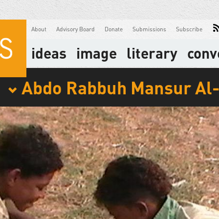
About
Advisory Board
Donate
Submissions
Subscribe
ideas
image
literary
conv
Abdo Rabbuh Mansur Al
: