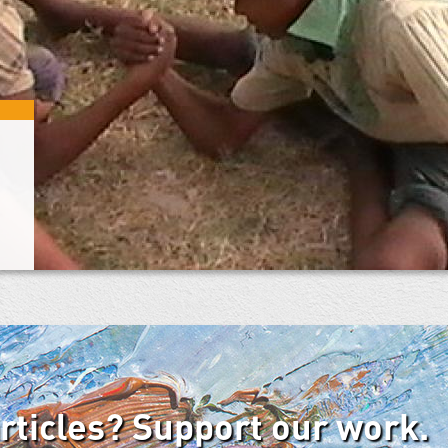
articles? Support our work.