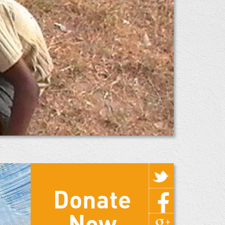
Donate
Now