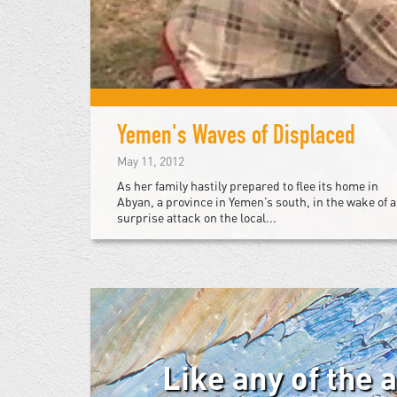
Yemen's Waves of Displaced
May 11, 2012
As her family hastily prepared to flee its home in
Abyan, a province in Yemen’s south, in the wake of a
surprise attack on the local...
Like any of the 