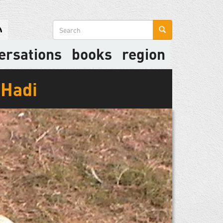
Search
form
ersations
books
region
-Hadi