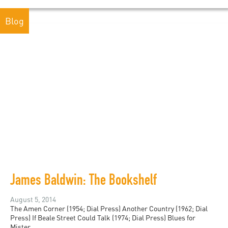
Blog
James Baldwin: The Bookshelf
August 5, 2014
The Amen Corner (1954; Dial Press) Another Country (1962; Dial
Press) If Beale Street Could Talk (1974; Dial Press) Blues for
Mister...