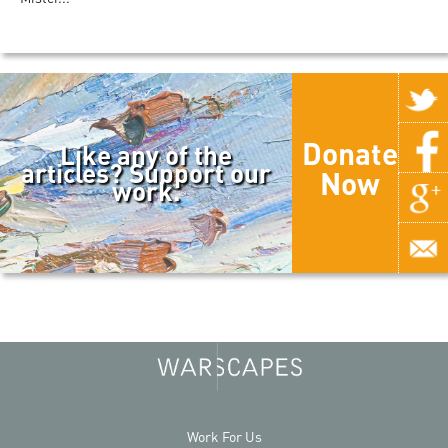
Donate
Like any of the
articles? Support our
Now
work.
Work For Us