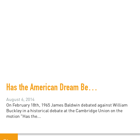
Has the American Dream Been Achieved at the Expense of the American Negro?
August 6, 2014
On February 18th, 1965 James Baldwin debated against William
Buckley in a historical debate at the Cambridge Union on the
motion "Has the...