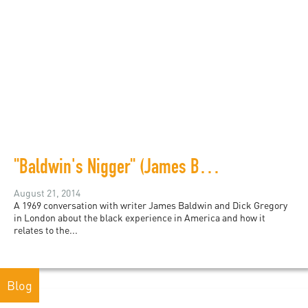
"Baldwin's Nigger" (James Baldwin and Dick Gregory)
August 21, 2014
A 1969 conversation with writer James Baldwin and Dick Gregory
in London about the black experience in America and how it
relates to the...
Blog