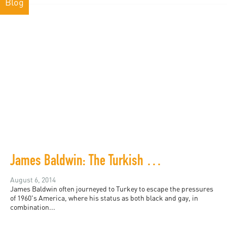
Blog
James Baldwin: The Turkish Decade
August 6, 2014
James Baldwin often journeyed to Turkey to escape the pressures
of 1960's America, where his status as both black and gay, in
combination...