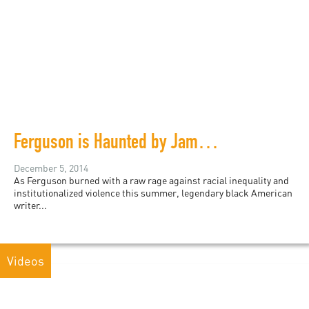
Ferguson is Haunted by James Baldwin
December 5, 2014
As Ferguson burned with a raw rage against racial inequality and
institutionalized violence this summer, legendary black American
writer...
Videos