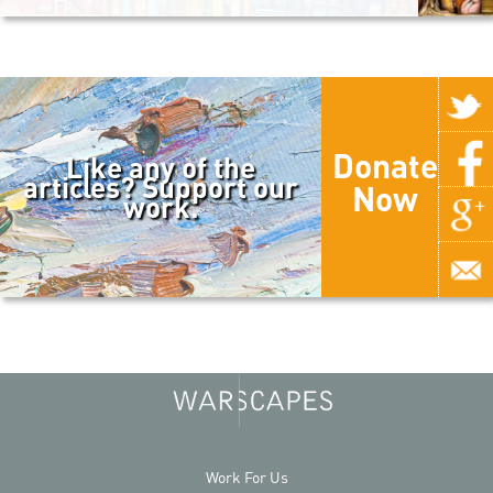
Donate
Like any of the
articles? Support our
Now
work.
Work For Us