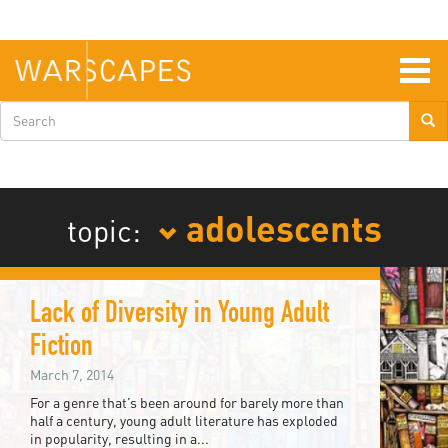
Skip
to
main
content
Togg
navig
Search
form
adolescents
topic:
Lack of Diversity in Young Adult
Fiction
March 7, 2014
For a genre that’s been around for barely more than
half a century, young adult literature has exploded
in popularity, resulting in a...