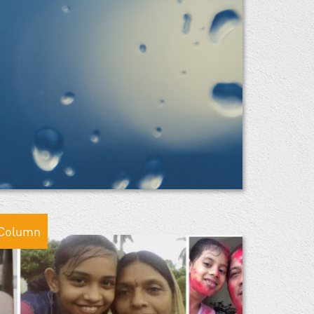
Column