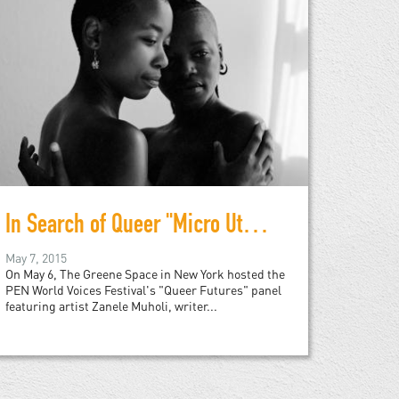
In Search of Queer "Micro Utopias"
May 7, 2015
On May 6, The Greene Space in New York hosted the
PEN World Voices Festival's "Queer Futures" panel
featuring artist Zanele Muholi, writer...