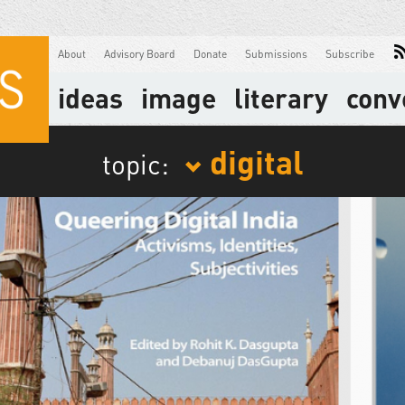
About
Advisory Board
Donate
Submissions
Subscribe
ideas
image
literary
conv
digital
topic: