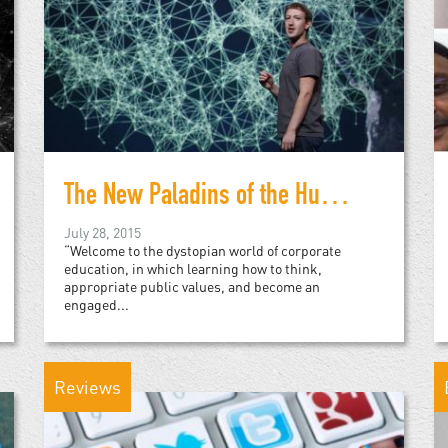
The New Paladins of the Humanities: A Warning
July 28, 2015
“Welcome to the dystopian world of corporate
education, in which learning how to think,
appropriate public values, and become an
engaged...
Reviews