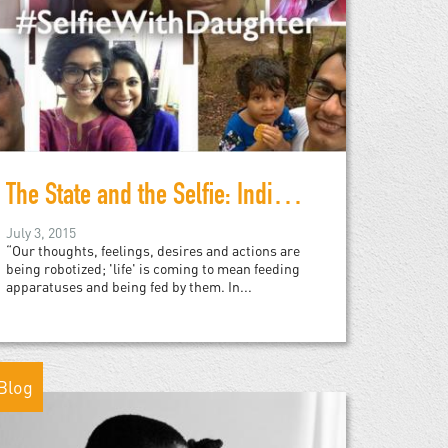
The State and the Selfie: India and Slacktivism
July 3, 2015
“Our thoughts, feelings, desires and actions are
being robotized; 'life' is coming to mean feeding
apparatuses and being fed by them. In...
Blog