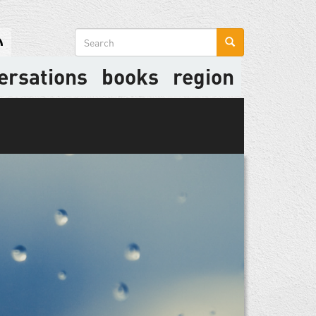
Search
form
ersations
books
region