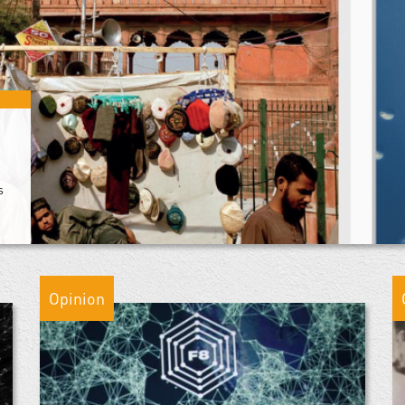
s
Opinion