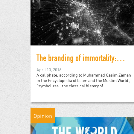
The branding of immortality: Islamic State and the digital caliphate
April 10, 2016
A caliphate, according to Muhammad Qasim Zaman
in the Encyclopedia of Islam and the Muslim World ,
“symbolizes…the classical history of...
Opinion