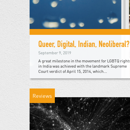
Queer, Digital, Indian, Neoliberal?
September 9, 2019
A great milestone in the movement for LGBTQ right
in India was achieved with the landmark Supreme
Court verdict of April 15, 2014, which...
Reviews