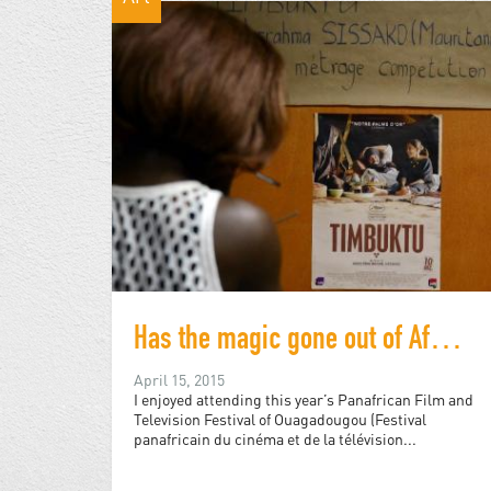
Has the magic gone out of Africa's largest film festival?
April 15, 2015
I enjoyed attending this year’s Panafrican Film and
Television Festival of Ouagadougou (Festival
panafricain du cinéma et de la télévision...