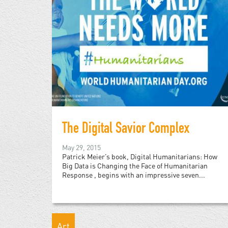
The Digital Savior Complex
May 29, 2015
Patrick Meier’s book, Digital Humanitarians: How
Big Data is Changing the Face of Humanitarian
Response , begins with an impressive seven...
Art