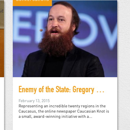
Enemy of the State: Gregory Shvedov of Caucasian Knot
February 13, 2015
Representing an incredible twenty regions in the
Caucasus, the online newspaper Caucasian Knot is
a small, award-winning initiative with a...