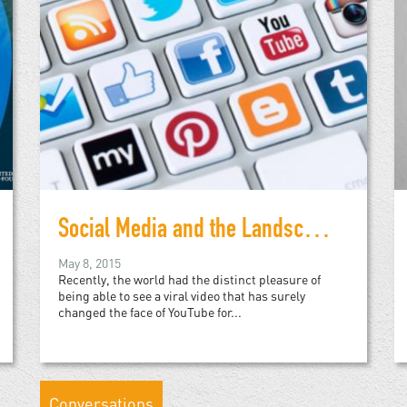
Social Media and the Landscapes of Revolution
May 8, 2015
Recently, the world had the distinct pleasure of
being able to see a viral video that has surely
changed the face of YouTube for...
Conversations