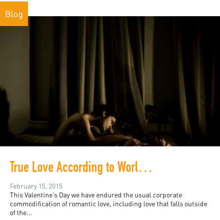
Blog
True Love According to World Press Photo
February 15, 2015
This Valentine’s Day we have endured the usual corporate
commodification of romantic love, including love that falls outside
of the...