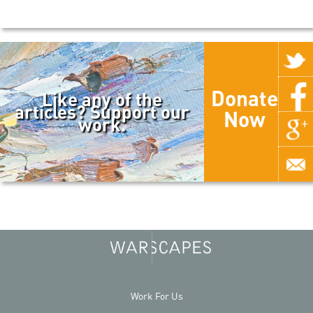
Donate
Like any of the
articles? Support our
Now
work.
Work For Us