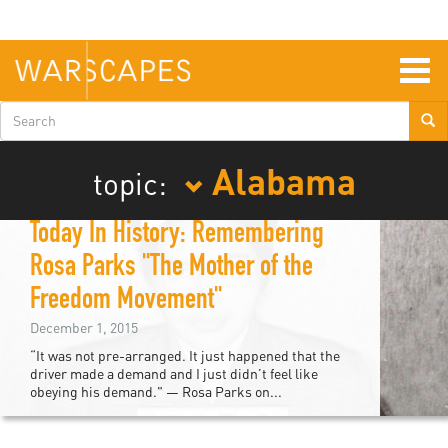
Skip
to
main
content
Togg
navig
Search
form
Alabama
topic:
Today In History: Remembering
Rosa Parks "The Mother of the
Freedom Movement"
December 1, 2015
“It was not pre-arranged. It just happened that the
driver made a demand and I just didn’t feel like
obeying his demand." — Rosa Parks on...