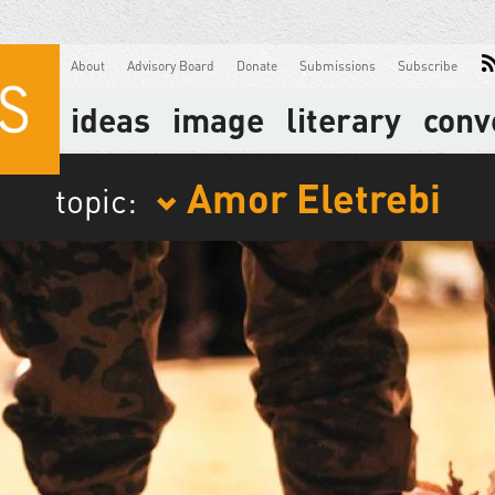
About
Advisory Board
Donate
Submissions
Subscribe
ideas
image
literary
conv
Amor Eletrebi
topic: