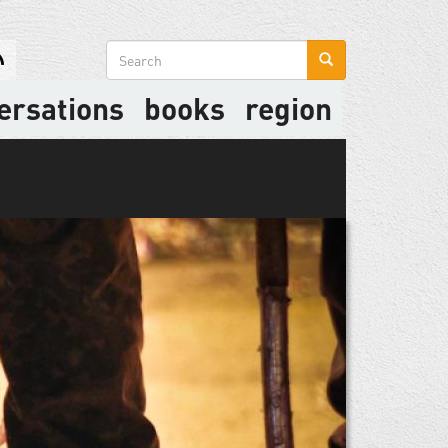
Search
form
ersations
books
region