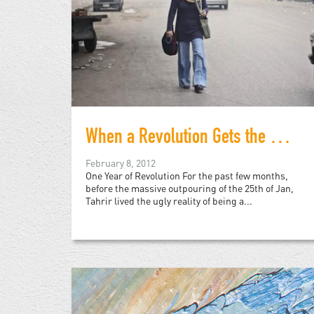
When a Revolution Gets the Activists it Deserves
February 8, 2012
One Year of Revolution For the past few months,
before the massive outpouring of the 25th of Jan,
Tahrir lived the ugly reality of being a...