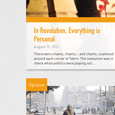
In Revolution, Everything is
Personal
August 15, 2012
There were chants, chants… and chants, scattered
around each corner of Tahrir. The revolution was in
check while politics were playing out...
Opinion