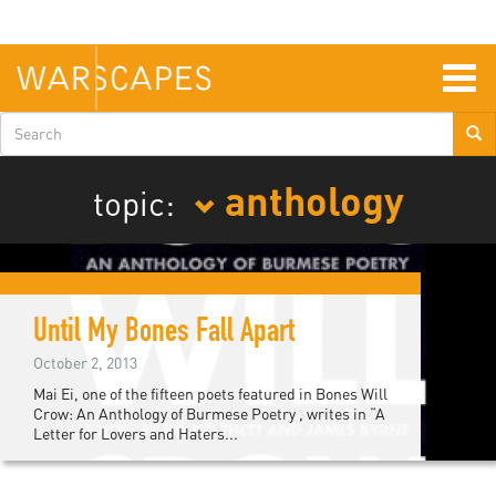
Skip
to
main
content
Togg
navig
Search
form
anthology
topic:
Until My Bones Fall Apart
October 2, 2013
Mai Ei, one of the fifteen poets featured in Bones Will
Crow: An Anthology of Burmese Poetry , writes in “A
Letter for Lovers and Haters...