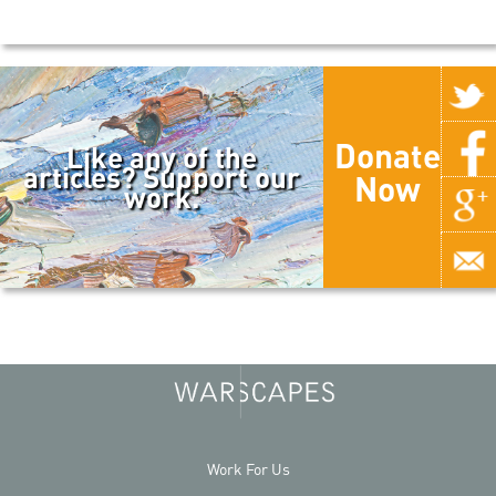
Donate
Like any of the
articles? Support our
Now
work.
Work For Us