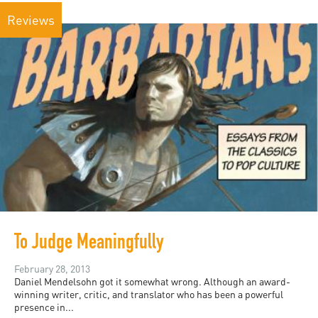
Reviews
To Judge Meaningfully
February 28, 2013
Daniel Mendelsohn got it somewhat wrong. Although an award-
winning writer, critic, and translator who has been a powerful
presence in...