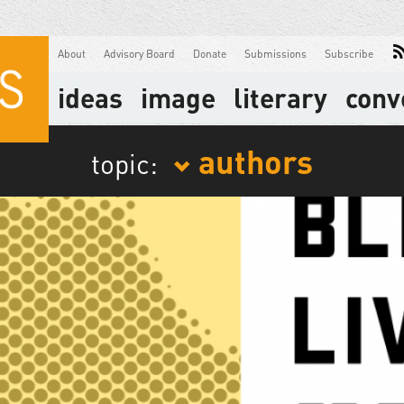
About
Advisory Board
Donate
Submissions
Subscribe
ideas
image
literary
conv
authors
topic: