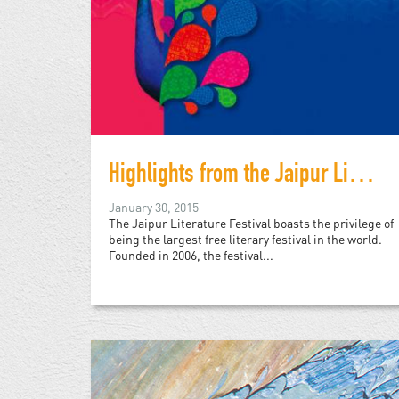
Highlights from the Jaipur Literature Festival 2015
January 30, 2015
The Jaipur Literature Festival boasts the privilege of
being the largest free literary festival in the world.
Founded in 2006, the festival...