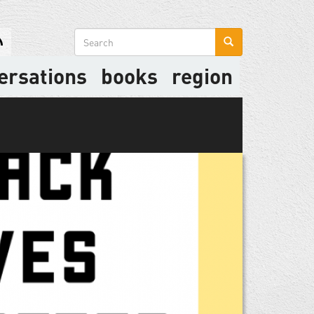
Search
form
ersations
books
region