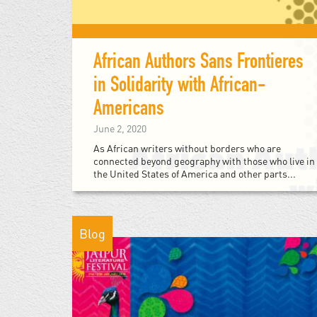
African Authors Sans Frontieres
in Solidarity with African-
Americans
June 2, 2020
As African writers without borders who are
connected beyond geography with those who live in
the United States of America and other parts...
Blog