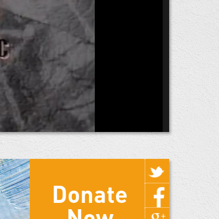
Donate
Now