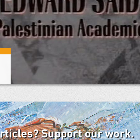
articles? Support our work.