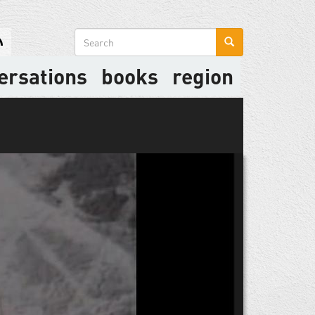
Search
form
ersations
books
region