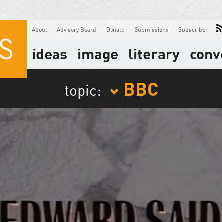
About
Advisory Board
Donate
Submissions
Subscribe
ideas
image
literary
conv
BBC
topic: