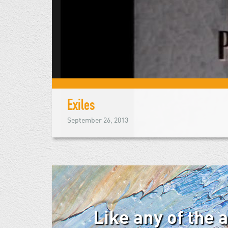
Exiles
September 26, 2013
Like any of the 