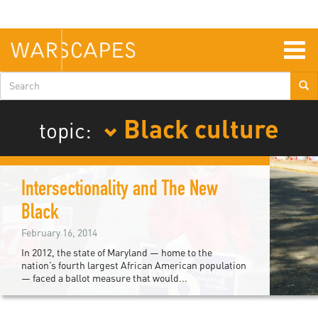
Skip
to
main
content
Togg
navig
Search
form
Black culture
topic:
Intersectionality and The New
Black
February 16, 2014
In 2012, the state of Maryland — home to the
nation’s fourth largest African American population
— faced a ballot measure that would...