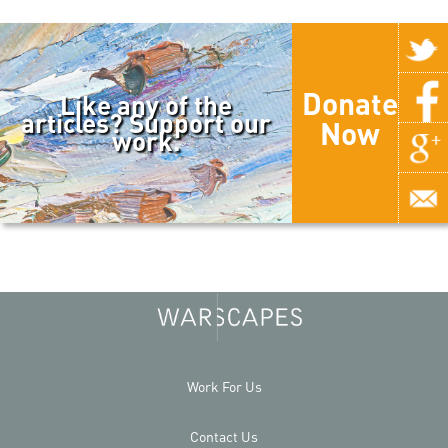
Donate
Like any of the
articles? Support our
Now
work.
Work For Us
Contact Us