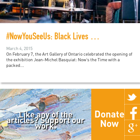
#NowYouSeeUs: Black Lives Matter and the Politics of Basquiat
March 4, 2015
On February 7, the Art Gallery of Ontario celebrated the opening of
the exhibition Jean-Michel Basquiat: Now’s the Time with a
packed...
Donate
Like any of the
articles? Support our
Now
work.