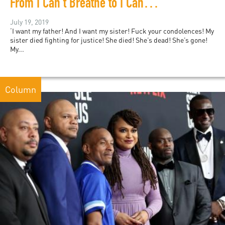
From I Can’t Breathe to I Can’t Grieve: Black Grief Matters
July 19, 2019
‘I want my father! And I want my sister! Fuck your condolences! My
sister died fighting for justice! She died! She’s dead! She’s gone!
My...
Column