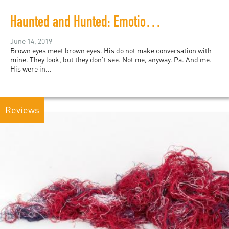
Haunted and Hunted: Emotional Justice for #TheExonerated5
June 14, 2019
Brown eyes meet brown eyes. His do not make conversation with
mine. They look, but they don’t see. Not me, anyway. Pa. And me.
His were in...
Reviews