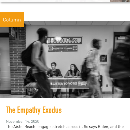
Column
The Empathy Exodus
November 14, 2020
The Aisle. Reach, engage, stretch across it. So says Biden, and the