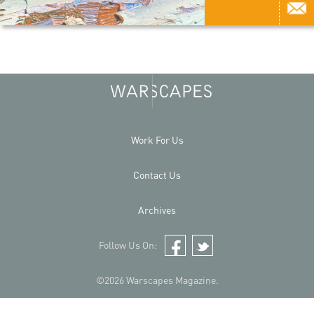
Work For Us
Contact Us
Archives
Follow Us On:
Facebook
Twitter
©2026 Warscapes Magazine.