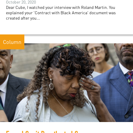
October 20, 2020
Dear Cube, I watched your interview with Roland Martin. You
explained your 'Contract with Black America' document was
created after you...
Column