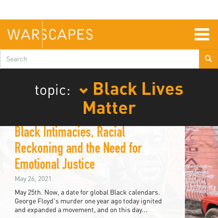
Skip
to
main
content
Togg
navig
Search
form
Black Lives
topic:
Matter
Black Intimacies, Racial
Reckoning and the Need for
Emotional Justice
May 26, 2021
May 25th. Now, a date for global Black calendars.
George Floyd's murder one year ago today ignited
and expanded a movement, and on this day...