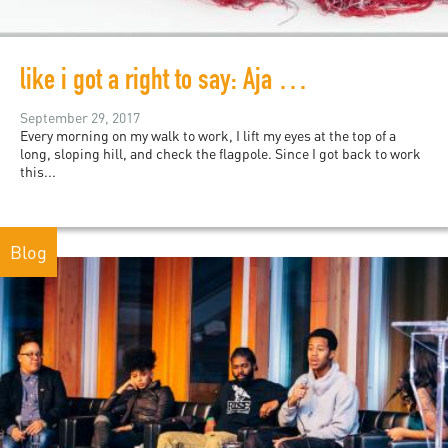
like i got a right to say: Aja Monet's My Mother Was a Freedom Fighter
September 29, 2017
Every morning on my walk to work, I lift my eyes at the top of a
long, sloping hill, and check the flagpole. Since I got back to work
this...
Blog