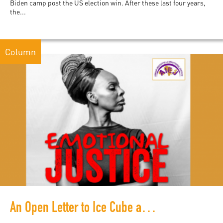
Biden camp post the US election win. After these last four years,
the...
Column
An Open Letter to Ice Cube and All the Brothers Supporting Him