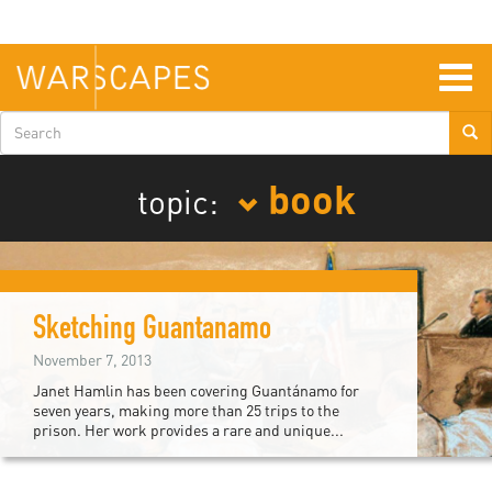
Skip
to
main
content
Togg
navig
Search
form
book
topic:
Sketching Guantanamo
November 7, 2013
Janet Hamlin has been covering Guantánamo for
seven years, making more than 25 trips to the
prison. Her work provides a rare and unique...