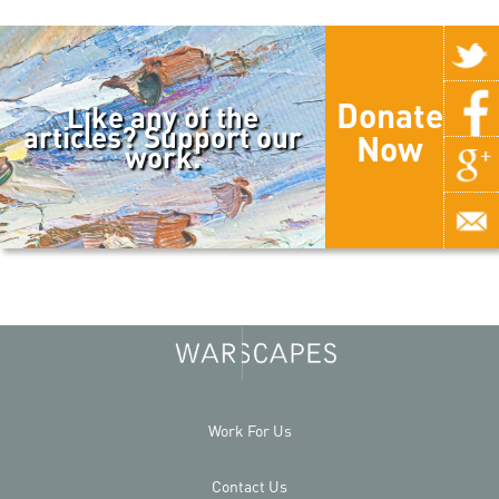
Donate
Like any of the
articles? Support our
Now
work.
Work For Us
Contact Us